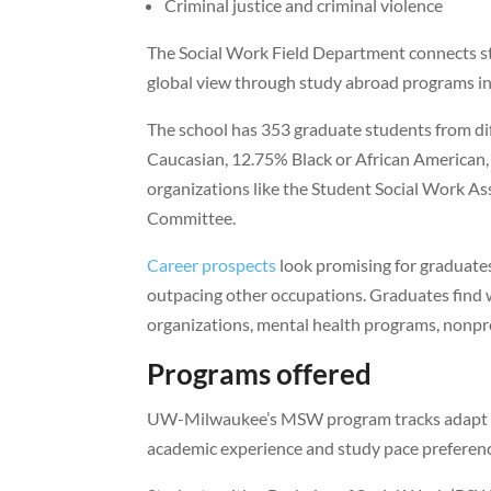
Criminal justice and criminal violence
The Social Work Field Department connects st
global view through study abroad programs in 
The school has 353 graduate students from d
Caucasian, 12.75% Black or African American,
organizations like the Student Social Work As
Committee.
Career prospects
look promising for graduat
outpacing other occupations. Graduates find wo
organizations, mental health programs, nonprof
Programs offered
UW-Milwaukee’s MSW program tracks adapt to
academic experience and study pace preferenc