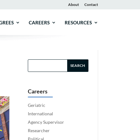
About
Contact
GREES
CAREERS
RESOURCES
Careers
Geriatric
International
Agency Supervisor
Researcher
Political