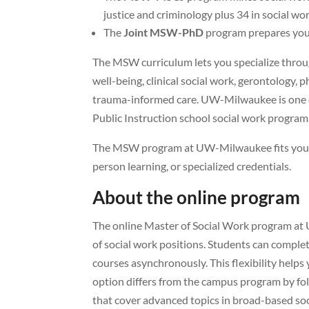
justice and criminology plus 34 in social wor
The
Joint MSW-PhD
program prepares you 
The MSW curriculum lets you specialize throug
well-being, clinical social work, gerontology, 
trauma-informed care. UW-Milwaukee is one o
Public Instruction school social work program
The MSW program at UW-Milwaukee fits your n
person learning, or specialized credentials.
About the online program
The online Master of Social Work program at 
of social work positions. Students can comple
courses asynchronously. This flexibility help
option differs from the campus program by foll
that cover advanced topics in broad-based soc