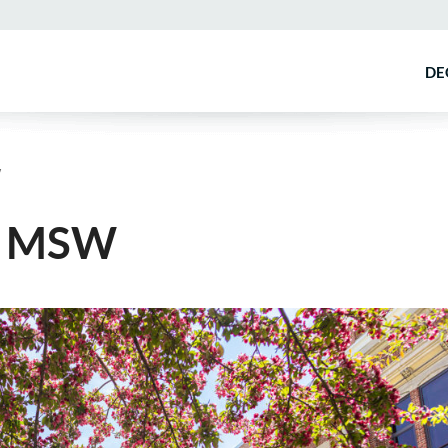
DE
W
e MSW