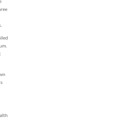
e
hree
.
iled
lum.
t
own
ts
alth