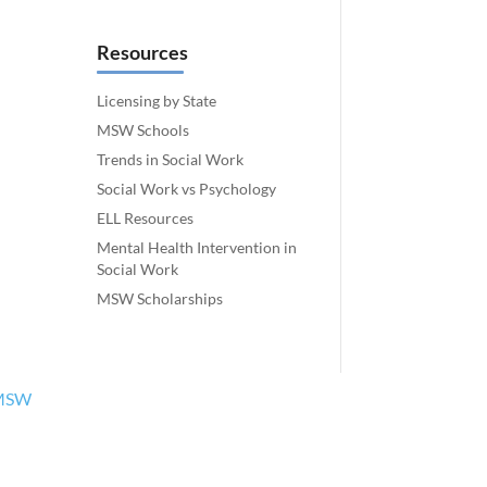
Resources
Licensing by State
MSW Schools
Trends in Social Work
Social Work vs Psychology
ELL Resources
Mental Health Intervention in
Social Work
MSW Scholarships
MSW