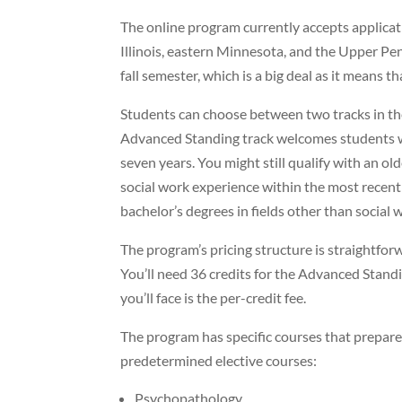
The online program currently accepts applica
Illinois, eastern Minnesota, and the Upper Pen
fall semester, which is a big deal as it means t
Students can choose between two tracks in th
Advanced Standing track welcomes students 
seven years. You might still qualify with an ol
social work experience within the most recen
bachelor’s degrees in fields other than social 
The program’s pricing structure is straightfor
You’ll need 36 credits for the Advanced Stand
you’ll face is the per-credit fee.
The program has specific courses that prepare
predetermined elective courses:
Psychopathology