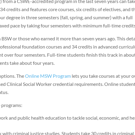
) from a CSWE-accredited program in the last seven years can tak
 credits and features core courses, six credits of electives, and t
ur degree in three semesters (fall, spring, and summer) with a full
axed pace by taking four semesters with minimum full-time credits
a BSW or those who earned it more than seven years ago. This deta
professional foundation courses and 34 credits in advanced curricu
t over four semesters. Full-time students finish this track in abou
ents take about four years.
options. The
Online MSW Program
lets you take courses at your 
ed Clinical Social Worker credential requirements. Online studen
atus.
 programs:
rk and public health education to tackle social, economic, and he
with criminal justice studies. Students take 30 credits in criminal