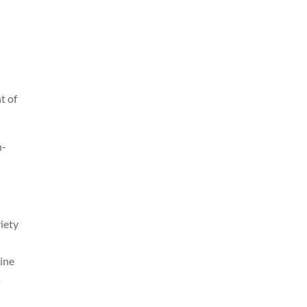
d
t of
n-
iety
line
s