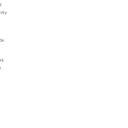
d
nity
ide
rk
e