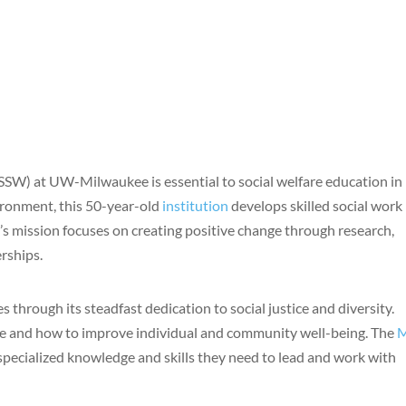
SSW) at UW-Milwaukee is essential to social welfare education in
ironment, this 50-year-old
institution
develops skilled social work
s mission focuses on creating positive change through research,
rships.
s through its steadfast dedication to social justice and diversity.
ice and how to improve individual and community well-being. The
pecialized knowledge and skills they need to lead and work with