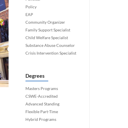
Policy
EAP
Community Organizer
Family Support Specialist
Child Welfare Specialist
Substance Abuse Counselor
Crisis Intervention Specialist
Degrees
Masters Programs
CSWE-Accredited
Advanced Standing
Flexible Part-Time
Hybrid Programs