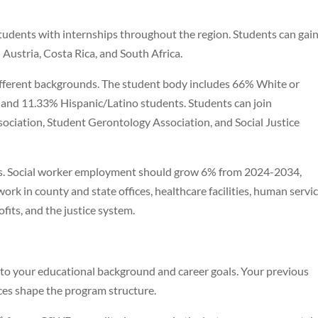
udents with internships throughout the region. Students can gain
Austria, Costa Rica, and South Africa.
ifferent backgrounds. The student body includes 66% White or
 and 11.33% Hispanic/Latino students. Students can join
sociation, Student Gerontology Association, and Social Justice
es. Social worker employment should grow 6% from 2024-2034,
rk in county and state offices, healthcare facilities, human servi
its, and the justice system.
 your educational background and career goals. Your previous
es shape the program structure.