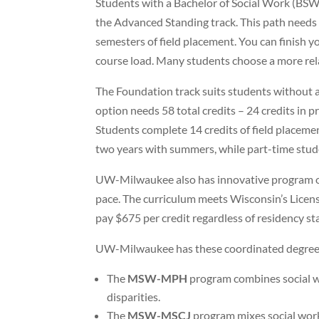
Students with a Bachelor of Social Work (BSW
the Advanced Standing track. This path needs 34
semesters of field placement. You can finish yo
course load. Many students choose a more rel
The Foundation track suits students without 
option needs 58 total credits – 24 credits in 
Students complete 14 credits of field placemen
two years with summers, while part-time stud
UW-Milwaukee also has innovative program 
pace. The curriculum meets Wisconsin’s Licens
pay $675 per credit regardless of residency st
UW-Milwaukee has these coordinated degree
The
MSW-MPH
program combines social wo
disparities.
The
MSW-MSCJ
program mixes social work 