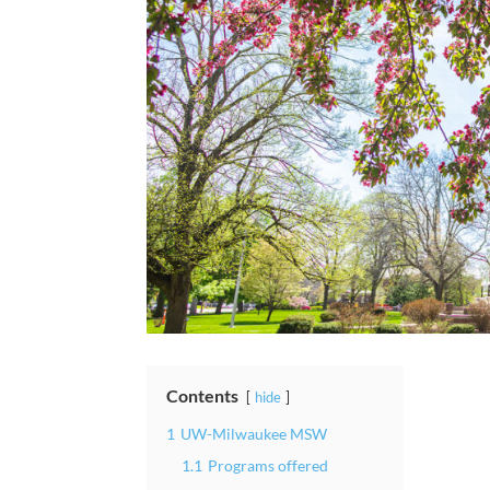
Contents
hide
1
UW-Milwaukee MSW
1.1
Programs offered