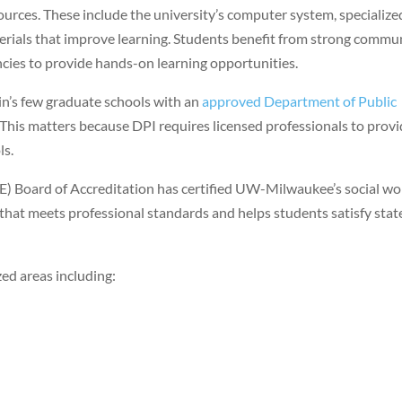
urces. These include the university’s computer system, specialize
erials that improve learning. Students benefit from strong commu
encies to provide hands-on learning opportunities.
’s few graduate schools with an
approved Department of Public
. This matters because DPI requires licensed professionals to prov
ls.
) Board of Accreditation has certified UW-Milwaukee’s social wo
that meets professional standards and helps students satisfy stat
ed areas including: