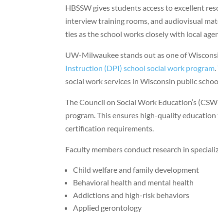
HBSSW gives students access to excellent reso
interview training rooms, and audiovisual mat
ties as the school works closely with local ag
UW-Milwaukee stands out as one of Wisconsin
Instruction (DPI) school social work program
social work services in Wisconsin public schoo
The Council on Social Work Education’s (CSWE
program. This ensures high-quality education 
certification requirements.
Faculty members conduct research in specializ
Child welfare and family development
Behavioral health and mental health
Addictions and high-risk behaviors
Applied gerontology