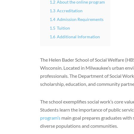
1.2
About the online program
1.3
Accreditation
1.4
Admission Requirements
1.5
Tuition
1.6
Additional Information
The Helen Bader School of Social Welfare (HB
Wisconsin. Located in Milwaukee’s urban env
professionals. The Department of Social Work’
scholarship, education, and community partne
The school exemplifies social work’s core value
Students learn the importance of public serv
program’s
main goal prepares graduates with s
diverse populations and communities.