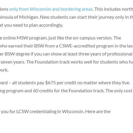
tions
only from Wisconsin and bordering areas
. This includes nort
insula of Michigan. New students can start their journey only in t
hat you need to plan accordingly.
e online MSW program, just like the on-campus version. The
who earned their BSW from a CSWE-accredited program in the las
der BSW degree if you can show at least three years of professional
t seven years. The Foundation track works well for students who h
work.
ward – all students pay $675 per credit no matter where they live.
ing program and 60 credits for the Foundation track. The only cost
 you for LCSW credentialing in Wisconsin. Here are the