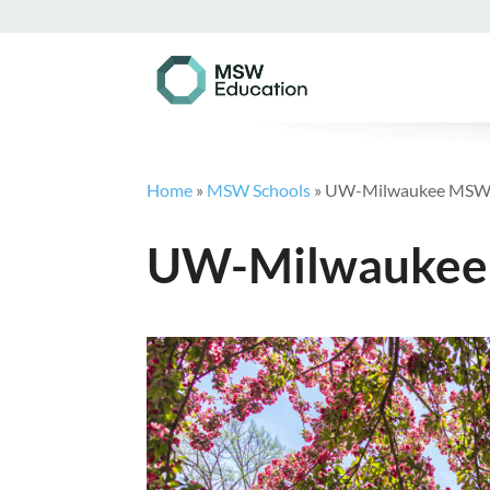
Home
»
MSW Schools
»
UW-Milwaukee MS
UW-Milwauke