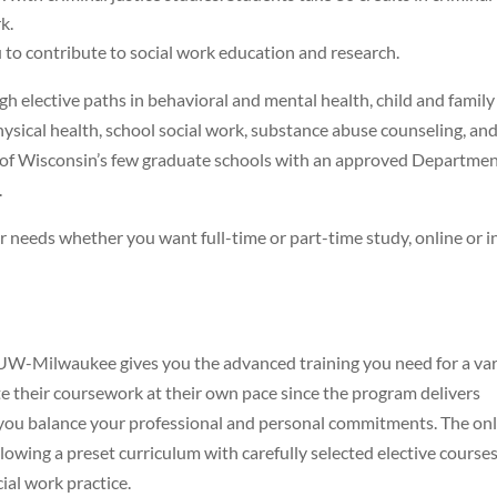
k.
to contribute to social work education and research.
h elective paths in behavioral and mental health, child and family
physical health, school social work, substance abuse counseling, an
f Wisconsin’s few graduate schools with an approved Departmen
.
eeds whether you want full-time or part-time study, online or i
UW-Milwaukee gives you the advanced training you need for a var
te their coursework at their own pace since the program delivers
s you balance your professional and personal commitments. The on
owing a preset curriculum with carefully selected elective course
ial work practice.