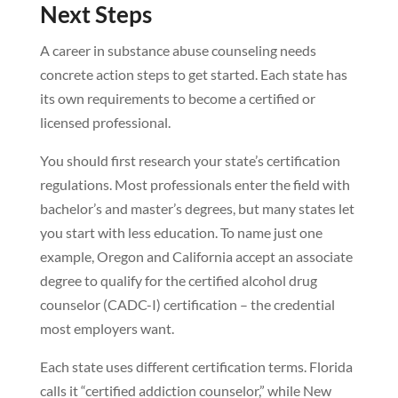
Next Steps
A career in substance abuse counseling needs
concrete action steps to get started. Each state has
its own requirements to become a certified or
licensed professional.
You should first research your state’s certification
regulations. Most professionals enter the field with
bachelor’s and master’s degrees, but many states let
you start with less education. To name just one
example, Oregon and California accept an associate
degree to qualify for the certified alcohol drug
counselor (CADC-I) certification – the credential
most employers want.
Each state uses different certification terms. Florida
calls it “certified addiction counselor,” while New