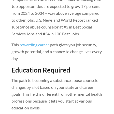
Job opportunities are expected to grow 17 percent
from 2024 to 2034 – way above average compared
to other jobs. U.S. News and World Report ranked
substance abuse counselor at #3 in Best Social
Services Jobs and #34 in 100 Best Jobs.
This
rewarding career
path gives you job security,
growth potential, and a chance to change lives every
day.
Education Required
The path to becoming a substance abuse counselor
changes by a lot based on your state and career
goals. This field is different from other mental health
professions because it lets you start at various
education levels.