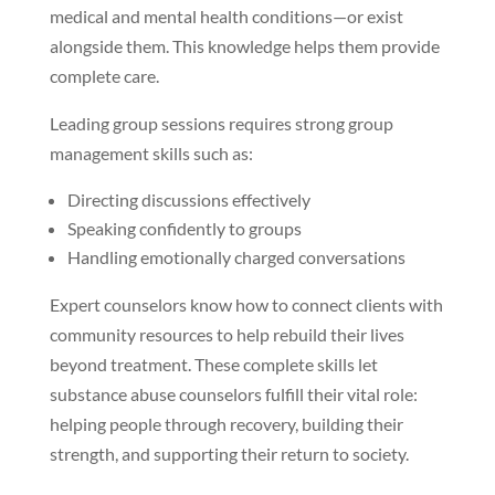
medical and mental health conditions—or exist
alongside them. This knowledge helps them provide
complete care.
Leading group sessions requires strong group
management skills such as:
Directing discussions effectively
Speaking confidently to groups
Handling emotionally charged conversations
Expert counselors know how to connect clients with
community resources to help rebuild their lives
beyond treatment. These complete skills let
substance abuse counselors fulfill their vital role:
helping people through recovery, building their
strength, and supporting their return to society.