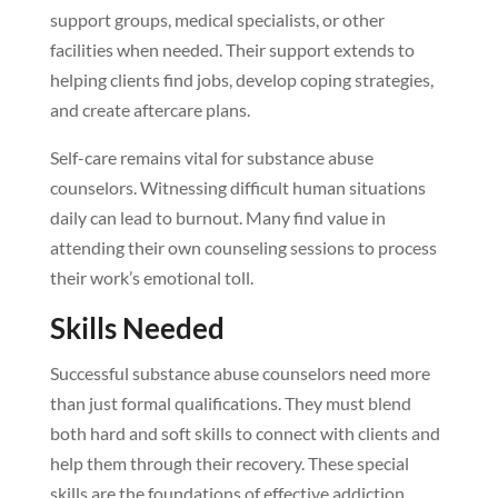
support groups, medical specialists, or other
facilities when needed. Their support extends to
helping clients find jobs, develop coping strategies,
and create aftercare plans.
Self-care remains vital for substance abuse
counselors. Witnessing difficult human situations
daily can lead to burnout. Many find value in
attending their own counseling sessions to process
their work’s emotional toll.
Skills Needed
Successful substance abuse counselors need more
than just formal qualifications. They must blend
both hard and soft skills to connect with clients and
help them through their recovery. These special
skills are the foundations of effective addiction