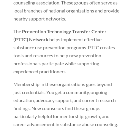
counseling association. These groups often serve as
local branches of national organizations and provide
nearby support networks.
The
Prevention Technology Transfer Center
(PTTC) Network
helps implement effective
substance use prevention programs. PTTC creates
tools and resources to help new prevention
professionals participate while supporting
experienced practitioners.
Membership in these organizations goes beyond
just credentials. You get a community, ongoing
education, advocacy support, and current research
findings. New counselors find these groups
particularly helpful for mentorship, growth, and
career advancement in substance abuse counseling.