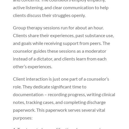
active listening, and clear communication to help
clients discuss their struggles openly.
Group therapy sessions run for about an hour.
Clients share their experiences, past substance use,
and goals while receiving support from peers. The
counselor guides these sessions as a moderator
instead of a dictator, and clients learn from each
other’s experiences.
Client interaction is just one part of a counselor’s
role. They dedicate significant time to
documentation – recording progress, writing clinical
notes, tracking cases, and completing discharge
paperwork. This paperwork serves several vital
purposes: