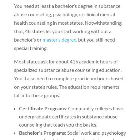
You need at least a bachelor’s degree in substance
abuse counseling, psychology, or clinical mental
health counseling in most states. Notwithstanding
that, 48 states let you start working without a
bachelor’s or
master’s degree
, but you still need
special training.
Most states ask for about 415 academic hours of
specialized substance abuse counseling education.
You’ll also need to complete practicum hours based
on your state’s rules. The education requirements
fall into these groups:
Certificate Programs
: Community colleges have
undergraduate certificates in substance abuse
counseling that teach you the basics.
Bachelor’s Programs
: Social work and psychology