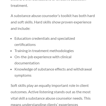
treatment.
A substance abuse counselor’s toolkit has both hard
and soft skills. Hard skills show proven experience
and include:
Education credentials and specialized
certifications
Training in treatment methodologies
On-the-job experience with clinical
documentation
Knowledge of substance effects and withdrawal
symptoms
Soft skills play an equally important role in client
outcomes. Active listening stands out as the most
vital skill a substance abuse counselor needs. This
means understanding clients’ experiences