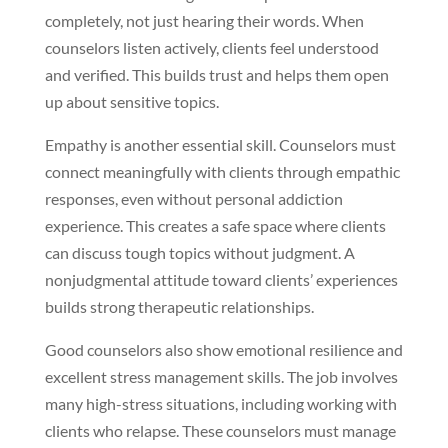
completely, not just hearing their words. When
counselors listen actively, clients feel understood
and verified. This builds trust and helps them open
up about sensitive topics.
Empathy is another essential skill. Counselors must
connect meaningfully with clients through empathic
responses, even without personal addiction
experience. This creates a safe space where clients
can discuss tough topics without judgment. A
nonjudgmental attitude toward clients’ experiences
builds strong therapeutic relationships.
Good counselors also show emotional resilience and
excellent stress management skills. The job involves
many high-stress situations, including working with
clients who relapse. These counselors must manage