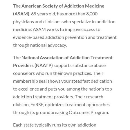
The
American Society of Addiction Medicine
(ASAM)
, 69 years old, has more than 8,000
physicians and clinicians who specialize in addiction
medicine. ASAM works to improve access to
evidence-based addiction prevention and treatment
through national advocacy.
The
National Association of Addiction Treatment
Providers (NAATP)
supports substance abuse
counselors who run their own practices. Their
membership seal shows your steadfast dedication
to excellence and puts you among the nation’s top
addiction treatment providers. Their research
division, FoRSE, optimizes treatment approaches
through its groundbreaking Outcomes Program.
Each state typically runs its own addiction