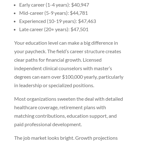
Early career (1-4 years): $40,947
Mid-career (5-9 years): $44,781
Experienced (10-19 years): $47,463
Late career (20+ years): $47,501
Your education level can make a big difference in
your paycheck. The field’s career structure creates
clear paths for financial growth. Licensed
independent clinical counselors with master’s
degrees can earn over $100,000 yearly, particularly
in leadership or specialized positions.
Most organizations sweeten the deal with detailed
healthcare coverage, retirement plans with
matching contributions, education support, and
paid professional development.
The job market looks bright. Growth projections