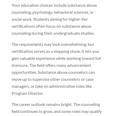
Your education choices include substance abuse
counseling, psychology, behavioral sciences, or
social work. Students aiming for higher-tier
certifications often focus on substance abuse
counseling during their undergraduate studies.
The requirements may look overwhelming, but
certification serves as a stepping stone. It lets you
gain valuable experience while working toward full
licensure. The field offers many advancement
opportunities. Substance abuse counselors can
move up to supervise other counselors or case
managers, or take on administrative roles like
Program Director.
The career outlook remains bright. The counseling
field continues to grow, and some roles may qualify