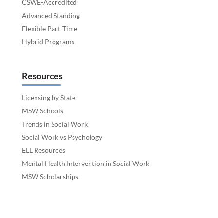
CSWE-Accredited
Advanced Standing
Flexible Part-Time
Hybrid Programs
Resources
Licensing by State
MSW Schools
Trends in Social Work
Social Work vs Psychology
ELL Resources
Mental Health Intervention in Social Work
MSW Scholarships