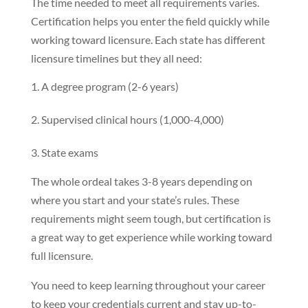
The time needed to meet all requirements varies.
Certification helps you enter the field quickly while
working toward licensure. Each state has different
licensure timelines but they all need:
A degree program (2-6 years)
Supervised clinical hours (1,000-4,000)
State exams
The whole ordeal takes 3-8 years depending on
where you start and your state’s rules. These
requirements might seem tough, but certification is
a great way to get experience while working toward
full licensure.
You need to keep learning throughout your career
to keep your credentials current and stay up-to-