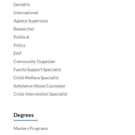
Geriatric
International
Agency Supervisor
Researcher
Political
Policy
EAP
Community Organizer
Family Support Specialist
Child Welfare Specialist
Substance Abuse Counselor
Crisis Intervention Specialist
Degrees
Masters Programs