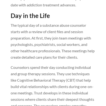
date with addiction treatment advances.
Day in the Life
The typical day of a substance abuse counselor
starts with a review of client files and session
preparation. At first, they join team meetings with
psychologists, psychiatrists, social workers, and
other healthcare professionals. These meetings help
create detailed care plans for their clients.
Counselors spend their day conducting individual
and group therapy sessions. They use techniques
like Cognitive Behavioral Therapy (CBT) that help
build vital relationships with clients during one-on-
one meetings. Trust develops in these individual
sessions where clients share their deepest thoughts
and concerns. The counselors employ empathy,