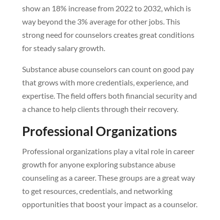
show an 18% increase from 2022 to 2032, which is
way beyond the 3% average for other jobs. This
strong need for counselors creates great conditions
for steady salary growth.
Substance abuse counselors can count on good pay
that grows with more credentials, experience, and
expertise. The field offers both financial security and
a chance to help clients through their recovery.
Professional Organizations
Professional organizations play a vital role in career
growth for anyone exploring substance abuse
counseling as a career. These groups are a great way
to get resources, credentials, and networking
opportunities that boost your impact as a counselor.