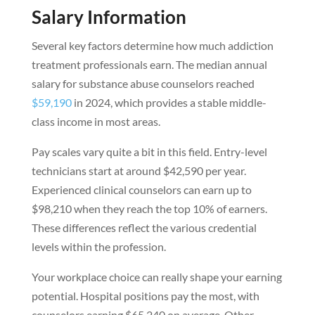
Salary Information
Several key factors determine how much addiction
treatment professionals earn. The median annual
salary for substance abuse counselors reached
$59,190
in 2024, which provides a stable middle-
class income in most areas.
Pay scales vary quite a bit in this field. Entry-level
technicians start at around $42,590 per year.
Experienced clinical counselors can earn up to
$98,210 when they reach the top 10% of earners.
These differences reflect the various credential
levels within the profession.
Your workplace choice can really shape your earning
potential. Hospital positions pay the most, with
counselors earning $65,240 on average. Other