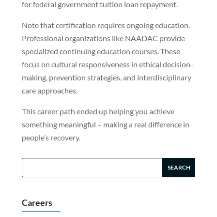
for federal government tuition loan repayment.
Note that certification requires ongoing education.
Professional organizations like NAADAC provide
specialized continuing education courses. These
focus on cultural responsiveness in ethical decision-
making, prevention strategies, and interdisciplinary
care approaches.
This career path ended up helping you achieve
something meaningful – making a real difference in
people’s recovery.
Careers