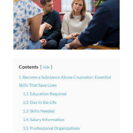
Contents
hide
1
Become a Substance Abuse Counselor: Essential
Skills That Save Lives
1.1
Education Required
1.2
Day in the Life
1.3
Skills Needed
1.4
Salary Information
1.5
Professional Organizations