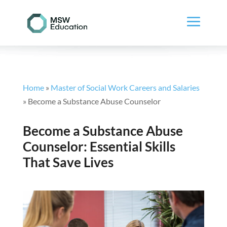
Home
»
Master of Social Work Careers and Salaries
»
Become a Substance Abuse Counselor
Become a Substance Abuse
Counselor: Essential Skills
That Save Lives