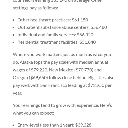
settings pay as follows:
Other healthcare practices: $61,150
Outpatient substance abuse centers: $56,480
Individual and family services: $56,320
Residential treatment facilities: $51,840
Where you work matters just as much as what you
do. Alaska tops the pay scale with median annual
wages of $79,220. New Mexico ($70,770) and
Oregon ($69,660) follow close behind. Big cities also
pay well, with San Francisco leading at $72,950 per
year.
Your earnings tend to grow with experience. Here’s
what you can expect:
Entry-level (less than 1 year): $39,328