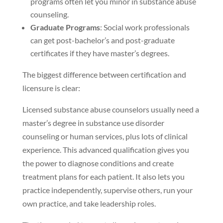
programs often let you minor in substance abuse
counseling.
Graduate Programs
: Social work professionals
can get post-bachelor’s and post-graduate
certificates if they have master’s degrees.
The biggest difference between certification and
licensure is clear:
Licensed substance abuse counselors usually need a
master’s degree in substance use disorder
counseling or human services, plus lots of clinical
experience. This advanced qualification gives you
the power to diagnose conditions and create
treatment plans for each patient. It also lets you
practice independently, supervise others, run your
own practice, and take leadership roles.