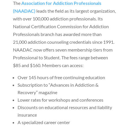
The
Association for Addiction Professionals
(NAADAC)
leads the field as its largest organization,
with over 100,000 addiction professionals. Its
National Certification Commission for Addiction
Professionals branch has awarded more than
21,000 addiction counseling credentials since 1991.
NAADAC now offers seven membership tiers from
Professional to Student. The fees range between
$85 and $160. Members can access:
Over 145 hours of free continuing education
Subscription to “Advances in Addiction &
Recovery” magazine
Lower rates for workshops and conferences
Discounts on educational resources and liability
insurance
A specialized career center