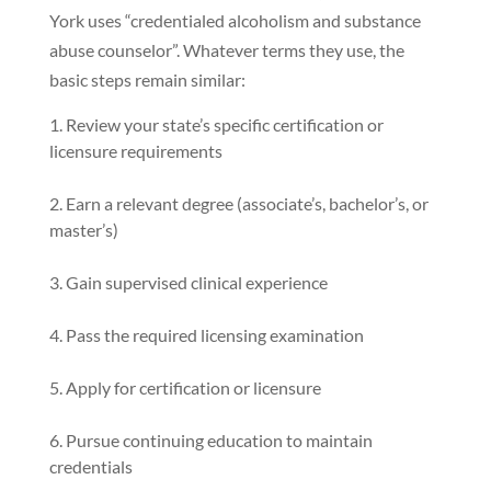
York uses “credentialed alcoholism and substance
abuse counselor”. Whatever terms they use, the
basic steps remain similar:
Review your state’s specific certification or
licensure requirements
Earn a relevant degree (associate’s, bachelor’s, or
master’s)
Gain supervised clinical experience
Pass the required licensing examination
Apply for certification or licensure
Pursue continuing education to maintain
credentials