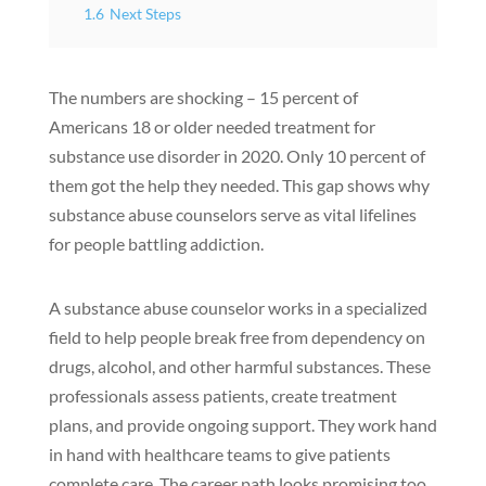
1.6
Next Steps
The numbers are shocking – 15 percent of
Americans 18 or older needed treatment for
substance use disorder in 2020. Only 10 percent of
them got the help they needed. This gap shows why
substance abuse counselors serve as vital lifelines
for people battling addiction.
A substance abuse counselor works in a specialized
field to help people break free from dependency on
drugs, alcohol, and other harmful substances. These
professionals assess patients, create treatment
plans, and provide ongoing support. They work hand
in hand with healthcare teams to give patients
complete care. The career path looks promising too.