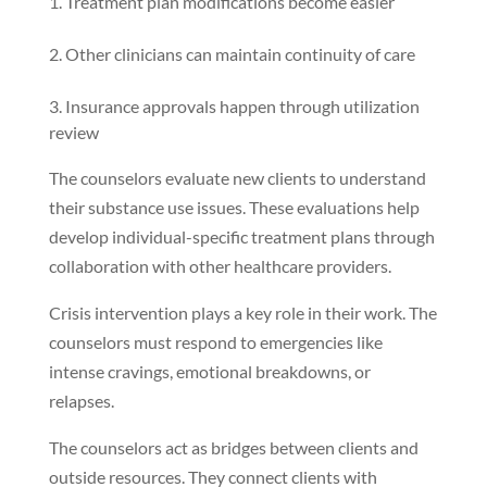
Treatment plan modifications become easier
Other clinicians can maintain continuity of care
Insurance approvals happen through utilization
review
The counselors evaluate new clients to understand
their substance use issues. These evaluations help
develop individual-specific treatment plans through
collaboration with other healthcare providers.
Crisis intervention plays a key role in their work. The
counselors must respond to emergencies like
intense cravings, emotional breakdowns, or
relapses.
The counselors act as bridges between clients and
outside resources. They connect clients with