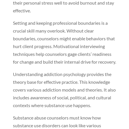
their personal stress well to avoid burnout and stay
effective.
Setting and keeping professional boundaries is a
crucial skill many overlook. Without clear
boundaries, counselors might enable behaviors that
hurt client progress. Motivational interviewing
techniques help counselors gage clients’ readiness
for change and build their internal drive for recovery.
Understanding addiction psychology provides the
theory base for effective practice. This knowledge
covers various addiction models and theories. It also
includes awareness of social, political, and cultural
contexts where substance use happens.
Substance abuse counselors must know how
substance use disorders can look like various