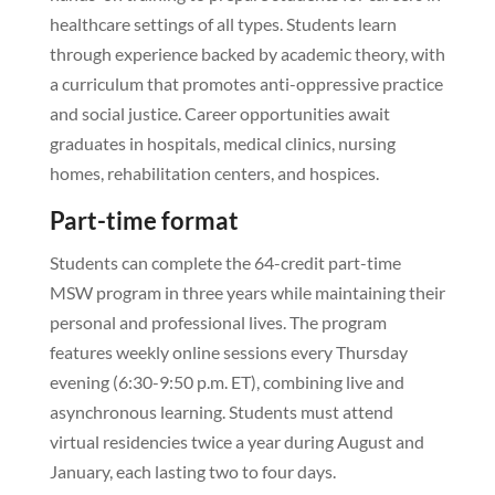
healthcare settings of all types. Students learn
through experience backed by academic theory, with
a curriculum that promotes anti-oppressive practice
and social justice. Career opportunities await
graduates in hospitals, medical clinics, nursing
homes, rehabilitation centers, and hospices.
Part-time format
Students can complete the 64-credit part-time
MSW program in three years while maintaining their
personal and professional lives. The program
features weekly online sessions every Thursday
evening (6:30-9:50 p.m. ET), combining live and
asynchronous learning. Students must attend
virtual residencies twice a year during August and
January, each lasting two to four days.