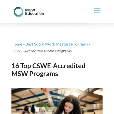
Home
»
Best Social Work Masters Programs
»
CSWE-Accredited MSW Programs
16 Top CSWE-Accredited
MSW Programs