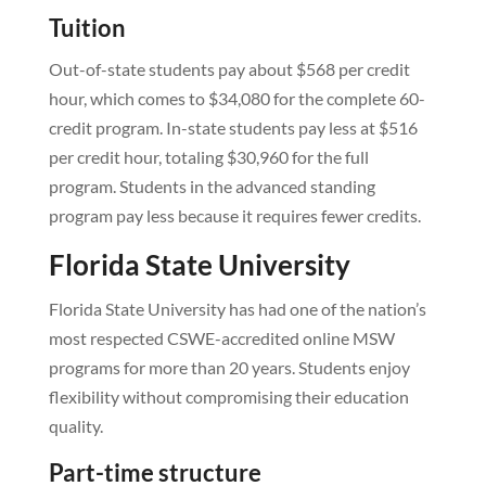
Tuition
Out-of-state students pay about $568 per credit
hour, which comes to $34,080 for the complete 60-
credit program. In-state students pay less at $516
per credit hour, totaling $30,960 for the full
program. Students in the advanced standing
program pay less because it requires fewer credits.
Florida State University
Florida State University has had one of the nation’s
most respected CSWE-accredited online MSW
programs for more than 20 years. Students enjoy
flexibility without compromising their education
quality.
Part-time structure