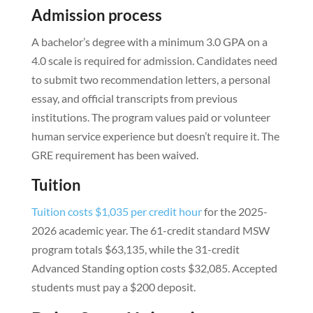
Admission process
A bachelor’s degree with a minimum 3.0 GPA on a
4.0 scale is required for admission. Candidates need
to submit two recommendation letters, a personal
essay, and official transcripts from previous
institutions. The program values paid or volunteer
human service experience but doesn’t require it. The
GRE requirement has been waived.
Tuition
Tuition costs $1,035 per credit hour
for the 2025-
2026 academic year. The 61-credit standard MSW
program totals $63,135, while the 31-credit
Advanced Standing option costs $32,085. Accepted
students must pay a $200 deposit.