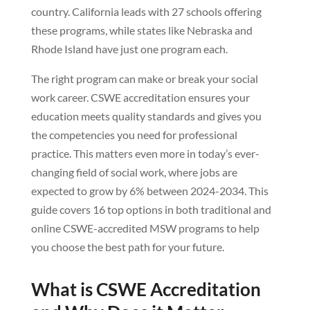
country. California leads with 27 schools offering
these programs, while states like Nebraska and
Rhode Island have just one program each.
The right program can make or break your social
work career. CSWE accreditation ensures your
education meets quality standards and gives you
the competencies you need for professional
practice. This matters even more in today’s ever-
changing field of social work, where jobs are
expected to grow by 6% between 2024-2034. This
guide covers 16 top options in both traditional and
online CSWE-accredited MSW programs to help
you choose the best path for your future.
What is CSWE Accreditation