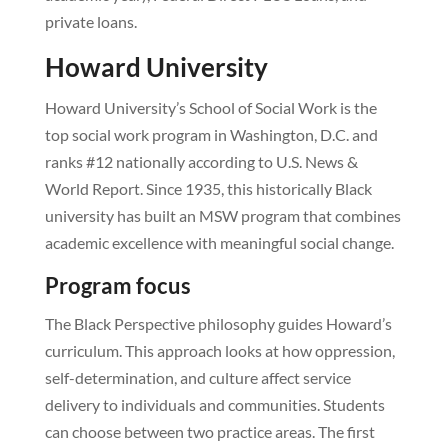
private loans.
Howard University
Howard University’s School of Social Work is the
top social work program in Washington, D.C. and
ranks #12 nationally according to U.S. News &
World Report. Since 1935, this historically Black
university has built an MSW program that combines
academic excellence with meaningful social change.
Program focus
The Black Perspective philosophy guides Howard’s
curriculum. This approach looks at how oppression,
self-determination, and culture affect service
delivery to individuals and communities. Students
can choose between two practice areas. The first