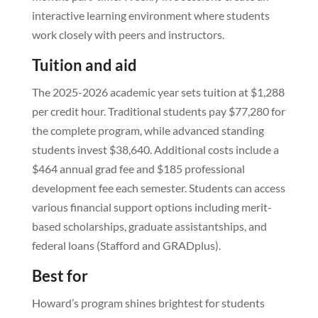
interactive learning environment where students
work closely with peers and instructors.
Tuition and aid
The 2025-2026 academic year sets tuition at $1,288
per credit hour. Traditional students pay $77,280 for
the complete program, while advanced standing
students invest $38,640. Additional costs include a
$464 annual grad fee and $185 professional
development fee each semester. Students can access
various financial support options including merit-
based scholarships, graduate assistantships, and
federal loans (Stafford and GRADplus).
Best for
Howard’s program shines brightest for students