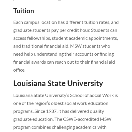
Tuition
Each campus location has different tuition rates, and
graduate students pay per credit hour. Students can
access fellowships, student academic appointments,
and traditional financial aid. MSW students who
need help understanding their accounts or finding
financial awards can reach out to their financial aid
office.
Louisiana State University
Louisiana State University’s School of Social Work is
one of the region’s oldest social work education
programs. Since 1937, it has delivered quality
graduate education. The CSWE-accredited MSW
program combines challenging academics with