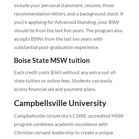
include your personal statement, resume, three
recommendation letters, and a background check. If
you’re applying for Advanced Standing, your BSW
should be from the last five years. The program also
accepts BSWs from the last ten years with
substantial post-graduation experience.
Boise State MSW tuition
Each credit costs $565 without any extra out-of-
state tuition or online fees. Students can easily
access financial aid and payment plans.
Campbellsville University
Campbellsville University’s CSWE-accredited MSW
program combines academic excellence with
Christian servant leadership to create a unique