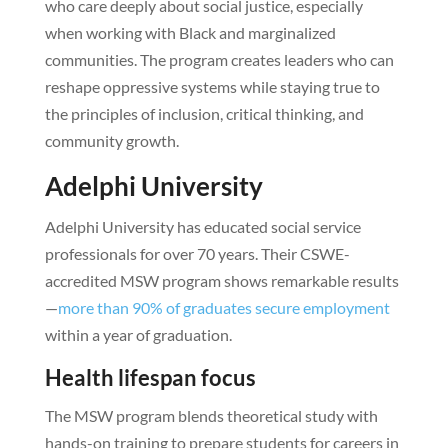
who care deeply about social justice, especially
when working with Black and marginalized
communities. The program creates leaders who can
reshape oppressive systems while staying true to
the principles of inclusion, critical thinking, and
community growth.
Adelphi University
Adelphi University has educated social service
professionals for over 70 years. Their CSWE-
accredited MSW program shows remarkable results
—
more than 90% of graduates secure employment
within a year of graduation.
Health lifespan focus
The MSW program blends theoretical study with
hands-on training to prepare students for careers in