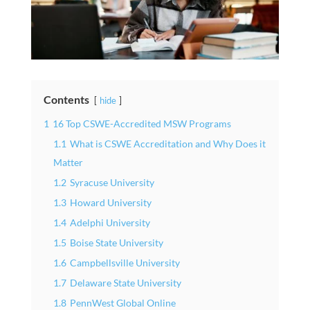
Contents
hide
1
16 Top CSWE-Accredited MSW Programs
1.1
What is CSWE Accreditation and Why Does it
Matter
1.2
Syracuse University
1.3
Howard University
1.4
Adelphi University
1.5
Boise State University
1.6
Campbellsville University
1.7
Delaware State University
1.8
PennWest Global Online