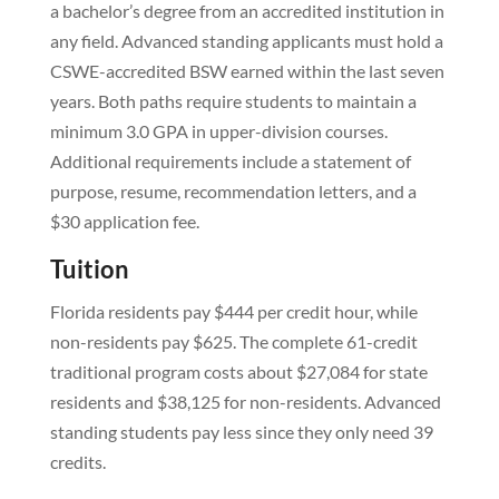
a bachelor’s degree from an accredited institution in
any field. Advanced standing applicants must hold a
CSWE-accredited BSW earned within the last seven
years. Both paths require students to maintain a
minimum 3.0 GPA in upper-division courses.
Additional requirements include a statement of
purpose, resume, recommendation letters, and a
$30 application fee.
Tuition
Florida residents pay $444 per credit hour, while
non-residents pay $625. The complete 61-credit
traditional program costs about $27,084 for state
residents and $38,125 for non-residents. Advanced
standing students pay less since they only need 39
credits.