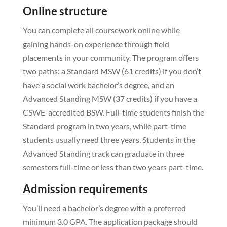
Online structure
You can complete all coursework online while
gaining hands-on experience through field
placements in your community. The program offers
two paths: a Standard MSW (61 credits) if you don’t
have a social work bachelor’s degree, and an
Advanced Standing MSW (37 credits) if you have a
CSWE-accredited BSW. Full-time students finish the
Standard program in two years, while part-time
students usually need three years. Students in the
Advanced Standing track can graduate in three
semesters full-time or less than two years part-time.
Admission requirements
You’ll need a bachelor’s degree with a preferred
minimum 3.0 GPA. The application package should