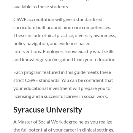
available to these students.
CSWE accreditation will give a standardized
curriculum built around nine core competencies.
These include ethical practice, diversity awareness,
policy navigation, and evidence-based
interventions. Employers know exactly what skills
and knowledge you’ve gained from your education.
Each program featured in this guide meets these
strict CSWE standards. You can be confident that
your educational investment will prepare you for
licensing and a successful career in social work.
Syracuse University
A Master of Social Work degree helps you realize
the full potential of your career in clinical settings,