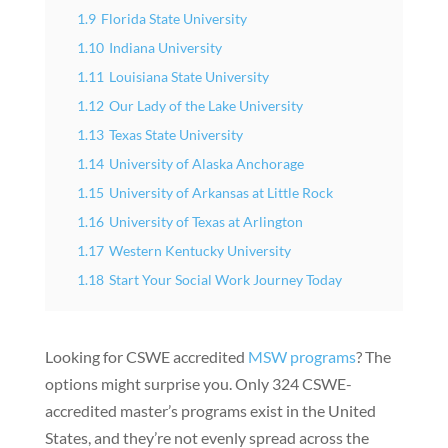
1.9
Florida State University
1.10
Indiana University
1.11
Louisiana State University
1.12
Our Lady of the Lake University
1.13
Texas State University
1.14
University of Alaska Anchorage
1.15
University of Arkansas at Little Rock
1.16
University of Texas at Arlington
1.17
Western Kentucky University
1.18
Start Your Social Work Journey Today
Looking for CSWE accredited
MSW programs
? The
options might surprise you. Only 324 CSWE-
accredited master’s programs exist in the United
States, and they’re not evenly spread across the