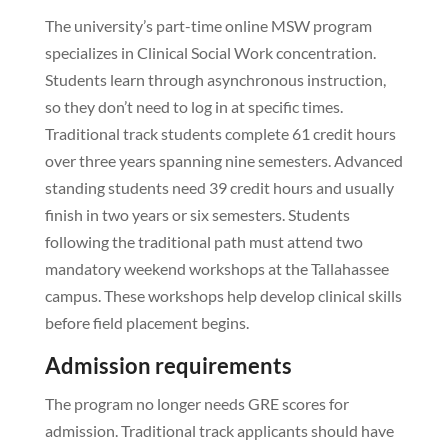
The university’s part-time online MSW program
specializes in Clinical Social Work concentration.
Students learn through asynchronous instruction,
so they don’t need to log in at specific times.
Traditional track students complete 61 credit hours
over three years spanning nine semesters. Advanced
standing students need 39 credit hours and usually
finish in two years or six semesters. Students
following the traditional path must attend two
mandatory weekend workshops at the Tallahassee
campus. These workshops help develop clinical skills
before field placement begins.
Admission requirements
The program no longer needs GRE scores for
admission. Traditional track applicants should have