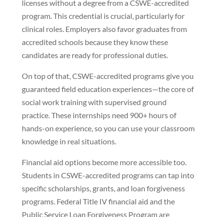
licenses without a degree from a CSWE-accredited
program. This credential is crucial, particularly for
clinical roles. Employers also favor graduates from
accredited schools because they know these
candidates are ready for professional duties.
On top of that, CSWE-accredited programs give you
guaranteed field education experiences—the core of
social work training with supervised ground
practice. These internships need 900+ hours of
hands-on experience, so you can use your classroom
knowledge in real situations.
Financial aid options become more accessible too.
Students in CSWE-accredited programs can tap into
specific scholarships, grants, and loan forgiveness
programs. Federal Title IV financial aid and the
Public Service Loan Forgiveness Program are