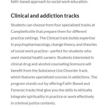
faith-based approach to social work education.
Clinical and addiction tracks
Students can choose from four specialized tracks at
Campbellsville that prepare them for different
practice settings. The Clinical track builds expertise
in psychopharmacology, change theory, and theories
of social work practice—perfect for students who
want mental health careers. Students interested in
clinical drug and alcohol counseling licensure will
benefit from the Substance Use Disorder track,
which features specialized courses in addictions. The
program stands out by offering Faith-Based and
Forensic tracks that give you the skills to ethically
integrate spirituality in practice or work effectively
in criminal justice contexts.