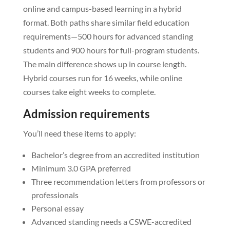
online and campus-based learning in a hybrid
format. Both paths share similar field education
requirements—500 hours for advanced standing
students and 900 hours for full-program students.
The main difference shows up in course length.
Hybrid courses run for 16 weeks, while online
courses take eight weeks to complete.
Admission requirements
You’ll need these items to apply:
Bachelor’s degree from an accredited institution
Minimum 3.0 GPA preferred
Three recommendation letters from professors or
professionals
Personal essay
Advanced standing needs a CSWE-accredited