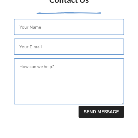
SEND MESSAGE