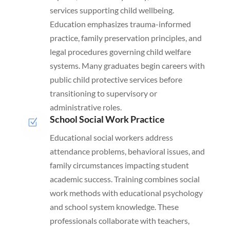
services supporting child wellbeing.
Education emphasizes trauma-informed
practice, family preservation principles, and
legal procedures governing child welfare
systems. Many graduates begin careers with
public child protective services before
transitioning to supervisory or
administrative roles.
School Social Work Practice
Z
Educational social workers address
attendance problems, behavioral issues, and
family circumstances impacting student
academic success. Training combines social
work methods with educational psychology
and school system knowledge. These
professionals collaborate with teachers,