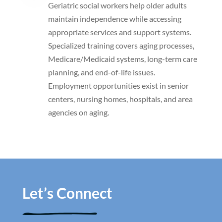
Geriatric social workers help older adults
maintain independence while accessing
appropriate services and support systems.
Specialized training covers aging processes,
Medicare/Medicaid systems, long-term care
planning, and end-of-life issues.
Employment opportunities exist in senior
centers, nursing homes, hospitals, and area
agencies on aging.
Let’s Connect