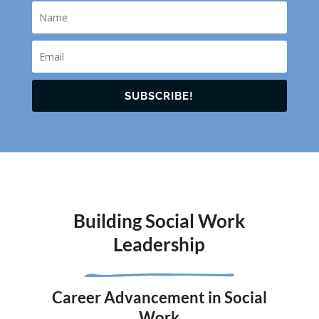
SUBSCRIBE!
Building Social Work
Leadership
Career Advancement in Social
Work