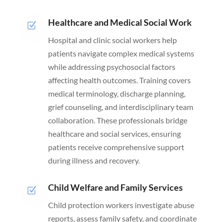
Healthcare and Medical Social Work
Z
Hospital and clinic social workers help
patients navigate complex medical systems
while addressing psychosocial factors
affecting health outcomes. Training covers
medical terminology, discharge planning,
grief counseling, and interdisciplinary team
collaboration. These professionals bridge
healthcare and social services, ensuring
patients receive comprehensive support
during illness and recovery.
Child Welfare and Family Services
Z
Child protection workers investigate abuse
reports, assess family safety, and coordinate