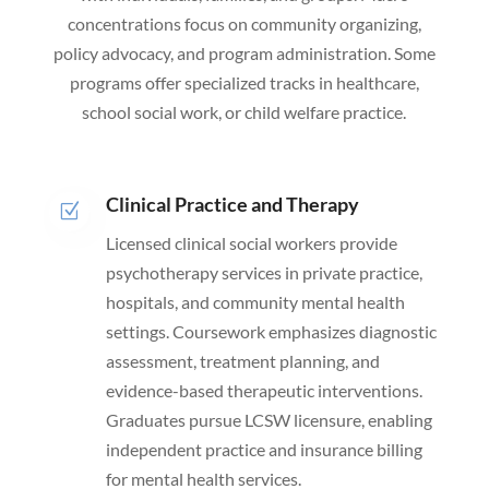
concentrations focus on community organizing,
policy advocacy, and program administration. Some
programs offer specialized tracks in healthcare,
school social work, or child welfare practice.
Clinical Practice and Therapy
Z
Licensed clinical social workers provide
psychotherapy services in private practice,
hospitals, and community mental health
settings. Coursework emphasizes diagnostic
assessment, treatment planning, and
evidence-based therapeutic interventions.
Graduates pursue LCSW licensure, enabling
independent practice and insurance billing
for mental health services.