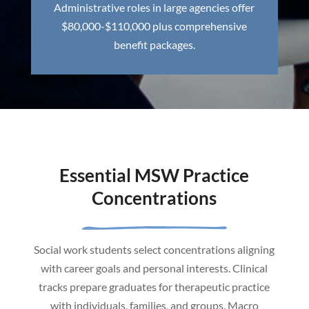
Administrative roles in large agencies offer
$80,000-$110,000 plus comprehensive
benefit packages.
Essential MSW Practice
Concentrations
Social work students select concentrations aligning
with career goals and personal interests. Clinical
tracks prepare graduates for therapeutic practice
with individuals, families, and groups. Macro