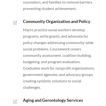
counselors, and families to remove barriers
preventing student achievement.
Community Organization and Policy
Z
Macro practice social workers develop
programs, write grants, and advocate for
policy changes addressing community-wide
social problems. Coursework covers
community assessment, coalition building,
budgeting, and program evaluation.
Graduates work for nonprofit organizations,
government agencies, and advocacy groups
creating systemic solutions to social
challenges.
Aging and Gerontology Services
Z