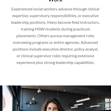
Experienced social workers advance through clinical
expertise, supervisory responsibilities, or executive
leadership positions. Many become field instructors,
training MSW students during practicum
placements. Others pursue management roles
overseeing programs or entire agencies. Advanced
positions include executive director, policy analyst,
or clinical supervisor roles requiring extensive
experience plus strong leadership capabilities.