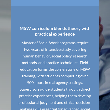
MSW curriculum blends theory with
practical experience
Master of Social Work programs require
two years of intensive study covering
human behavior, social policy, research
methods, and practice techniques. Field
education forms the cornerstone of MSW
training, with students completing over
900 hours in real agency settings.
Supervisors guide students through direct
practice experiences, helping them develop
professional judgment and ethical decision-
making skills essential for advanced social