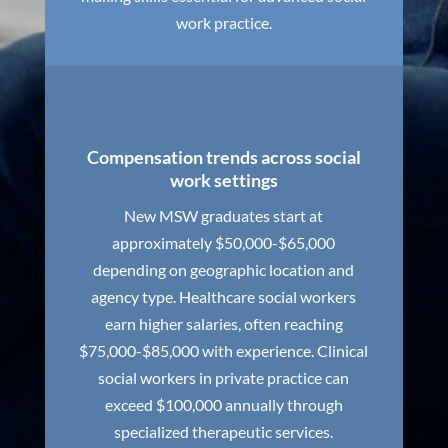
work practice.
Compensation trends across social
work settings
New MSW graduates start at
approximately $50,000-$65,000
depending on geographic location and
agency type. Healthcare social workers
earn higher salaries, often reaching
$75,000-$85,000 with experience. Clinical
social workers in private practice can
exceed $100,000 annually through
specialized therapeutic services.