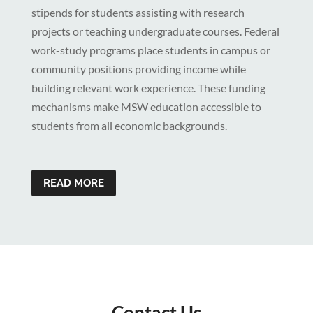
stipends for students assisting with research
projects or teaching undergraduate courses. Federal
work-study programs place students in campus or
community positions providing income while
building relevant work experience. These funding
mechanisms make MSW education accessible to
students from all economic backgrounds.
READ MORE
Contact Us