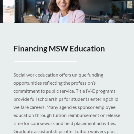
Financing MSW Education
Social work education offers unique funding
opportunities reflecting the profession’s
commitment to public service. Title IV-E programs
provide full scholarships for students entering child
welfare careers. Many agencies sponsor employee
education through tuition reimbursement or release
time for coursework and field placement activities.
Graduate assistantships offer tuition waivers plus