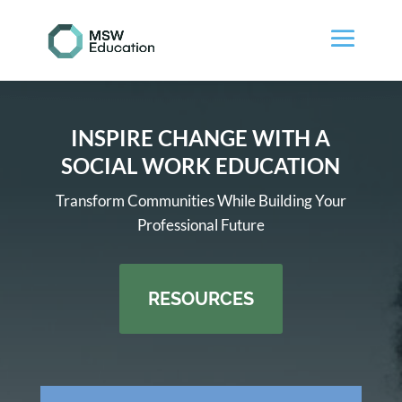
INSPIRE CHANGE WITH A
SOCIAL WORK EDUCATION
Transform Communities While Building Your
Professional Future
RESOURCES