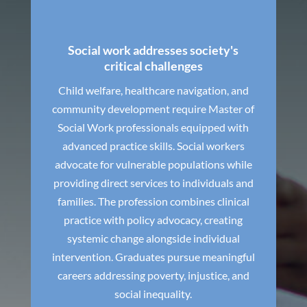
Social work addresses society's
critical challenges
Child welfare, healthcare navigation, and
community development require Master of
Social Work professionals equipped with
advanced practice skills. Social workers
advocate for vulnerable populations while
providing direct services to individuals and
families. The profession combines clinical
practice with policy advocacy, creating
systemic change alongside individual
intervention. Graduates pursue meaningful
careers addressing poverty, injustice, and
social inequality.