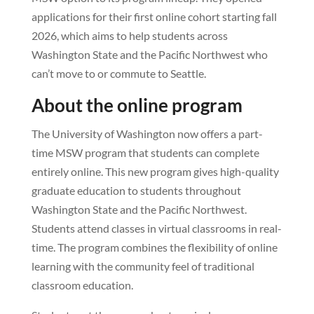
applications for their first online cohort starting fall
2026, which aims to help students across
Washington State and the Pacific Northwest who
can’t move to or commute to Seattle.
About the online program
The University of Washington now offers a part-
time MSW program that students can complete
entirely online. This new program gives high-quality
graduate education to students throughout
Washington State and the Pacific Northwest.
Students attend classes in virtual classrooms in real-
time. The program combines the flexibility of online
learning with the community feel of traditional
classroom education.