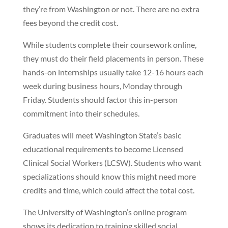
they’re from Washington or not. There are no extra
fees beyond the credit cost.
While students complete their coursework online,
they must do their field placements in person. These
hands-on internships usually take 12-16 hours each
week during business hours, Monday through
Friday. Students should factor this in-person
commitment into their schedules.
Graduates will meet Washington State’s basic
educational requirements to become Licensed
Clinical Social Workers (LCSW). Students who want
specializations should know this might need more
credits and time, which could affect the total cost.
The University of Washington’s online program
shows its dedication to training skilled social