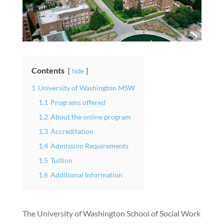
Contents
hide
1
University of Washington MSW
1.1
Programs offered
1.2
About the online program
1.3
Accreditation
1.4
Admission Requirements
1.5
Tuition
1.6
Additional Information
The University of Washington School of Social Work