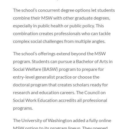
The school’s concurrent degree options let students
combine their MSW with other graduate degrees,
especially in public health or public policy. This
combination creates professionals who can tackle
complex social challenges from multiple angles.
The school’s offerings extend beyond the MSW
program. Students can pursue a Bachelor of Arts in
Social Welfare (BASW) program to prepare for
entry-level generalist practice or choose the
doctoral program that creates scholars ready for
research and education careers. The Council on
Social Work Education accredits all professional
programs.
The University of Washington added a fully online
MSW option to its program lineup. They opened