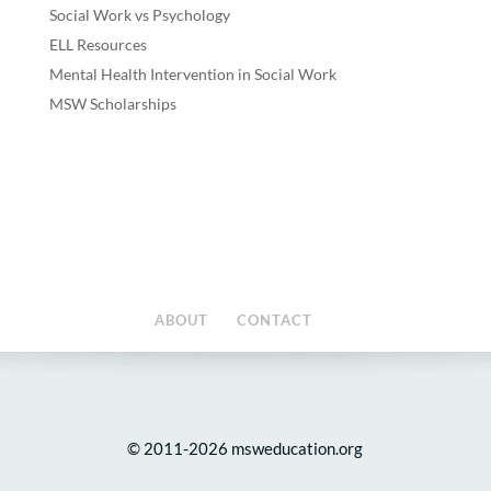
Social Work vs Psychology
ELL Resources
Mental Health Intervention in Social Work
MSW Scholarships
ABOUT
CONTACT
© 2011-2026 msweducation.org