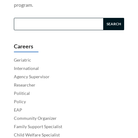
program.
Careers
Geriatric
International
Agency Supervisor
Researcher
Political
Policy
EAP
Community Organizer
Family Support Specialist
Child Welfare Specialist