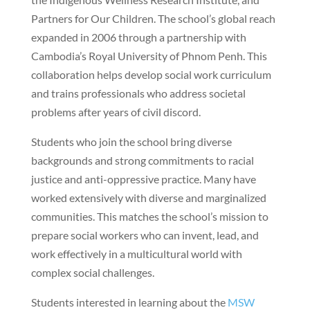
Partners for Our Children. The school’s global reach
expanded in 2006 through a partnership with
Cambodia’s Royal University of Phnom Penh. This
collaboration helps develop social work curriculum
and trains professionals who address societal
problems after years of civil discord.
Students who join the school bring diverse
backgrounds and strong commitments to racial
justice and anti-oppressive practice. Many have
worked extensively with diverse and marginalized
communities. This matches the school’s mission to
prepare social workers who can invent, lead, and
work effectively in a multicultural world with
complex social challenges.
Students interested in learning about the
MSW