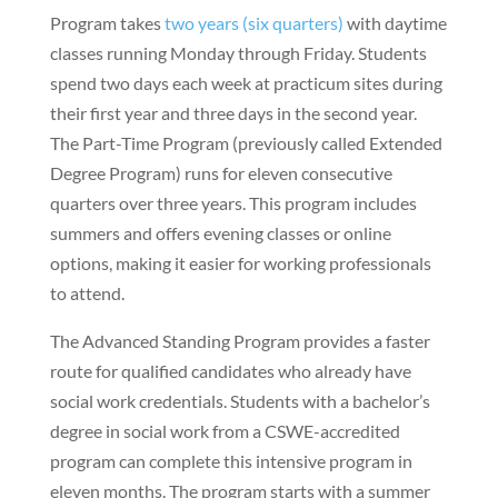
Program takes
two years (six quarters)
with daytime
classes running Monday through Friday. Students
spend two days each week at practicum sites during
their first year and three days in the second year.
The Part-Time Program (previously called Extended
Degree Program) runs for eleven consecutive
quarters over three years. This program includes
summers and offers evening classes or online
options, making it easier for working professionals
to attend.
The Advanced Standing Program provides a faster
route for qualified candidates who already have
social work credentials. Students with a bachelor’s
degree in social work from a CSWE-accredited
program can complete this intensive program in
eleven months. The program starts with a summer