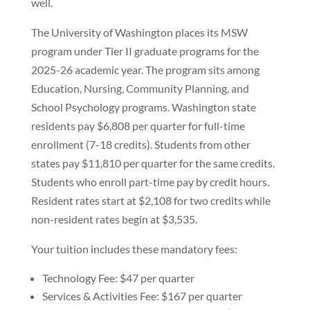
well.
The University of Washington places its MSW
program under Tier II graduate programs for the
2025-26 academic year. The program sits among
Education, Nursing, Community Planning, and
School Psychology programs. Washington state
residents pay $6,808 per quarter for full-time
enrollment (7-18 credits). Students from other
states pay $11,810 per quarter for the same credits.
Students who enroll part-time pay by credit hours.
Resident rates start at $2,108 for two credits while
non-resident rates begin at $3,535.
Your tuition includes these mandatory fees:
Technology Fee: $47 per quarter
Services & Activities Fee: $167 per quarter