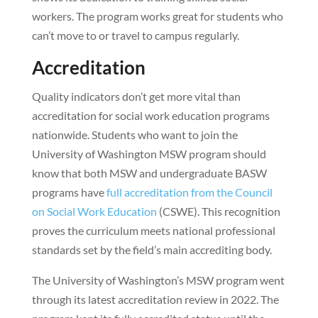
workers. The program works great for students who
can’t move to or travel to campus regularly.
Accreditation
Quality indicators don’t get more vital than
accreditation for social work education programs
nationwide. Students who want to join the
University of Washington MSW program should
know that both MSW and undergraduate BASW
programs have
full accreditation from the Council
on Social Work Education
(CSWE). This recognition
proves the curriculum meets national professional
standards set by the field’s main accrediting body.
The University of Washington’s MSW program went
through its latest accreditation review in 2022. The