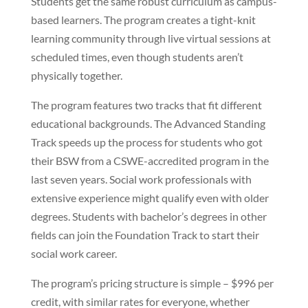
Students get the same robust curriculum as campus-
based learners. The program creates a tight-knit
learning community through live virtual sessions at
scheduled times, even though students aren’t
physically together.
The program features two tracks that fit different
educational backgrounds. The Advanced Standing
Track speeds up the process for students who got
their BSW from a CSWE-accredited program in the
last seven years. Social work professionals with
extensive experience might qualify even with older
degrees. Students with bachelor’s degrees in other
fields can join the Foundation Track to start their
social work career.
The program’s pricing structure is simple – $996 per
credit, with similar rates for everyone, whether