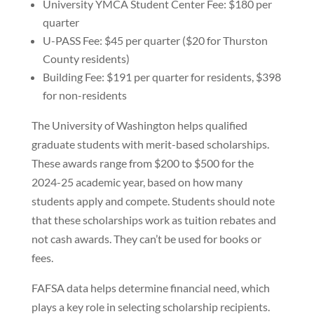
University YMCA Student Center Fee: $180 per
quarter
U-PASS Fee: $45 per quarter ($20 for Thurston
County residents)
Building Fee: $191 per quarter for residents, $398
for non-residents
The University of Washington helps qualified
graduate students with merit-based scholarships.
These awards range from $200 to $500 for the
2024-25 academic year, based on how many
students apply and compete. Students should note
that these scholarships work as tuition rebates and
not cash awards. They can’t be used for books or
fees.
FAFSA data helps determine financial need, which
plays a key role in selecting scholarship recipients.