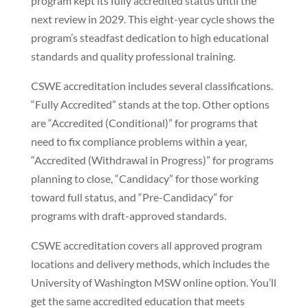
program kept its fully accredited status until the
next review in 2029. This eight-year cycle shows the
program’s steadfast dedication to high educational
standards and quality professional training.
CSWE accreditation includes several classifications.
“Fully Accredited” stands at the top. Other options
are “Accredited (Conditional)” for programs that
need to fix compliance problems within a year,
“Accredited (Withdrawal in Progress)” for programs
planning to close, “Candidacy” for those working
toward full status, and “Pre-Candidacy” for
programs with draft-approved standards.
CSWE accreditation covers all approved program
locations and delivery methods, which includes the
University of Washington MSW online option. You’ll
get the same accredited education that meets