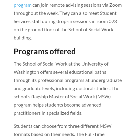
program
can join remote advising sessions via Zoom
throughout the week. They can also meet Student
Services staff during drop-in sessions in room 023
on the ground floor of the School of Social Work
building.
Programs offered
The School of Social Work at the University of
Washington offers several educational paths
through its professional programs at undergraduate
and graduate levels, including doctoral studies. The
school’s flagship Master of Social Work (MSW)
program helps students become advanced
practitioners in specialized fields.
Students can choose from three different MSW
formats based on their needs. The Full-Time