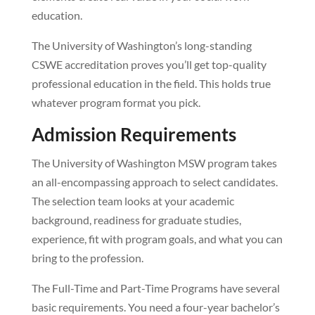
education.
The University of Washington’s long-standing
CSWE accreditation proves you’ll get top-quality
professional education in the field. This holds true
whatever program format you pick.
Admission Requirements
The University of Washington MSW program takes
an all-encompassing approach to select candidates.
The selection team looks at your academic
background, readiness for graduate studies,
experience, fit with program goals, and what you can
bring to the profession.
The Full-Time and Part-Time Programs have several
basic requirements. You need a four-year bachelor’s