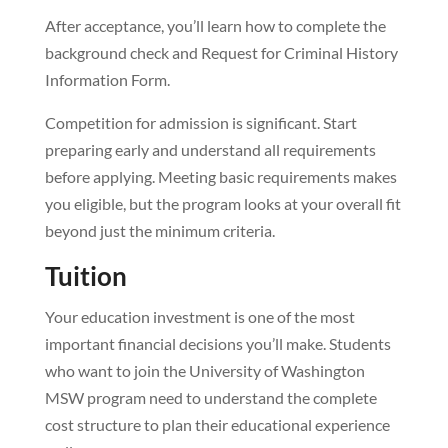
After acceptance, you’ll learn how to complete the
background check and Request for Criminal History
Information Form.
Competition for admission is significant. Start
preparing early and understand all requirements
before applying. Meeting basic requirements makes
you eligible, but the program looks at your overall fit
beyond just the minimum criteria.
Tuition
Your education investment is one of the most
important financial decisions you’ll make. Students
who want to join the University of Washington
MSW program need to understand the complete
cost structure to plan their educational experience