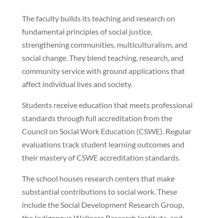
The faculty builds its teaching and research on
fundamental principles of social justice,
strengthening communities, multiculturalism, and
social change. They blend teaching, research, and
community service with ground applications that
affect individual lives and society.
Students receive education that meets professional
standards through full accreditation from the
Council on Social Work Education (CSWE). Regular
evaluations track student learning outcomes and
their mastery of CSWE accreditation standards.
The school houses research centers that make
substantial contributions to social work. These
include the Social Development Research Group,
the Indigenous Wellness Research Institute, and