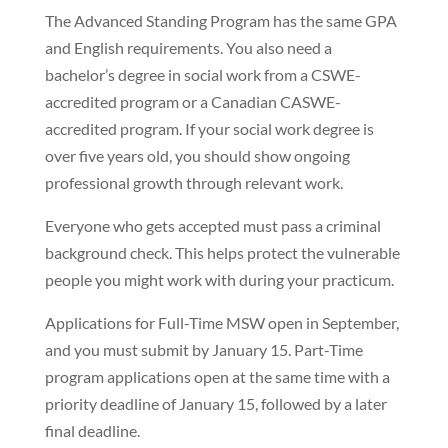
The Advanced Standing Program has the same GPA
and English requirements. You also need a
bachelor’s degree in social work from a CSWE-
accredited program or a Canadian CASWE-
accredited program. If your social work degree is
over five years old, you should show ongoing
professional growth through relevant work.
Everyone who gets accepted must pass a criminal
background check. This helps protect the vulnerable
people you might work with during your practicum.
Applications for Full-Time MSW open in September,
and you must submit by January 15. Part-Time
program applications open at the same time with a
priority deadline of January 15, followed by a later
final deadline.