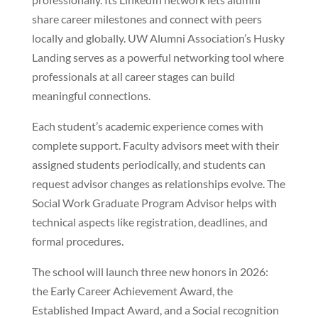
share career milestones and connect with peers
locally and globally. UW Alumni Association’s Husky
Landing serves as a powerful networking tool where
professionals at all career stages can build
meaningful connections.
Each student’s academic experience comes with
complete support. Faculty advisors meet with their
assigned students periodically, and students can
request advisor changes as relationships evolve. The
Social Work Graduate Program Advisor helps with
technical aspects like registration, deadlines, and
formal procedures.
The school will launch three new honors in 2026:
the Early Career Achievement Award, the
Established Impact Award, and a Social recognition