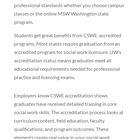
professional standards whether you choose campus
classes or the online MSW Washington state
program.
Students get great benefits from CSWE-accredited
programs. Most states require graduation from an
accredited program for social work licensure. UW’s
accreditation status means graduates meet all
educational requirements needed for professional
practice and licensing exams.
Employers know CSWE accreditation shows
graduates have received detailed training in core
social work skills. The accreditation process looks at
curriculum content, field education, faculty
qualifications, and program outcomes. These
elements create real value in your social work