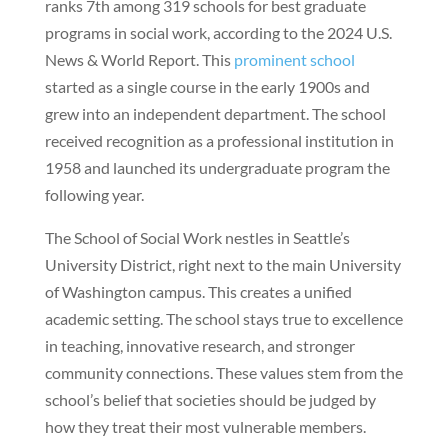
ranks 7th among 319 schools for best graduate
programs in social work, according to the 2024 U.S.
News & World Report. This
prominent school
started as a single course in the early 1900s and
grew into an independent department. The school
received recognition as a professional institution in
1958 and launched its undergraduate program the
following year.
The School of Social Work nestles in Seattle’s
University District, right next to the main University
of Washington campus. This creates a unified
academic setting. The school stays true to excellence
in teaching, innovative research, and stronger
community connections. These values stem from the
school’s belief that societies should be judged by
how they treat their most vulnerable members.