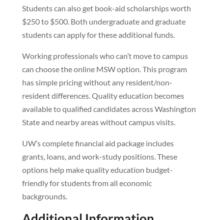
Students can also get book-aid scholarships worth
$250 to $500. Both undergraduate and graduate
students can apply for these additional funds.
Working professionals who can’t move to campus
can choose the online MSW option. This program
has simple pricing without any resident/non-
resident differences. Quality education becomes
available to qualified candidates across Washington
State and nearby areas without campus visits.
UW’s complete financial aid package includes
grants, loans, and work-study positions. These
options help make quality education budget-
friendly for students from all economic
backgrounds.
Additional Information