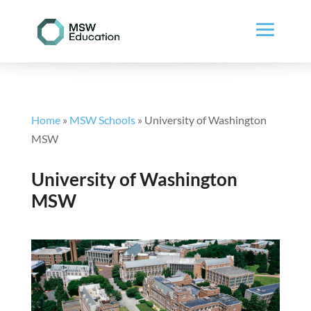
Home
»
MSW Schools
»
University of Washington
MSW
University of Washington
MSW