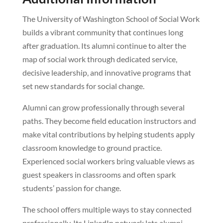
The University of Washington School of Social Work
builds a vibrant community that continues long
after graduation. Its alumni continue to alter the
map of social work through dedicated service,
decisive leadership, and innovative programs that
set new standards for social change.
Alumni can grow professionally through several
paths. They become field education instructors and
make vital contributions by helping students apply
classroom knowledge to ground practice.
Experienced social workers bring valuable views as
guest speakers in classrooms and often spark
students’ passion for change.
The school offers multiple ways to stay connected
professionally. Its LinkedIn network lets alumni