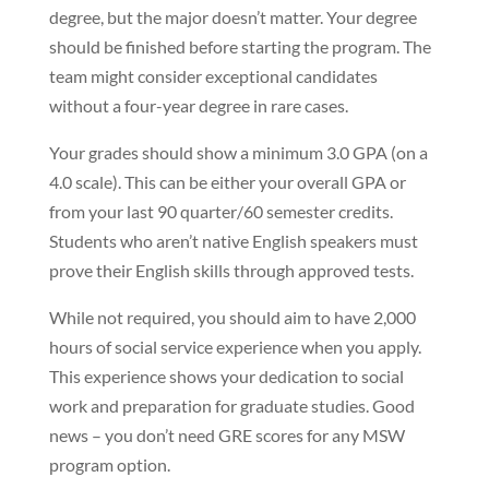
degree, but the major doesn’t matter. Your degree
should be finished before starting the program. The
team might consider exceptional candidates
without a four-year degree in rare cases.
Your grades should show a minimum 3.0 GPA (on a
4.0 scale). This can be either your overall GPA or
from your last 90 quarter/60 semester credits.
Students who aren’t native English speakers must
prove their English skills through approved tests.
While not required, you should aim to have 2,000
hours of social service experience when you apply.
This experience shows your dedication to social
work and preparation for graduate studies. Good
news – you don’t need GRE scores for any MSW
program option.