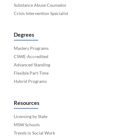
Substance Abuse Counselor
Crisis Intervention Specialist
Degrees
Masters Programs
CSWE-Accredited
Advanced Standing
Flexible Part-Time
Hybrid Programs
Resources
Licensing by State
MSW Schools
Trends in Social Work