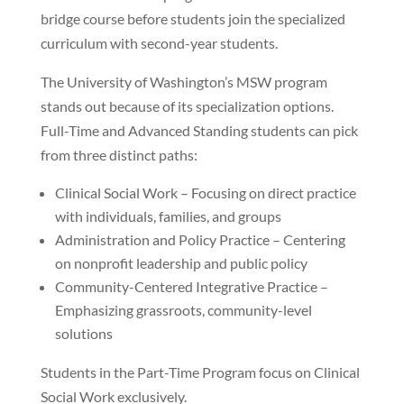
bridge course before students join the specialized
curriculum with second-year students.
The University of Washington’s MSW program
stands out because of its specialization options.
Full-Time and Advanced Standing students can pick
from three distinct paths:
Clinical Social Work – Focusing on direct practice
with individuals, families, and groups
Administration and Policy Practice – Centering
on nonprofit leadership and public policy
Community-Centered Integrative Practice –
Emphasizing grassroots, community-level
solutions
Students in the Part-Time Program focus on Clinical
Social Work exclusively.