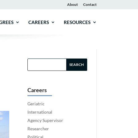
About
Contact
GREES
CAREERS
RESOURCES
Careers
Geriatric
International
Agency Supervisor
Researcher
Political