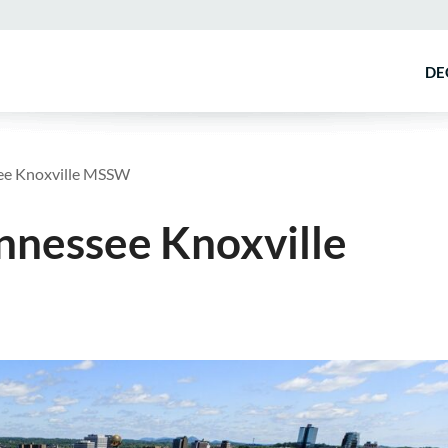
DE
see Knoxville MSSW
ennessee Knoxville