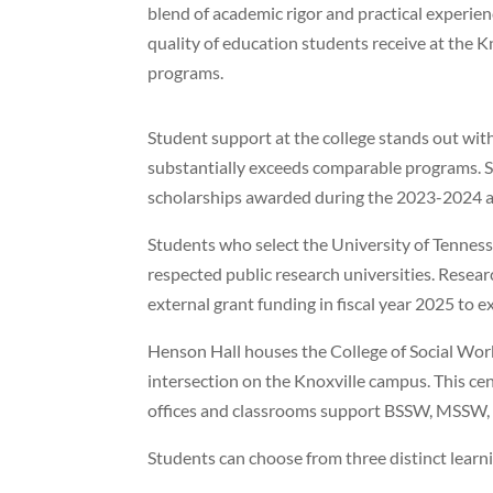
blend of academic rigor and practical experienc
quality of education students receive at the K
programs.
Student support at the college stands out wit
substantially exceeds comparable programs. St
scholarships awarded during the 2023-2024 a
Students who select the University of Tennes
respected public research universities. Researc
external grant funding in fiscal year 2025 to ex
Henson Hall houses the College of Social Wor
intersection on the Knoxville campus. This ce
offices and classrooms support BSSW, MSSW,
Students can choose from three distinct lear