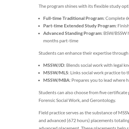
The program shines with its flexible study opt
Full-time Traditional Program
: Complete 6
Part-time Extended Study Program
: Finis
Advanced Standing Program
: BSW/BSSW ho
months part-time
Students can enhance their expertise through
MSSW/JD
: Blends social work with legal 
MSSW/MLS
: Links social work practice to 
MSSW/MBA
: Prepares you to lead where 
Students can also choose from five certificat
Forensic Social Work, and Gerontology.
Field practice serves as the substance of MS
and advanced (672 hours) placements totalin
advanced placement. These placements help st