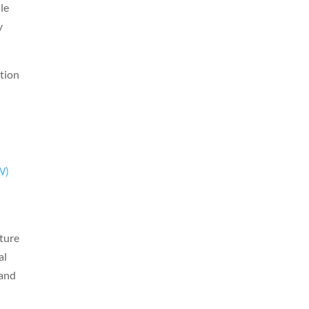
lle
y
ation
W)
n
uture
al
 and