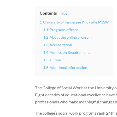
Contents
hide
1
University of Tennessee Knoxville MSSW
1.1
Programs offered
1.2
About the online program
1.3
Accreditation
1.4
Admission Requirements
1.5
Tuition
1.6
Additional Information
The College of Social Work at the University 
Eight decades of educational excellence have h
professionals who make meaningful changes i
The college’s social work programs rank 24th 