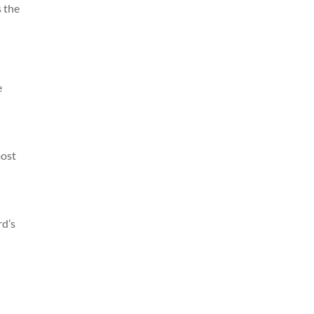
s the
e
most
rd’s