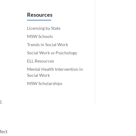
Resources
Licensing by State
MSW Schools
Trends in Social Work
Social Work vs Psychology
ELL Resources
Mental Health Intervention in
Social Work
MSW Scholarships
2.
fect