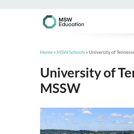
Home
»
MSW Schools
»
University of Tennes
University of T
MSSW