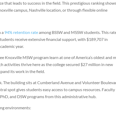
e that leads to success in the field. This prestigious ranking show
noxville campus, Nashville location, or through flexible online
h a
94% retention rate
among BSSW and MSSW students. This rat
udents receive extensive financial support, with $189,707 in
cademic year.
see Knoxville MSW program learn at one of America’s oldest and 
h activities thrive here as the college secured $27 million in new
pand its work in the field.
k. The building sits at Cumberland Avenue and Volunteer Bouleva
ntral spot gives students easy access to campus resources. Faculty
 PhD, and DSW programs from this administrative hub.
ning environments: