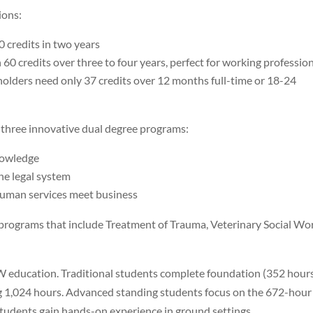
ions:
0 credits in two years
h 60 credits over three to four years, perfect for working professio
lders need only 37 credits over 12 months full-time or 18-24
 three innovative dual degree programs:
knowledge
the legal system
human services meet business
e programs that include Treatment of Trauma, Veterinary Social Wo
SW education. Traditional students complete foundation (352 hour
g 1,024 hours. Advanced standing students focus on the 672-hour
udents gain hands-on experience in ground settings.