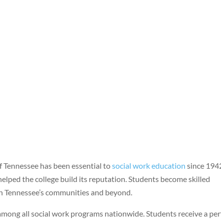
of Tennessee has been essential to
social work education
since 194
elped the college build its reputation. Students become skilled
n Tennessee’s communities and beyond.
among all social work programs nationwide. Students receive a per