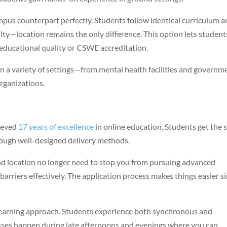
s counterpart perfectly. Students follow identical curriculum 
ty—location remains the only difference. This option lets student
educational quality or CSWE accreditation.
 a variety of settings—from mental health facilities and governm
organizations.
ieved
17 years of excellence
in online education. Students get the
ough well-designed delivery methods.
nd location no longer need to stop you from pursuing advanced
barriers effectively. The application process makes things easier s
learning approach. Students experience both synchronous and
ses happen during late afternoons and evenings where you can