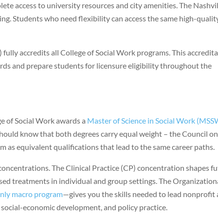
plete access to university resources and city amenities. The Nashvi
ng. Students who need flexibility can access the same high-qualit
ully accredits all College of Social Work programs. This accredit
ds and prepare students for licensure eligibility throughout the
ge of Social Work awards a
Master of Science in Social Work (MSS
should know that both degrees carry equal weight – the Council o
as equivalent qualifications that lead to the same career paths.
concentrations. The Clinical Practice (CP) concentration shapes f
sed treatments in individual and group settings. The Organization
only macro program
—gives you the skills needed to lead nonprofit
ocial-economic development, and policy practice.