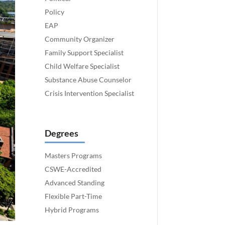
Policy
EAP
Community Organizer
Family Support Specialist
Child Welfare Specialist
Substance Abuse Counselor
Crisis Intervention Specialist
Degrees
Masters Programs
CSWE-Accredited
Advanced Standing
Flexible Part-Time
Hybrid Programs