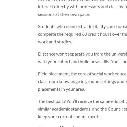
interact directly with professors and classma
sessions at their own pace.
Students who need extra flexibility can choos
complete the required 60 credit hours over thr
work and studies.
Distance won’t separate you from the universi
with your cohort and build new skills. You’ll 
Field placement, the core of social work educa
classroom knowledge in ground settings under 
placements in your area.
The best part? You’ll receive the same educat
similar academic standards, and the Council o
keep your current commitments.