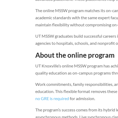
The online MSSW program matches its on-campu
academic standards with the same expert facul
maintain flexibility without compromising on 
UT MSSW graduates build successful careers in
agencies to hospitals, schools, and nonprofit 
About the online program
UT Knoxville’s online MSSW program has ach
quality education as on-campus programs thr
Work commitments, family responsibilities, a
education. This flexible format removes these 
no GRE is required
for admission.
The program’s success comes from its hybrid 
asynchronous methods. Live synchronous clas