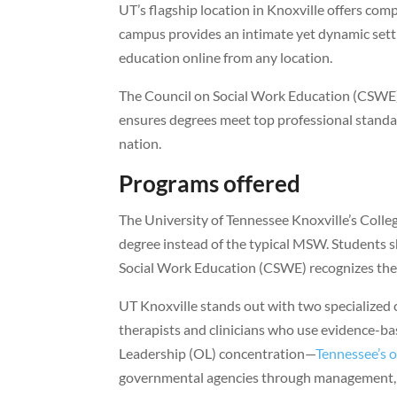
UT’s flagship location in Knoxville offers com
campus provides an intimate yet dynamic setti
education online from any location.
The Council on Social Work Education (CSWE) f
ensures degrees meet top professional standar
nation.
Programs offered
The University of Tennessee Knoxville’s Colle
degree instead of the typical MSW. Students 
Social Work Education (CSWE) recognizes them 
UT Knoxville stands out with two specialized 
therapists and clinicians who use evidence-ba
Leadership (OL) concentration—
Tennessee’s 
governmental agencies through management, s