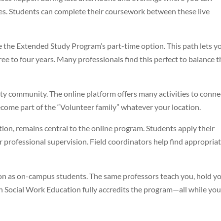
tes. Students can complete their coursework between these live
e the Extended Study Program’s part-time option. This path lets y
ee to four years. Many professionals find this perfect to balance t
ty community. The online platform offers many activities to conne
become part of the “Volunteer family” whatever your location.
tion, remains central to the online program. Students apply their
professional supervision. Field coordinators help find appropria
ion as on-campus students. The same professors teach you, hold y
n Social Work Education fully accredits the program—all while yo