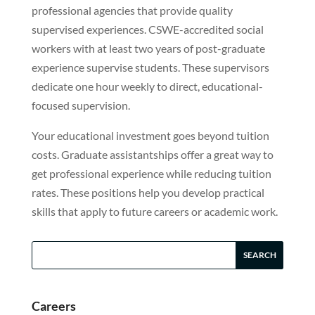
professional agencies that provide quality
supervised experiences. CSWE-accredited social
workers with at least two years of post-graduate
experience supervise students. These supervisors
dedicate one hour weekly to direct, educational-
focused supervision.
Your educational investment goes beyond tuition
costs. Graduate assistantships offer a great way to
get professional experience while reducing tuition
rates. These positions help you develop practical
skills that apply to future careers or academic work.
Careers