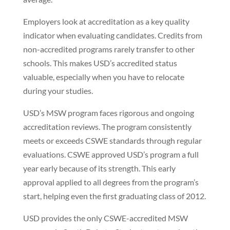
Employers look at accreditation as a key quality
indicator when evaluating candidates. Credits from
non-accredited programs rarely transfer to other
schools. This makes USD’s accredited status
valuable, especially when you have to relocate
during your studies.
USD’s MSW program faces rigorous and ongoing
accreditation reviews. The program consistently
meets or exceeds CSWE standards through regular
evaluations. CSWE approved USD’s program a full
year early because of its strength. This early
approval applied to all degrees from the program’s
start, helping even the first graduating class of 2012.
USD provides the only CSWE-accredited MSW