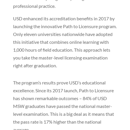
professional practice.
USD enhanced its accreditation benefits in 2017 by
launching the innovative Path to Licensure program.
Only eleven universities nationwide have adopted
this initiative that combines online learning with
1,000 hours of field education. This approach lets
you take the master-level licensing examination
right after graduation.
The program’s results prove USD’s educational
excellence. Since its 2017 launch, Path to Licensure
has shown remarkable outcomes – 84% of USD
MSW graduates have passed the national master-
level examination. This is a big deal as it means that
the pass rate is 17% higher than the national
average.