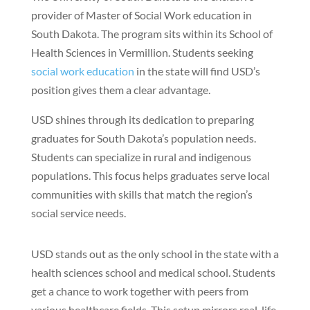
provider of Master of Social Work education in
South Dakota. The program sits within its School of
Health Sciences in Vermillion. Students seeking
social work education
in the state will find USD’s
position gives them a clear advantage.
USD shines through its dedication to preparing
graduates for South Dakota’s population needs.
Students can specialize in rural and indigenous
populations. This focus helps graduates serve local
communities with skills that match the region’s
social service needs.
USD stands out as the only school in the state with a
health sciences school and medical school. Students
get a chance to work together with peers from
various healthcare fields. This setup mirrors real-life