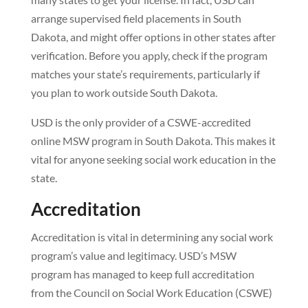
arrange supervised field placements in South
Dakota, and might offer options in other states after
verification. Before you apply, check if the program
matches your state’s requirements, particularly if
you plan to work outside South Dakota.
USD is the only provider of a CSWE-accredited
online MSW program in South Dakota. This makes it
vital for anyone seeking social work education in the
state.
Accreditation
Accreditation is vital in determining any social work
program’s value and legitimacy. USD’s MSW
program has managed to keep full accreditation
from the Council on Social Work Education (CSWE)