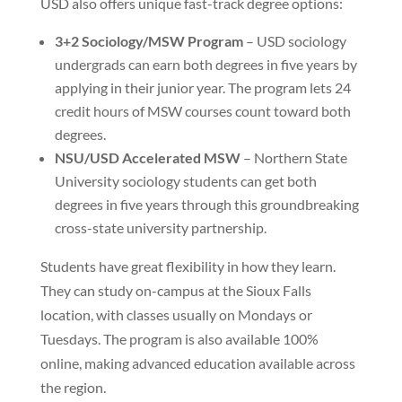
USD also offers unique fast-track degree options:
3+2 Sociology/MSW Program
– USD sociology
undergrads can earn both degrees in five years by
applying in their junior year. The program lets 24
credit hours of MSW courses count toward both
degrees.
NSU/USD Accelerated MSW
– Northern State
University sociology students can get both
degrees in five years through this groundbreaking
cross-state university partnership.
Students have great flexibility in how they learn.
They can study on-campus at the Sioux Falls
location, with classes usually on Mondays or
Tuesdays. The program is also available 100%
online, making advanced education available across
the region.