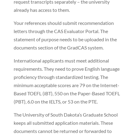
request transcripts separately – the university
already has access to them.
Your references should submit recommendation
letters through the CAS Evaluator Portal. The
statement of purpose needs to be uploaded in the
documents section of the GradCAS system.
International applicants must meet additional
requirements. They need to prove English language
proficiency through standardized testing. The
minimum acceptable scores are 79 on the Internet-
Based TOEFL (iBT), 550 on the Paper-Based TOEFL
(PBT), 6.0 on the IELTS, or 53 on the PTE.
The University of South Dakota’s Graduate School
keeps all submitted application materials. These
documents cannot be returned or forwarded to