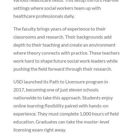
settings where social workers team up with
healthcare professionals daily.
The faculty brings years of experience to their
classrooms and research. Their backgrounds add
depth to their teaching and create an environment
where theory connects with practice. These teachers
work hard to shape future social work leaders while
pushing the field forward through their research.
USD launched its Path to Licensure program in
2017, becoming one of just eleven schools
nationwide to take this approach. Students enjoy
online learning flexibility paired with hands-on
experience. They must complete 1,000 hours of field
education. Graduates can take the master-level
licensing exam right away.