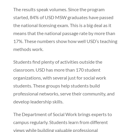
The results speak volumes. Since the program
started, 84% of USD MSW graduates have passed
the national licensing exam. This is a big deal as it
means that the national passage rate by more than
17%. These numbers show how well USD’s teaching
methods work.
Students find plenty of activities outside the
classroom. USD has more than 170 student
organizations, with several just for social work
students. These groups help students build
professional networks, serve their community, and
develop leadership skills.
The Department of Social Work brings experts to
campus regularly. Students learn from different
views while building valuable professional