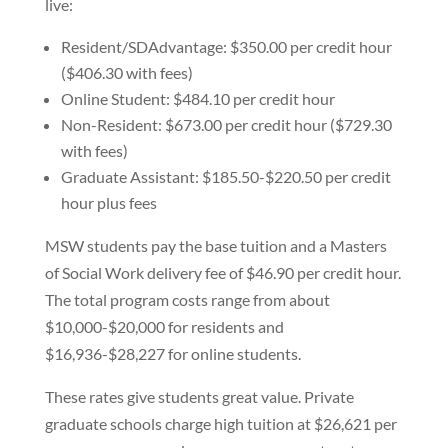
live:
Resident/SDAdvantage: $350.00 per credit hour
($406.30 with fees)
Online Student: $484.10 per credit hour
Non-Resident: $673.00 per credit hour ($729.30
with fees)
Graduate Assistant: $185.50-$220.50 per credit
hour plus fees
MSW students pay the base tuition and a Masters
of Social Work delivery fee of $46.90 per credit hour.
The total program costs range from about
$10,000-$20,000 for residents and
$16,936-$28,227 for online students.
These rates give students great value. Private
graduate schools charge high tuition at $26,621 per