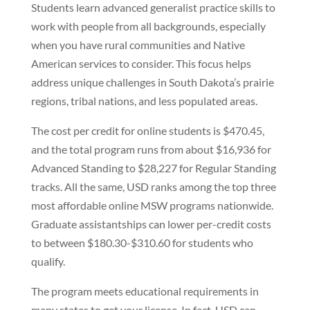
Students learn advanced generalist practice skills to
work with people from all backgrounds, especially
when you have rural communities and Native
American services to consider. This focus helps
address unique challenges in South Dakota’s prairie
regions, tribal nations, and less populated areas.
The cost per credit for online students is $470.45,
and the total program runs from about $16,936 for
Advanced Standing to $28,227 for Regular Standing
tracks. All the same, USD ranks among the top three
most affordable online MSW programs nationwide.
Graduate assistantships can lower per-credit costs
to between $180.30-$310.60 for students who
qualify.
The program meets educational requirements in
many states to get your license. In fact, USD can