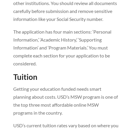
other institutions. You should review all documents
carefully before submission and remove sensitive
information like your Social Security number.
The application has four main sections: ‘Personal
Information,’ ‘Academic History,’ ‘Supporting
Information’ and ‘Program Materials.’ You must
complete each section for your application to be
considered.
Tuition
Getting your education funded needs smart
planning about costs. USD’s MSW program is one of
the top three most affordable online MSW
programs in the country.
USD’s current tuition rates vary based on where you