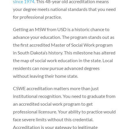
since 1974
. This 48-year old accreditation means
your degree meets national standards that you need
for professional practice.
Getting an MSW from USD is a historic chance to
advance your education. The program stands out as
the first accredited Master of Social Work program
in South Dakota’s history. This milestone has altered
the map of social work education in the state. Local
residents can now pursue advanced degrees
without leaving their home state.
CSWE accreditation matters more than just
institutional recognition. You need to graduate from
an accredited social work program to get
professional licensure. Your ability to practice would
face severe limits without this credential.
Accreditation is your gateway to legitimate