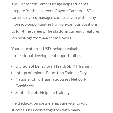
The Center for Career Design helps students
prepare for their careers. Coyote Careers, USD’s
career services manager, connects you with many
more job opportunities from on-campus positions
to full-time careers. The platform currently features
job postings from 4,497 employers.
Your education at USD includes valuable
professional development opportunities:
Division of Behavioral Health SBIRT Training
Interprofessional Education Training Day
National Child Traumatic Stress Network
Certificate
South Dakota Helpline Trainings
Field education partnerships are vital to your
success. USD works together with many