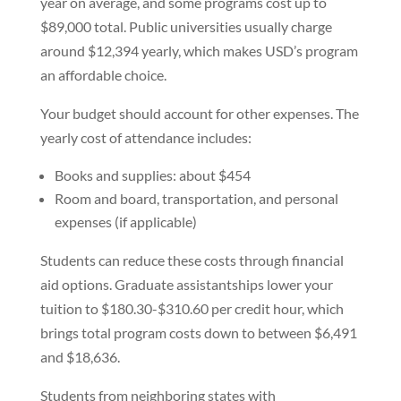
year on average, and some programs cost up to
$89,000 total. Public universities usually charge
around $12,394 yearly, which makes USD’s program
an affordable choice.
Your budget should account for other expenses. The
yearly cost of attendance includes:
Books and supplies: about $454
Room and board, transportation, and personal
expenses (if applicable)
Students can reduce these costs through financial
aid options. Graduate assistantships lower your
tuition to $180.30-$310.60 per credit hour, which
brings total program costs down to between $6,491
and $18,636.
Students from neighboring states with