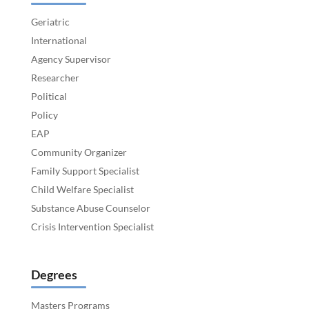
Geriatric
International
Agency Supervisor
Researcher
Political
Policy
EAP
Community Organizer
Family Support Specialist
Child Welfare Specialist
Substance Abuse Counselor
Crisis Intervention Specialist
Degrees
Masters Programs