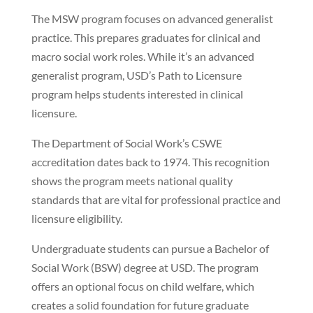
The MSW program focuses on advanced generalist
practice. This prepares graduates for clinical and
macro social work roles. While it’s an advanced
generalist program, USD’s Path to Licensure
program helps students interested in clinical
licensure.
The Department of Social Work’s CSWE
accreditation dates back to 1974. This recognition
shows the program meets national quality
standards that are vital for professional practice and
licensure eligibility.
Undergraduate students can pursue a Bachelor of
Social Work (BSW) degree at USD. The program
offers an optional focus on child welfare, which
creates a solid foundation for future graduate