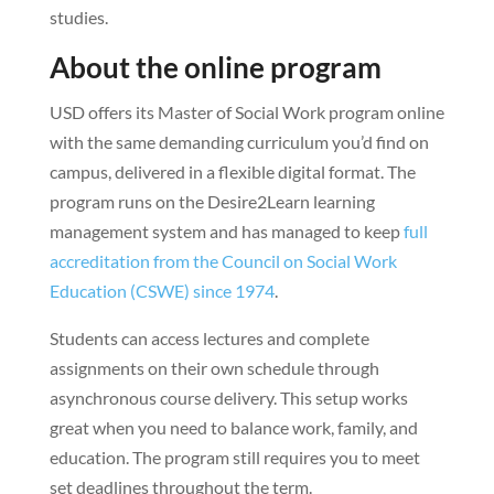
studies.
About the online program
USD offers its Master of Social Work program online
with the same demanding curriculum you’d find on
campus, delivered in a flexible digital format. The
program runs on the Desire2Learn learning
management system and has managed to keep
full
accreditation from the Council on Social Work
Education (CSWE) since 1974
.
Students can access lectures and complete
assignments on their own schedule through
asynchronous course delivery. This setup works
great when you need to balance work, family, and
education. The program still requires you to meet
set deadlines throughout the term.