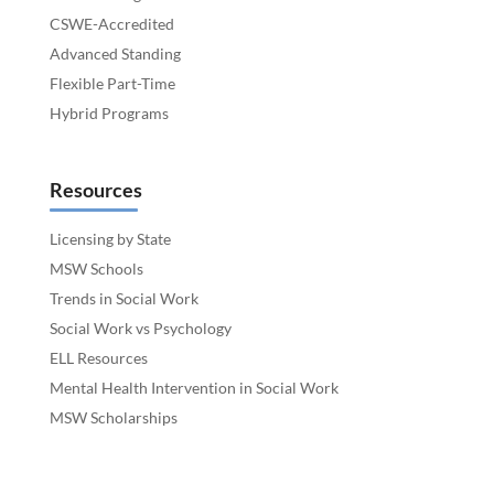
CSWE-Accredited
Advanced Standing
Flexible Part-Time
Hybrid Programs
Resources
Licensing by State
MSW Schools
Trends in Social Work
Social Work vs Psychology
ELL Resources
Mental Health Intervention in Social Work
MSW Scholarships