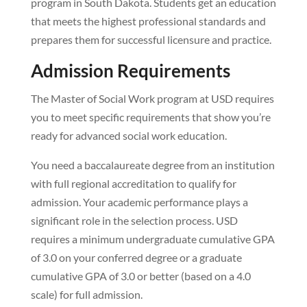
program in South Dakota. Students get an education
that meets the highest professional standards and
prepares them for successful licensure and practice.
Admission Requirements
The Master of Social Work program at USD requires
you to meet specific requirements that show you’re
ready for advanced social work education.
You need a baccalaureate degree from an institution
with full regional accreditation to qualify for
admission. Your academic performance plays a
significant role in the selection process. USD
requires a minimum undergraduate cumulative GPA
of 3.0 on your conferred degree or a graduate
cumulative GPA of 3.0 or better (based on a 4.0
scale) for full admission.