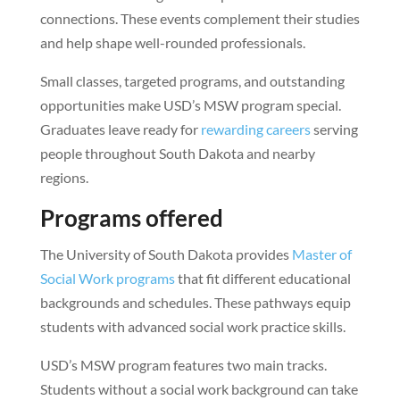
connections. These events complement their studies
and help shape well-rounded professionals.
Small classes, targeted programs, and outstanding
opportunities make USD’s MSW program special.
Graduates leave ready for
rewarding careers
serving
people throughout South Dakota and nearby
regions.
Programs offered
The University of South Dakota provides
Master of
Social Work programs
that fit different educational
backgrounds and schedules. These pathways equip
students with advanced social work practice skills.
USD’s MSW program features two main tracks.
Students without a social work background can take