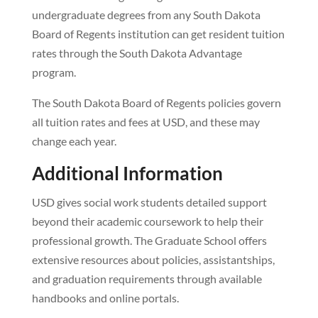
undergraduate degrees from any South Dakota
Board of Regents institution can get resident tuition
rates through the South Dakota Advantage
program.
The South Dakota Board of Regents policies govern
all tuition rates and fees at USD, and these may
change each year.
Additional Information
USD gives social work students detailed support
beyond their academic coursework to help their
professional growth. The Graduate School offers
extensive resources about policies, assistantships,
and graduation requirements through available
handbooks and online portals.