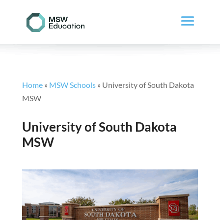
Home
»
MSW Schools
»
University of South Dakota
MSW
University of South Dakota
MSW