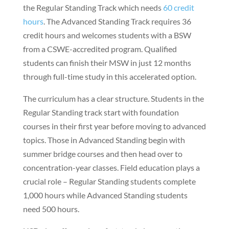
the Regular Standing Track which needs
60 credit
hours
. The Advanced Standing Track requires 36
credit hours and welcomes students with a BSW
from a CSWE-accredited program. Qualified
students can finish their MSW in just 12 months
through full-time study in this accelerated option.
The curriculum has a clear structure. Students in the
Regular Standing track start with foundation
courses in their first year before moving to advanced
topics. Those in Advanced Standing begin with
summer bridge courses and then head over to
concentration-year classes. Field education plays a
crucial role – Regular Standing students complete
1,000 hours while Advanced Standing students
need 500 hours.