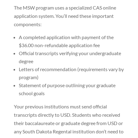
The MSW program uses a specialized CAS online
application system. You’ll need these important
components:
A completed application with payment of the
$36.00 non-refundable application fee
Official transcripts verifying your undergraduate
degree
Letters of recommendation (requirements vary by
program)
Statement of purpose outlining your graduate
school goals
Your previous institutions must send official
transcripts directly to USD. Students who received
their baccalaureate or graduate degree from USD or
any South Dakota Regental institution don’t need to