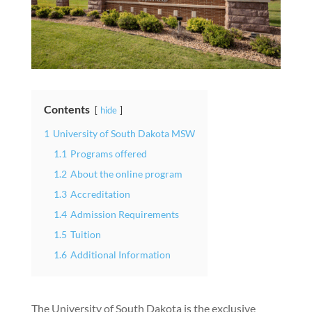
Contents
hide
1
University of South Dakota MSW
1.1
Programs offered
1.2
About the online program
1.3
Accreditation
1.4
Admission Requirements
1.5
Tuition
1.6
Additional Information
The University of South Dakota is the exclusive