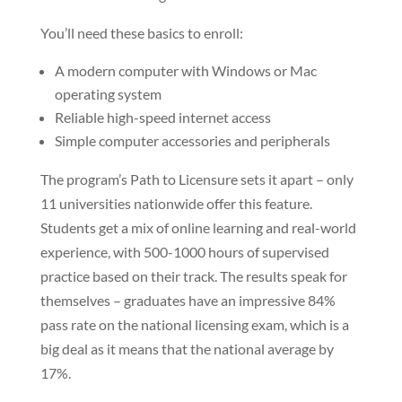
You’ll need these basics to enroll:
A modern computer with Windows or Mac
operating system
Reliable high-speed internet access
Simple computer accessories and peripherals
The program’s Path to Licensure sets it apart – only
11 universities nationwide offer this feature.
Students get a mix of online learning and real-world
experience, with 500-1000 hours of supervised
practice based on their track. The results speak for
themselves – graduates have an impressive 84%
pass rate on the national licensing exam, which is a
big deal as it means that the national average by
17%.