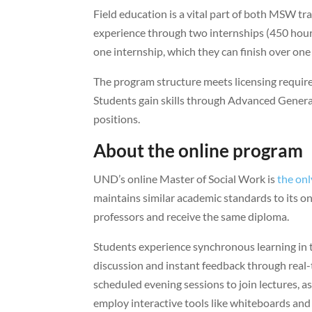
Field education is a vital part of both MSW tr
experience through two internships (450 hou
one internship, which they can finish over one
The program structure meets licensing require
Students gain skills through Advanced Generali
positions.
About the online program
UND’s online Master of Social Work is
the onl
maintains similar academic standards to its
professors and receive the same diploma.
Students experience synchronous learning in 
discussion and instant feedback through real-t
scheduled evening sessions to join lectures, as
employ interactive tools like whiteboards and l