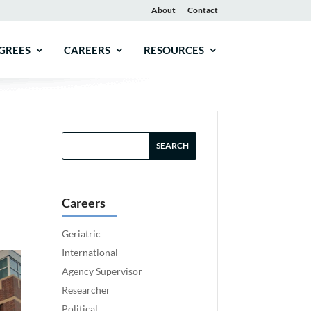
About
Contact
GREES
CAREERS
RESOURCES
Careers
Geriatric
International
Agency Supervisor
Researcher
Political