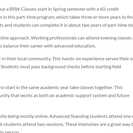
t a BSW. Classes start in Spring semester with a 60-credit
m in this part-time program, which takes three or more years to fin
s and students can complete it in about two years of part-time st
online approach. Working professionals can attend evening classes 
ts balance their career with advanced education.
 in their local community. This hands-on experience serves their 
. Students must pass background checks before starting field
 start in the same academic year take classes together. This
unity that works as both an academic support system and future
ite being mostly online. Advanced Standing students attend one 
ck students attend two sessions. These intensives are a great way 
in person.