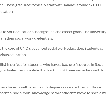
n. These graduates typically start with salaries around $60,000,
ucation.
 to your educational background and career goals. The universit
arn their social work credentials.
s the core of UND’s advanced social work education. Students can
vious education:
its) is perfect for students who have a bachelor’s degree in Social
duates can complete this track in just three semesters with ful
es students with a bachelor’s degree in a related field or those
essential social work knowledge before students move to specializ