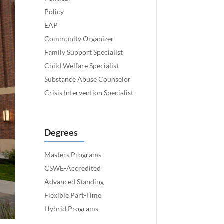
Policy
EAP
Community Organizer
Family Support Specialist
Child Welfare Specialist
Substance Abuse Counselor
Crisis Intervention Specialist
Degrees
Masters Programs
CSWE-Accredited
Advanced Standing
Flexible Part-Time
Hybrid Programs