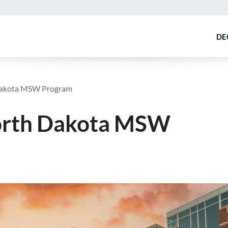
DE
 Dakota MSW Program
North Dakota MSW