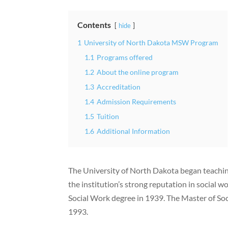
Contents
hide
1
University of North Dakota MSW Program
1.1
Programs offered
1.2
About the online program
1.3
Accreditation
1.4
Admission Requirements
1.5
Tuition
1.6
Additional Information
The University of North Dakota began teachin
the institution’s strong reputation in social 
Social Work degree in 1939. The Master of Soc
1993.