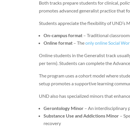
Both tracks prepare students for clinical, polic
promotes advanced generalist practice that f
Students appreciate the flexibility of UND’
On-campus format
– Traditional classroom
Online format
– The
only online Social Wo
Online students in the Generalist track usually
per term). Students can complete the Advanced
The program uses a cohort model where studen
setup promotes a supportive learning communi
UND also has specialized minors that enhance
Gerontology Minor
– An interdisciplinary
Substance Use and Addictions Minor
– Spe
recovery