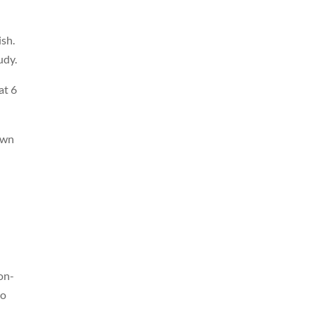
ish.
udy.
at 6
own
on-
to