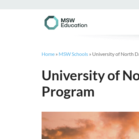
Home
»
MSW Schools
»
University of North
University of 
Program