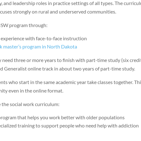
y, and leadership roles in practice settings of all types. The curric
ocuses strongly on rural and underserved communities.
s MSW program through:
 experience with face-to-face instruction
rk master’s program in North Dakota
 need three or more years to finish with part-time study (six credi
 Generalist online track in about two years of part-time study.
ts who start in the same academic year take classes together. Th
ty even in the online format.
 the social work curriculum:
 program that helps you work better with older populations
cialized training to support people who need help with addiction