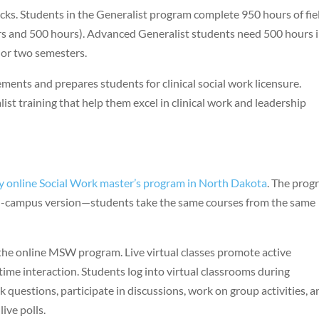
acks. Students in the Generalist program complete 950 hours of fie
rs and 500 hours). Advanced Generalist students need 500 hours 
 or two semesters.
ments and prepares students for clinical social work licensure.
st training that help them excel in clinical work and leadership
y online Social Work master’s program in North Dakota
. The prog
 on-campus version—students take the same courses from the same
the online MSW program. Live virtual classes promote active
ime interaction. Students log into virtual classrooms during
k questions, participate in discussions, work on group activities, 
ive polls.