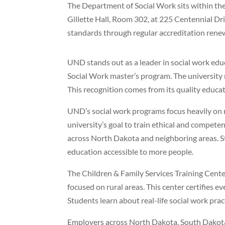
The Department of Social Work sits within the 
Gillette Hall, Room 302, at 225 Centennial Dr
standards through regular accreditation rene
UND stands out as a leader in social work educ
Social Work master’s program. The university
This recognition comes from its quality educati
UND’s social work programs focus heavily on 
university’s goal to train ethical and compet
across North Dakota and neighboring areas. S
education accessible to more people.
The Children & Family Services Training Cen
focused on rural areas. This center certifies 
Students learn about real-life social work prac
Employers across North Dakota, South Dakota