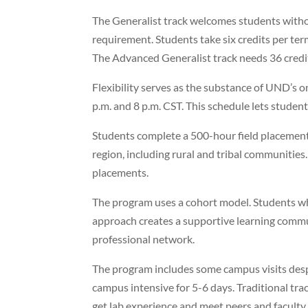
The Generalist track welcomes students withou
requirement. Students take six credits per ter
The Advanced Generalist track needs 36 credit
Flexibility serves as the substance of UND’s 
p.m. and 8 p.m. CST. This schedule lets studen
Students complete a 500-hour field placement
region, including rural and tribal communities
placements.
The program uses a cohort model. Students who
approach creates a supportive learning comm
professional network.
The program includes some campus visits desp
campus intensive for 5-6 days. Traditional tra
get lab experience and meet peers and faculty 