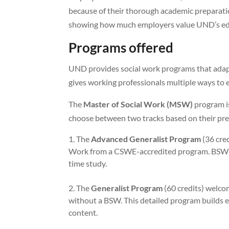
because of their thorough academic preparatio
showing how much employers value UND’s ed
Programs offered
UND provides social work programs that adapt
gives working professionals multiple ways to e
The
Master of Social Work (MSW)
program i
choose between two tracks based on their pre
The
Advanced Generalist Program
(36 cred
Work from a CSWE-accredited program. BSW gra
time study.
The
Generalist Program
(60 credits) welcom
without a BSW. This detailed program builds 
content.