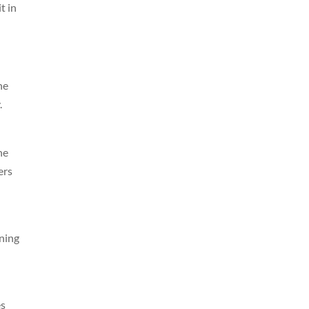
t in
ne
.
he
ers
ning
es