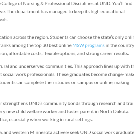
College of Nursing & Professional Disciplines at UND. You’ll find i
ive. The department has managed to keep its high educational
wals.
ation across the region. Students can choose the state’s only onli
 ranks among the top 30 best online
MSW programs
in the country
on, affordable costs, flexible options, and strong career results.
rural and underserved communities. This approach lines up with t
ent social work professionals. These graduates become change-mak
tudents can complete their studies on campus or online, making
ter strengthens UND’s community bonds through research and trai
every new child welfare worker and foster parent in North Dakota.
tice, especially when working in rural settings.
, and western Minnesota actively seek UND social work graduat