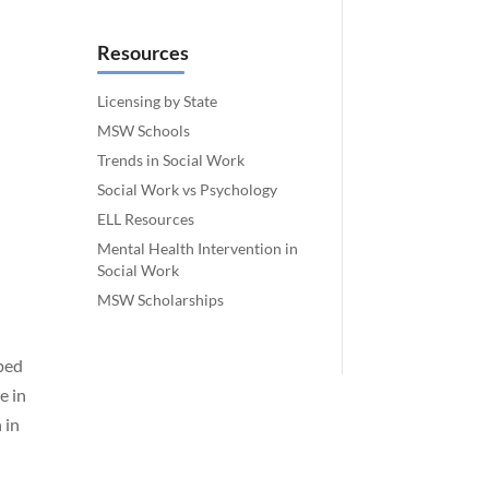
Resources
Licensing by State
MSW Schools
Trends in Social Work
Social Work vs Psychology
ELL Resources
Mental Health Intervention in
Social Work
MSW Scholarships
aped
e in
 in