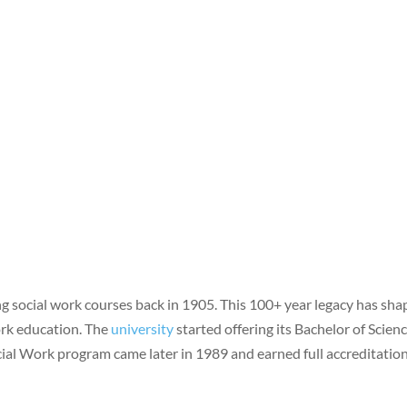
g social work courses back in 1905. This 100+ year legacy has sh
work education. The
university
started offering its Bachelor of Scienc
ial Work program came later in 1989 and earned full accreditation