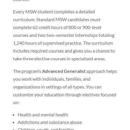
Every MSW student completes a detailed
curriculum. Standard MSW candidates must
complete 62 credit hours of 800 or 900-level
courses and two two-semester internships totaling
1,240 hours of supervised practice. The curriculum
includes required courses and gives you a chance to
take three elective courses in specialized areas.
The program’s
Advanced Generalist
approach helps
you work with individuals, families, and
organizations in settings of all types. You can
customize your education through electives focused
on:
Health and mental health
Addictions and substance abuse
Children, youth, and families