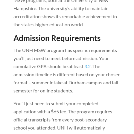
MSW programs, both at the University of New
Hampshire. The university’s ability to maintain
accreditation shows its remarkable achievement in
the state’s higher education world.
Admission Requirements
The UNH MSW program has specific requirements
you’ll just need to meet before admission. Your
cumulative GPA should be at least
3.2
. The
admission timeline is different based on your chosen
format – summer intake at Durham campus and fall
semester for online students.
You’ll just need to submit your completed
application with a $65 fee. The program requires
official transcripts from every post-secondary
school you attended. UNH will automatically