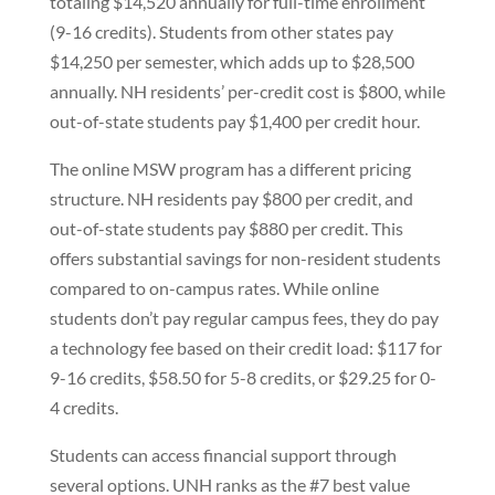
totaling $14,520 annually for full-time enrollment
(9-16 credits). Students from other states pay
$14,250 per semester, which adds up to $28,500
annually. NH residents’ per-credit cost is $800, while
out-of-state students pay $1,400 per credit hour.
The online MSW program has a different pricing
structure. NH residents pay $800 per credit, and
out-of-state students pay $880 per credit. This
offers substantial savings for non-resident students
compared to on-campus rates. While online
students don’t pay regular campus fees, they do pay
a technology fee based on their credit load: $117 for
9-16 credits, $58.50 for 5-8 credits, or $29.25 for 0-
4 credits.
Students can access financial support through
several options. UNH ranks as the #7 best value