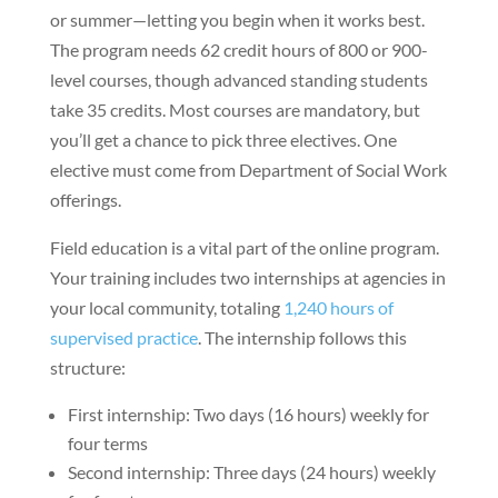
or summer—letting you begin when it works best.
The program needs 62 credit hours of 800 or 900-
level courses, though advanced standing students
take 35 credits. Most courses are mandatory, but
you’ll get a chance to pick three electives. One
elective must come from Department of Social Work
offerings.
Field education is a vital part of the online program.
Your training includes two internships at agencies in
your local community, totaling
1,240 hours of
supervised practice
. The internship follows this
structure:
First internship: Two days (16 hours) weekly for
four terms
Second internship: Three days (24 hours) weekly