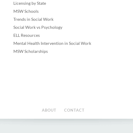
Licensing by State
MSW Schools
Trends in Social Work
Social Work vs Psychology
ELL Resources
Mental Health Intervention in Social Work
MSW Scholarships
ABOUT
CONTACT