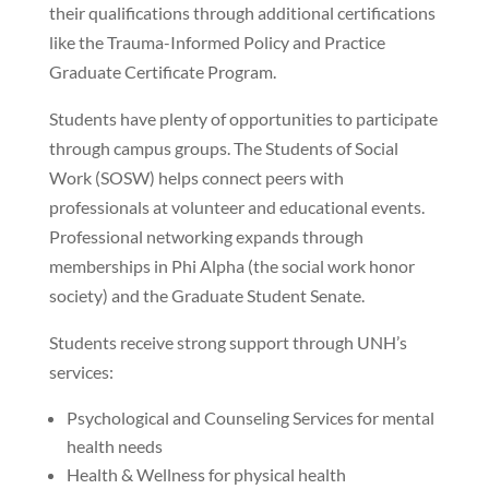
their qualifications through additional certifications
like the Trauma-Informed Policy and Practice
Graduate Certificate Program.
Students have plenty of opportunities to participate
through campus groups. The Students of Social
Work (SOSW) helps connect peers with
professionals at volunteer and educational events.
Professional networking expands through
memberships in Phi Alpha (the social work honor
society) and the Graduate Student Senate.
Students receive strong support through UNH’s
services:
Psychological and Counseling Services for mental
health needs
Health & Wellness for physical health