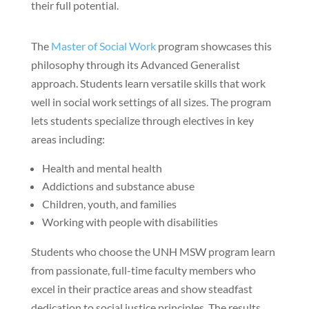
their full potential.
The
Master of Social Work
program showcases this
philosophy through its Advanced Generalist
approach. Students learn versatile skills that work
well in social work settings of all sizes. The program
lets students specialize through electives in key
areas including:
Health and mental health
Addictions and substance abuse
Children, youth, and families
Working with people with disabilities
Students who choose the UNH MSW program learn
from passionate, full-time faculty members who
excel in their practice areas and show steadfast
dedication to social justice principles. The results