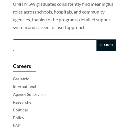
UNH MSW graduates consistently find meaningful
roles across schools, hospitals, and community
agencies, thanks to the program’s detailed support
system and career-focused approach.
Careers
Geriatric
International
Agency Supervisor
Researcher
Political
Policy
EAP