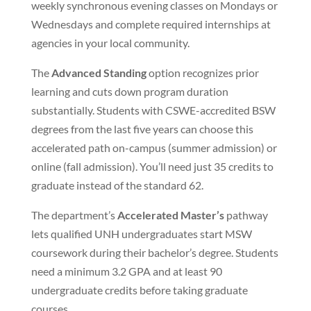
weekly synchronous evening classes on Mondays or
Wednesdays and complete required internships at
agencies in your local community.
The
Advanced Standing
option recognizes prior
learning and cuts down program duration
substantially. Students with CSWE-accredited BSW
degrees from the last five years can choose this
accelerated path on-campus (summer admission) or
online (fall admission). You’ll need just 35 credits to
graduate instead of the standard 62.
The department’s
Accelerated Master’s
pathway
lets qualified UNH undergraduates start MSW
coursework during their bachelor’s degree. Students
need a minimum 3.2 GPA and at least 90
undergraduate credits before taking graduate
courses.