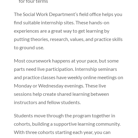
for four terms
The Social Work Department’s field office helps you
find suitable internship sites. These hands-on
experiences are a great way to get learning by
putting theories, research, values, and practice skills
to ground use.
Most coursework happens at your pace, but some
parts need live participation. Internship seminars
and practice classes have weekly online meetings on
Monday or Wednesday evenings. These live
sessions help create shared learning between
instructors and fellow students.
Students move through the program together in
cohorts, building a supportive learning community.
With three cohorts starting each year, you can