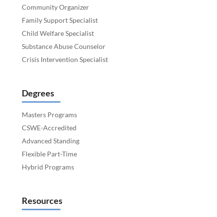
Community Organizer
Family Support Specialist
Child Welfare Specialist
Substance Abuse Counselor
Crisis Intervention Specialist
Degrees
Masters Programs
CSWE-Accredited
Advanced Standing
Flexible Part-Time
Hybrid Programs
Resources