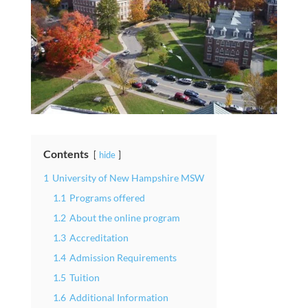
Contents
hide
1
University of New Hampshire MSW
1.1
Programs offered
1.2
About the online program
1.3
Accreditation
1.4
Admission Requirements
1.5
Tuition
1.6
Additional Information