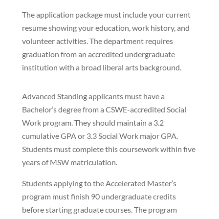
The application package must include your current
resume showing your education, work history, and
volunteer activities. The department requires
graduation from an accredited undergraduate
institution with a broad liberal arts background.
Advanced Standing applicants must have a
Bachelor’s degree from a CSWE-accredited Social
Work program. They should maintain a 3.2
cumulative GPA or 3.3 Social Work major GPA.
Students must complete this coursework within five
years of MSW matriculation.
Students applying to the Accelerated Master’s
program must finish 90 undergraduate credits
before starting graduate courses. The program