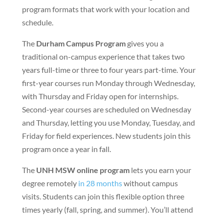
program formats that work with your location and
schedule.
The
Durham Campus Program
gives you a
traditional on-campus experience that takes two
years full-time or three to four years part-time. Your
first-year courses run Monday through Wednesday,
with Thursday and Friday open for internships.
Second-year courses are scheduled on Wednesday
and Thursday, letting you use Monday, Tuesday, and
Friday for field experiences. New students join this
program once a year in fall.
The
UNH MSW online program
lets you earn your
degree remotely
in 28 months
without campus
visits. Students can join this flexible option three
times yearly (fall, spring, and summer). You’ll attend