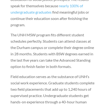
speak for themselves because
nearly 100% of
undergraduate graduates
find meaningful jobs or
continue their education soon after finishing the
program.
The UNH MSW program fits different student
schedules perfectly. Students can attend classes at
the Durham campus or complete their degree online
in 28 months. Students with BSW degrees earned in
the last five years can take the Advanced Standing
option to finish faster in both formats.
Field education serves as the substance of UNH’s
social work experience. Graduate students complete
two field placements that add up to 1,240 hours of
supervised practice. Undergraduate students get
hands-on experience through a 40-hour human