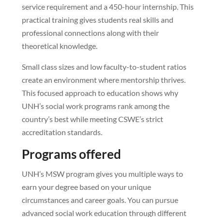
service requirement and a 450-hour internship. This
practical training gives students real skills and
professional connections along with their
theoretical knowledge.
Small class sizes and low faculty-to-student ratios
create an environment where mentorship thrives.
This focused approach to education shows why
UNH’s social work programs rank among the
country’s best while meeting CSWE’s strict
accreditation standards.
Programs offered
UNH’s MSW program gives you multiple ways to
earn your degree based on your unique
circumstances and career goals. You can pursue
advanced social work education through different