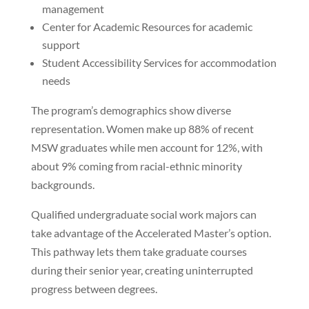
management
Center for Academic Resources for academic
support
Student Accessibility Services for accommodation
needs
The program’s demographics show diverse
representation. Women make up 88% of recent
MSW graduates while men account for 12%, with
about 9% coming from racial-ethnic minority
backgrounds.
Qualified undergraduate social work majors can
take advantage of the Accelerated Master’s option.
This pathway lets them take graduate courses
during their senior year, creating uninterrupted
progress between degrees.