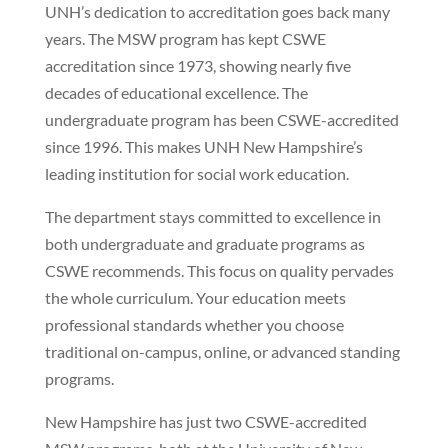
UNH’s dedication to accreditation goes back many
years. The MSW program has kept CSWE
accreditation since 1973, showing nearly five
decades of educational excellence. The
undergraduate program has been CSWE-accredited
since 1996. This makes UNH New Hampshire’s
leading institution for social work education.
The department stays committed to excellence in
both undergraduate and graduate programs as
CSWE recommends. This focus on quality pervades
the whole curriculum. Your education meets
professional standards whether you choose
traditional on-campus, online, or advanced standing
programs.
New Hampshire has just two CSWE-accredited