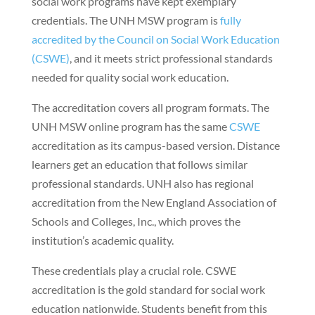
social work programs have kept exemplary
credentials. The UNH MSW program is
fully
accredited by the Council on Social Work Education
(CSWE)
, and it meets strict professional standards
needed for quality social work education.
The accreditation covers all program formats. The
UNH MSW online program has the same
CSWE
accreditation as its campus-based version. Distance
learners get an education that follows similar
professional standards. UNH also has regional
accreditation from the New England Association of
Schools and Colleges, Inc., which proves the
institution’s academic quality.
These credentials play a crucial role. CSWE
accreditation is the gold standard for social work
education nationwide. Students benefit from this