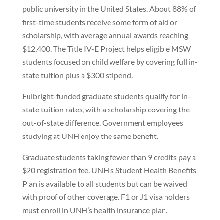
public university in the United States. About 88% of
first-time students receive some form of aid or
scholarship, with average annual awards reaching
$12,400. The Title IV-E Project helps eligible MSW
students focused on child welfare by covering full in-
state tuition plus a $300 stipend.
Fulbright-funded graduate students qualify for in-
state tuition rates, with a scholarship covering the
out-of-state difference. Government employees
studying at UNH enjoy the same benefit.
Graduate students taking fewer than 9 credits pay a
$20 registration fee. UNH’s Student Health Benefits
Plan is available to all students but can be waived
with proof of other coverage. F1 or J1 visa holders
must enroll in UNH’s health insurance plan.