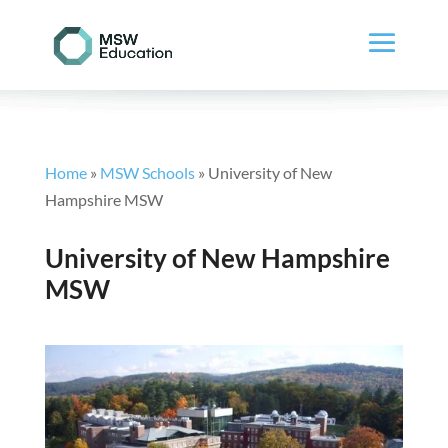
Home
»
MSW Schools
»
University of New
Hampshire MSW
University of New Hampshire
MSW