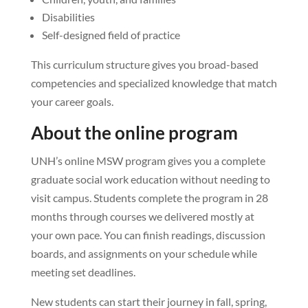
Disabilities
Self-designed field of practice
This curriculum structure gives you broad-based
competencies and specialized knowledge that match
your career goals.
About the online program
UNH’s online MSW program gives you a complete
graduate social work education without needing to
visit campus. Students complete the program in 28
months through courses we delivered mostly at
your own pace. You can finish readings, discussion
boards, and assignments on your schedule while
meeting set deadlines.
New students can start their journey in fall, spring,