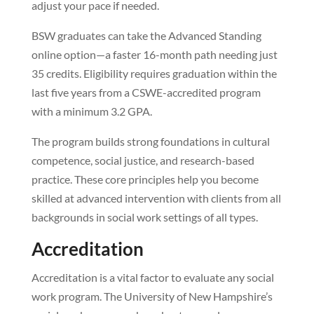
adjust your pace if needed.
BSW graduates can take the Advanced Standing
online option—a faster 16-month path needing just
35 credits. Eligibility requires graduation within the
last five years from a CSWE-accredited program
with a minimum 3.2 GPA.
The program builds strong foundations in cultural
competence, social justice, and research-based
practice. These core principles help you become
skilled at advanced intervention with clients from all
backgrounds in social work settings of all types.
Accreditation
Accreditation is a vital factor to evaluate any social
work program. The University of New Hampshire’s