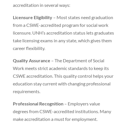
accreditation in several ways:
Licensure Eligibility
– Most states need graduation
from a CSWE-accredited program for social work
licensure. UNH’s accreditation status lets graduates
take licensing exams in any state, which gives them
career flexibility.
Quality Assurance
– The Department of Social
Work meets strict academic standards to keep its
CSWE accreditation. This quality control helps your
education stay current with changing professional
requirements.
Professional Recognition
– Employers value
degrees from CSWE-accredited institutions. Many
make accreditation a must for employment.