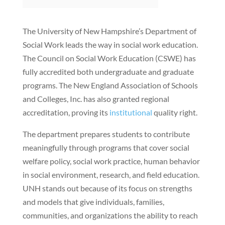
The University of New Hampshire’s Department of
Social Work leads the way in social work education.
The Council on Social Work Education (CSWE) has
fully accredited both undergraduate and graduate
programs. The New England Association of Schools
and Colleges, Inc. has also granted regional
accreditation, proving its
institutional
quality right.
The department prepares students to contribute
meaningfully through programs that cover social
welfare policy, social work practice, human behavior
in social environment, research, and field education.
UNH stands out because of its focus on strengths
and models that give individuals, families,
communities, and organizations the ability to reach