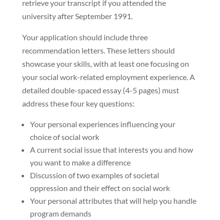
retrieve your transcript if you attended the
university after September 1991.
Your application should include three
recommendation letters. These letters should
showcase your skills, with at least one focusing on
your social work-related employment experience. A
detailed double-spaced essay (4-5 pages) must
address these four key questions:
Your personal experiences influencing your
choice of social work
A current social issue that interests you and how
you want to make a difference
Discussion of two examples of societal
oppression and their effect on social work
Your personal attributes that will help you handle
program demands