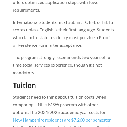
offers optimized application steps with fewer
requirements.
International students must submit TOEFL or IELTS
scores unless English is their first language. Students
who claim in-state residency must provide a Proof
of Residence Form after acceptance.
The program strongly recommends two years of full-
time social services experience, though it’s not
mandatory.
Tuition
Students need to think about tuition costs when
comparing UNH’s MSW program with other
options. The 2024/2025 academic year costs for
New Hampshire residents are $7,260 per semester
,