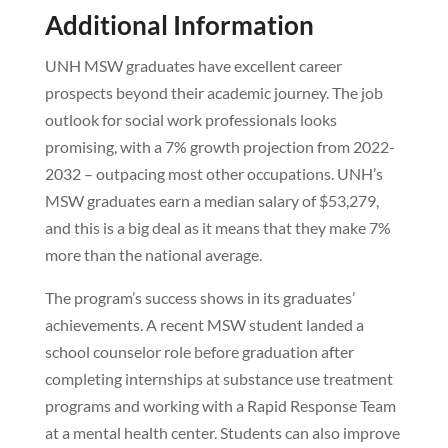
Additional Information
UNH MSW graduates have excellent career
prospects beyond their academic journey. The job
outlook for social work professionals looks
promising, with a 7% growth projection from 2022-
2032 – outpacing most other occupations. UNH’s
MSW graduates earn a median salary of $53,279,
and this is a big deal as it means that they make 7%
more than the national average.
The program’s success shows in its graduates’
achievements. A recent MSW student landed a
school counselor role before graduation after
completing internships at substance use treatment
programs and working with a Rapid Response Team
at a mental health center. Students can also improve