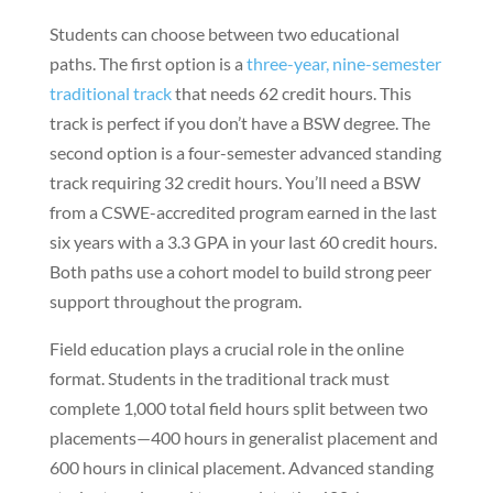
Students can choose between two educational
paths. The first option is a
three-year, nine-semester
traditional track
that needs 62 credit hours. This
track is perfect if you don’t have a BSW degree. The
second option is a four-semester advanced standing
track requiring 32 credit hours. You’ll need a BSW
from a CSWE-accredited program earned in the last
six years with a 3.3 GPA in your last 60 credit hours.
Both paths use a cohort model to build strong peer
support throughout the program.
Field education plays a crucial role in the online
format. Students in the traditional track must
complete 1,000 total field hours split between two
placements—400 hours in generalist placement and
600 hours in clinical placement. Advanced standing