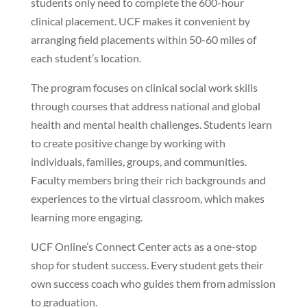
students only need to complete the 600-hour
clinical placement. UCF makes it convenient by
arranging field placements within 50-60 miles of
each student’s location.
The program focuses on clinical social work skills
through courses that address national and global
health and mental health challenges. Students learn
to create positive change by working with
individuals, families, groups, and communities.
Faculty members bring their rich backgrounds and
experiences to the virtual classroom, which makes
learning more engaging.
UCF Online’s Connect Center acts as a one-stop
shop for student success. Every student gets their
own success coach who guides them from admission
to graduation.