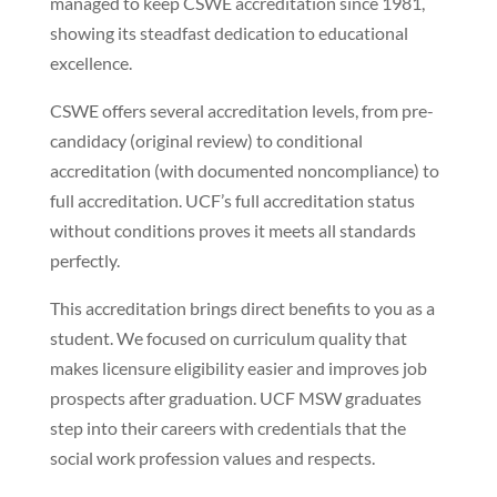
managed to keep CSWE accreditation since 1981,
showing its steadfast dedication to educational
excellence.
CSWE offers several accreditation levels, from pre-
candidacy (original review) to conditional
accreditation (with documented noncompliance) to
full accreditation. UCF’s full accreditation status
without conditions proves it meets all standards
perfectly.
This accreditation brings direct benefits to you as a
student. We focused on curriculum quality that
makes licensure eligibility easier and improves job
prospects after graduation. UCF MSW graduates
step into their careers with credentials that the
social work profession values and respects.