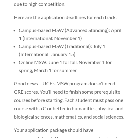
due to high competition.
Here are the application deadlines for each track:
Campus-based MSW (Advanced Standing): April
1 (International: November 1)
Campus-based MSW (Traditional): July 1
(International: January 15)
Online MSW: June 1 for fall, November 1 for
spring, March 1 for summer
Good news – UCF’s MSW program doesn’t need
GRE scores. You’ll need to finish some prerequisite
courses before starting. Each student must pass one
course with a C or better in humanities, physical and
biological sciences, mathematics, and social sciences.
Your application package should have