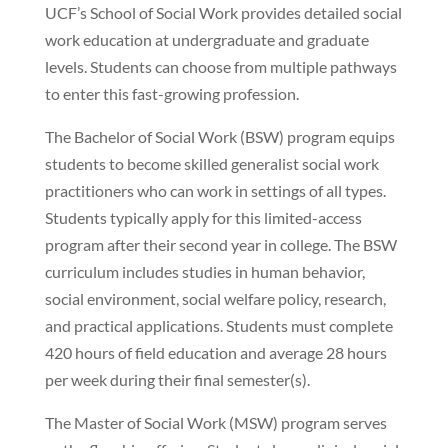
UCF’s School of Social Work provides detailed social
work education at undergraduate and graduate
levels. Students can choose from multiple pathways
to enter this fast-growing profession.
The Bachelor of Social Work (BSW) program equips
students to become skilled generalist social work
practitioners who can work in settings of all types.
Students typically apply for this limited-access
program after their second year in college. The BSW
curriculum includes studies in human behavior,
social environment, social welfare policy, research,
and practical applications. Students must complete
420 hours of field education and average 28 hours
per week during their final semester(s).
The Master of Social Work (MSW) program serves