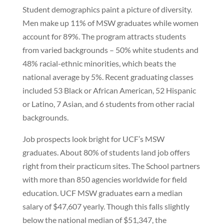
Student demographics paint a picture of diversity.
Men make up 11% of MSW graduates while women
account for 89%. The program attracts students
from varied backgrounds – 50% white students and
48% racial-ethnic minorities, which beats the
national average by 5%. Recent graduating classes
included 53 Black or African American, 52 Hispanic
or Latino, 7 Asian, and 6 students from other racial
backgrounds.
Job prospects look bright for UCF’s MSW
graduates. About 80% of students land job offers
right from their practicum sites. The School partners
with more than 850 agencies worldwide for field
education. UCF MSW graduates earn a median
salary of $47,607 yearly. Though this falls slightly
below the national median of $51,347, the