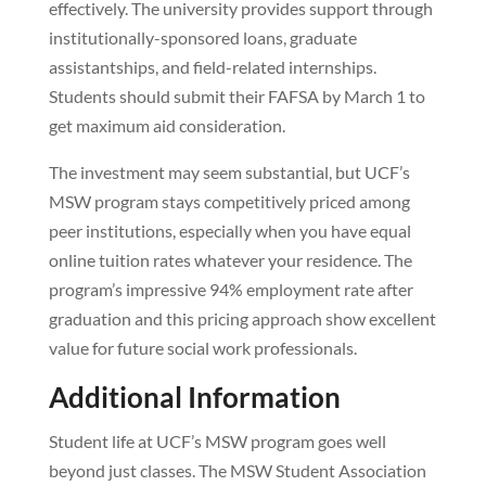
effectively. The university provides support through
institutionally-sponsored loans, graduate
assistantships, and field-related internships.
Students should submit their FAFSA by March 1 to
get maximum aid consideration.
The investment may seem substantial, but UCF’s
MSW program stays competitively priced among
peer institutions, especially when you have equal
online tuition rates whatever your residence. The
program’s impressive 94% employment rate after
graduation and this pricing approach show excellent
value for future social work professionals.
Additional Information
Student life at UCF’s MSW program goes well
beyond just classes. The MSW Student Association