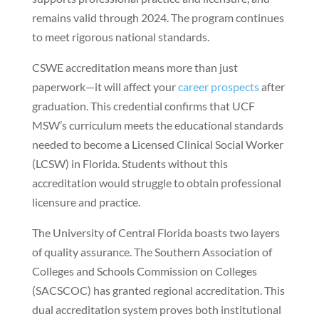
remains valid through 2024. The program continues
to meet rigorous national standards.
CSWE accreditation means more than just
paperwork—it will affect your
career prospects
after
graduation. This credential confirms that UCF
MSW’s curriculum meets the educational standards
needed to become a Licensed Clinical Social Worker
(LCSW) in Florida. Students without this
accreditation would struggle to obtain professional
licensure and practice.
The University of Central Florida boasts two layers
of quality assurance. The Southern Association of
Colleges and Schools Commission on Colleges
(SACSCOC) has granted regional accreditation. This
dual accreditation system proves both institutional