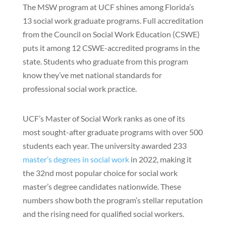
The MSW program at UCF shines among Florida’s
13 social work graduate programs. Full accreditation
from the Council on Social Work Education (CSWE)
puts it among 12 CSWE-accredited programs in the
state. Students who graduate from this program
know they’ve met national standards for
professional social work practice.
UCF’s Master of Social Work ranks as one of its
most sought-after graduate programs with over 500
students each year. The university awarded 233
master’s degrees in social work
in 2022, making it
the 32nd most popular choice for social work
master’s degree candidates nationwide. These
numbers show both the program’s stellar reputation
and the rising need for qualified social workers.