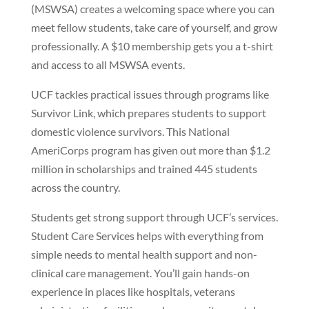
(MSWSA) creates a welcoming space where you can
meet fellow students, take care of yourself, and grow
professionally. A $10 membership gets you a t-shirt
and access to all MSWSA events.
UCF tackles practical issues through programs like
Survivor Link, which prepares students to support
domestic violence survivors. This National
AmeriCorps program has given out more than $1.2
million in scholarships and trained 445 students
across the country.
Students get strong support through UCF’s services.
Student Care Services helps with everything from
simple needs to mental health support and non-
clinical care management. You’ll gain hands-on
experience in places like hospitals, veterans