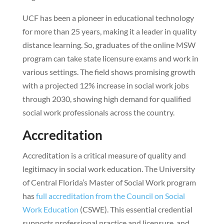
UCF has been a pioneer in educational technology
for more than 25 years, making it a leader in quality
distance learning. So, graduates of the online MSW
program can take state licensure exams and work in
various settings. The field shows promising growth
with a projected 12% increase in social work jobs
through 2030, showing high demand for qualified
social work professionals across the country.
Accreditation
Accreditation is a critical measure of quality and
legitimacy in social work education. The University
of Central Florida’s Master of Social Work program
has
full accreditation from the Council on Social
Work Education
(CSWE). This essential credential
supports professional practice and licensure, and