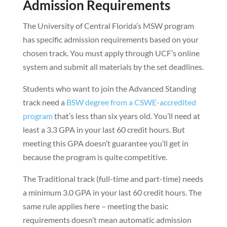
Admission Requirements
The University of Central Florida’s MSW program
has specific admission requirements based on your
chosen track. You must apply through UCF’s online
system and submit all materials by the set deadlines.
Students who want to join the Advanced Standing
track need a
BSW degree from a CSWE-accredited
program
that’s less than six years old. You’ll need at
least a 3.3 GPA in your last 60 credit hours. But
meeting this GPA doesn’t guarantee you’ll get in
because the program is quite competitive.
The Traditional track (full-time and part-time) needs
a minimum 3.0 GPA in your last 60 credit hours. The
same rule applies here – meeting the basic
requirements doesn’t mean automatic admission