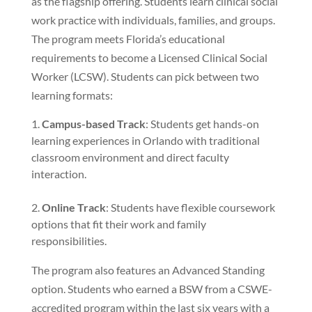
as the flagship offering. Students learn clinical social
work practice with individuals, families, and groups.
The program meets Florida’s educational
requirements to become a Licensed Clinical Social
Worker (LCSW). Students can pick between two
learning formats:
Campus-based Track
: Students get hands-on
learning experiences in Orlando with traditional
classroom environment and direct faculty
interaction.
Online Track
: Students have flexible coursework
options that fit their work and family
responsibilities.
The program also features an Advanced Standing
option. Students who earned a BSW from a CSWE-
accredited program within the last six years with a