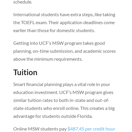
schedule.
International students have extra steps, like taking
the TOEFL exam. Their application deadlines come
earlier than those for domestic students.
Getting into UCF’s MSW program takes good
planning, on-time submission, and academic scores
above the minimum requirements.
Tuition
Smart financial planning plays a vital role in your
education investment. UCF’s MSW program gives
similar tuition rates to both in-state and out-of-
state students who enroll online. This creates a big
advantage for students outside Florida.
Online MSW students pay
$487.45 per credit hour