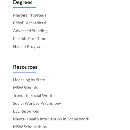
Degrees
Masters Programs
CSWE-Accredited
Advanced Standing
Flexible Part-Time
Hybrid Programs
Resources
Licensing by State
MSW Schools
Trends in Social Work
Social Work vs Psychology
ELL Resources
Mental Health Intervention in Social Work
MSW Scholarships