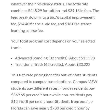
whatever their residency status. The total rate
combines $448.29 for tuition and $39.16 in fees. The
fees break down into a $6.76 capital improvement
fee, $14.40 financial aid fee, and $18.00 distance
learning course fee.
Your total program cost depends on your selected
track:
Advanced Standing (32 credits): About $15,598
Traditional Track (62 credits): About $30,222
This flat-rate pricing benefits out-of-state students
compared to campus-based options. Campus MSW
students pay different rates: Florida residents pay
$369.65 per credit hour while non-residents pay
$1,276.48 per credit hour. Students from outside
Florida can save nearly $789 per credit hour by