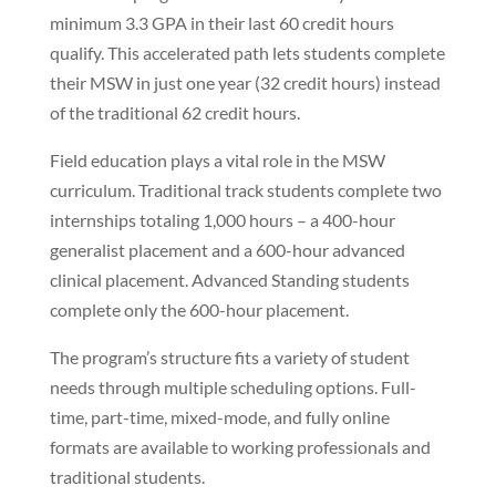
minimum 3.3 GPA in their last 60 credit hours
qualify. This accelerated path lets students complete
their MSW in just one year (32 credit hours) instead
of the traditional 62 credit hours.
Field education plays a vital role in the MSW
curriculum. Traditional track students complete two
internships totaling 1,000 hours – a 400-hour
generalist placement and a 600-hour advanced
clinical placement. Advanced Standing students
complete only the 600-hour placement.
The program’s structure fits a variety of student
needs through multiple scheduling options. Full-
time, part-time, mixed-mode, and fully online
formats are available to working professionals and
traditional students.