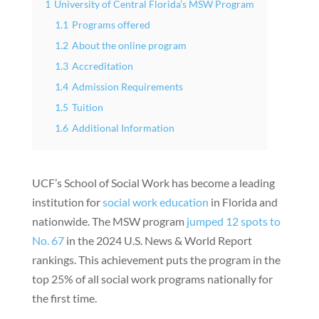
1
University of Central Florida’s MSW Program
1.1
Programs offered
1.2
About the online program
1.3
Accreditation
1.4
Admission Requirements
1.5
Tuition
1.6
Additional Information
UCF’s School of Social Work has become a leading
institution for
social work education
in Florida and
nationwide. The MSW program
jumped 12 spots to
No. 67
in the 2024 U.S. News & World Report
rankings. This achievement puts the program in the
top 25% of all social work programs nationally for
the first time.