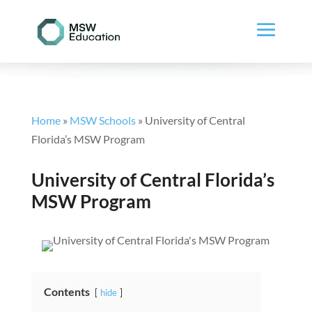
Home
»
MSW Schools
»
University of Central
Florida’s MSW Program
University of Central Florida’s
MSW Program
Contents
hide