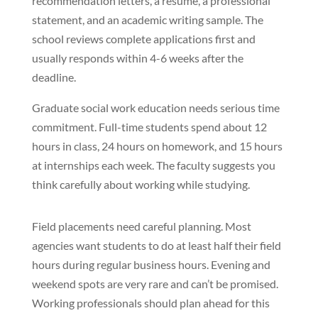
recommendation letters, a resume, a professional
statement, and an academic writing sample. The
school reviews complete applications first and
usually responds within 4-6 weeks after the
deadline.
Graduate social work education needs serious time
commitment. Full-time students spend about 12
hours in class, 24 hours on homework, and 15 hours
at internships each week. The faculty suggests you
think carefully about working while studying.
Field placements need careful planning. Most
agencies want students to do at least half their field
hours during regular business hours. Evening and
weekend spots are very rare and can’t be promised.
Working professionals should plan ahead for this