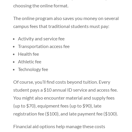
choosing the online format.
The online program also saves you money on several
campus fees that traditional students must pay:
Activity and service fee
Transportation access fee
Health fee
Athletic fee
Technology fee
Of course, you’ll find costs beyond tuition. Every
student pays a $10 annual ID service and access fee.
You might also encounter material and supply fees
(up to $70), equipment fees (up to $90), late
registration fee ($100), and late payment fee ($100).
Financial aid options help manage these costs