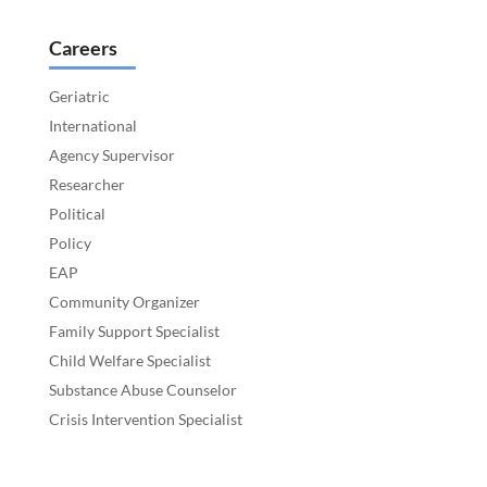
Careers
Geriatric
International
Agency Supervisor
Researcher
Political
Policy
EAP
Community Organizer
Family Support Specialist
Child Welfare Specialist
Substance Abuse Counselor
Crisis Intervention Specialist