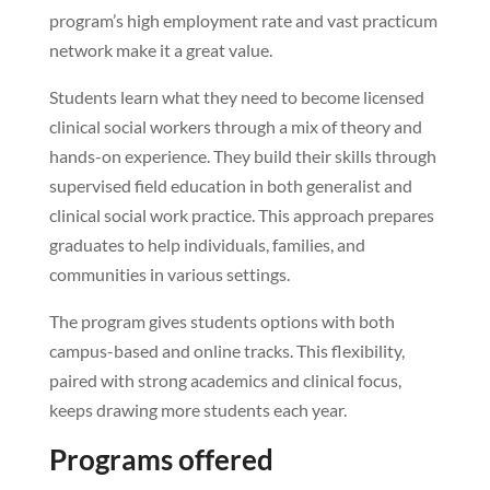
program’s high employment rate and vast practicum
network make it a great value.
Students learn what they need to become licensed
clinical social workers through a mix of theory and
hands-on experience. They build their skills through
supervised field education in both generalist and
clinical social work practice. This approach prepares
graduates to help individuals, families, and
communities in various settings.
The program gives students options with both
campus-based and online tracks. This flexibility,
paired with strong academics and clinical focus,
keeps drawing more students each year.
Programs offered