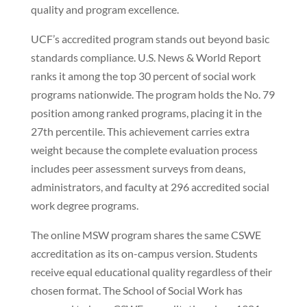
quality and program excellence.
UCF’s accredited program stands out beyond basic
standards compliance. U.S. News & World Report
ranks it among the top 30 percent of social work
programs nationwide. The program holds the No. 79
position among ranked programs, placing it in the
27th percentile. This achievement carries extra
weight because the complete evaluation process
includes peer assessment surveys from deans,
administrators, and faculty at 296 accredited social
work degree programs.
The online MSW program shares the same CSWE
accreditation as its on-campus version. Students
receive equal educational quality regardless of their
chosen format. The School of Social Work has