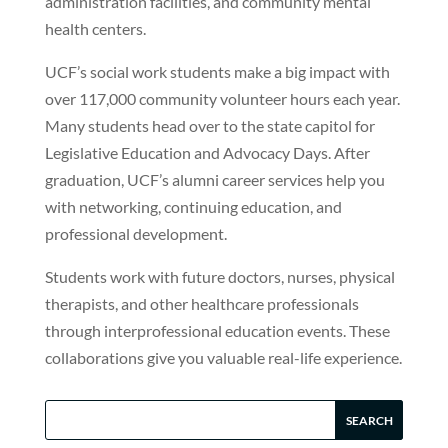
administration facilities, and community mental
health centers.
UCF’s social work students make a big impact with
over 117,000 community volunteer hours each year.
Many students head over to the state capitol for
Legislative Education and Advocacy Days. After
graduation, UCF’s alumni career services help you
with networking, continuing education, and
professional development.
Students work with future doctors, nurses, physical
therapists, and other healthcare professionals
through interprofessional education events. These
collaborations give you valuable real-life experience.