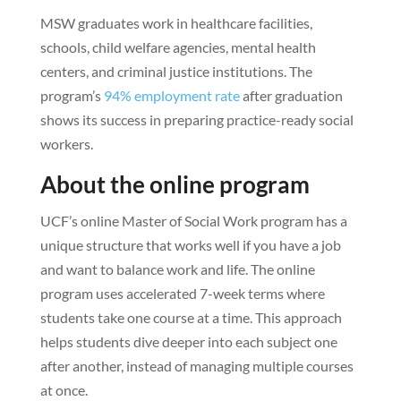
MSW graduates work in healthcare facilities,
schools, child welfare agencies, mental health
centers, and criminal justice institutions. The
program’s
94% employment rate
after graduation
shows its success in preparing practice-ready social
workers.
About the online program
UCF’s online Master of Social Work program has a
unique structure that works well if you have a job
and want to balance work and life. The online
program uses accelerated 7-week terms where
students take one course at a time. This approach
helps students dive deeper into each subject one
after another, instead of managing multiple courses
at once.