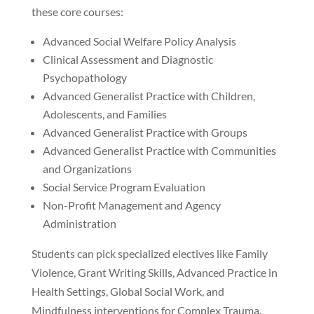
these core courses:
Advanced Social Welfare Policy Analysis
Clinical Assessment and Diagnostic
Psychopathology
Advanced Generalist Practice with Children,
Adolescents, and Families
Advanced Generalist Practice with Groups
Advanced Generalist Practice with Communities
and Organizations
Social Service Program Evaluation
Non-Profit Management and Agency
Administration
Students can pick specialized electives like Family
Violence, Grant Writing Skills, Advanced Practice in
Health Settings, Global Social Work, and
Mindfulness interventions for Complex Trauma.