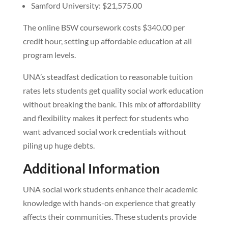
Samford University: $21,575.00
The online BSW coursework costs $340.00 per
credit hour, setting up affordable education at all
program levels.
UNA’s steadfast dedication to reasonable tuition
rates lets students get quality social work education
without breaking the bank. This mix of affordability
and flexibility makes it perfect for students who
want advanced social work credentials without
piling up huge debts.
Additional Information
UNA social work students enhance their academic
knowledge with hands-on experience that greatly
affects their communities. These students provide