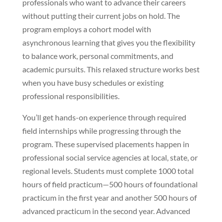
professionals who want to advance their careers
without putting their current jobs on hold. The
program employs a cohort model with
asynchronous learning that gives you the flexibility
to balance work, personal commitments, and
academic pursuits. This relaxed structure works best
when you have busy schedules or existing
professional responsibilities.
You’ll get hands-on experience through required
field internships while progressing through the
program. These supervised placements happen in
professional social service agencies at local, state, or
regional levels. Students must complete 1000 total
hours of field practicum—500 hours of foundational
practicum in the first year and another 500 hours of
advanced practicum in the second year. Advanced