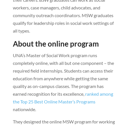
workers, case managers, child advocates, and
community outreach coordinators. MSW graduates
qualify for leadership roles in social work settings of
all types.
About the online program
UNA’s Master of Social Work program runs
completely online, with all but one component – the
required field internships. Students can access their
education from anywhere while getting the same
quality as on-campus classes. The program has
earned recognition for its excellence,
ranked among
the Top 25 Best Online Master’s Programs
nationwide.
They designed the online MSW program for working