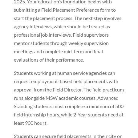
2025. Your education’s foundation begins with
submitting a Field Placement Preference form to
start the placement process. The next step involves
agency interviews, which should be treated as
professional job interviews. Field supervisors
mentor students through weekly supervision
meetings and complete mid-term and final
evaluations of their performance.
Students working at human service agencies can
request employment-based field placements with
approval from the Field Director. The field practicum
runs alongside MSW academic courses. Advanced
Standing students must complete a minimum of 500
field internship hours, while 2-Year students need at
least 900 hours.
Students can secure field placements in their city or