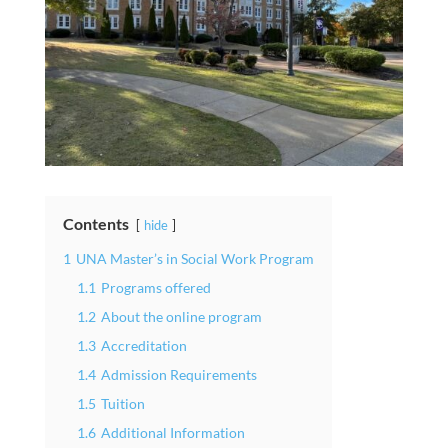
Contents
hide
1
UNA Master’s in Social Work Program
1.1
Programs offered
1.2
About the online program
1.3
Accreditation
1.4
Admission Requirements
1.5
Tuition
1.6
Additional Information