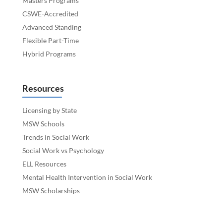
Masters Programs
CSWE-Accredited
Advanced Standing
Flexible Part-Time
Hybrid Programs
Resources
Licensing by State
MSW Schools
Trends in Social Work
Social Work vs Psychology
ELL Resources
Mental Health Intervention in Social Work
MSW Scholarships