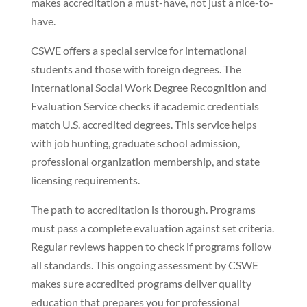
makes accreditation a must-have, not just a nice-to-
have.
CSWE offers a special service for international
students and those with foreign degrees. The
International Social Work Degree Recognition and
Evaluation Service checks if academic credentials
match U.S. accredited degrees. This service helps
with job hunting, graduate school admission,
professional organization membership, and state
licensing requirements.
The path to accreditation is thorough. Programs
must pass a complete evaluation against set criteria.
Regular reviews happen to check if programs follow
all standards. This ongoing assessment by CSWE
makes sure accredited programs deliver quality
education that prepares you for professional