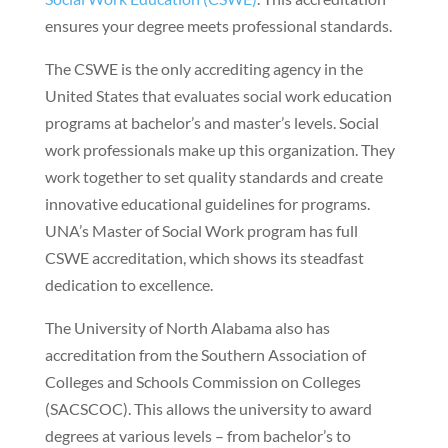
ensures your degree meets professional standards.
The CSWE is the only accrediting agency in the
United States that evaluates social work education
programs at bachelor’s and master’s levels. Social
work professionals make up this organization. They
work together to set quality standards and create
innovative educational guidelines for programs.
UNA’s Master of Social Work program has full
CSWE accreditation, which shows its steadfast
dedication to excellence.
The University of North Alabama also has
accreditation from the Southern Association of
Colleges and Schools Commission on Colleges
(SACSCOC). This allows the university to award
degrees at various levels – from bachelor’s to