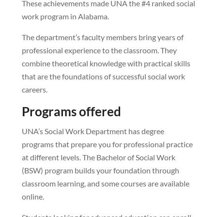
These achievements made UNA the #4 ranked social
work program in Alabama.
The department’s faculty members bring years of
professional experience to the classroom. They
combine theoretical knowledge with practical skills
that are the foundations of successful social work
careers.
Programs offered
UNA’s Social Work Department has degree
programs that prepare you for professional practice
at different levels. The Bachelor of Social Work
(BSW) program builds your foundation through
classroom learning, and some courses are available
online.