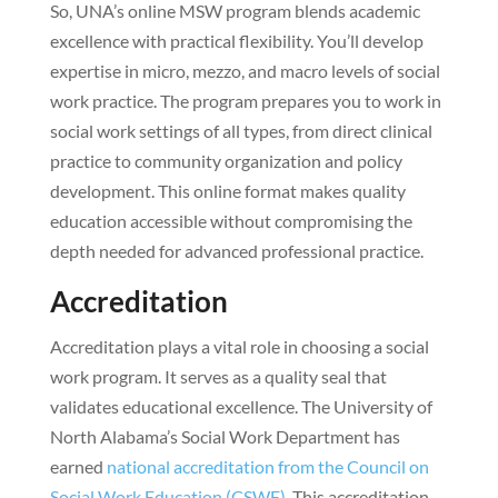
So, UNA’s online MSW program blends academic
excellence with practical flexibility. You’ll develop
expertise in micro, mezzo, and macro levels of social
work practice. The program prepares you to work in
social work settings of all types, from direct clinical
practice to community organization and policy
development. This online format makes quality
education accessible without compromising the
depth needed for advanced professional practice.
Accreditation
Accreditation plays a vital role in choosing a social
work program. It serves as a quality seal that
validates educational excellence. The University of
North Alabama’s Social Work Department has
earned
national accreditation from the Council on
Social Work Education (CSWE)
. This accreditation