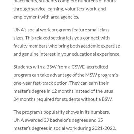
placements, students complete hundreds of hours
through service learning, volunteer work, and
employment with area agencies.
UNA’s social work programs feature small class
sizes. This relaxed setting lets you connect with
faculty members who bring both academic expertise
and genuine interest in your educational experience.
Students with a BSW from a CSWE-accredited
program can take advantage of the MSW program’s
one-year fast-track option. They can earn their
master’s degree in 12 months instead of the usual
24 months required for students without a BSW.
The program’s popularity shows in its numbers.
UNA awarded 39 bachelor’s degrees and 35
master’s degrees in social work during 2021-2022.