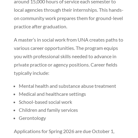
around 15,000 hours of service each semester to
local agencies through their internships. This hands-
on community work prepares them for ground-level
practice after graduation.
A master’s in social work from UNA creates paths to
various career opportunities. The program equips
you with professional skills needed to advance in
private practice or agency positions. Career fields
typically include:
Mental health and substance abuse treatment
Medical and healthcare settings
School-based social work
Children and family services
Gerontology
Applications for Spring 2026 are due October 1,