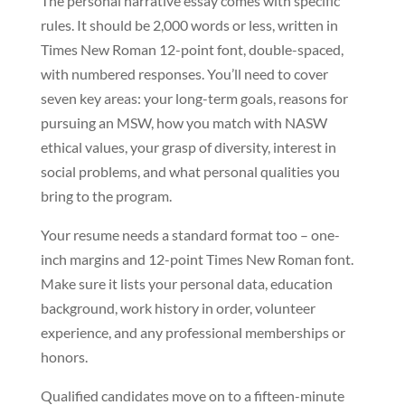
The personal narrative essay comes with specific
rules. It should be 2,000 words or less, written in
Times New Roman 12-point font, double-spaced,
with numbered responses. You’ll need to cover
seven key areas: your long-term goals, reasons for
pursuing an MSW, how you match with NASW
ethical values, your grasp of diversity, interest in
social problems, and what personal qualities you
bring to the program.
Your resume needs a standard format too – one-
inch margins and 12-point Times New Roman font.
Make sure it lists your personal data, education
background, work history in order, volunteer
experience, and any professional memberships or
honors.
Qualified candidates move on to a fifteen-minute