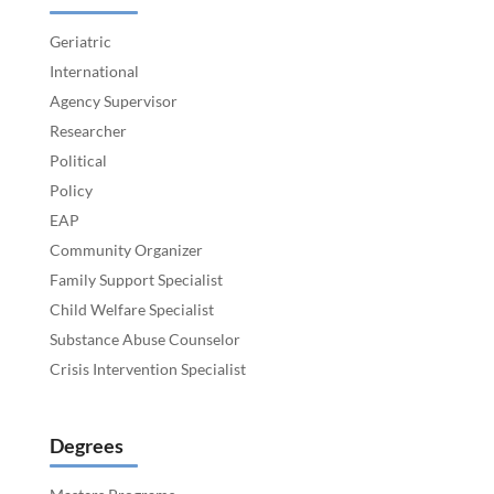
Geriatric
International
Agency Supervisor
Researcher
Political
Policy
EAP
Community Organizer
Family Support Specialist
Child Welfare Specialist
Substance Abuse Counselor
Crisis Intervention Specialist
Degrees