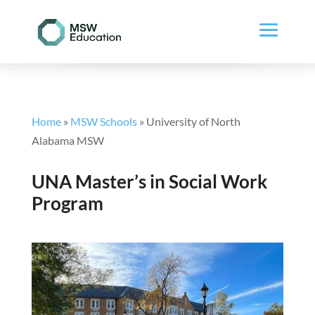
Home
»
MSW Schools
»
University of North
Alabama MSW
UNA Master’s in Social Work
Program