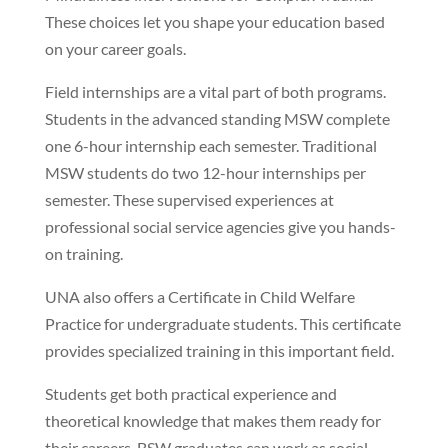
These choices let you shape your education based
on your career goals.
Field internships are a vital part of both programs.
Students in the advanced standing MSW complete
one 6-hour internship each semester. Traditional
MSW students do two 12-hour internships per
semester. These supervised experiences at
professional social service agencies give you hands-
on training.
UNA also offers a Certificate in Child Welfare
Practice for undergraduate students. This certificate
provides specialized training in this important field.
Students get both practical experience and
theoretical knowledge that makes them ready for
their careers. BSW graduates can work as social