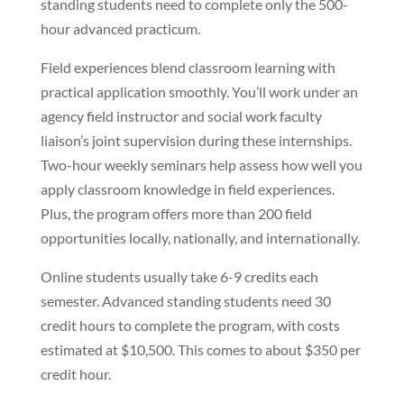
standing students need to complete only the 500-
hour advanced practicum.
Field experiences blend classroom learning with
practical application smoothly. You’ll work under an
agency field instructor and social work faculty
liaison’s joint supervision during these internships.
Two-hour weekly seminars help assess how well you
apply classroom knowledge in field experiences.
Plus, the program offers more than 200 field
opportunities locally, nationally, and internationally.
Online students usually take 6-9 credits each
semester. Advanced standing students need 30
credit hours to complete the program, with costs
estimated at $10,500. This comes to about $350 per
credit hour.