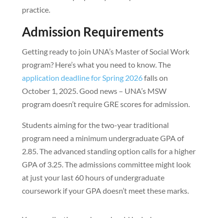
practice.
Admission Requirements
Getting ready to join UNA’s Master of Social Work
program? Here’s what you need to know. The
application deadline for Spring 2026
falls on
October 1, 2025. Good news – UNA’s MSW
program doesn’t require GRE scores for admission.
Students aiming for the two-year traditional
program need a minimum undergraduate GPA of
2.85. The advanced standing option calls for a higher
GPA of 3.25. The admissions committee might look
at just your last 60 hours of undergraduate
coursework if your GPA doesn’t meet these marks.