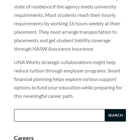
state of residence if the agency meets university
requirements. Most students reach their hourly
requirements by working 16 hours weekly at their
placement. They must arrange transportation to
placements and get student liability coverage
through NASW Assurance Insurance.
UNA Works strategic collaborations might help
reduce tuition through employer programs. Smart
financial planning helps explore various support
options to fund your education while preparing for
this meaningful career path.
Careers