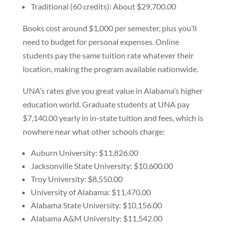
Traditional (60 credits): About $29,700.00
Books cost around $1,000 per semester, plus you’ll
need to budget for personal expenses. Online
students pay the same tuition rate whatever their
location, making the program available nationwide.
UNA’s rates give you great value in Alabama’s higher
education world. Graduate students at UNA pay
$7,140.00 yearly in in-state tuition and fees, which is
nowhere near what other schools charge:
Auburn University: $11,826.00
Jacksonville State University: $10,600.00
Troy University: $8,550.00
University of Alabama: $11,470.00
Alabama State University: $10,156.00
Alabama A&M University: $11,542.00