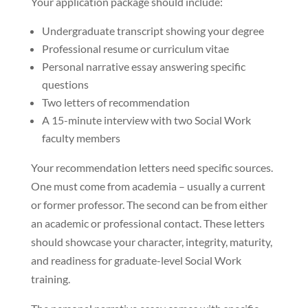
Your application package should include:
Undergraduate transcript showing your degree
Professional resume or curriculum vitae
Personal narrative essay answering specific
questions
Two letters of recommendation
A 15-minute interview with two Social Work
faculty members
Your recommendation letters need specific sources.
One must come from academia – usually a current
or former professor. The second can be from either
an academic or professional contact. These letters
should showcase your character, integrity, maturity,
and readiness for graduate-level Social Work
training.