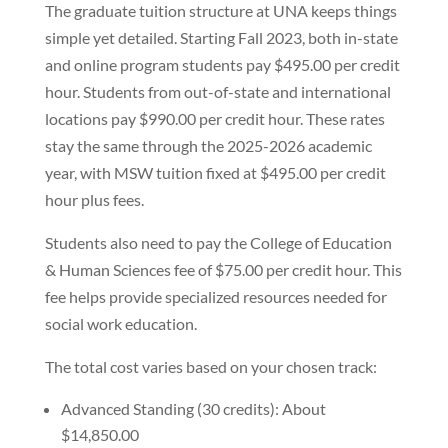
The graduate tuition structure at UNA keeps things
simple yet detailed. Starting Fall 2023, both in-state
and online program students pay $495.00 per credit
hour. Students from out-of-state and international
locations pay $990.00 per credit hour. These rates
stay the same through the 2025-2026 academic
year, with MSW tuition fixed at $495.00 per credit
hour plus fees.
Students also need to pay the College of Education
& Human Sciences fee of $75.00 per credit hour. This
fee helps provide specialized resources needed for
social work education.
The total cost varies based on your chosen track:
Advanced Standing (30 credits): About
$14,850.00