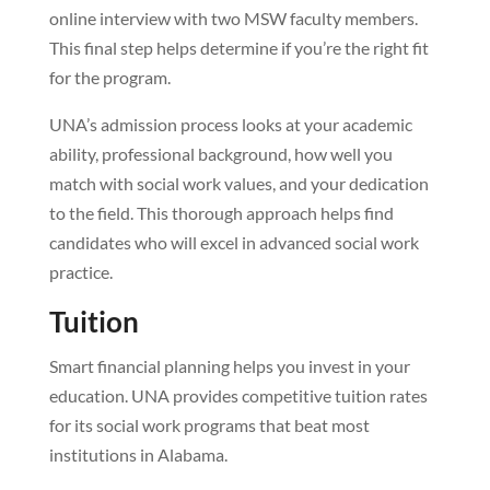
online interview with two MSW faculty members.
This final step helps determine if you’re the right fit
for the program.
UNA’s admission process looks at your academic
ability, professional background, how well you
match with social work values, and your dedication
to the field. This thorough approach helps find
candidates who will excel in advanced social work
practice.
Tuition
Smart financial planning helps you invest in your
education. UNA provides competitive tuition rates
for its social work programs that beat most
institutions in Alabama.