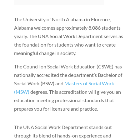
The University of North Alabama in Florence,
Alabama welcomes approximately 8,086 students
yearly. The UNA Social Work Department serves as
the foundation for students who want to create
meaningful change in society.
The Council on Social Work Education (CSWE) has
nationally accredited the department’s Bachelor of
Social Work (BSW) and
Masters of Social Work
(MSW)
degrees. This accreditation will give you an
education meeting professional standards that
prepares you for licensure and practice.
The UNA Social Work Department stands out
through its blend of hands-on experience and