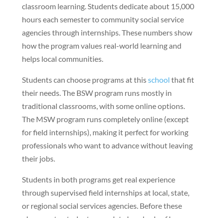
classroom learning. Students dedicate about 15,000
hours each semester to community social service
agencies through internships. These numbers show
how the program values real-world learning and
helps local communities.
Students can choose programs at this
school
that fit
their needs. The BSW program runs mostly in
traditional classrooms, with some online options.
The MSW program runs completely online (except
for field internships), making it perfect for working
professionals who want to advance without leaving
their jobs.
Students in both programs get real experience
through supervised field internships at local, state,
or regional social services agencies. Before these