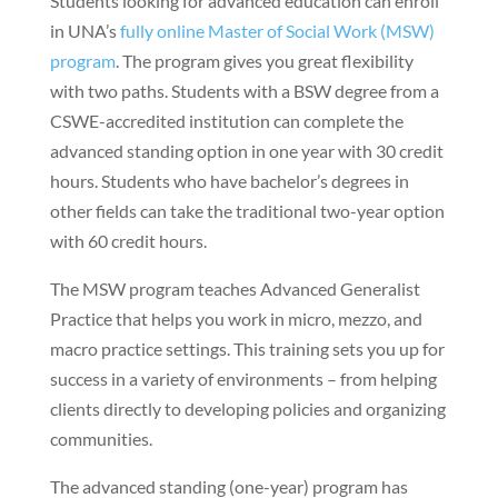
Students looking for advanced education can enroll
in UNA’s
fully online Master of Social Work (MSW)
program
. The program gives you great flexibility
with two paths. Students with a BSW degree from a
CSWE-accredited institution can complete the
advanced standing option in one year with 30 credit
hours. Students who have bachelor’s degrees in
other fields can take the traditional two-year option
with 60 credit hours.
The MSW program teaches Advanced Generalist
Practice that helps you work in micro, mezzo, and
macro practice settings. This training sets you up for
success in a variety of environments – from helping
clients directly to developing policies and organizing
communities.
The advanced standing (one-year) program has