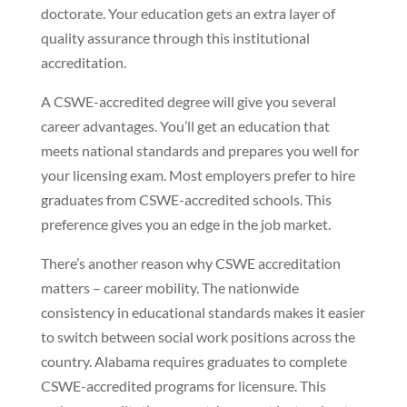
doctorate. Your education gets an extra layer of
quality assurance through this institutional
accreditation.
A CSWE-accredited degree will give you several
career advantages. You’ll get an education that
meets national standards and prepares you well for
your licensing exam. Most employers prefer to hire
graduates from CSWE-accredited schools. This
preference gives you an edge in the job market.
There’s another reason why CSWE accreditation
matters – career mobility. The nationwide
consistency in educational standards makes it easier
to switch between social work positions across the
country. Alabama requires graduates to complete
CSWE-accredited programs for licensure. This