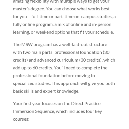
amazing flexibility with multiple ways to get your
master’s degree. You can choose what works best
for you – full-time or part-time on-campus studies, a
fully online program, a mix of online and in-person
learning, or weekend options that fit your schedule.
The MSW program has a well-laid-out structure
with two main parts: professional foundation (30
credits) and advanced curriculum (30 credits), which
add up to 60 credits. You’ll need to complete the
professional foundation before moving to
specialized studies. This approach will give you both
basic skills and expert knowledge.
Your first year focuses on the Direct Practice
Immersion Sequence, which includes four key
courses: