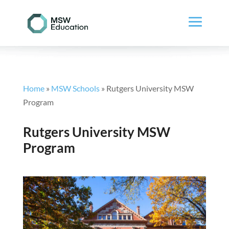
Home
»
MSW Schools
»
Rutgers University MSW
Program
Rutgers University MSW
Program