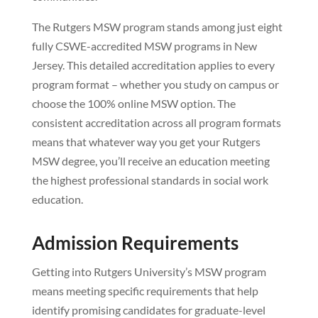
The Rutgers MSW program stands among just eight
fully CSWE-accredited MSW programs in New
Jersey. This detailed accreditation applies to every
program format – whether you study on campus or
choose the 100% online MSW option. The
consistent accreditation across all program formats
means that whatever way you get your Rutgers
MSW degree, you’ll receive an education meeting
the highest professional standards in social work
education.
Admission Requirements
Getting into Rutgers University’s MSW program
means meeting specific requirements that help
identify promising candidates for graduate-level