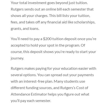
Your total investment goes beyond just tuition.
Rutgers sends out an online bill each semester that
shows all your charges. This bill lists your tuition,
fees, and takes off any financial aid like scholarships,
grants, and loans.
You’ll need to pay a $200 tuition deposit once you’re
accepted to hold your spot in the program. Of
course, this deposit shows you’re ready to start your
journey.
Rutgers makes paying for your education easier with
several options. You can spread out your payments
with an interest-free plan. Many students use
different funding sources, and Rutgers’s Cost of
Attendance Estimator helps you figure out what
you’ll pay each semester.