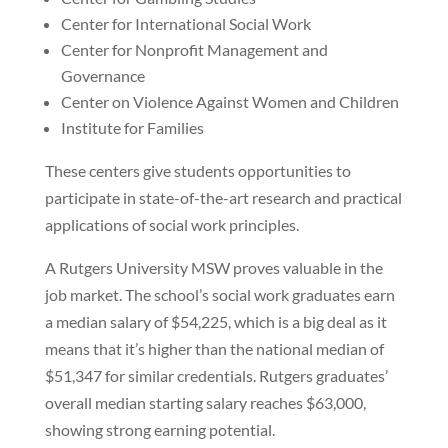
Center for International Social Work
Center for Nonprofit Management and
Governance
Center on Violence Against Women and Children
Institute for Families
These centers give students opportunities to
participate in state-of-the-art research and practical
applications of social work principles.
A Rutgers University MSW proves valuable in the
job market. The school’s social work graduates earn
a median salary of $54,225, which is a big deal as it
means that it’s higher than the national median of
$51,347 for similar credentials. Rutgers graduates’
overall median starting salary reaches $63,000,
showing strong earning potential.