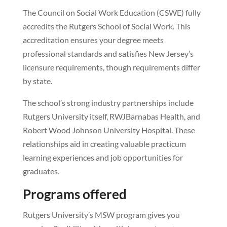
The Council on Social Work Education (CSWE) fully
accredits the Rutgers School of Social Work. This
accreditation ensures your degree meets
professional standards and satisfies New Jersey’s
licensure requirements, though requirements differ
by state.
The school’s strong industry partnerships include
Rutgers University itself, RWJBarnabas Health, and
Robert Wood Johnson University Hospital. These
relationships aid in creating valuable practicum
learning experiences and job opportunities for
graduates.
Programs offered
Rutgers University’s MSW program gives you