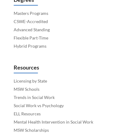
Masters Programs
CSWE-Accredited
Advanced Standing
Flexible Part-Time
Hybrid Programs
Resources
Licensing by State
MSW Schools
Trends in Social Work
Social Work vs Psychology
ELL Resources
Mental Health Intervention in Social Work
MSW Scholarships