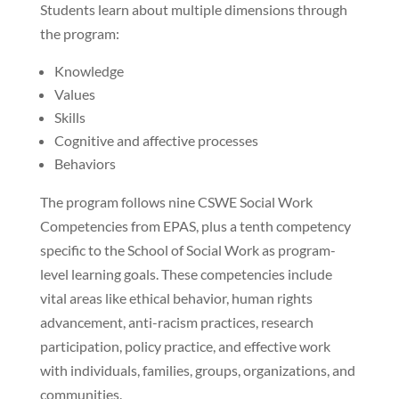
Students learn about multiple dimensions through
the program:
Knowledge
Values
Skills
Cognitive and affective processes
Behaviors
The program follows nine CSWE Social Work
Competencies from EPAS, plus a tenth competency
specific to the School of Social Work as program-
level learning goals. These competencies include
vital areas like ethical behavior, human rights
advancement, anti-racism practices, research
participation, policy practice, and effective work
with individuals, families, groups, organizations, and
communities.