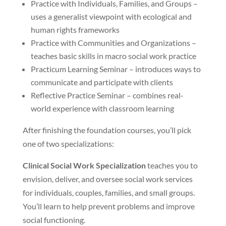
Practice with Individuals, Families, and Groups –
uses a generalist viewpoint with ecological and
human rights frameworks
Practice with Communities and Organizations –
teaches basic skills in macro social work practice
Practicum Learning Seminar – introduces ways to
communicate and participate with clients
Reflective Practice Seminar – combines real-
world experience with classroom learning
After finishing the foundation courses, you’ll pick
one of two specializations:
Clinical Social Work Specialization
teaches you to
envision, deliver, and oversee social work services
for individuals, couples, families, and small groups.
You’ll learn to help prevent problems and improve
social functioning.