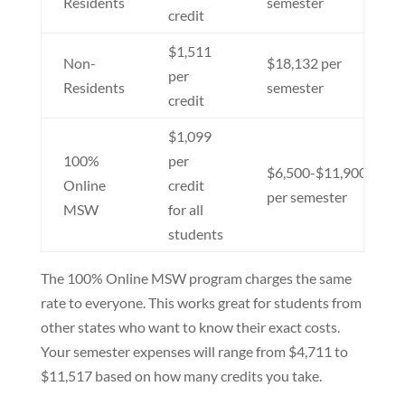
Residents
semester
credit
$1,511
Non-
$18,132 per
per
Residents
semester
credit
$1,099
100%
per
$6,500-$11,900
Online
credit
per semester
MSW
for all
students
The 100% Online MSW program charges the same
rate to everyone. This works great for students from
other states who want to know their exact costs.
Your semester expenses will range from $4,711 to
$11,517 based on how many credits you take.