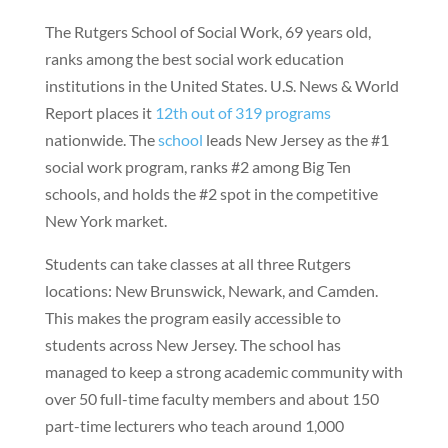
The Rutgers School of Social Work, 69 years old,
ranks among the best social work education
institutions in the United States. U.S. News & World
Report places it
12th out of 319 programs
nationwide. The
school
leads New Jersey as the #1
social work program, ranks #2 among Big Ten
schools, and holds the #2 spot in the competitive
New York market.
Students can take classes at all three Rutgers
locations: New Brunswick, Newark, and Camden.
This makes the program easily accessible to
students across New Jersey. The school has
managed to keep a strong academic community with
over 50 full-time faculty members and about 150
part-time lecturers who teach around 1,000