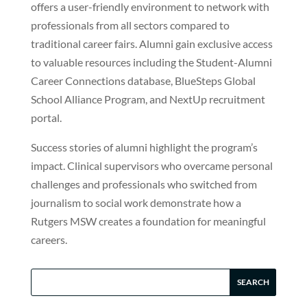
offers a user-friendly environment to network with
professionals from all sectors compared to
traditional career fairs. Alumni gain exclusive access
to valuable resources including the Student-Alumni
Career Connections database, BlueSteps Global
School Alliance Program, and NextUp recruitment
portal.
Success stories of alumni highlight the program’s
impact. Clinical supervisors who overcame personal
challenges and professionals who switched from
journalism to social work demonstrate how a
Rutgers MSW creates a foundation for meaningful
careers.