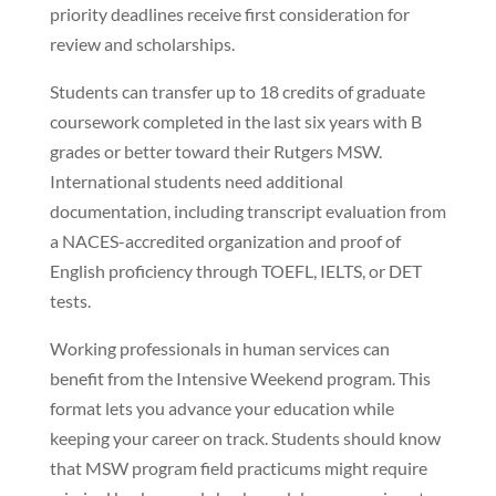
priority deadlines receive first consideration for
review and scholarships.
Students can transfer up to 18 credits of graduate
coursework completed in the last six years with B
grades or better toward their Rutgers MSW.
International students need additional
documentation, including transcript evaluation from
a NACES-accredited organization and proof of
English proficiency through TOEFL, IELTS, or DET
tests.
Working professionals in human services can
benefit from the Intensive Weekend program. This
format lets you advance your education while
keeping your career on track. Students should know
that MSW program field practicums might require