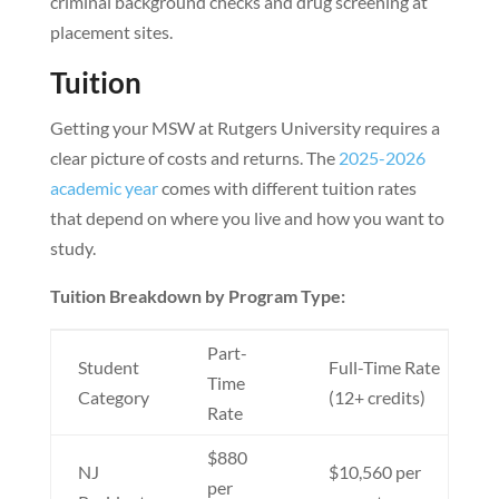
criminal background checks and drug screening at
placement sites.
Tuition
Getting your MSW at Rutgers University requires a
clear picture of costs and returns. The
2025-2026
academic year
comes with different tuition rates
that depend on where you live and how you want to
study.
Tuition Breakdown by Program Type:
Part-
Student
Full-Time Rate
Time
Category
(12+ credits)
Rate
$880
NJ
$10,560 per
per