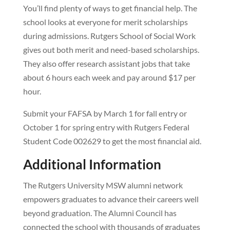
You’ll find plenty of ways to get financial help. The
school looks at everyone for merit scholarships
during admissions. Rutgers School of Social Work
gives out both merit and need-based scholarships.
They also offer research assistant jobs that take
about 6 hours each week and pay around $17 per
hour.
Submit your FAFSA by March 1 for fall entry or
October 1 for spring entry with Rutgers Federal
Student Code 002629 to get the most financial aid.
Additional Information
The Rutgers University MSW alumni network
empowers graduates to advance their careers well
beyond graduation. The Alumni Council has
connected the school with thousands of graduates