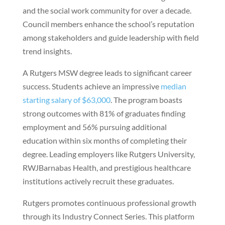
and the social work community for over a decade.
Council members enhance the school’s reputation
among stakeholders and guide leadership with field
trend insights.
A Rutgers MSW degree leads to significant career
success. Students achieve an impressive
median
starting salary of $63,000
. The program boasts
strong outcomes with 81% of graduates finding
employment and 56% pursuing additional
education within six months of completing their
degree. Leading employers like Rutgers University,
RWJBarnabas Health, and prestigious healthcare
institutions actively recruit these graduates.
Rutgers promotes continuous professional growth
through its Industry Connect Series. This platform