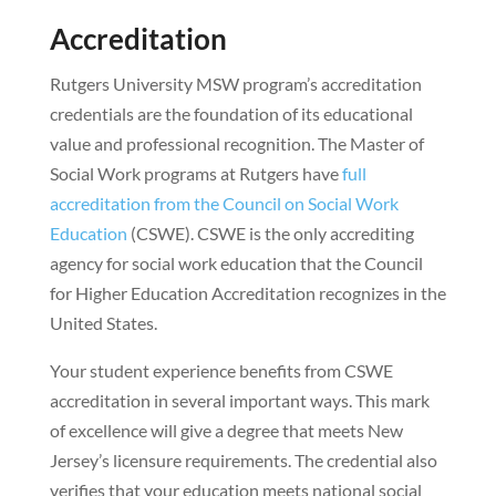
Accreditation
Rutgers University MSW program’s accreditation
credentials are the foundation of its educational
value and professional recognition. The Master of
Social Work programs at Rutgers have
full
accreditation from the Council on Social Work
Education
(CSWE). CSWE is the only accrediting
agency for social work education that the Council
for Higher Education Accreditation recognizes in the
United States.
Your student experience benefits from CSWE
accreditation in several important ways. This mark
of excellence will give a degree that meets New
Jersey’s licensure requirements. The credential also
verifies that your education meets national social