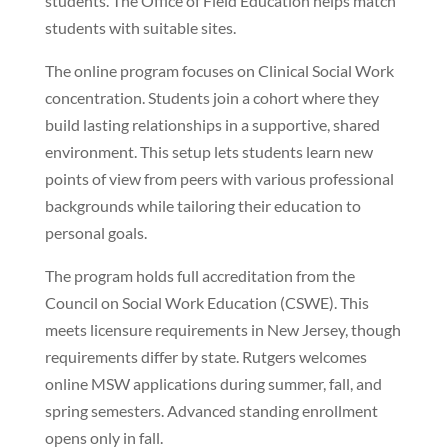
students. The Office of Field Education helps match
students with suitable sites.
The online program focuses on Clinical Social Work
concentration. Students join a cohort where they
build lasting relationships in a supportive, shared
environment. This setup lets students learn new
points of view from peers with various professional
backgrounds while tailoring their education to
personal goals.
The program holds full accreditation from the
Council on Social Work Education (CSWE). This
meets licensure requirements in New Jersey, though
requirements differ by state. Rutgers welcomes
online MSW applications during summer, fall, and
spring semesters. Advanced standing enrollment
opens only in fall.