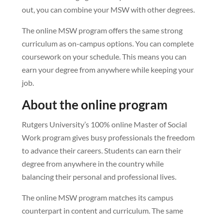
out, you can combine your MSW with other degrees.
The online MSW program offers the same strong
curriculum as on-campus options. You can complete
coursework on your schedule. This means you can
earn your degree from anywhere while keeping your
job.
About the online program
Rutgers University’s 100% online Master of Social
Work program gives busy professionals the freedom
to advance their careers. Students can earn their
degree from anywhere in the country while
balancing their personal and professional lives.
The online MSW program matches its campus
counterpart in content and curriculum. The same