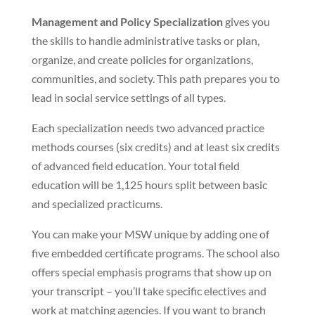
Management and Policy Specialization
gives you
the skills to handle administrative tasks or plan,
organize, and create policies for organizations,
communities, and society. This path prepares you to
lead in social service settings of all types.
Each specialization needs two advanced practice
methods courses (six credits) and at least six credits
of advanced field education. Your total field
education will be 1,125 hours split between basic
and specialized practicums.
You can make your MSW unique by adding one of
five embedded certificate programs. The school also
offers special emphasis programs that show up on
your transcript – you’ll take specific electives and
work at matching agencies. If you want to branch