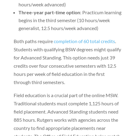
hours/week advanced)
Three-year part-time option
: Practicum learning
begins in the third semester (10 hours/week
generalist, 12.5 hours/week advanced)
Both paths require
completion of 60 total credits
.
Students with qualifying BSW degrees might qualify
for Advanced Standing. This option needs just 39
credits over four consecutive semesters with 12.5
hours per week of field education in the first
through third semesters.
Field education is a crucial part of the online MSW.
Traditional students must complete 1,125 hours of
field placement. Advanced Standing students need
885 hours. Rutgers works with agencies across the
country to find appropriate placements near