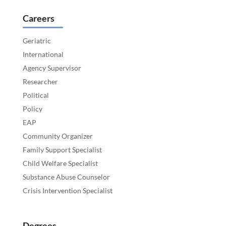
Careers
Geriatric
International
Agency Supervisor
Researcher
Political
Policy
EAP
Community Organizer
Family Support Specialist
Child Welfare Specialist
Substance Abuse Counselor
Crisis Intervention Specialist
Degrees