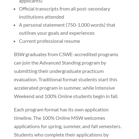
applicants)
Official transcripts from all post-secondary
institutions attended
A personal statement (750-1,000 words) that
outlines your goals and experiences
Current professional resume
BSW graduates from CSWE-accredited programs
can join the Advanced Standing program by
submitting their undergraduate practicum
evaluation. Traditional format students start this
accelerated program in summer, while Intensive
Weekend and 100% Online students begin in fall.
Each program format has its own application
timeline. The 100% Online MSW welcomes
applications for spring, summer, and fall semesters.
Students who complete their applications by