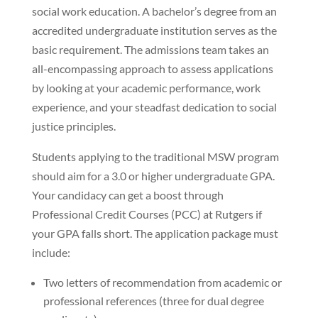
social work education. A bachelor’s degree from an
accredited undergraduate institution serves as the
basic requirement. The admissions team takes an
all-encompassing approach to assess applications
by looking at your academic performance, work
experience, and your steadfast dedication to social
justice principles.
Students applying to the traditional MSW program
should aim for a 3.0 or higher undergraduate GPA.
Your candidacy can get a boost through
Professional Credit Courses (PCC) at Rutgers if
your GPA falls short. The application package must
include:
Two letters of recommendation from academic or
professional references (three for dual degree