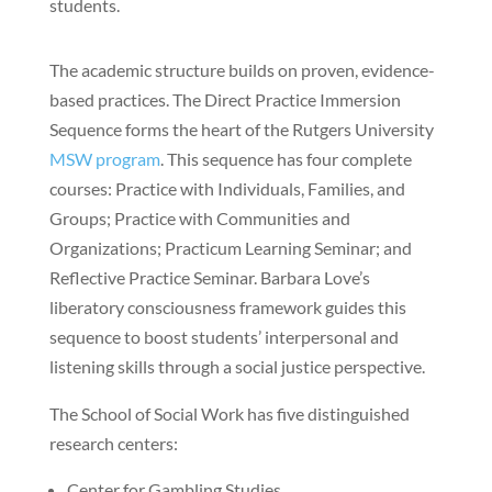
students.
The academic structure builds on proven, evidence-
based practices. The Direct Practice Immersion
Sequence forms the heart of the Rutgers University
MSW program
. This sequence has four complete
courses: Practice with Individuals, Families, and
Groups; Practice with Communities and
Organizations; Practicum Learning Seminar; and
Reflective Practice Seminar. Barbara Love’s
liberatory consciousness framework guides this
sequence to boost students’ interpersonal and
listening skills through a social justice perspective.
The School of Social Work has five distinguished
research centers:
Center for Gambling Studies