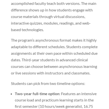
accomplished faculty teach both versions. The main
difference shows up in how students engage with
course materials through virtual discussions,
interactive quizzes, modules, readings, and web-
based technologies.
The program’s asynchronous format makes it highly
adaptable to different schedules. Students complete
assignments at their own pace within scheduled due
dates. Third-year students in advanced clinical
courses can choose between asynchronous learning
or live sessions with instructors and classmates.
Students can pick from two timeline options:
Two-year full-time option
: Features an intensive
course load and practicum learning starts in the
first semester (10 hours/week generalist, 16.75