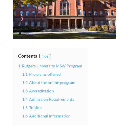
Contents
hide
1
Rutgers University MSW Program
1.1
Programs offered
1.2
About the online program
1.3
Accreditation
1.4
Admission Requirements
1.5
Tuition
1.6
Additional Information