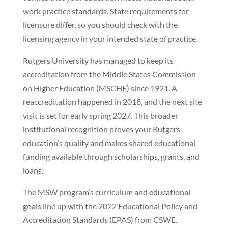
work practice standards. State requirements for
licensure differ, so you should check with the
licensing agency in your intended state of practice.
Rutgers University has managed to keep its
accreditation from the Middle States Commission
on Higher Education (MSCHE) since 1921. A
reaccreditation happened in 2018, and the next site
visit is set for early spring 2027. This broader
institutional recognition proves your Rutgers
education’s quality and makes shared educational
funding available through scholarships, grants, and
loans.
The MSW program’s curriculum and educational
goals line up with the 2022 Educational Policy and
Accreditation Standards (EPAS) from CSWE.