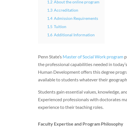
1.2
About the online program
1.3
Accreditation
1.4
Admission Requirements
1.5
Tuition
1.6
Additional Information
Penn State’s
Master of Social Work program
p
the professional capabilities needed in today’
Human Development offers this degree prog
available to students whatever their geographi
Students gain essential values, knowledge, and 
Experienced professionals with doctorates mak
experience to their teaching roles.
Faculty Expertise and Program Philosophy