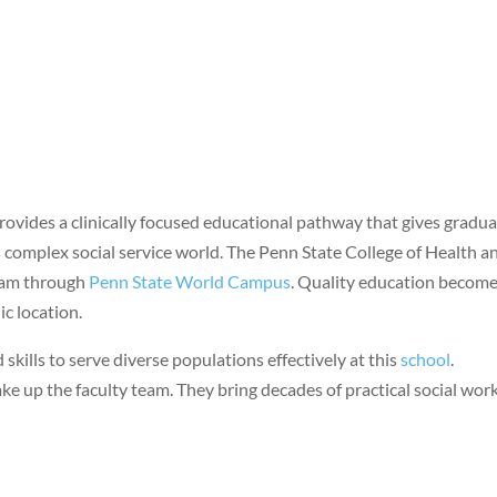
rovides a clinically focused educational pathway that gives gradu
s complex social service world. The Penn State College of Health a
ram through
Penn State World Campus
. Quality education becom
c location.
skills to serve diverse populations effectively at this
school
.
e up the faculty team. They bring decades of practical social wor