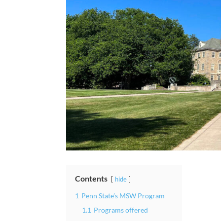
Contents
hide
1
Penn State’s MSW Program
1.1
Programs offered