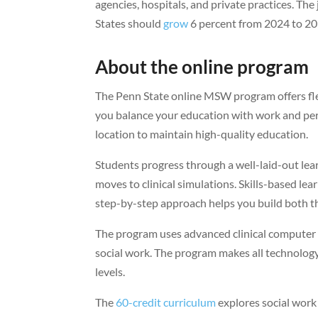
agencies, hospitals, and private practices. T
States should
grow
6 percent from 2024 to 203
About the online program
The Penn State online MSW program offers fle
you balance your education with work and pers
location to maintain high-quality education.
Students progress through a well-laid-out le
moves to clinical simulations. Skills-based lea
step-by-step approach helps you build both th
The program uses advanced clinical computer s
social work. The program makes all technology
levels.
The
60-credit curriculum
explores social work 