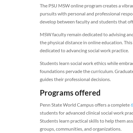
The PSU MSW online program creates a vibran
pursuits with personal and professional respon
develop between faculty and students that of
MSW faculty remain dedicated to advising an
the physical distance in online education. Th
dedicated to advancing social work practice.
Students learn social work ethics while embraci
foundations pervade the curriculum. Graduates
guides their professional decisions.
Programs offered
Penn State World Campus offers a complete
6
students for advanced clinical social work prac
Students learn practical skills to help them ass
groups, communities, and organizations.