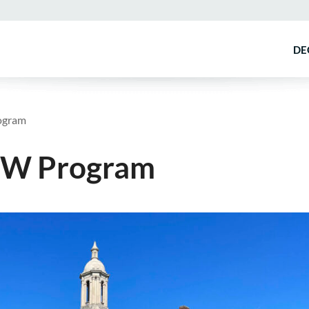
DE
ogram
MSW Program