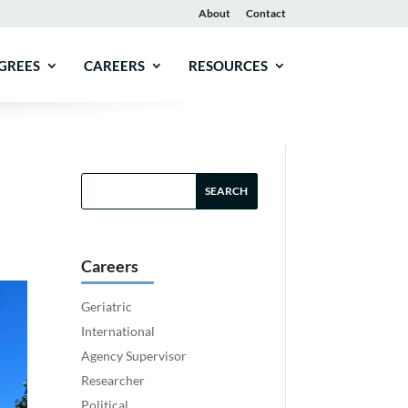
About
Contact
GREES
CAREERS
RESOURCES
Careers
Geriatric
International
Agency Supervisor
Researcher
Political