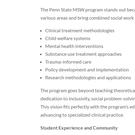
The Penn State MSW program stands out because
various areas and bring combined social work
Clinical treatment methodologies
Child welfare systems
Mental health interventions
Substance use treatment approaches
Trauma-informed care
Policy development and implementation
Research methodologies and applications
The program goes beyond teaching theoretical
dedication to inclusivity, social problem-solv
This vision fits perfectly with the program’s 
advancing to specialized clinical practice.
Student Experience and Community