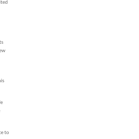
ited
ts
new
his
fe
e
ce to