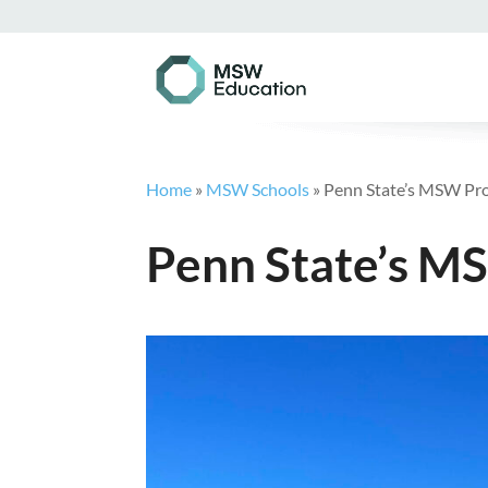
Home
»
MSW Schools
»
Penn State’s MSW Pr
Penn State’s 