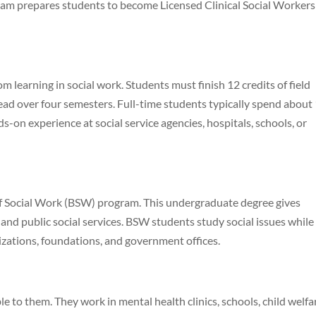
gram prepares students to become Licensed Clinical Social Workers
om learning in social work. Students must finish 12 credits of field
ead over four semesters. Full-time students typically spend about
s-on experience at social service agencies, hospitals, schools, or
 of Social Work (BSW) program. This undergraduate degree gives
and public social services. BSW students study social issues while
zations, foundations, and government offices.
e to them. They work in mental health clinics, schools, child welfa