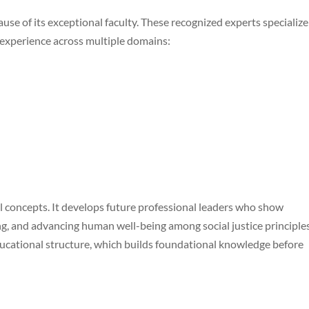
 of its exceptional faculty. These recognized experts specialize
 experience across multiple domains:
 concepts. It develops future professional leaders who show
ing, and advancing human well-being among social justice principles
educational structure, which builds foundational knowledge before