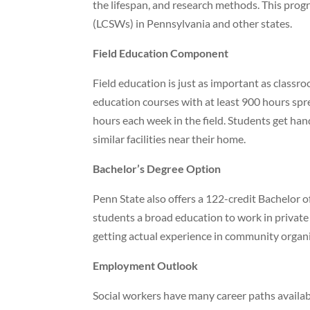
the lifespan, and research methods. This pro
(LCSWs) in Pennsylvania and other states.
Field Education Component
Field education is just as important as classro
education courses with at least 900 hours spr
hours each week in the field. Students get hand
similar facilities near their home.
Bachelor’s Degree Option
Penn State also offers a 122-credit Bachelor
students a broad education to work in private 
getting actual experience in community organi
Employment Outlook
Social workers have many career paths availabl