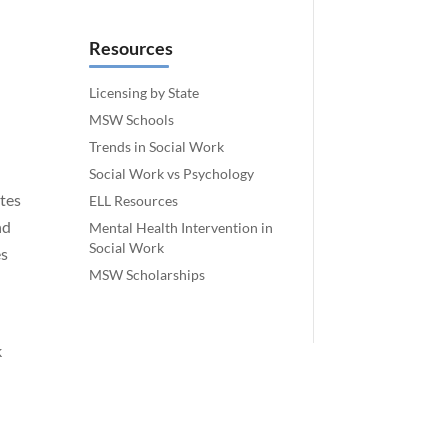
Resources
Licensing by State
MSW Schools
Trends in Social Work
Social Work vs Psychology
ates
ELL Resources
nd
Mental Health Intervention in
Social Work
es
MSW Scholarships
k