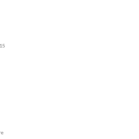
 15
re