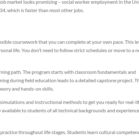
he job market looks promising – social worker employment in the Un
4, which is faster than most other jobs.
xible coursework that you can complete at your own pace. This le
onal life. You don’t need to follow strict schedules or move to a 
arning path. The program starts with classroom fundamentals and
rning during field education leads to a detailed capstone project. T
eory and hands-on skills.
imulations and instructional methods to get you ready for real-li
 available to students of all technical backgrounds and experienc
practice throughout life stages. Students learn cultural competen