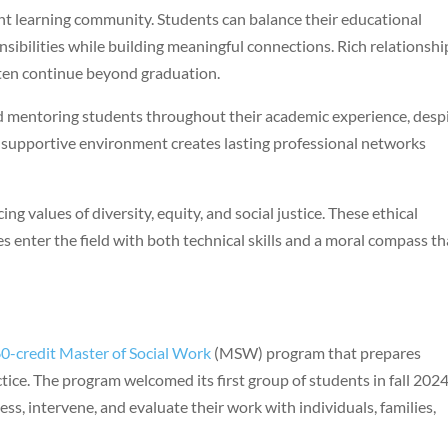
t learning community. Students can balance their educational
sibilities while building meaningful connections. Rich relationshi
ten continue beyond graduation.
d mentoring students throughout their academic experience, desp
is supportive environment creates lasting professional networks
ng values of diversity, equity, and social justice. These ethical
 enter the field with both technical skills and a moral compass th
0-credit Master of Social Work
(MSW) program that prepares
tice. The program welcomed its first group of students in fall 2024
ess, intervene, and evaluate their work with individuals, families,