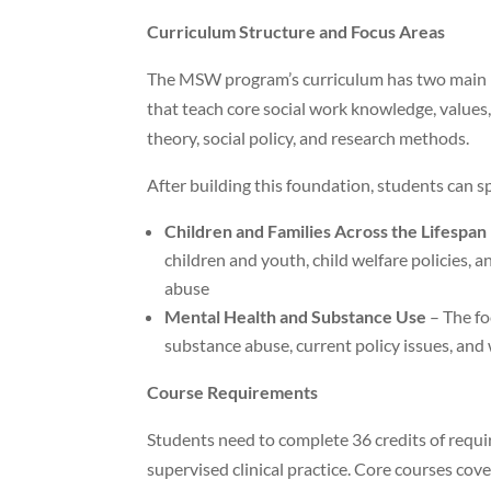
Curriculum Structure and Focus Areas
The MSW program’s curriculum has two main le
that teach core social work knowledge, values
theory, social policy, and research methods.
After building this foundation, students can spe
Children and Families Across the Lifespan
children and youth, child welfare policies,
abuse
Mental Health and Substance Use
– The fo
substance abuse, current policy issues, and 
Course Requirements
Students need to complete 36 credits of require
supervised clinical practice. Core courses cover