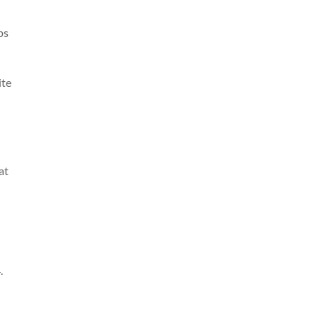
ps
ite
at
.