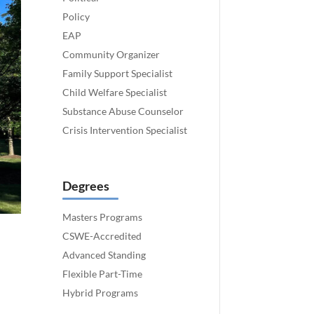
Policy
EAP
Community Organizer
Family Support Specialist
Child Welfare Specialist
Substance Abuse Counselor
Crisis Intervention Specialist
Degrees
Masters Programs
CSWE-Accredited
Advanced Standing
Flexible Part-Time
Hybrid Programs