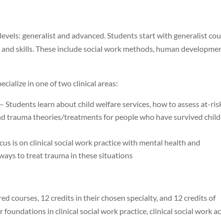
vels: generalist and advanced. Students start with generalist co
, and skills. These include social work methods, human developme
cialize in one of two clinical areas:
– Students learn about child welfare services, how to assess at-ris
 and trauma theories/treatments for people who have survived child
cus is on clinical social work practice with mental health and
ways to treat trauma in these situations
d courses, 12 credits in their chosen specialty, and 12 credits of
 foundations in clinical social work practice, clinical social work a