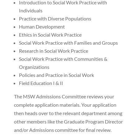
Introduction to Social Work Practice with
Individuals
Practice with Diverse Populations
Human Development
Ethics in Social Work Practice
Social Work Practice with Families and Groups
Research in Social Work Practice
Social Work Practice with Communities &
Organizations
Policies and Practice in Social Work
Field Education I & II
The MSW Admissions Committee reviews your
complete application materials. Your application
then heads over to the relevant department among
other members like the Graduate Program Director
and/or Admissions committee for final review.