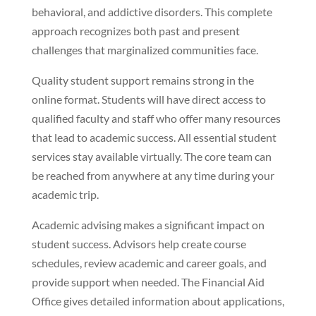
behavioral, and addictive disorders. This complete
approach recognizes both past and present
challenges that marginalized communities face.
Quality student support remains strong in the
online format. Students will have direct access to
qualified faculty and staff who offer many resources
that lead to academic success. All essential student
services stay available virtually. The core team can
be reached from anywhere at any time during your
academic trip.
Academic advising makes a significant impact on
student success. Advisors help create course
schedules, review academic and career goals, and
provide support when needed. The Financial Aid
Office gives detailed information about applications,