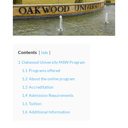
Contents
hide
1
Oakwood University MSW Program
1.1
Programs offered
1.2
About the online program
1.3
Accreditation
1.4
Admission Requirements
1.5
Tuition
1.6
Additional Information