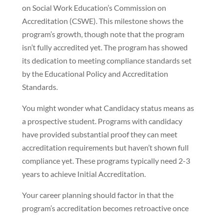
on Social Work Education’s Commission on
Accreditation (CSWE). This milestone shows the
program’s growth, though note that the program
isn’t fully accredited yet. The program has showed
its dedication to meeting compliance standards set
by the Educational Policy and Accreditation
Standards.
You might wonder what Candidacy status means as
a prospective student. Programs with candidacy
have provided substantial proof they can meet
accreditation requirements but haven’t shown full
compliance yet. These programs typically need 2-3
years to achieve Initial Accreditation.
Your career planning should factor in that the
program’s accreditation becomes retroactive once