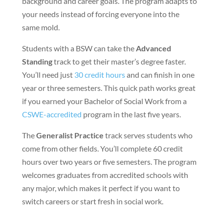
background and career goals. The program adapts to
your needs instead of forcing everyone into the
same mold.
Students with a BSW can take the
Advanced
Standing
track to get their master’s degree faster.
You’ll need just
30 credit hours
and can finish in one
year or three semesters. This quick path works great
if you earned your Bachelor of Social Work from a
CSWE-accredited
program in the last five years.
The
Generalist Practice
track serves students who
come from other fields. You’ll complete 60 credit
hours over two years or five semesters. The program
welcomes graduates from accredited schools with
any major, which makes it perfect if you want to
switch careers or start fresh in social work.