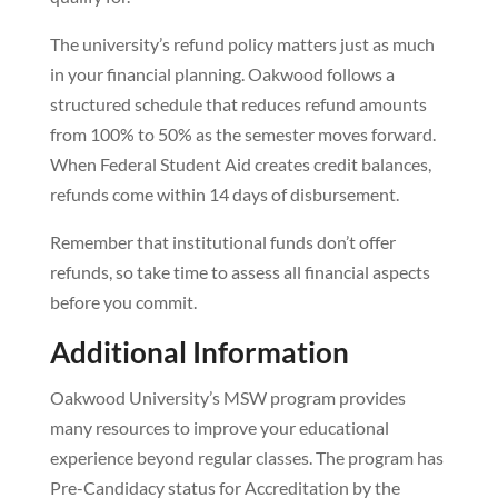
The university’s refund policy matters just as much
in your financial planning. Oakwood follows a
structured schedule that reduces refund amounts
from 100% to 50% as the semester moves forward.
When Federal Student Aid creates credit balances,
refunds come within 14 days of disbursement.
Remember that institutional funds don’t offer
refunds, so take time to assess all financial aspects
before you commit.
Additional Information
Oakwood University’s MSW program provides
many resources to improve your educational
experience beyond regular classes. The program has
Pre-Candidacy status for Accreditation by the