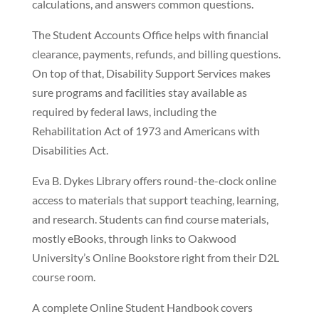
calculations, and answers common questions.
The Student Accounts Office helps with financial
clearance, payments, refunds, and billing questions.
On top of that, Disability Support Services makes
sure programs and facilities stay available as
required by federal laws, including the
Rehabilitation Act of 1973 and Americans with
Disabilities Act.
Eva B. Dykes Library offers round-the-clock online
access to materials that support teaching, learning,
and research. Students can find course materials,
mostly eBooks, through links to Oakwood
University’s Online Bookstore right from their D2L
course room.
A complete Online Student Handbook covers