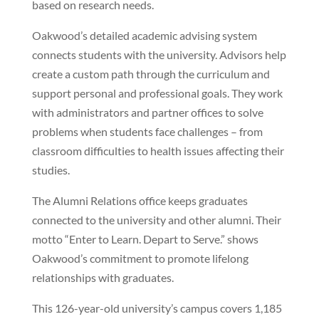
based on research needs.
Oakwood’s detailed academic advising system
connects students with the university. Advisors help
create a custom path through the curriculum and
support personal and professional goals. They work
with administrators and partner offices to solve
problems when students face challenges – from
classroom difficulties to health issues affecting their
studies.
The Alumni Relations office keeps graduates
connected to the university and other alumni. Their
motto “Enter to Learn. Depart to Serve.” shows
Oakwood’s commitment to promote lifelong
relationships with graduates.
This 126-year-old university’s campus covers 1,185