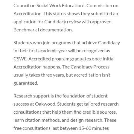
Council on Social Work Education’s Commission on
Accreditation. This status shows they submitted an
application for Candidacy review with approved
Benchmark I documentation.
Students who join programs that achieve Candidacy
in their first academic year will be recognized as
CSWE-Accredited program graduates once Initial
Accreditation happens. The Candidacy Process
usually takes three years, but accreditation isn’t
guaranteed.
Research support is the foundation of student
success at Oakwood. Students get tailored research
consultations that help them find credible sources,
learn citation methods, and design research. These
free consultations last between 15-60 minutes