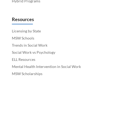
Hybrid Programs
Resources
Licensing by State
MSW Schools
Trends in Social Work
Social Work vs Psychology
ELL Resources
Mental Health Intervention in Social Work
MSW Scholarships