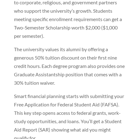
to corporate, religious, and government partners
who support the university’s growth. Students
meeting specific enrollment requirements can get a
Two-Semester Scholarship worth $2,000 ($1,000
per semester).
The university values its alumni by offering a
generous 50% tuition discount on their first nine
credit hours. Each degree program also provides one
Graduate Assistantship position that comes with a
30% tuition waiver.
Smart financial planning starts with submitting your
Free Application for Federal Student Aid (FAFSA).
This key step opens access to federal grants, work-
study opportunities, and loans. You’ll get a Student
Aid Report (SAR) showing what aid you might
qualify for.