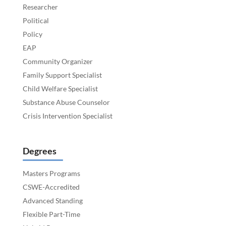
Researcher
Political
Policy
EAP
Community Organizer
Family Support Specialist
Child Welfare Specialist
Substance Abuse Counselor
Crisis Intervention Specialist
Degrees
Masters Programs
CSWE-Accredited
Advanced Standing
Flexible Part-Time