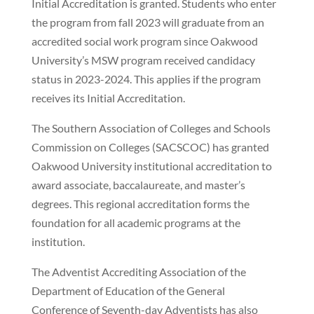
Initial Accreditation is granted. Students who enter
the program from fall 2023 will graduate from an
accredited social work program since Oakwood
University’s MSW program received candidacy
status in 2023-2024. This applies if the program
receives its Initial Accreditation.
The Southern Association of Colleges and Schools
Commission on Colleges (SACSCOC) has granted
Oakwood University institutional accreditation to
award associate, baccalaureate, and master’s
degrees. This regional accreditation forms the
foundation for all academic programs at the
institution.
The Adventist Accrediting Association of the
Department of Education of the General
Conference of Seventh-day Adventists has also