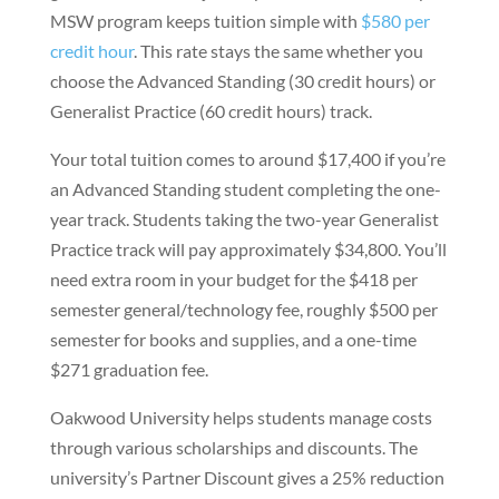
MSW program keeps tuition simple with
$580 per
credit hour
. This rate stays the same whether you
choose the Advanced Standing (30 credit hours) or
Generalist Practice (60 credit hours) track.
Your total tuition comes to around $17,400 if you’re
an Advanced Standing student completing the one-
year track. Students taking the two-year Generalist
Practice track will pay approximately $34,800. You’ll
need extra room in your budget for the $418 per
semester general/technology fee, roughly $500 per
semester for books and supplies, and a one-time
$271 graduation fee.
Oakwood University helps students manage costs
through various scholarships and discounts. The
university’s Partner Discount gives a 25% reduction