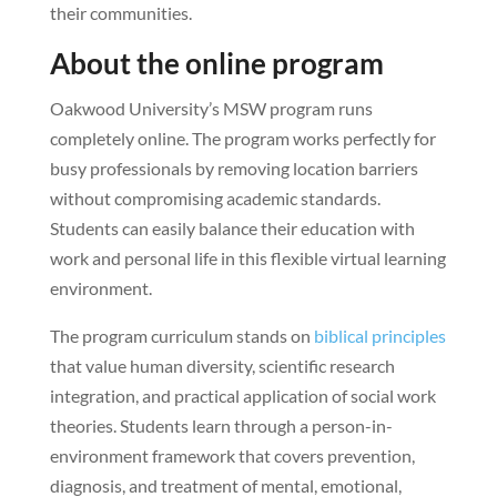
their communities.
About the online program
Oakwood University’s MSW program runs
completely online. The program works perfectly for
busy professionals by removing location barriers
without compromising academic standards.
Students can easily balance their education with
work and personal life in this flexible virtual learning
environment.
The program curriculum stands on
biblical principles
that value human diversity, scientific research
integration, and practical application of social work
theories. Students learn through a person-in-
environment framework that covers prevention,
diagnosis, and treatment of mental, emotional,