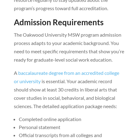
program’s progress toward full accreditation.
Admission Requirements
The Oakwood University MSW program admission
process adapts to your academic background. You
need to meet specific requirements that show you’re
ready for graduate-level social work education.
A
baccalaureate degree from an accredited college
or university
is essential. Your academic record
should show at least 30 credits in liberal arts that
cover studies in social, behavioral, and biological
sciences. The detailed application package needs:
Completed online application
Personal statement
Official transcripts from all colleges and