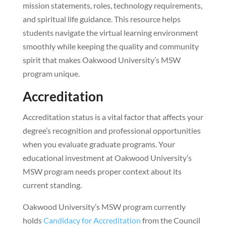
mission statements, roles, technology requirements,
and spiritual life guidance. This resource helps
students navigate the virtual learning environment
smoothly while keeping the quality and community
spirit that makes Oakwood University’s MSW
program unique.
Accreditation
Accreditation status is a vital factor that affects your
degree’s recognition and professional opportunities
when you evaluate graduate programs. Your
educational investment at Oakwood University’s
MSW program needs proper context about its
current standing.
Oakwood University’s MSW program currently
holds
Candidacy for Accreditation
from the Council