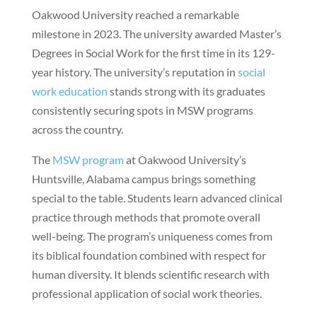
Oakwood University reached a remarkable
milestone in 2023. The university awarded Master’s
Degrees in Social Work for the first time in its 129-
year history. The university’s reputation in
social
work education
stands strong with its graduates
consistently securing spots in MSW programs
across the country.
The
MSW program
at Oakwood University’s
Huntsville, Alabama campus brings something
special to the table. Students learn advanced clinical
practice through methods that promote overall
well-being. The program’s uniqueness comes from
its biblical foundation combined with respect for
human diversity. It blends scientific research with
professional application of social work theories.