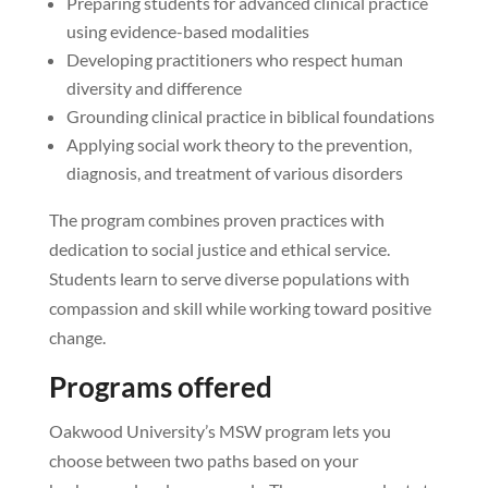
Preparing students for advanced clinical practice
using evidence-based modalities
Developing practitioners who respect human
diversity and difference
Grounding clinical practice in biblical foundations
Applying social work theory to the prevention,
diagnosis, and treatment of various disorders
The program combines proven practices with
dedication to social justice and ethical service.
Students learn to serve diverse populations with
compassion and skill while working toward positive
change.
Programs offered
Oakwood University’s MSW program lets you
choose between two paths based on your