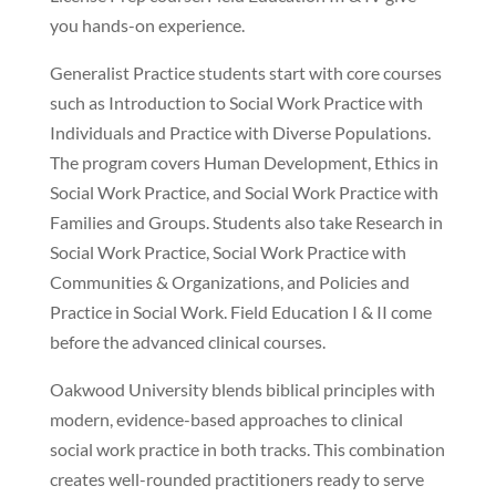
you hands-on experience.
Generalist Practice students start with core courses
such as Introduction to Social Work Practice with
Individuals and Practice with Diverse Populations.
The program covers Human Development, Ethics in
Social Work Practice, and Social Work Practice with
Families and Groups. Students also take Research in
Social Work Practice, Social Work Practice with
Communities & Organizations, and Policies and
Practice in Social Work. Field Education I & II come
before the advanced clinical courses.
Oakwood University blends biblical principles with
modern, evidence-based approaches to clinical
social work practice in both tracks. This combination
creates well-rounded practitioners ready to serve