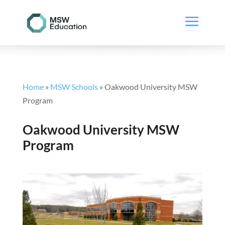
Home
»
MSW Schools
»
Oakwood University MSW
Program
Oakwood University MSW
Program