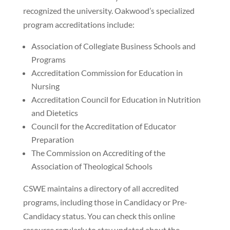
recognized the university. Oakwood’s specialized
program accreditations include:
Association of Collegiate Business Schools and
Programs
Accreditation Commission for Education in
Nursing
Accreditation Council for Education in Nutrition
and Dietetics
Council for the Accreditation of Educator
Preparation
The Commission on Accrediting of the
Association of Theological Schools
CSWE maintains a directory of all accredited
programs, including those in Candidacy or Pre-
Candidacy status. You can check this online
resource regularly to stay updated about the