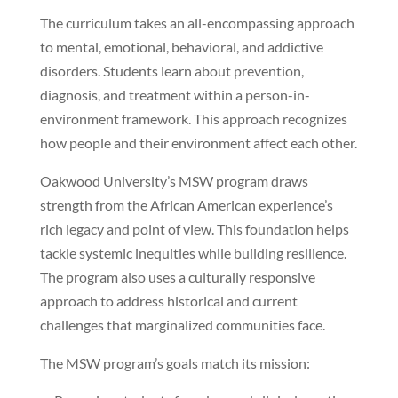
The curriculum takes an all-encompassing approach
to mental, emotional, behavioral, and addictive
disorders. Students learn about prevention,
diagnosis, and treatment within a person-in-
environment framework. This approach recognizes
how people and their environment affect each other.
Oakwood University’s MSW program draws
strength from the African American experience’s
rich legacy and point of view. This foundation helps
tackle systemic inequities while building resilience.
The program also uses a culturally responsive
approach to address historical and current
challenges that marginalized communities face.
The MSW program’s goals match its mission: