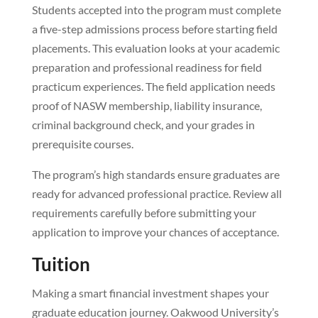
Students accepted into the program must complete
a five-step admissions process before starting field
placements. This evaluation looks at your academic
preparation and professional readiness for field
practicum experiences. The field application needs
proof of NASW membership, liability insurance,
criminal background check, and your grades in
prerequisite courses.
The program’s high standards ensure graduates are
ready for advanced professional practice. Review all
requirements carefully before submitting your
application to improve your chances of acceptance.
Tuition
Making a smart financial investment shapes your
graduate education journey. Oakwood University’s