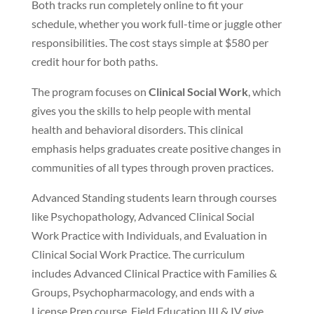
Both tracks run completely online to fit your
schedule, whether you work full-time or juggle other
responsibilities. The cost stays simple at $580 per
credit hour for both paths.
The program focuses on
Clinical Social Work
, which
gives you the skills to help people with mental
health and behavioral disorders. This clinical
emphasis helps graduates create positive changes in
communities of all types through proven practices.
Advanced Standing students learn through courses
like Psychopathology, Advanced Clinical Social
Work Practice with Individuals, and Evaluation in
Clinical Social Work Practice. The curriculum
includes Advanced Clinical Practice with Families &
Groups, Psychopharmacology, and ends with a
License Prep course. Field Education III & IV give