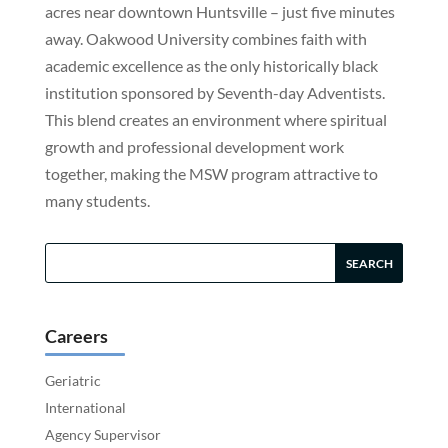
acres near downtown Huntsville – just five minutes
away. Oakwood University combines faith with
academic excellence as the only historically black
institution sponsored by Seventh-day Adventists.
This blend creates an environment where spiritual
growth and professional development work
together, making the MSW program attractive to
many students.
Careers
Geriatric
International
Agency Supervisor