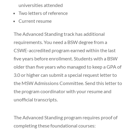
universities attended
Two letters of reference
Current resume
The Advanced Standing track has additional
requirements. You need a BSW degree from a
CSWE-accredited program earned within the last
five years before enrollment. Students with a BSW
older than five years who managed to keep a GPA of
3.0 or higher can submit a special request letter to
the MSW Admissions Committee. Send this letter to
the program coordinator with your resume and
unofficial transcripts.
The Advanced Standing program requires proof of
completing these foundational courses: