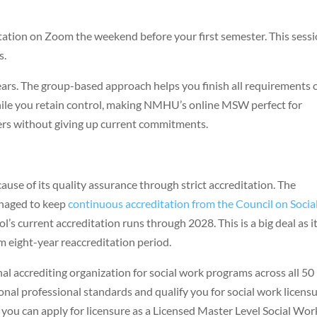
tation on Zoom the weekend before your first semester. This sess
s.
ars. The group-based approach helps you finish all requirements 
 while you retain control, making NMHU’s online MSW perfect for
ers without giving up current commitments.
se of its quality assurance through strict accreditation. The
anaged to keep
continuous accreditation from the Council on Socia
ol’s current accreditation runs through 2028. This is a big deal as i
 eight-year reaccreditation period.
al accrediting organization for social work programs across all 50
nal professional standards and qualify you for social work licens
you can apply for licensure as a Licensed Master Level Social Wor