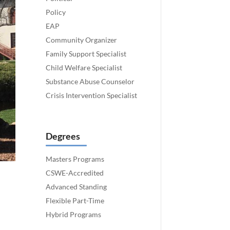
Policy
EAP
Community Organizer
Family Support Specialist
Child Welfare Specialist
Substance Abuse Counselor
Crisis Intervention Specialist
Degrees
Masters Programs
CSWE-Accredited
Advanced Standing
Flexible Part-Time
Hybrid Programs