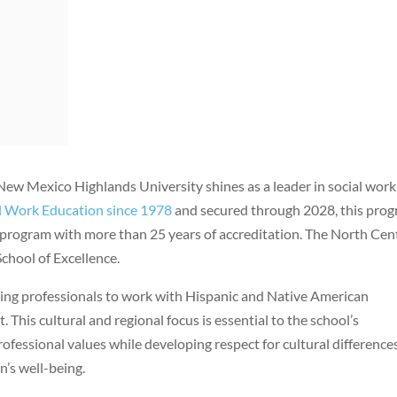
New Mexico Highlands University shines as a leader in social work
al Work Education since 1978
and secured through 2028, this pro
 program with more than 25 years of accreditation. The North Cen
chool of Excellence.
ing professionals to work with Hispanic and Native American
his cultural and regional focus is essential to the school’s
ofessional values while developing respect for cultural differences
n’s well-being.