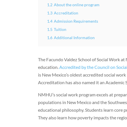
1.2
About the online program
1.3
Accreditation
1.4
Admission Requirements
1.5
Tuition
1.6
Additional Information
The Facundo Valdez School of Social Work at 
education.
Accredited by the Council on Soci
is New Mexico’s oldest accredited social work
Accreditation has also named it an Academic S
NMHU’s social work program excels at prepar
populations in New Mexico and the Southwest. T
educational philosophy. Students learn core pr
They also learn how poverty impacts the regio