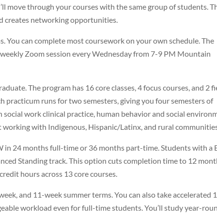
’ll move through your courses with the same group of students. T
nd creates networking opportunities.
s. You can complete most coursework on your own schedule. The
a weekly Zoom session every Wednesday from 7-9 PM Mountain
raduate. The program has 16 core classes, 4 focus courses, and 2 fi
ch practicum runs for two semesters, giving you four semesters of
n social work clinical practice, human behavior and social environ
ut working with Indigenous, Hispanic/Latinx, and rural communities
SW in 24 months full-time or 36 months part-time. Students with 
nced Standing track. This option cuts completion time to 12 mon
 credit hours across 13 core courses.
6-week, and 11-week summer terms. You can also take accelerated 
eable workload even for full-time students. You’ll study year-rou