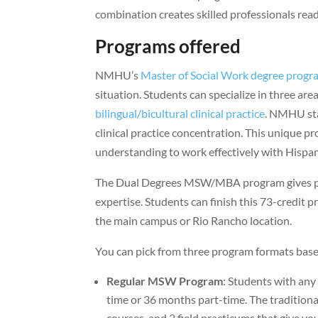
combination creates skilled professionals re
Programs offered
NMHU’s
Master of Social Work degree progr
situation. Students can specialize in three area
bilingual/bicultural clinical practice
. NMHU sta
clinical practice concentration. This unique p
understanding to work effectively with Hisp
The Dual Degrees MSW/MBA program gives prof
expertise. Students can finish this 73-credit p
the main campus or Rio Rancho location.
You can pick from three program formats bas
Regular MSW Program
: Students with any
time or 36 months part-time. The traditiona
courses, and 2 field practicums that give y