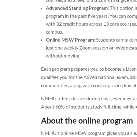
Advanced Standing Program
: This option
program in the past five years. You can com
with 32 credit hours across 13 core courses
campus.
Online MSW Program
: Students can take 
just one weekly Zoom session on Wednesday 
without moving.
Each program prepares you to become a Licen
qualifies you for the ASWB national exam. Stu
communities, along with core topics in clinical
NMHU offers classes during days, evenings, and
About 60% of students study full-time, while 
About the online program
NMHU’s online MSW program gives you a clear