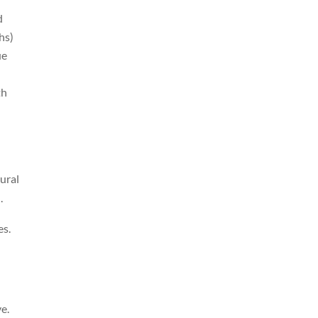
d
hs)
ue
th
ural
.
es.
e.