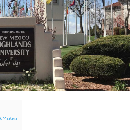
k Masters