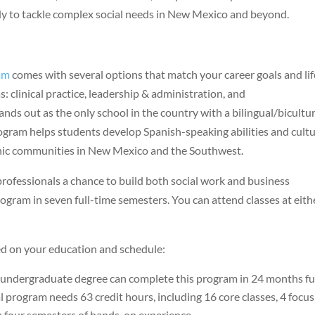
ady to tackle complex social needs in New Mexico and beyond.
am
comes with several options that match your career goals and lif
s: clinical practice, leadership & administration, and
nds out as the only school in the country with a bilingual/bicultur
rogram helps students develop Spanish-speaking abilities and cultu
anic communities in New Mexico and the Southwest.
essionals a chance to build both social work and business
rogram in seven full-time semesters. You can attend classes at eith
ed on your education and schedule:
 undergraduate degree can complete this program in 24 months fu
l program needs 63 credit hours, including 16 core classes, 4 focus
ou four semesters of hands-on experience.