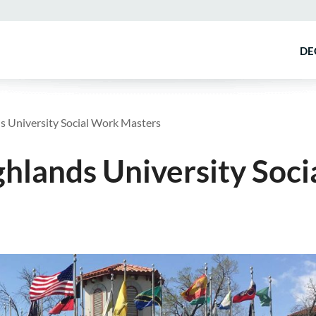
DE
 University Social Work Masters
lands University Soci