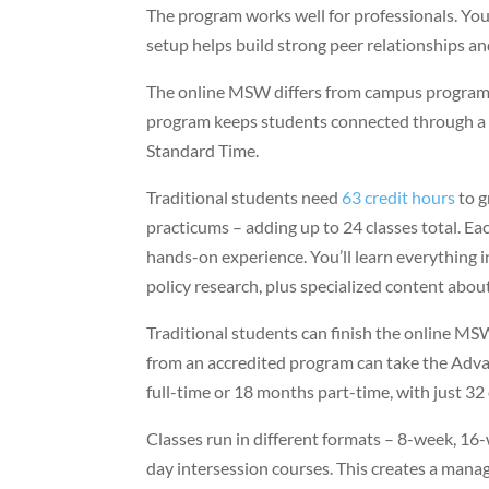
The program works well for professionals. You
setup helps build strong peer relationships a
The online MSW differs from campus program
program keeps students connected through 
Standard Time.
Traditional students need
63 credit hours
to g
practicums – adding up to 24 classes total. Ea
hands-on experience. You’ll learn everything i
policy research, plus specialized content abo
Traditional students can finish the online M
from an accredited program can take the Adva
full-time or 18 months part-time, with just 32
Classes run in different formats – 8-week, 1
day intersession courses. This creates a manag