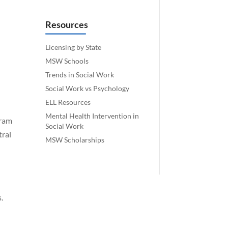
Resources
Licensing by State
MSW Schools
Trends in Social Work
Social Work vs Psychology
ELL Resources
Mental Health Intervention in
gram
Social Work
tral
MSW Scholarships
.