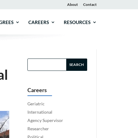
About
Contact
GREES
CAREERS
RESOURCES
al
Careers
Geriatric
International
Agency Supervisor
Researcher
Political