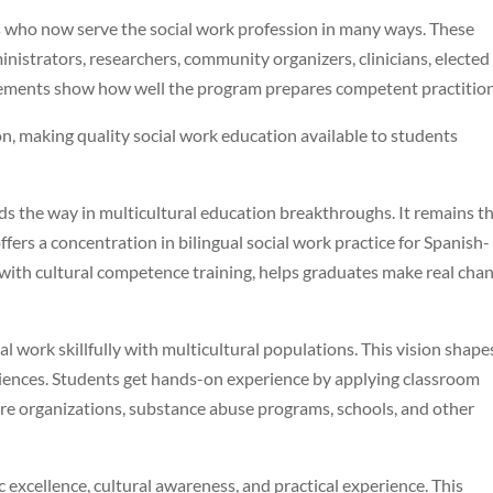
 who now serve the social work profession in many ways. These
inistrators, researchers, community organizers, clinicians, elected
ievements show how well the program prepares competent practition
on, making quality social work education available to students
s the way in multicultural education breakthroughs. It remains t
fers a concentration in bilingual social work practice for Spanish-
 with cultural competence training, helps graduates make real cha
l work skillfully with multicultural populations. This vision shape
riences. Students get hands-on experience by applying classroom
care organizations, substance abuse programs, schools, and other
xcellence, cultural awareness, and practical experience. This