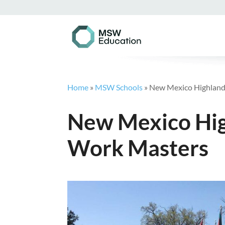
Home
»
MSW Schools
»
New Mexico Highlands
New Mexico High
Work Masters