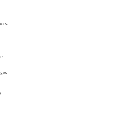
ers.
he
nges
s