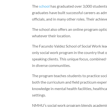
The
school
has graduated over 3,000 students
graduates have built successful careers as adm
officials, and in many other roles. Their ach
The school also offers an online program opti
whatever their location.
The Facundo Valdez School of Social Work lead
only social work program in the country that of
speaking clients. This unique focus, combined
in diverse communities.
The program teaches students to practice socia
both the curriculum and field practicum expe
knowledge in mental health facilities, health
settings.
NMHU’s social work program blends academic e