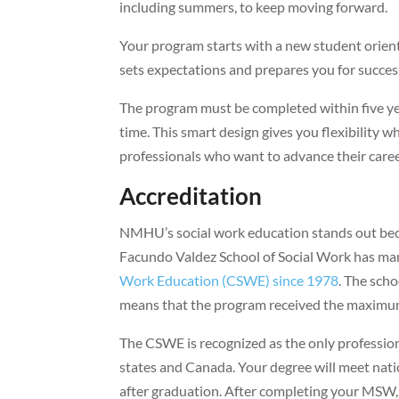
including summers, to keep moving forward.
Your program starts with a new student orien
sets expectations and prepares you for succes
The program must be completed within five ye
time. This smart design gives you flexibility
professionals who want to advance their care
Accreditation
NMHU’s social work education stands out becau
Facundo Valdez School of Social Work has m
Work Education (CSWE) since 1978
. The scho
means that the program received the maximum
The CSWE is recognized as the only profession
states and Canada. Your degree will meet natio
after graduation. After completing your MSW, 