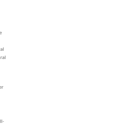
e
al
ral
er
ll-