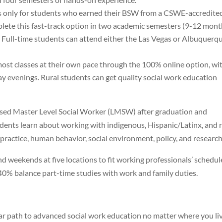
 is only for students who earned their BSW from a CSWE-accredite
plete this fast-track option in two academic semesters (9-12 mont
. Full-time students can attend either the Las Vegas or Albuquerq
most classes at their own pace through the 100% online option, wi
evenings. Rural students can get quality social work education
sed Master Level Social Worker (LMSW) after graduation and
dents learn about working with indigenous, Hispanic/Latinx, and r
 practice, human behavior, social environment, policy, and research
 weekends at five locations to fit working professionals’ schedul
40% balance part-time studies with work and family duties.
 path to advanced social work education no matter where you liv