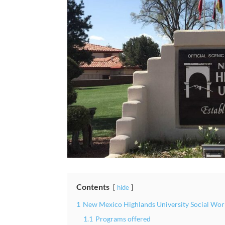
Contents
hide
1
New Mexico Highlands University Social Wor
1.1
Programs offered