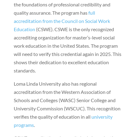
the foundations of professional credibility and
quality assurance. The program has
full
accreditation from the Council on Social Work
Education
(CSWE). CSWE is the only recognized
accrediting organization for master’s-level social
work education in the United States. The program
will need to verify this credential again in 2025. This
shows their dedication to excellent education
standards.
Loma Linda University also has regional
accreditation from the Western Association of
Schools and Colleges (WASC) Senior College and
University Commission (WSCUC). This recognition
verifies the quality of education in all
university
programs
.