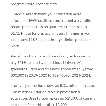
program’s total cost estimate.
Financial aid can make your education more
affordable. FWS-qualified students get a big tuition
break spread across six quarters. Students earn
$17.14/hour for practicum hours. This means you
could save $18,511 just through clinical practicum
work.
Part-time students and those taking extra credits
pay $899 per credit. Loma Linda University’s
graduate tuition and fees have grown steadily from
$30,380 in 2019-2020 to $32,900 for 2023-2024.
The five-year period shows an 8.3% tuition increase.
This matches inflation rates in professional
education. Base tuition makes up $29,000 of current
costs, and fees add another $3,900.