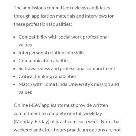
The admissions committee reviews candidates
through application materials and interviews for
these professional qualities:
Compatibility with social work professional
values
Interpersonal relationship skills
Communication abilities
Self-awareness and professional comportment
Critical thinking capabilities
Match with Loma Linda University’s mission and
values
Online MSW applicants must provide written
commitment to complete one full weekday
(Monday-Friday) of practicum each week. Note that
weekend and after-hours practicum options are not