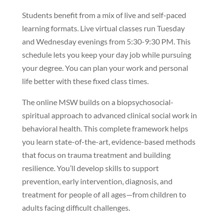
Students benefit from a mix of live and self-paced
learning formats. Live virtual classes run Tuesday
and Wednesday evenings from 5:30-9:30 PM. This
schedule lets you keep your day job while pursuing
your degree. You can plan your work and personal
life better with these fixed class times.
The online MSW builds on a biopsychosocial-
spiritual approach to advanced clinical social work in
behavioral health. This complete framework helps
you learn state-of-the-art, evidence-based methods
that focus on trauma treatment and building
resilience. You’ll develop skills to support
prevention, early intervention, diagnosis, and
treatment for people of all ages—from children to
adults facing difficult challenges.