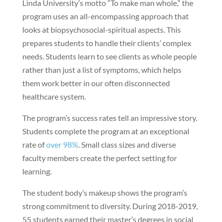
Linda University’s motto “To make man whole,” the
program uses an all-encompassing approach that
looks at biopsychosocial-spiritual aspects. This
prepares students to handle their clients’ complex
needs. Students learn to see clients as whole people
rather than just a list of symptoms, which helps
them work better in our often disconnected
healthcare system.
The program’s success rates tell an impressive story.
Students complete the program at an exceptional
rate of
over 98%
. Small class sizes and diverse
faculty members create the perfect setting for
learning.
The student body’s makeup shows the program’s
strong commitment to diversity. During 2018-2019,
55 students earned their master’s degrees in social