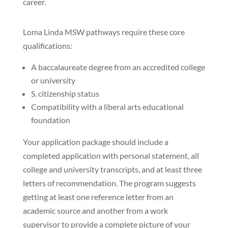
career.
Loma Linda MSW pathways require these core
qualifications:
A baccalaureate degree from an accredited college
or university
S. citizenship status
Compatibility with a liberal arts educational
foundation
Your application package should include a
completed application with personal statement, all
college and university transcripts, and at least three
letters of recommendation. The program suggests
getting at least one reference letter from an
academic source and another from a work
supervisor to provide a complete picture of your