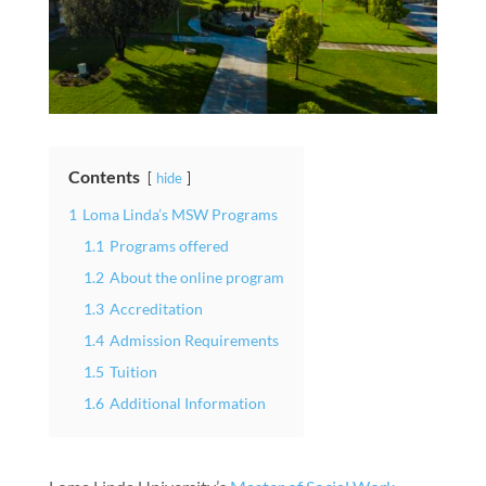
Contents
hide
1
Loma Linda’s MSW Programs
1.1
Programs offered
1.2
About the online program
1.3
Accreditation
1.4
Admission Requirements
1.5
Tuition
1.6
Additional Information