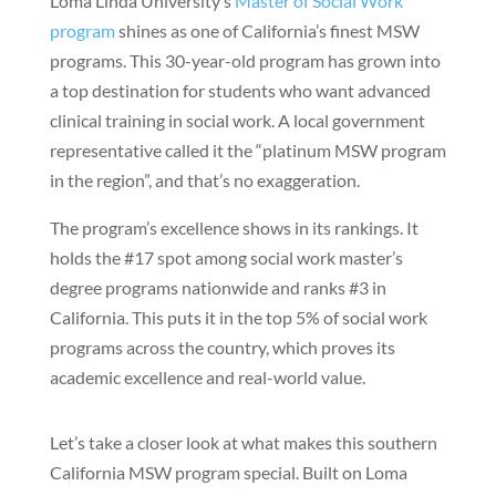
Loma Linda University’s
Master of Social Work
program
shines as one of California’s finest MSW
programs. This 30-year-old program has grown into
a top destination for students who want advanced
clinical training in social work. A local government
representative called it the “platinum MSW program
in the region”, and that’s no exaggeration.
The program’s excellence shows in its rankings. It
holds the #17 spot among social work master’s
degree programs nationwide and ranks #3 in
California. This puts it in the top 5% of social work
programs across the country, which proves its
academic excellence and real-world value.
Let’s take a closer look at what makes this southern
California MSW program special. Built on Loma