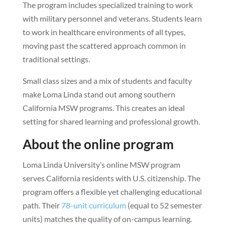
The program includes specialized training to work
with military personnel and veterans. Students learn
to work in healthcare environments of all types,
moving past the scattered approach common in
traditional settings.
Small class sizes and a mix of students and faculty
make Loma Linda stand out among southern
California MSW programs. This creates an ideal
setting for shared learning and professional growth.
About the online program
Loma Linda University’s online MSW program
serves California residents with U.S. citizenship. The
program offers a flexible yet challenging educational
path. Their
78-unit curriculum
(equal to 52 semester
units) matches the quality of on-campus learning.