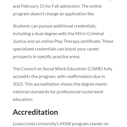
and February 15 for Fall admission. The online
program doesn’t charge an application fee.
Students can pursue additional credentials,
including a dual degree with the MS in Criminal
Justice and an online Play Therapy certificate. These
specialized credentials can boost your career
prospects in specific practice areas.
The Council on Social Work Education (CSWE) fully
accredits the program, with reaffirmation due in
2025. This accreditation shows the degree meets
national standards for professional social work
education.
Accreditation
Loma Linda University’s MSW program stands on