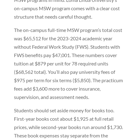
on-campus MSW program comes with a clear cost
structure that needs careful thought.
The on-campus full-time MSW program’s total cost
was $65,512 for the 2023-2024 academic year
without Federal Work Study (FWS). Students with
FWS benefits pay $47,001. These numbers cover
tuition at $879 per unit for 78 required units
($68,562 total). You’ll also pay university fees of
$975 per term for six terms ($5,850). The practicum
fees add $3,600 more to cover insurance,
supervision, and assessment needs.
Students should set aside money for books too.
First-year books cost about $1,925 at full retail
prices, while second-year books run around $1,730.
These book expenses stay separate from the