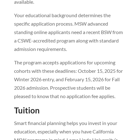
available.
Your educational background determines the
specific application process. MSW advanced
standing online applicants need a recent BSW from
a CSWE-accredited program along with standard
admission requirements.
The program accepts applications for upcoming
cohorts with these deadlines: October 15, 2025 for
Winter 2026 entry, and February 15, 2026 for Fall
2026 admission. Prospective students will be
pleased to know that no application fee applies.
Tuition
Smart financial planning helps you invest in your
education, especially when you have California
MSW programs in mind. Loma Linda University’s