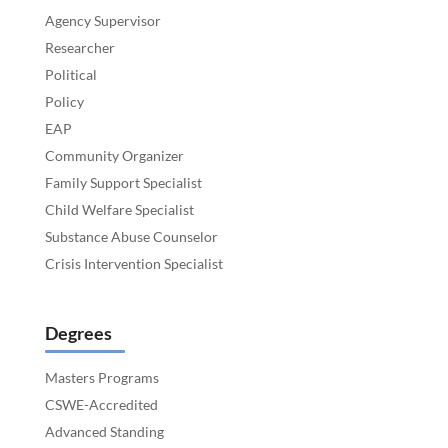
Agency Supervisor
Researcher
Political
Policy
EAP
Community Organizer
Family Support Specialist
Child Welfare Specialist
Substance Abuse Counselor
Crisis Intervention Specialist
Degrees
Masters Programs
CSWE-Accredited
Advanced Standing