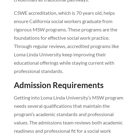
CSWE accreditation, which is 70 years old, helps
ensure California social workers graduate from
rigorous MSW programs. These programs are the
foundations for effective social work practice.
Through regular reviews, accredited programs like
Loma Linda University keep improving their
educational offerings while staying current with
professional standards.
Admission Requirements
Getting into Loma Linda University’s MSW program
needs several qualifications that maintain the
program’s academic standards and professional
values. The admissions team reviews both academic
readiness and professional fit for a social work