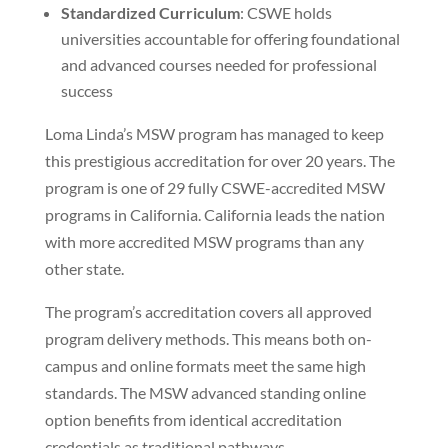
Standardized Curriculum
: CSWE holds
universities accountable for offering foundational
and advanced courses needed for professional
success
Loma Linda’s MSW program has managed to keep
this prestigious accreditation for over 20 years. The
program is one of 29 fully CSWE-accredited MSW
programs in California. California leads the nation
with more accredited MSW programs than any
other state.
The program’s accreditation covers all approved
program delivery methods. This means both on-
campus and online formats meet the same high
standards. The MSW advanced standing online
option benefits from identical accreditation
credentials as traditional pathways.