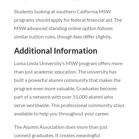
Students looking at southern California MSW
programs should apply for federal financial aid. The
MSW advanced standing online option follows
similar tuition rules, though fees differ slightly.
Additional Information
Loma Linda University’s MSW program offers more
than just academic education. The university has
built a powerful alumni community that makes the
program even more valuable. Graduates become
part of a network with over 55,000 alumni who
serve worldwide. This professional community stays
available to help you throughout your career.
The Alumni Association does more than just
connect graduates. It creates meaningful