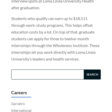
interview spots at Loma Linda University Health
after graduation.
Students who qualify can earn up to $18,511
through work-study programs. This helps offset
education costs by a lot. On top of that, graduate
students can apply for three to twelve-month
internships through the Wholeness Institute. These
internships let you work directly with Loma Linda
University’s leaders and health services.
Careers
Geriatric
International