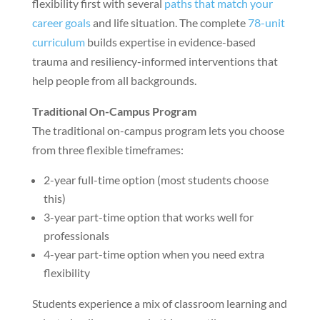
flexibility first with several
paths that match your
career goals
and life situation. The complete
78-unit
curriculum
builds expertise in evidence-based
trauma and resiliency-informed interventions that
help people from all backgrounds.
Traditional On-Campus Program
The traditional on-campus program lets you choose
from three flexible timeframes:
2-year full-time option (most students choose
this)
3-year part-time option that works well for
professionals
4-year part-time option when you need extra
flexibility
Students experience a mix of classroom learning and