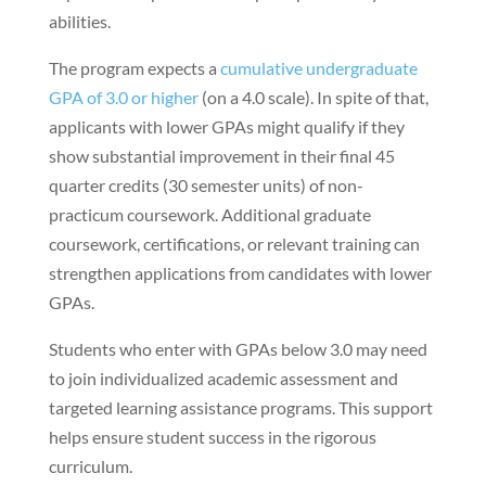
abilities.
The program expects a
cumulative undergraduate
GPA of 3.0 or higher
(on a 4.0 scale). In spite of that,
applicants with lower GPAs might qualify if they
show substantial improvement in their final 45
quarter credits (30 semester units) of non-
practicum coursework. Additional graduate
coursework, certifications, or relevant training can
strengthen applications from candidates with lower
GPAs.
Students who enter with GPAs below 3.0 may need
to join individualized academic assessment and
targeted learning assistance programs. This support
helps ensure student success in the rigorous
curriculum.