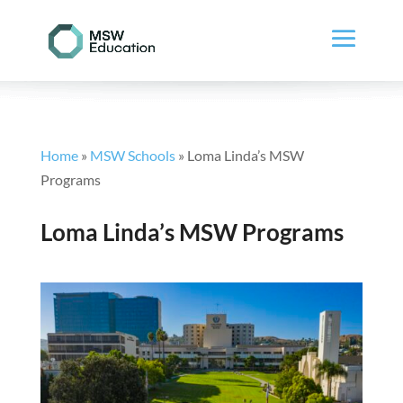
Home
»
MSW Schools
»
Loma Linda’s MSW
Programs
Loma Linda’s MSW Programs