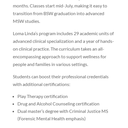
months. Classes start mid-July, making it easy to
transition from BSW graduation into advanced
MSW studies.
Loma Linda’s program includes 29 academic units of
advanced clinical specialization and a year of hands-
on clinical practice. The curriculum takes an all-
encompassing approach to support wellness for
people and families in various settings.
Students can boost their professional credentials
with additional certifications:
Play Therapy certification
Drug and Alcohol Counseling certification
Dual master’s degree with Criminal Justice MS
(Forensic Mental Health emphasis)