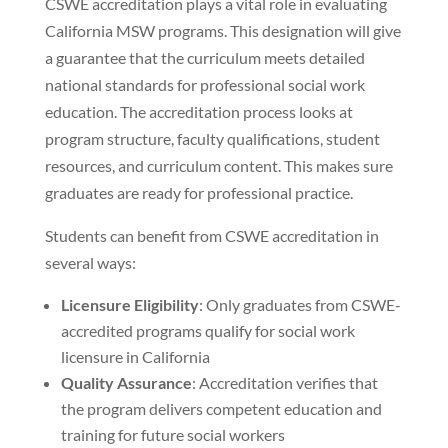
CSWE accreditation plays a vital role in evaluating
California MSW programs. This designation will give
a guarantee that the curriculum meets detailed
national standards for professional social work
education. The accreditation process looks at
program structure, faculty qualifications, student
resources, and curriculum content. This makes sure
graduates are ready for professional practice.
Students can benefit from CSWE accreditation in
several ways:
Licensure Eligibility
: Only graduates from CSWE-
accredited programs qualify for social work
licensure in California
Quality Assurance
: Accreditation verifies that
the program delivers competent education and
training for future social workers