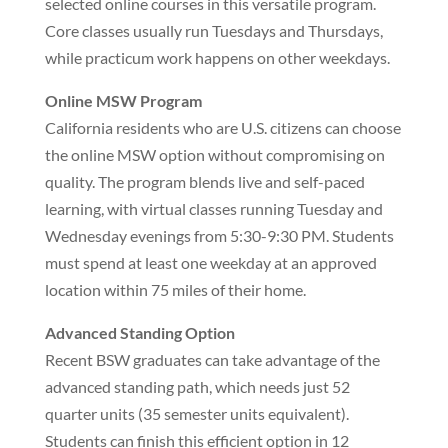
selected online courses in this versatile program.
Core classes usually run Tuesdays and Thursdays,
while practicum work happens on other weekdays.
Online MSW Program
California residents who are U.S. citizens can choose
the online MSW option without compromising on
quality. The program blends live and self-paced
learning, with virtual classes running Tuesday and
Wednesday evenings from 5:30-9:30 PM. Students
must spend at least one weekday at an approved
location within 75 miles of their home.
Advanced Standing Option
Recent BSW graduates can take advantage of the
advanced standing path, which needs just 52
quarter units (35 semester units equivalent).
Students can finish this efficient option in 12