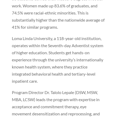
work. Women made up 83.6% of graduates, and
74.5% were racial-ethnic minorities. This is
substantially higher than the nationwide average of
41% for similar programs.
Loma Linda University, a 118-year-old institution,
operates within the Seventh-day Adventist system
of higher education. Students get hands-on
experience through the university’s internationally
known health system, where they practice
integrated behavioral health and tertiary-level
inpatient care.
Program Director Dr. Talolo Lepale (DSW, MSW,
MBA, LCSW) leads the program with expertise in
acceptance and commitment therapy, eye
movement desensitization and reprocessing, and