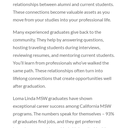
relationships between alumni and current students.
These connections become valuable assets as you
move from your studies into your professional life.
Many experienced graduates give back to the
community. They help by answering questions,
hosting traveling students during interviews,
reviewing resumes, and mentoring current students.
You’ll learn from professionals who’ve walked the
same path. These relationships often turn into
lifelong connections that create opportunities well
after graduation.
Loma Linda MSW graduates have shown
exceptional career success among California MSW
programs. The numbers speak for themselves – 93%
of graduates find jobs, and they get preferred