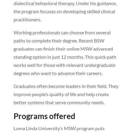
dialectical behavioral therapy. Under his guidance,
the program focuses on developing skilled clinical
practitioners.
Working professionals can choose from several
paths to complete their degree. Recent BSW
graduates can finish their online MSW advanced
standing option in just 12 months. This quick path
works well for those with relevant undergraduate
degrees who want to advance their careers.
Graduates often become leaders in their field. They
improve people’s quality of life and help create
better systems that serve community needs.
Programs offered
Loma Linda University’s MSW program puts