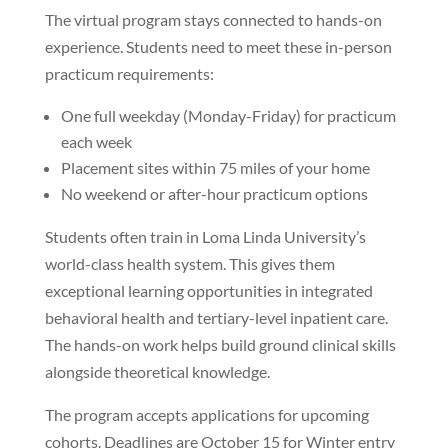
The virtual program stays connected to hands-on
experience. Students need to meet these in-person
practicum requirements:
One full weekday (Monday-Friday) for practicum
each week
Placement sites within 75 miles of your home
No weekend or after-hour practicum options
Students often train in Loma Linda University’s
world-class health system. This gives them
exceptional learning opportunities in integrated
behavioral health and tertiary-level inpatient care.
The hands-on work helps build ground clinical skills
alongside theoretical knowledge.
The program accepts applications for upcoming
cohorts. Deadlines are October 15 for Winter entry