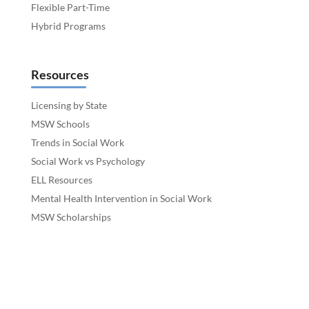
Flexible Part-Time
Hybrid Programs
Resources
Licensing by State
MSW Schools
Trends in Social Work
Social Work vs Psychology
ELL Resources
Mental Health Intervention in Social Work
MSW Scholarships