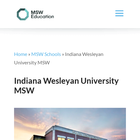
Home
»
MSW Schools
»
Indiana Wesleyan
University MSW
Indiana Wesleyan University
MSW