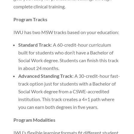
complete clinical training.
Program Tracks
IWU has two MSW tracks based on your education:
Standard Track
: A 60-credit-hour curriculum
built for students who don’t have a Bachelor of
Social Work degree. Students can finish this track
in about 24 months.
Advanced Standing Track
: A 30-credit-hour fast-
track option just for students with a Bachelor of
Social Work degree from a CSWE-accredited
institution. This track creates a 4+1 path where
you can earn both degrees in five years.
Program Modalities
IWU’s flexible learning formats fit different student