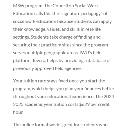
MSW program. The Council on Social Work
Education calls this the “signature pedagogy” of
social work education because students can apply
their knowledge, values, and skills in real-life
settings. Students take charge of finding and
securing their practicum sites since the program
serves multiple geographic areas. IWU’s field
platform, Tevera, helps by providing a database of
previously approved field agencies.
Your tuition rate stays fixed once you start the
program, which helps you plan your finances better
throughout your educational experience. The 2024-
2025 academic year tuition costs $629 per credit
hour.
The online format works great for students who