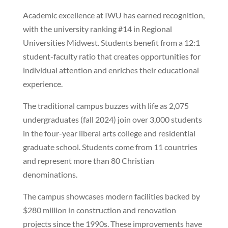
Academic excellence at IWU has earned recognition,
with the university ranking #14 in Regional
Universities Midwest. Students benefit from a 12:1
student-faculty ratio that creates opportunities for
individual attention and enriches their educational
experience.
The traditional campus buzzes with life as 2,075
undergraduates (fall 2024) join over 3,000 students
in the four-year liberal arts college and residential
graduate school. Students come from 11 countries
and represent more than 80 Christian
denominations.
The campus showcases modern facilities backed by
$280 million in construction and renovation
projects since the 1990s. These improvements have