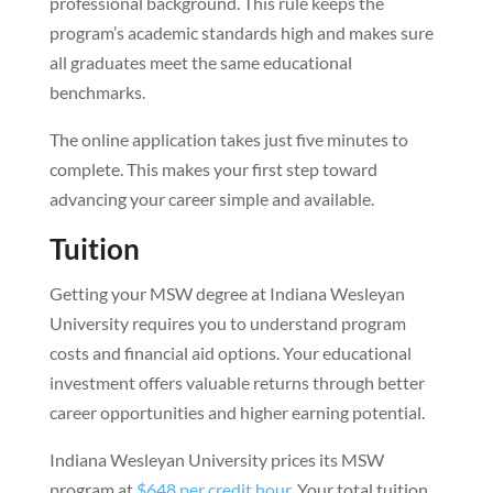
professional background. This rule keeps the
program’s academic standards high and makes sure
all graduates meet the same educational
benchmarks.
The online application takes just five minutes to
complete. This makes your first step toward
advancing your career simple and available.
Tuition
Getting your MSW degree at Indiana Wesleyan
University requires you to understand program
costs and financial aid options. Your educational
investment offers valuable returns through better
career opportunities and higher earning potential.
Indiana Wesleyan University prices its MSW
program at
$648 per credit hour
. Your total tuition