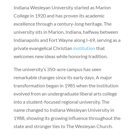
Indiana Wesleyan University started as Marion
College in 1920 and has proven its academic
excellence through a century-long heritage. The
university sits in Marion, Indiana, halfway between
Indianapolis and Fort Wayne along I-69, serving as a
private evangelical Christian
institution
that
welcomes new ideas while honoring tradition.
The university’s 350-acre campus has seen
remarkable changes since its early days. A major
transformation began in 1985 when the institution
evolved from an undergraduate liberal arts college
into a student-focused regional university. The
name changed to Indiana Wesleyan University in
1988, showing its growing influence throughout the
state and stronger ties to The Wesleyan Church.