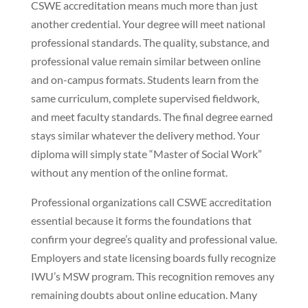
CSWE accreditation means much more than just
another credential. Your degree will meet national
professional standards. The quality, substance, and
professional value remain similar between online
and on-campus formats. Students learn from the
same curriculum, complete supervised fieldwork,
and meet faculty standards. The final degree earned
stays similar whatever the delivery method. Your
diploma will simply state “Master of Social Work”
without any mention of the online format.
Professional organizations call CSWE accreditation
essential because it forms the foundations that
confirm your degree’s quality and professional value.
Employers and state licensing boards fully recognize
IWU’s MSW program. This recognition removes any
remaining doubts about online education. Many