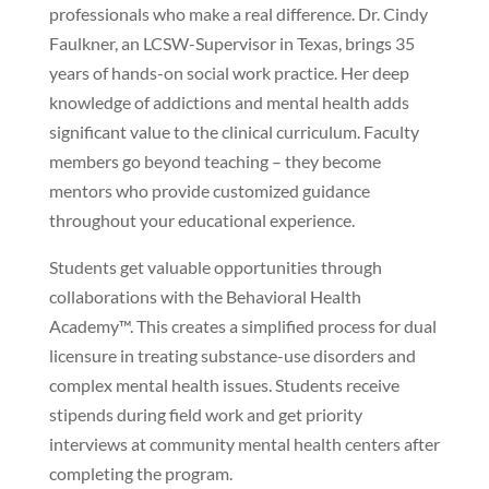
professionals who make a real difference. Dr. Cindy
Faulkner, an LCSW-Supervisor in Texas, brings 35
years of hands-on social work practice. Her deep
knowledge of addictions and mental health adds
significant value to the clinical curriculum. Faculty
members go beyond teaching – they become
mentors who provide customized guidance
throughout your educational experience.
Students get valuable opportunities through
collaborations with the Behavioral Health
Academy™. This creates a simplified process for dual
licensure in treating substance-use disorders and
complex mental health issues. Students receive
stipends during field work and get priority
interviews at community mental health centers after
completing the program.