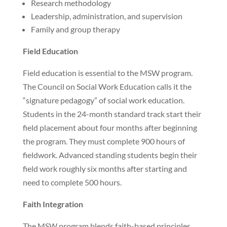
Research methodology
Leadership, administration, and supervision
Family and group therapy
Field Education
Field education is essential to the MSW program.
The Council on Social Work Education calls it the
“signature pedagogy” of social work education.
Students in the 24-month standard track start their
field placement about four months after beginning
the program. They must complete 900 hours of
fieldwork. Advanced standing students begin their
field work roughly six months after starting and
need to complete 500 hours.
Faith Integration
The MSW program blends faith-based principles