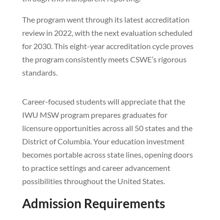
The program went through its latest accreditation
review in 2022, with the next evaluation scheduled
for 2030. This eight-year accreditation cycle proves
the program consistently meets CSWE’s rigorous
standards.
Career-focused students will appreciate that the
IWU MSW program prepares graduates for
licensure opportunities across all 50 states and the
District of Columbia. Your education investment
becomes portable across state lines, opening doors
to practice settings and career advancement
possibilities throughout the United States.
Admission Requirements