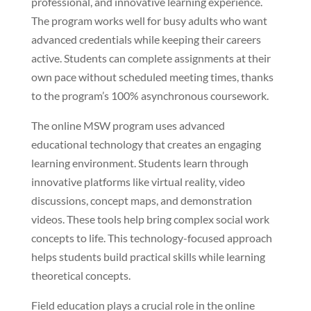
professional, and innovative learning experience.
The program works well for busy adults who want
advanced credentials while keeping their careers
active. Students can complete assignments at their
own pace without scheduled meeting times, thanks
to the program’s 100% asynchronous coursework.
The online MSW program uses advanced
educational technology that creates an engaging
learning environment. Students learn through
innovative platforms like virtual reality, video
discussions, concept maps, and demonstration
videos. These tools help bring complex social work
concepts to life. This technology-focused approach
helps students build practical skills while learning
theoretical concepts.
Field education plays a crucial role in the online