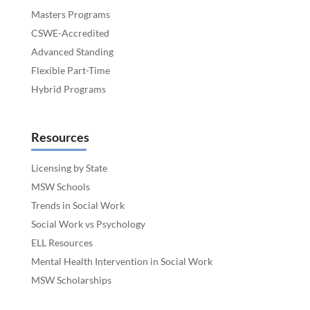
Masters Programs
CSWE-Accredited
Advanced Standing
Flexible Part-Time
Hybrid Programs
Resources
Licensing by State
MSW Schools
Trends in Social Work
Social Work vs Psychology
ELL Resources
Mental Health Intervention in Social Work
MSW Scholarships