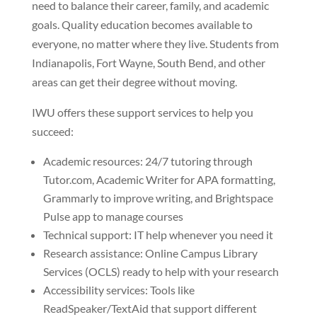
need to balance their career, family, and academic
goals. Quality education becomes available to
everyone, no matter where they live. Students from
Indianapolis, Fort Wayne, South Bend, and other
areas can get their degree without moving.
IWU offers these support services to help you
succeed:
Academic resources: 24/7 tutoring through
Tutor.com, Academic Writer for APA formatting,
Grammarly to improve writing, and Brightspace
Pulse app to manage courses
Technical support: IT help whenever you need it
Research assistance: Online Campus Library
Services (OCLS) ready to help with your research
Accessibility services: Tools like
ReadSpeaker/TextAid that support different