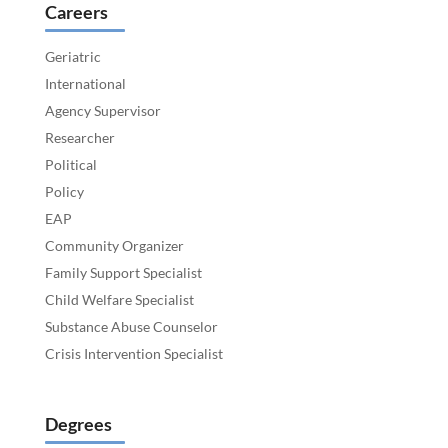
Careers
Geriatric
International
Agency Supervisor
Researcher
Political
Policy
EAP
Community Organizer
Family Support Specialist
Child Welfare Specialist
Substance Abuse Counselor
Crisis Intervention Specialist
Degrees