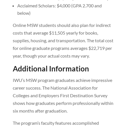
Acclaimed Scholars: $4,000 (GPA 2.700 and
below)
Online MSW students should also plan for indirect
costs that average $11,505 yearly for books,
supplies, housing, and transportation. The total cost
for online graduate programs averages $22,719 per
year, though your actual costs may vary.
Additional Information
IWU’s MSW program graduates achieve impressive
career success. The National Association for
Colleges and Employers First Destination Survey
shows how graduates perform professionally within
six months after graduation.
The program’s faculty features accomplished