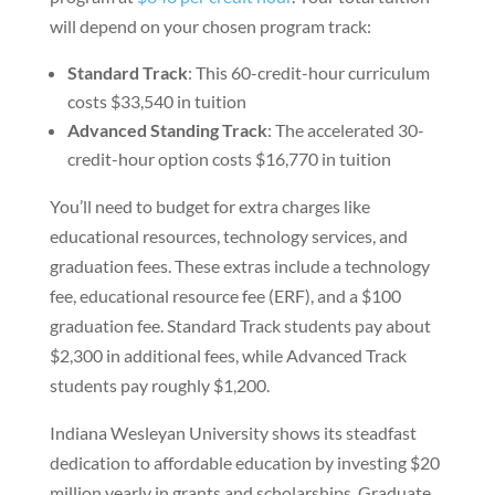
will depend on your chosen program track:
Standard Track
: This 60-credit-hour curriculum
costs $33,540 in tuition
Advanced Standing Track
: The accelerated 30-
credit-hour option costs $16,770 in tuition
You’ll need to budget for extra charges like
educational resources, technology services, and
graduation fees. These extras include a technology
fee, educational resource fee (ERF), and a $100
graduation fee. Standard Track students pay about
$2,300 in additional fees, while Advanced Track
students pay roughly $1,200.
Indiana Wesleyan University shows its steadfast
dedication to affordable education by investing $20
million yearly in grants and scholarships. Graduate