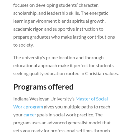
focuses on developing students’ character,
scholarship, and leadership skills. The energetic
learning environment blends spiritual growth,
academic rigor, and supportive instruction to
prepare graduates who make lasting contributions
to society.
The university’s prime location and thorough
educational approach make it perfect for students
seeking quality education rooted in Christian values.
Programs offered
Indiana Wesleyan University’s
Master of Social
Work program
gives you multiple paths to reach
your
career
goals in social work practice. The
program uses an advanced generalist model that
gets you ready for professional settings through