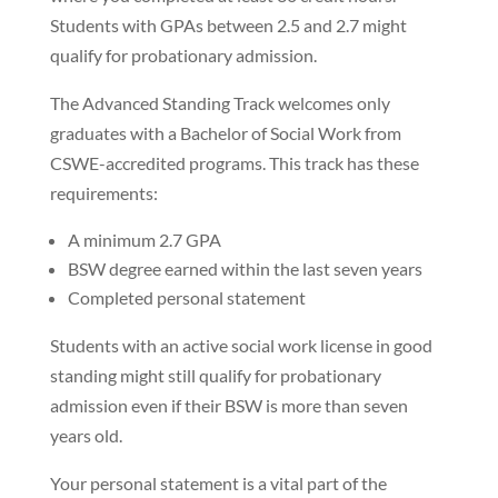
Students with GPAs between 2.5 and 2.7 might
qualify for probationary admission.
The Advanced Standing Track welcomes only
graduates with a Bachelor of Social Work from
CSWE-accredited programs. This track has these
requirements:
A minimum 2.7 GPA
BSW degree earned within the last seven years
Completed personal statement
Students with an active social work license in good
standing might still qualify for probationary
admission even if their BSW is more than seven
years old.
Your personal statement is a vital part of the