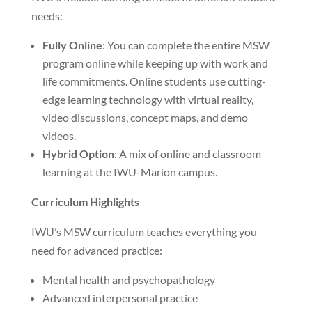
needs:
Fully Online
: You can complete the entire MSW
program online while keeping up with work and
life commitments. Online students use cutting-
edge learning technology with virtual reality,
video discussions, concept maps, and demo
videos.
Hybrid Option
: A mix of online and classroom
learning at the IWU-Marion campus.
Curriculum Highlights
IWU’s MSW curriculum teaches everything you
need for advanced practice:
Mental health and psychopathology
Advanced interpersonal practice