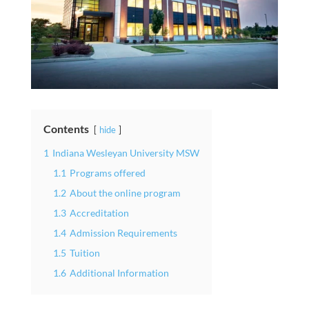
Contents
hide
1
Indiana Wesleyan University MSW
1.1
Programs offered
1.2
About the online program
1.3
Accreditation
1.4
Admission Requirements
1.5
Tuition
1.6
Additional Information