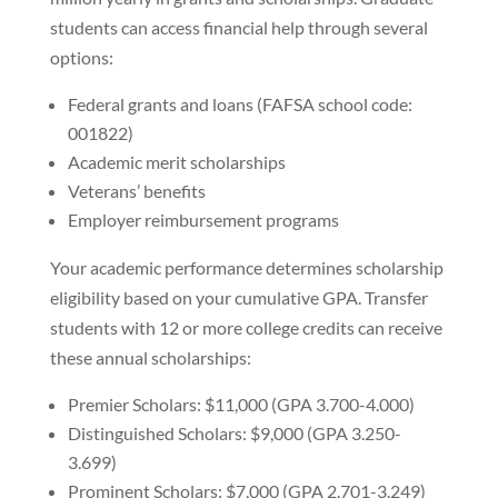
students can access financial help through several
options:
Federal grants and loans (FAFSA school code:
001822)
Academic merit scholarships
Veterans’ benefits
Employer reimbursement programs
Your academic performance determines scholarship
eligibility based on your cumulative GPA. Transfer
students with 12 or more college credits can receive
these annual scholarships:
Premier Scholars: $11,000 (GPA 3.700-4.000)
Distinguished Scholars: $9,000 (GPA 3.250-
3.699)
Prominent Scholars: $7,000 (GPA 2.701-3.249)