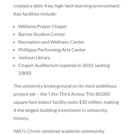
created a debt-free, high-tech learning environment.
Key facilities include:
Williams Prayer Chapel
Barnes Student Center
Recreation and Wellness Center
Phillippe Performing Arts Center
Jackson Library
Chapel-Auditorium (opened in 2010, seating
3,800)
The university broke ground on its most ambitious
project yet – the ‘I Am Third Arena.’ This 80,000
square foot indoor facility costs $30 million, making
it the largest building investment in university
history.
IWU’s Christ-centered academic community