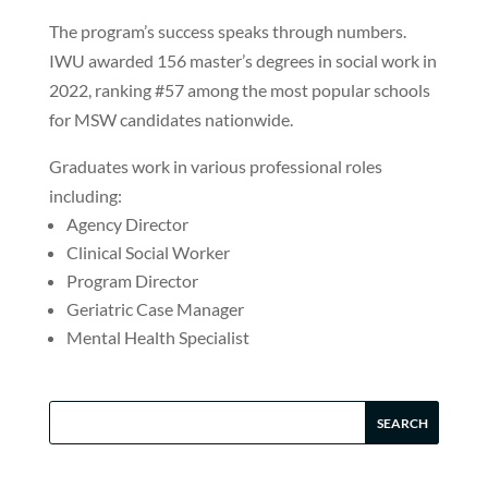
The program’s success speaks through numbers.
IWU awarded 156 master’s degrees in social work in
2022, ranking #57 among the most popular schools
for MSW candidates nationwide.
Graduates work in various professional roles
including:
Agency Director
Clinical Social Worker
Program Director
Geriatric Case Manager
Mental Health Specialist