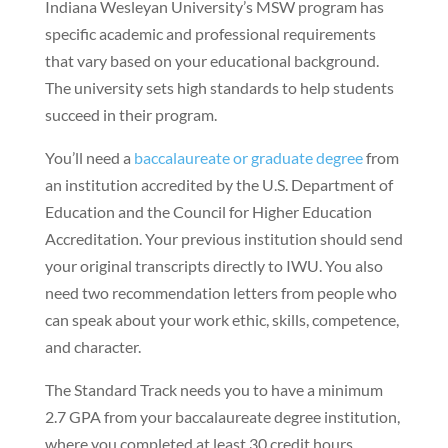
Indiana Wesleyan University’s MSW program has
specific academic and professional requirements
that vary based on your educational background.
The university sets high standards to help students
succeed in their program.
You’ll need a
baccalaureate or graduate degree
from
an institution accredited by the U.S. Department of
Education and the Council for Higher Education
Accreditation. Your previous institution should send
your original transcripts directly to IWU. You also
need two recommendation letters from people who
can speak about your work ethic, skills, competence,
and character.
The Standard Track needs you to have a minimum
2.7 GPA from your baccalaureate degree institution,
where you completed at least 30 credit hours.