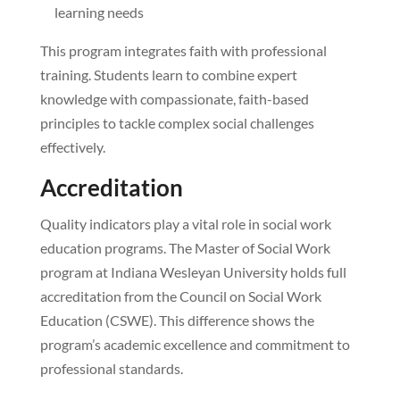
learning needs
This program integrates faith with professional
training. Students learn to combine expert
knowledge with compassionate, faith-based
principles to tackle complex social challenges
effectively.
Accreditation
Quality indicators play a vital role in social work
education programs. The Master of Social Work
program at Indiana Wesleyan University holds full
accreditation from the Council on Social Work
Education (CSWE). This difference shows the
program’s academic excellence and commitment to
professional standards.