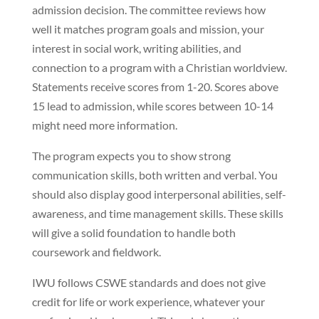
admission decision. The committee reviews how
well it matches program goals and mission, your
interest in social work, writing abilities, and
connection to a program with a Christian worldview.
Statements receive scores from 1-20. Scores above
15 lead to admission, while scores between 10-14
might need more information.
The program expects you to show strong
communication skills, both written and verbal. You
should also display good interpersonal abilities, self-
awareness, and time management skills. These skills
will give a solid foundation to handle both
coursework and fieldwork.
IWU follows CSWE standards and does not give
credit for life or work experience, whatever your