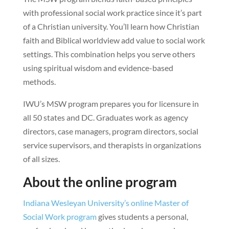
with professional social work practice since it’s part
of a Christian university. You’ll learn how Christian
faith and Biblical worldview add value to social work
settings. This combination helps you serve others
using spiritual wisdom and evidence-based
methods.
IWU’s MSW program prepares you for licensure in
all 50 states and DC. Graduates work as agency
directors, case managers, program directors, social
service supervisors, and therapists in organizations
of all sizes.
About the online program
Indiana Wesleyan University’s online Master of
Social Work program
gives students a personal,