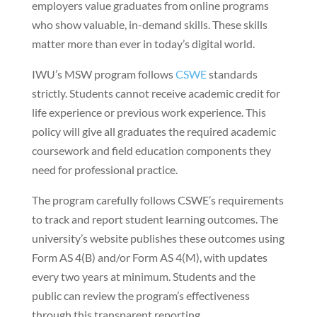
employers value graduates from online programs
who show valuable, in-demand skills. These skills
matter more than ever in today’s digital world.
IWU’s MSW program follows
CSWE
standards
strictly. Students cannot receive academic credit for
life experience or previous work experience. This
policy will give all graduates the required academic
coursework and field education components they
need for professional practice.
The program carefully follows CSWE’s requirements
to track and report student learning outcomes. The
university’s website publishes these outcomes using
Form AS 4(B) and/or Form AS 4(M), with updates
every two years at minimum. Students and the
public can review the program’s effectiveness
through this transparent reporting.