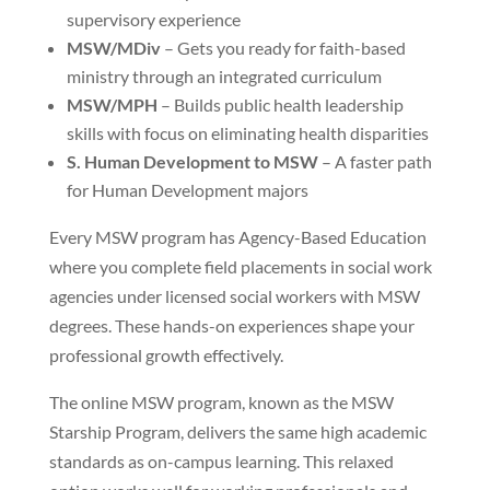
supervisory experience
MSW/MDiv
– Gets you ready for faith-based
ministry through an integrated curriculum
MSW/MPH
– Builds public health leadership
skills with focus on eliminating health disparities
S. Human Development to MSW
– A faster path
for Human Development majors
Every MSW program has Agency-Based Education
where you complete field placements in social work
agencies under licensed social workers with MSW
degrees. These hands-on experiences shape your
professional growth effectively.
The online MSW program, known as the MSW
Starship Program, delivers the same high academic
standards as on-campus learning. This relaxed