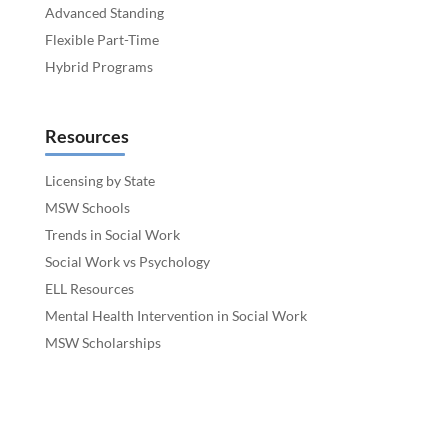
Advanced Standing
Flexible Part-Time
Hybrid Programs
Resources
Licensing by State
MSW Schools
Trends in Social Work
Social Work vs Psychology
ELL Resources
Mental Health Intervention in Social Work
MSW Scholarships