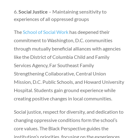
Social Justice
– Maintaining sensitivity to
experiences of all oppressed groups
The
School of Social Work
has deepened their
commitment to Washington, D.C. communities
through mutually beneficial alliances with agencies
like the District of Columbia Child and Family
Services Agency, Far Southeast Family
Strengthening Collaborative, Central Union
Mission, D.C. Public Schools, and Howard University
Hospital. Students gain ground experience while
creating positive changes in local communities.
Social justice, respect for diversity, and dedication to
changing oppressive conditions form the school’s
core values. The Black Perspective guides the
institution’s priorities, focusing on the experiences