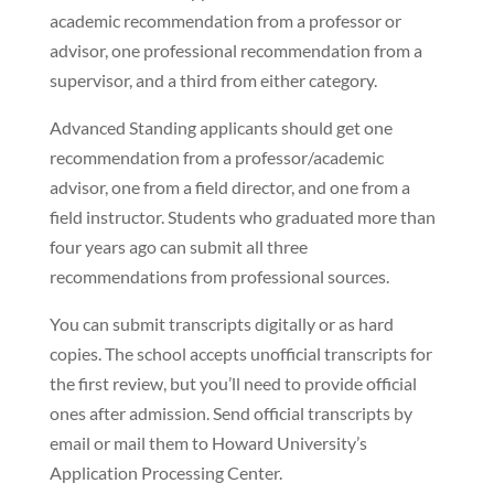
academic recommendation from a professor or
advisor, one professional recommendation from a
supervisor, and a third from either category.
Advanced Standing applicants should get one
recommendation from a professor/academic
advisor, one from a field director, and one from a
field instructor. Students who graduated more than
four years ago can submit all three
recommendations from professional sources.
You can submit transcripts digitally or as hard
copies. The school accepts unofficial transcripts for
the first review, but you’ll need to provide official
ones after admission. Send official transcripts by
email or mail them to Howard University’s
Application Processing Center.