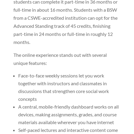
students can complete it part-time in 36 months or
full-time in about 16 months. Students with a BSW
from a CSWE-accredited institution can opt for the
Advanced Standing track of 45 credits, finishing
part-time in 24 months or full-time in roughly 12
months.
The online experience stands out with several
unique features:
Face-to-face weekly sessions let you work
together with instructors and classmates in
discussions that strengthen core social work
concepts
A central, mobile-friendly dashboard works on all
devices, making assignments, grades, and course
materials available wherever you have internet
Self-paced lectures and interactive content come