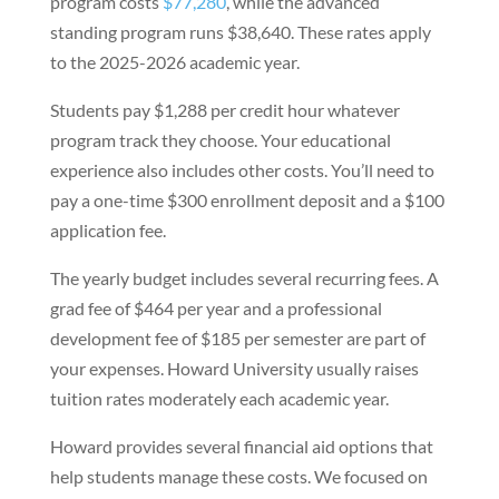
program costs
$77,280
, while the advanced
standing program runs $38,640. These rates apply
to the 2025-2026 academic year.
Students pay $1,288 per credit hour whatever
program track they choose. Your educational
experience also includes other costs. You’ll need to
pay a one-time $300 enrollment deposit and a $100
application fee.
The yearly budget includes several recurring fees. A
grad fee of $464 per year and a professional
development fee of $185 per semester are part of
your expenses. Howard University usually raises
tuition rates moderately each academic year.
Howard provides several financial aid options that
help students manage these costs. We focused on