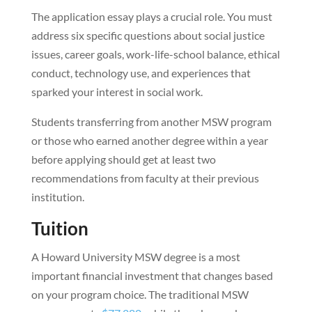
The application essay plays a crucial role. You must
address six specific questions about social justice
issues, career goals, work-life-school balance, ethical
conduct, technology use, and experiences that
sparked your interest in social work.
Students transferring from another MSW program
or those who earned another degree within a year
before applying should get at least two
recommendations from faculty at their previous
institution.
Tuition
A Howard University MSW degree is a most
important financial investment that changes based
on your program choice. The traditional MSW