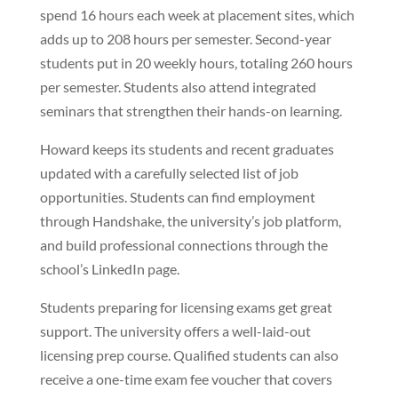
spend 16 hours each week at placement sites, which
adds up to 208 hours per semester. Second-year
students put in 20 weekly hours, totaling 260 hours
per semester. Students also attend integrated
seminars that strengthen their hands-on learning.
Howard keeps its students and recent graduates
updated with a carefully selected list of job
opportunities. Students can find employment
through Handshake, the university’s job platform,
and build professional connections through the
school’s LinkedIn page.
Students preparing for licensing exams get great
support. The university offers a well-laid-out
licensing prep course. Qualified students can also
receive a one-time exam fee voucher that covers