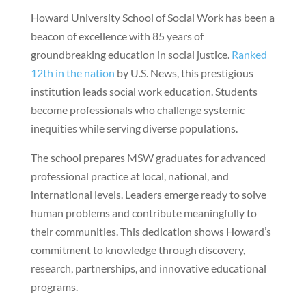
Howard University School of Social Work has been a
beacon of excellence with 85 years of
groundbreaking education in social justice.
Ranked
12th in the nation
by U.S. News, this prestigious
institution leads social work education. Students
become professionals who challenge systemic
inequities while serving diverse populations.
The school prepares MSW graduates for advanced
professional practice at local, national, and
international levels. Leaders emerge ready to solve
human problems and contribute meaningfully to
their communities. This dedication shows Howard’s
commitment to knowledge through discovery,
research, partnerships, and innovative educational
programs.