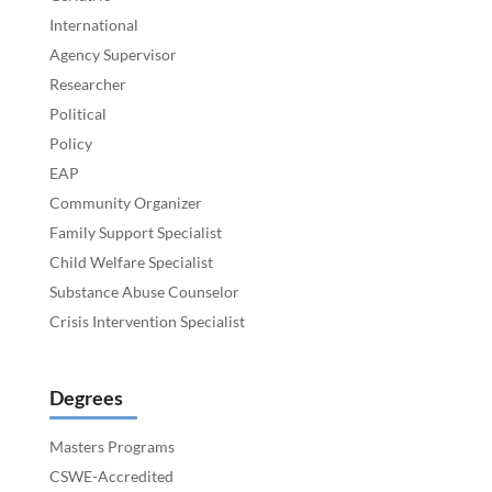
International
Agency Supervisor
Researcher
Political
Policy
EAP
Community Organizer
Family Support Specialist
Child Welfare Specialist
Substance Abuse Counselor
Crisis Intervention Specialist
Degrees
Masters Programs
CSWE-Accredited