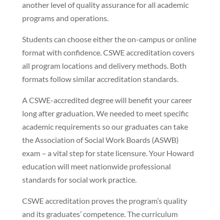
another level of quality assurance for all academic
programs and operations.
Students can choose either the on-campus or online
format with confidence. CSWE accreditation covers
all program locations and delivery methods. Both
formats follow similar accreditation standards.
A CSWE-accredited degree will benefit your career
long after graduation. We needed to meet specific
academic requirements so our graduates can take
the Association of Social Work Boards (ASWB)
exam – a vital step for state licensure. Your Howard
education will meet nationwide professional
standards for social work practice.
CSWE accreditation proves the program’s quality
and its graduates’ competence. The curriculum