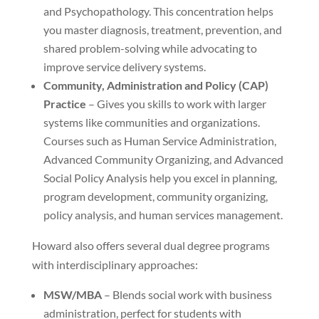
and Psychopathology. This concentration helps
you master diagnosis, treatment, prevention, and
shared problem-solving while advocating to
improve service delivery systems.
Community, Administration and Policy (CAP)
Practice
– Gives you skills to work with larger
systems like communities and organizations.
Courses such as Human Service Administration,
Advanced Community Organizing, and Advanced
Social Policy Analysis help you excel in planning,
program development, community organizing,
policy analysis, and human services management.
Howard also offers several dual degree programs
with interdisciplinary approaches:
MSW/MBA
– Blends social work with business
administration, perfect for students with