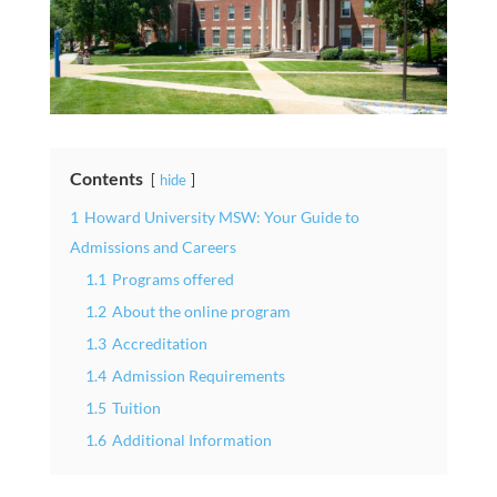
Contents
hide
1
Howard University MSW: Your Guide to
Admissions and Careers
1.1
Programs offered
1.2
About the online program
1.3
Accreditation
1.4
Admission Requirements
1.5
Tuition
1.6
Additional Information