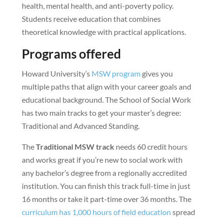
health, mental health, and anti-poverty policy.
Students receive education that combines
theoretical knowledge with practical applications.
Programs offered
Howard University’s
MSW program
gives you
multiple paths that align with your career goals and
educational background. The School of Social Work
has two main tracks to get your master’s degree:
Traditional and Advanced Standing.
The
Traditional MSW track
needs 60 credit hours
and works great if you’re new to social work with
any bachelor’s degree from a regionally accredited
institution. You can finish this track full-time in just
16 months or take it part-time over 36 months. The
curriculum has 1,000 hours of field education
spread