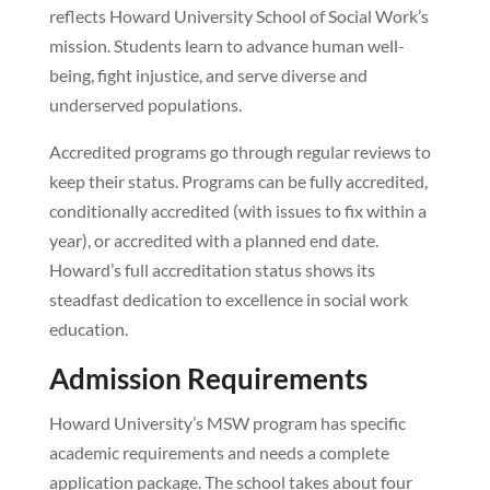
reflects Howard University School of Social Work’s
mission. Students learn to advance human well-
being, fight injustice, and serve diverse and
underserved populations.
Accredited programs go through regular reviews to
keep their status. Programs can be fully accredited,
conditionally accredited (with issues to fix within a
year), or accredited with a planned end date.
Howard’s full accreditation status shows its
steadfast dedication to excellence in social work
education.
Admission Requirements
Howard University’s MSW program has specific
academic requirements and needs a complete
application package. The school takes about four