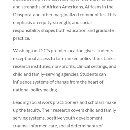
and strengths of African Americans, Africans in the
Diaspora, and other marginalized communities. This
emphasis on equity, strength, and social
responsibility shapes both education and graduate
practice.
Washington, D.C.’s premier location gives students
exceptional access to top-ranked policy think tanks,
research institutes, non-profits, clinical settings, and
child and family-serving agencies. Students can
influence systems of change from the heart of
national policymaking.
Leading social work practitioners and scholars make
up the faculty. Their research covers child and family
serving systems, positive youth development,
trauma-informed care, social determinants of