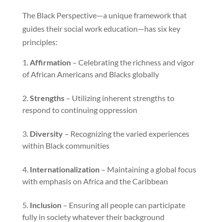
The Black Perspective—a unique framework that
guides their social work education—has six key
principles:
Affirmation
– Celebrating the richness and vigor
of African Americans and Blacks globally
Strengths
– Utilizing inherent strengths to
respond to continuing oppression
Diversity
– Recognizing the varied experiences
within Black communities
Internationalization
– Maintaining a global focus
with emphasis on Africa and the Caribbean
Inclusion
– Ensuring all people can participate
fully in society whatever their background