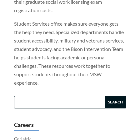
their graduate social work licensing exam
registration costs.
Student Services office makes sure everyone gets
the help they need. Specialized departments handle
student accessibility, military and veterans services,
student advocacy, and the Bison Intervention Team
helps students facing academic or personal
challenges. These resources work together to
support students throughout their MSW
experience.
Careers
Geriatric