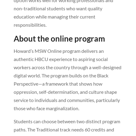
option works well for working professionals and
non-traditional students who want quality
education while managing their current
responsibilities.
About the online program
Howard’s MSW Online program delivers an
authentic HBCU experience to aspiring social
workers across the country through a well-designed
digital world. The program builds on the Black
Perspective—a framework that shows how
oppression, self-determination, and culture shape
service to individuals and communities, particularly
those who face marginalization.
Students can choose between two distinct program
paths. The Traditional track needs 60 credits and