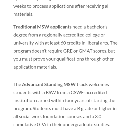
weeks to process applications after receiving all
materials.
Traditional MSW applicants
need a bachelor’s
degree from a regionally accredited college or
university with at least 60 credits in liberal arts. The
program doesn’t require GRE or GMAT scores, but
you must prove your qualifications through other
application materials.
The
Advanced Standing MSW track
welcomes
students with a BSW from a CSWE-accredited
institution earned within four years of starting the
program. Students must have a B grade or higher in
all social work foundation courses and a 3.0
cumulative GPA in their undergraduate studies.