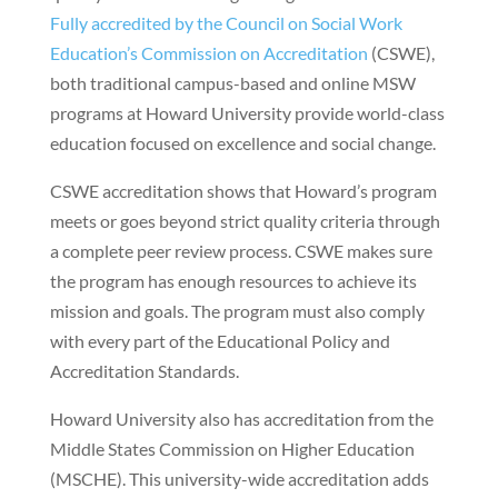
Fully accredited by the Council on Social Work
Education’s Commission on Accreditation
(CSWE),
both traditional campus-based and online MSW
programs at Howard University provide world-class
education focused on excellence and social change.
CSWE accreditation shows that Howard’s program
meets or goes beyond strict quality criteria through
a complete peer review process. CSWE makes sure
the program has enough resources to achieve its
mission and goals. The program must also comply
with every part of the Educational Policy and
Accreditation Standards.
Howard University also has accreditation from the
Middle States Commission on Higher Education
(MSCHE). This university-wide accreditation adds