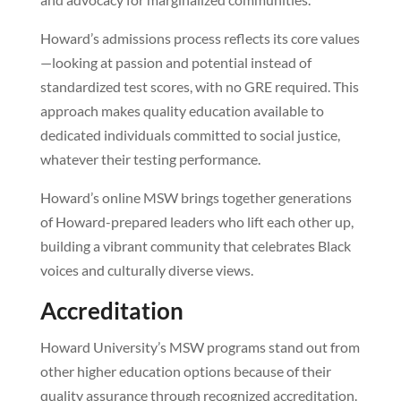
Howard’s admissions process reflects its core values
—looking at passion and potential instead of
standardized test scores, with no GRE required. This
approach makes quality education available to
dedicated individuals committed to social justice,
whatever their testing performance.
Howard’s online MSW brings together generations
of Howard-prepared leaders who lift each other up,
building a vibrant community that celebrates Black
voices and culturally diverse views.
Accreditation
Howard University’s MSW programs stand out from
other higher education options because of their
quality assurance through recognized accreditation.