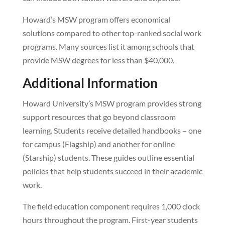
Howard’s MSW program offers economical
solutions compared to other top-ranked social work
programs. Many sources list it among schools that
provide MSW degrees for less than $40,000.
Additional Information
Howard University’s MSW program provides strong
support resources that go beyond classroom
learning. Students receive detailed handbooks – one
for campus (Flagship) and another for online
(Starship) students. These guides outline essential
policies that help students succeed in their academic
work.
The field education component requires 1,000 clock
hours throughout the program. First-year students