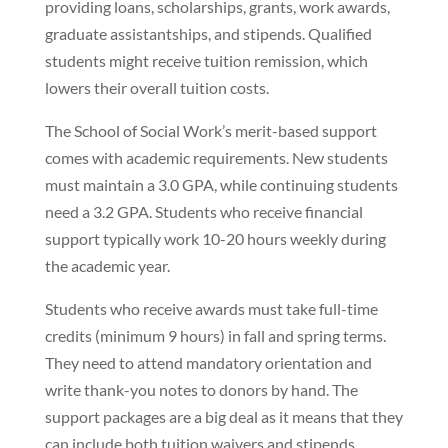
providing loans, scholarships, grants, work awards,
graduate assistantships, and stipends. Qualified
students might receive tuition remission, which
lowers their overall tuition costs.
The School of Social Work’s merit-based support
comes with academic requirements. New students
must maintain a 3.0 GPA, while continuing students
need a 3.2 GPA. Students who receive financial
support typically work 10-20 hours weekly during
the academic year.
Students who receive awards must take full-time
credits (minimum 9 hours) in fall and spring terms.
They need to attend mandatory orientation and
write thank-you notes to donors by hand. The
support packages are a big deal as it means that they
can include both tuition waivers and stipends.