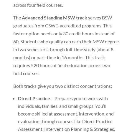
across four field courses.
The
Advanced Standing MSW track
serves BSW
graduates from CSWE-accredited programs. This
faster option needs only 30 credit hours instead of
60. Students who qualify can earn their MSW degree
in two semesters through full-time study (about 8
months) or part-time in 16 months. This track
requires 520 hours of field education across two
field courses.
Both tracks give you two distinct concentrations:
Direct Practice
– Prepares you to work with
individuals, families, and small groups. You’ll
become skilled at assessment, intervention, and
evaluation through courses like Direct Practice
Assessment, Intervention Planning & Strategies,