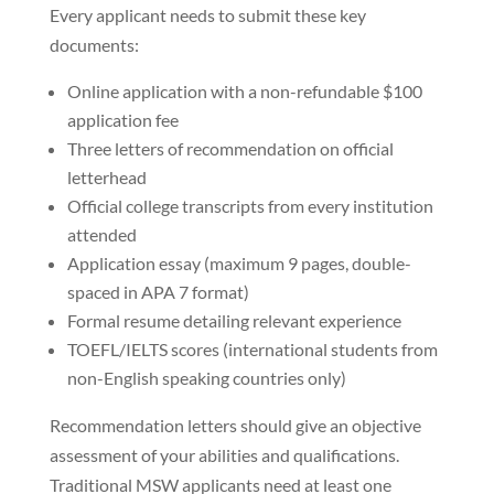
Every applicant needs to submit these key
documents:
Online application with a non-refundable $100
application fee
Three letters of recommendation on official
letterhead
Official college transcripts from every institution
attended
Application essay (maximum 9 pages, double-
spaced in APA 7 format)
Formal resume detailing relevant experience
TOEFL/IELTS scores (international students from
non-English speaking countries only)
Recommendation letters should give an objective
assessment of your abilities and qualifications.
Traditional MSW applicants need at least one