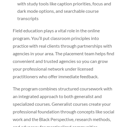
with study tools like caption priorities, focus and
dark mode options, and searchable course
transcripts
Field education plays a vital role in the online
program. You’ll put classroom principles into
practice with real clients through partnerships with
agencies in your area. The placement team helps find
convenient and trusted agencies so you can grow
your professional network under licensed
practitioners who offer immediate feedback.
The program combines structured coursework with
an integrated approach to both generalist and
specialized courses. Generalist courses create your
professional foundation through concepts like social
work and the Black Perspective, research methods,
and advocacy for marginalized communities.