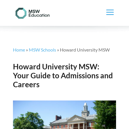
Home
»
MSW Schools
»
Howard University MSW
Howard University MSW:
Your Guide to Admissions and
Careers