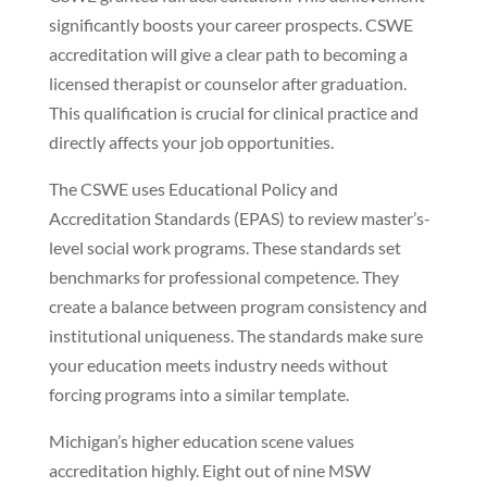
significantly boosts your career prospects. CSWE
accreditation will give a clear path to becoming a
licensed therapist or counselor after graduation.
This qualification is crucial for clinical practice and
directly affects your job opportunities.
The CSWE uses Educational Policy and
Accreditation Standards (EPAS) to review master’s-
level social work programs. These standards set
benchmarks for professional competence. They
create a balance between program consistency and
institutional uniqueness. The standards make sure
your education meets industry needs without
forcing programs into a similar template.
Michigan’s higher education scene values
accreditation highly. Eight out of nine MSW