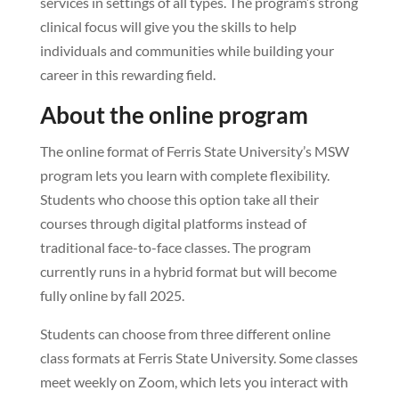
services in settings of all types. The program’s strong
clinical focus will give you the skills to help
individuals and communities while building your
career in this rewarding field.
About the online program
The online format of Ferris State University’s MSW
program lets you learn with complete flexibility.
Students who choose this option take all their
courses through digital platforms instead of
traditional face-to-face classes. The program
currently runs in a hybrid format but will become
fully online by fall 2025.
Students can choose from three different online
class formats at Ferris State University. Some classes
meet weekly on Zoom, which lets you interact with