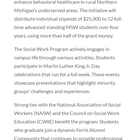
enhance behavioral healthcare in rural Northern
Michigan’s underserved areas. The initiative will
distribute individual stipends of $25,000 to 52 full-
time advanced standing MSW students over four
years, using more than half of the grant money.
The Social Work Program actively engages in
campus life through various activities. Students
participate in Martin Luther King Jr. Day
celebrations that run for a full week. These events
showcase presentations that highlight minority
groups’ challenges and experiences.
Strong ties with the National Association of Social
Workers (NASW) and the Council on Social Work
Education (CSWE) benefit the program. Students
who graduate join a dynamic Ferris Alumni
Community that continues to provide professional