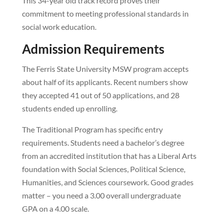
This 34-year old track record proves their
commitment to meeting professional standards in
social work education.
Admission Requirements
The Ferris State University MSW program accepts
about half of its applicants. Recent numbers show
they accepted 41 out of 50 applications, and 28
students ended up enrolling.
The Traditional Program has specific entry
requirements. Students need a bachelor’s degree
from an accredited institution that has a Liberal Arts
foundation with Social Sciences, Political Science,
Humanities, and Sciences coursework. Good grades
matter – you need a 3.00 overall undergraduate
GPA on a 4.00 scale.