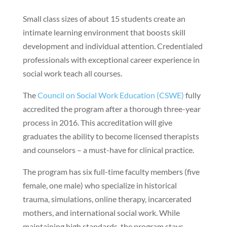
Small class sizes of about 15 students create an
intimate learning environment that boosts skill
development and individual attention. Credentialed
professionals with exceptional career experience in
social work teach all courses.
The
Council on Social Work Education (CSWE)
fully
accredited the program after a thorough three-year
process in 2016. This accreditation will give
graduates the ability to become licensed therapists
and counselors – a must-have for clinical practice.
The program has six full-time faculty members (five
female, one male) who specialize in historical
trauma, simulations, online therapy, incarcerated
mothers, and international social work. While
maintaining high standards, the program stays