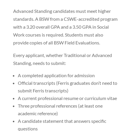
Advanced Standing candidates must meet higher
standards. A BSW from a CSWE-accredited program
with a 3.20 overall GPA and a 3.50 GPA in Social
Work courses is required. Students must also
provide copies of all BSW Field Evaluations.
Every applicant, whether Traditional or Advanced
Standing, needs to submit:
A completed application for admission
Official transcripts (Ferris graduates don’t need to
submit Ferris transcripts)
A current professional resume or curriculum vitae
Three professional references (at least one
academic reference)
A candidate statement that answers specific
questions