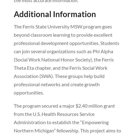
the most accurate information.
Additional Information
The Ferris State University MSW program goes
beyond classroom learning to provide excellent
professional development opportunities. Students
can join several organizations such as Phi Alpha
(Social Work National Honor Society), the Ferris
Theta Eta chapter, and the Ferris Social Work
Association (SWA). These groups help build
professional networks and create growth
opportunities.
The program secured a major $2.40 million grant
from the U.S. Health Resources Service
Administration to establish the “Empowering
Northern Michigan” fellowship. This project aims to