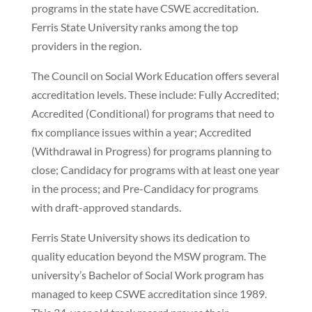
programs in the state have CSWE accreditation.
Ferris State University ranks among the top
providers in the region.
The Council on Social Work Education offers several
accreditation levels. These include: Fully Accredited;
Accredited (Conditional) for programs that need to
fix compliance issues within a year; Accredited
(Withdrawal in Progress) for programs planning to
close; Candidacy for programs with at least one year
in the process; and Pre-Candidacy for programs
with draft-approved standards.
Ferris State University shows its dedication to
quality education beyond the MSW program. The
university’s Bachelor of Social Work program has
managed to keep CSWE accreditation since 1989.