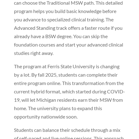
can choose the Traditional MSW path. This detailed
program helps you build basic knowledge before
you advance to specialized clinical training. The
Advanced Standing track offers a faster route if you
already have a BSW degree. You can skip the
foundation courses and start your advanced clinical
studies right away.
The program at Ferris State University is changing
by a lot. By fall 2025, students can complete their
entire program online. This transformation from the
current hybrid format, which started during COVID-
19, will let Michigan residents earn their MSW from
home. The university plans to expand this
opportunity nationwide soon.
Students can balance their schedule through a mix
of self-paced and live online sessions. This approach