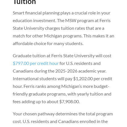
Tuition
Smart financial planning plays a crucial role in your
education investment. The MSW program at Ferris
State University charges tuition rates that are a
match for other Michigan programs. This makes it an
affordable choice for many students.
Graduate tuition at Ferris State University will cost
$797.00 per credit hour
for U.S. residents and
Canadians during the 2025-2026 academic year.
International students will pay $1,202.00 per credit
hour. Ferris ranks among Michigan’s more budget-
friendly graduate programs, with yearly tuition and
fees adding up to about $7,908.00.
Your chosen pathway determines the total program
cost. U.S. residents and Canadians enrolled in the