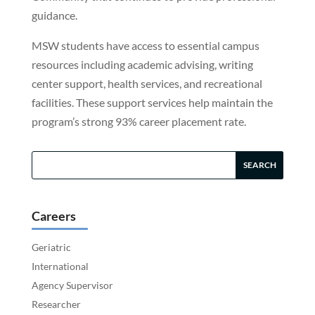
guidance.
MSW students have access to essential campus
resources including academic advising, writing
center support, health services, and recreational
facilities. These support services help maintain the
program’s strong 93% career placement rate.
Careers
Geriatric
International
Agency Supervisor
Researcher