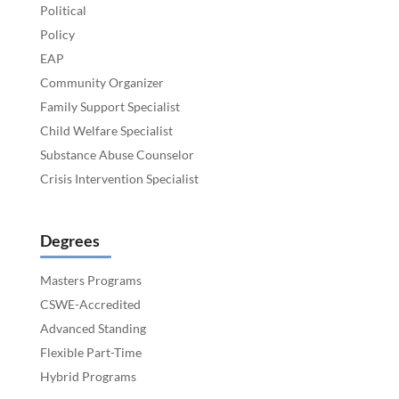
Political
Policy
EAP
Community Organizer
Family Support Specialist
Child Welfare Specialist
Substance Abuse Counselor
Crisis Intervention Specialist
Degrees
Masters Programs
CSWE-Accredited
Advanced Standing
Flexible Part-Time
Hybrid Programs