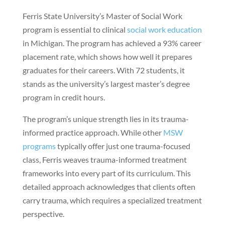
Ferris State University’s Master of Social Work
program is essential to clinical
social work education
in Michigan. The program has achieved a 93% career
placement rate, which shows how well it prepares
graduates for their careers. With 72 students, it
stands as the university’s largest master’s degree
program in credit hours.
The program’s unique strength lies in its trauma-
informed practice approach. While other
MSW
programs
typically offer just one trauma-focused
class, Ferris weaves trauma-informed treatment
frameworks into every part of its curriculum. This
detailed approach acknowledges that clients often
carry trauma, which requires a specialized treatment
perspective.