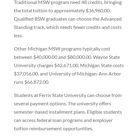
Traditional MSW program need 48 credits, bringing
the total tuition to approximately $36,960.00.
Qualified BSW graduates can choose the Advanced
Standing track, which needs fewer credits and costs
less.
Other Michigan MSW programs typically cost
between $40,000.00 and $80,000.00. Wayne State
University charges $42,671.00, Michigan State costs
$37,056.00, and University of Michigan-Ann Arbor
runs $66,872.00.
Students at Ferris State University can choose from
several payment options. The university offers
semester-based installment plans. Eligible students
can access federal loan programs and employer
tuition reimbursement opportunities.