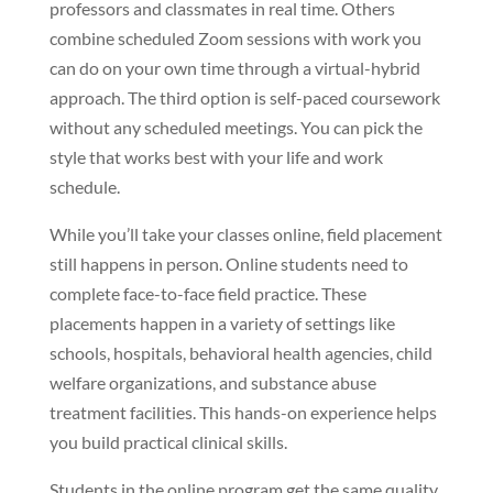
professors and classmates in real time. Others
combine scheduled Zoom sessions with work you
can do on your own time through a virtual-hybrid
approach. The third option is self-paced coursework
without any scheduled meetings. You can pick the
style that works best with your life and work
schedule.
While you’ll take your classes online, field placement
still happens in person. Online students need to
complete face-to-face field practice. These
placements happen in a variety of settings like
schools, hospitals, behavioral health agencies, child
welfare organizations, and substance abuse
treatment facilities. This hands-on experience helps
you build practical clinical skills.
Students in the online program get the same quality