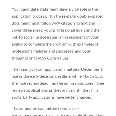
Your candidate statement plays a vital role in the
application process. This three-page, double-spaced
document must follow APA citation format and
cover three areas: your professional goals and their
link to social justice issues, an assessment of your
ability to complete the program with examples of
professional failures and successes, and your
thoughts on NASW Core Values.
The timing of your application matters. December 1
marks the early decision deadline, while March 15 is
the final review deadline. The admissions committee
reviews applications as they arrive until they fill all
spots. Early applications have better chances.
The admission committee takes an all-
encompassing approach to assess applications. They