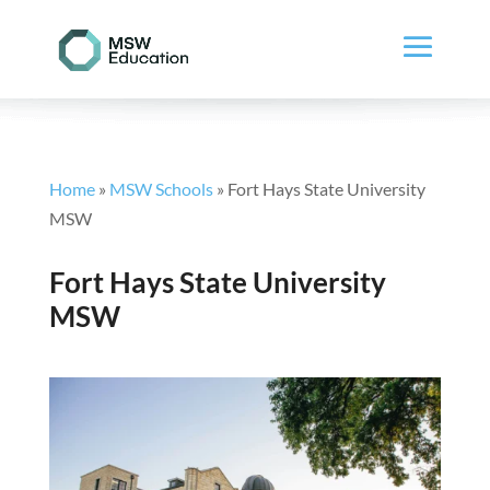
Home
»
MSW Schools
»
Fort Hays State University
MSW
Fort Hays State University
MSW