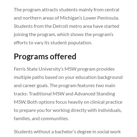
The program attracts students mainly from central
and northern areas of Michigan’s Lower Peninsula.
Students from the Detroit metro area have started
joining the program, which shows the program’s
efforts to vary its student population.
Programs offered
Ferris State University’s MSW program provides
multiple paths based on your education background
and career goals. The program features two main
tracks: Traditional MSW and Advanced Standing
MSW. Both options focus heavily on clinical practice
to prepare you for working directly with individuals,
families, and communities.
Students without a bachelor’s degree in social work