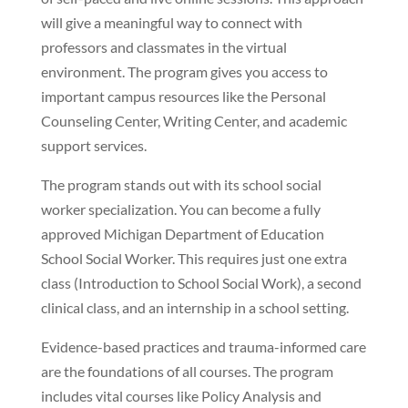
will give a meaningful way to connect with
professors and classmates in the virtual
environment. The program gives you access to
important campus resources like the Personal
Counseling Center, Writing Center, and academic
support services.
The program stands out with its school social
worker specialization. You can become a fully
approved Michigan Department of Education
School Social Worker. This requires just one extra
class (Introduction to School Social Work), a second
clinical class, and an internship in a school setting.
Evidence-based practices and trauma-informed care
are the foundations of all courses. The program
includes vital courses like Policy Analysis and