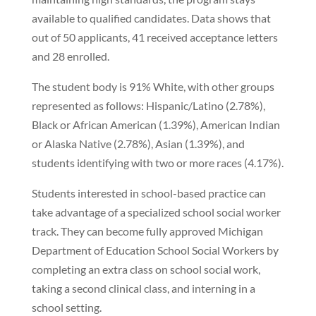
available to qualified candidates. Data shows that
out of 50 applicants, 41 received acceptance letters
and 28 enrolled.
The student body is 91% White, with other groups
represented as follows: Hispanic/Latino (2.78%),
Black or African American (1.39%), American Indian
or Alaska Native (2.78%), Asian (1.39%), and
students identifying with two or more races (4.17%).
Students interested in school-based practice can
take advantage of a specialized school social worker
track. They can become fully approved Michigan
Department of Education School Social Workers by
completing an extra class on school social work,
taking a second clinical class, and interning in a
school setting.