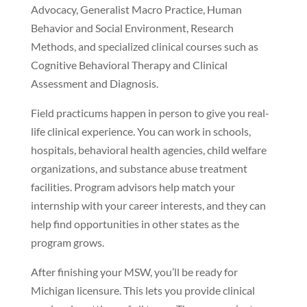
Advocacy, Generalist Macro Practice, Human
Behavior and Social Environment, Research
Methods, and specialized clinical courses such as
Cognitive Behavioral Therapy and Clinical
Assessment and Diagnosis.
Field practicums happen in person to give you real-
life clinical experience. You can work in schools,
hospitals, behavioral health agencies, child welfare
organizations, and substance abuse treatment
facilities. Program advisors help match your
internship with your career interests, and they can
help find opportunities in other states as the
program grows.
After finishing your MSW, you’ll be ready for
Michigan licensure. This lets you provide clinical