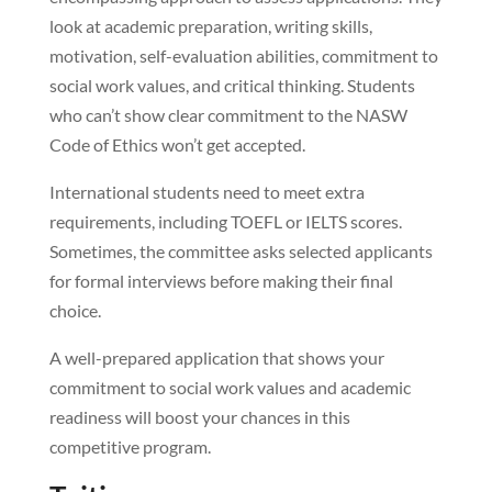
look at academic preparation, writing skills,
motivation, self-evaluation abilities, commitment to
social work values, and critical thinking. Students
who can’t show clear commitment to the NASW
Code of Ethics won’t get accepted.
International students need to meet extra
requirements, including TOEFL or IELTS scores.
Sometimes, the committee asks selected applicants
for formal interviews before making their final
choice.
A well-prepared application that shows your
commitment to social work values and academic
readiness will boost your chances in this
competitive program.