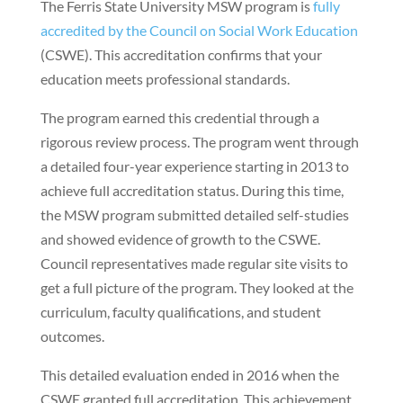
The Ferris State University MSW program is
fully
accredited by the Council on Social Work Education
(CSWE). This accreditation confirms that your
education meets professional standards.
The program earned this credential through a
rigorous review process. The program went through
a detailed four-year experience starting in 2013 to
achieve full accreditation status. During this time,
the MSW program submitted detailed self-studies
and showed evidence of growth to the CSWE.
Council representatives made regular site visits to
get a full picture of the program. They looked at the
curriculum, faculty qualifications, and student
outcomes.
This detailed evaluation ended in 2016 when the
CSWE granted full accreditation. This achievement