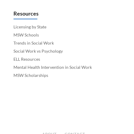
Resources
Licensing by State
MSW Schools
Trends in Social Work
Social Work vs Psychology
ELL Resources
Mental Health Intervention in Social Work
MSW Scholarships