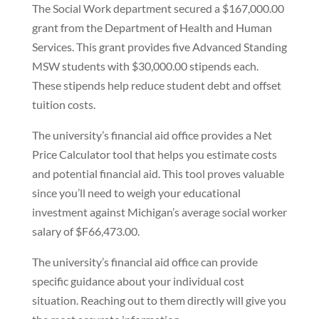
The Social Work department secured a $167,000.00
grant from the Department of Health and Human
Services. This grant provides five Advanced Standing
MSW students with $30,000.00 stipends each.
These stipends help reduce student debt and offset
tuition costs.
The university’s financial aid office provides a Net
Price Calculator tool that helps you estimate costs
and potential financial aid. This tool proves valuable
since you’ll need to weigh your educational
investment against Michigan’s average social worker
salary of $F66,473.00.
The university’s financial aid office can provide
specific guidance about your individual cost
situation. Reaching out to them directly will give you