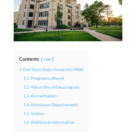
Contents
hide
1
Fort Hays State University MSW
1.1
Programs offered
1.2
About the online program
1.3
Accreditation
1.4
Admission Requirements
1.5
Tuition
1.6
Additional Information