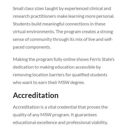
Small class sizes taught by experienced clinical and
research practitioners make learning more personal.
Students build meaningful connections in these
virtual environments. The program creates a strong
sense of community through its mix of live and self-
paced components.
Making the program fully online shows Ferris State’s
dedication to making education accessible by
removing location barriers for qualified students
who want to earn their MSW degree.
Accreditation
Accreditation is a vital credential that proves the
quality of any MSW program. It guarantees
educational excellence and professional viability.