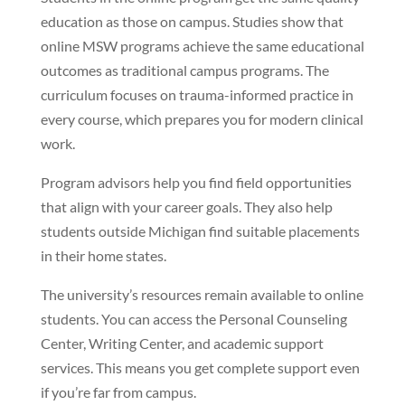
education as those on campus. Studies show that
online MSW programs achieve the same educational
outcomes as traditional campus programs. The
curriculum focuses on trauma-informed practice in
every course, which prepares you for modern clinical
work.
Program advisors help you find field opportunities
that align with your career goals. They also help
students outside Michigan find suitable placements
in their home states.
The university’s resources remain available to online
students. You can access the Personal Counseling
Center, Writing Center, and academic support
services. This means you get complete support even
if you’re far from campus.