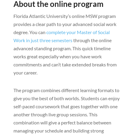
About the online program
Florida Atlantic University’s online MSW program
provides a clear path to your advanced social work
degree. You can
complete your Master of Social
Work in just three semesters
through the online
advanced standing program. This quick timeline
works great especially when you have work
commitments and can’t take extended breaks from
your career.
The program combines different learning formats to
give you the best of both worlds. Students can enjoy
self-paced coursework that goes together with one
another through live group sessions. This
combination will give a perfect balance between
managing your schedule and building strong