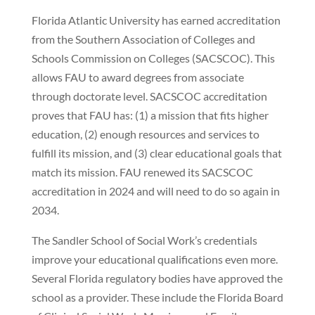
Florida Atlantic University has earned accreditation
from the Southern Association of Colleges and
Schools Commission on Colleges (SACSCOC). This
allows FAU to award degrees from associate
through doctorate level. SACSCOC accreditation
proves that FAU has: (1) a mission that fits higher
education, (2) enough resources and services to
fulfill its mission, and (3) clear educational goals that
match its mission. FAU renewed its SACSCOC
accreditation in 2024 and will need to do so again in
2034.
The Sandler School of Social Work’s credentials
improve your educational qualifications even more.
Several Florida regulatory bodies have approved the
school as a provider. These include the Florida Board