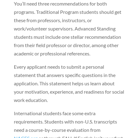
You’ll need three recommendations for both
programs. Traditional Program students should get
these from professors, instructors, or
work/volunteer supervisors. Advanced Standing
students must include one stellar recommendation
from their field professor or director, among other
academic or professional references.
Every applicant needs to submit a personal
statement that answers specific questions in the
application. This statement helps us learn about
your motivation, experience, and readiness for social
work education.
International students face some extra
requirements. Students with non-U.S. transcripts
need a course-by-course evaluation from