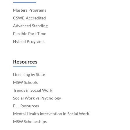
Masters Programs
CSWE-Accredited
Advanced Standing
Flexible Part-Time
Hybrid Programs
Resources
Licensing by State
MSW Schools
Trends in Social Work
Social Work vs Psychology
ELL Resources
Mental Health Intervention in Social Work
MSW Scholarships