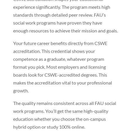
experience significantly. The program meets high
standards through detailed peer review. FAU’s
social work programs have proven they have
enough resources to achieve their mission and goals.
Your future career benefits directly from CSWE
accreditation. This credential shows your
competence as a graduate, whatever program
format you pick. Most employers and licensing
boards look for CSWE-accredited degrees. This
makes the accreditation vital to your professional
growth.
The quality remains consistent across all FAU social
work programs. You’ll get the same high-quality
education whether you choose the on-campus
hybrid option or study 100% online.