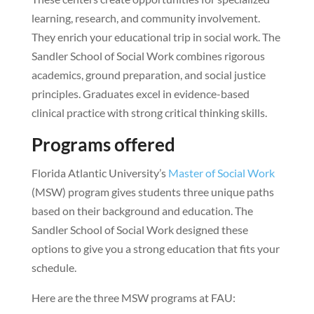
learning, research, and community involvement.
They enrich your educational trip in social work. The
Sandler School of Social Work combines rigorous
academics, ground preparation, and social justice
principles. Graduates excel in evidence-based
clinical practice with strong critical thinking skills.
Programs offered
Florida Atlantic University’s
Master of Social Work
(MSW) program gives students three unique paths
based on their background and education. The
Sandler School of Social Work designed these
options to give you a strong education that fits your
schedule.
Here are the three MSW programs at FAU: