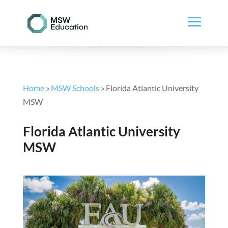
Home
»
MSW Schools
»
Florida Atlantic University
MSW
Florida Atlantic University
MSW