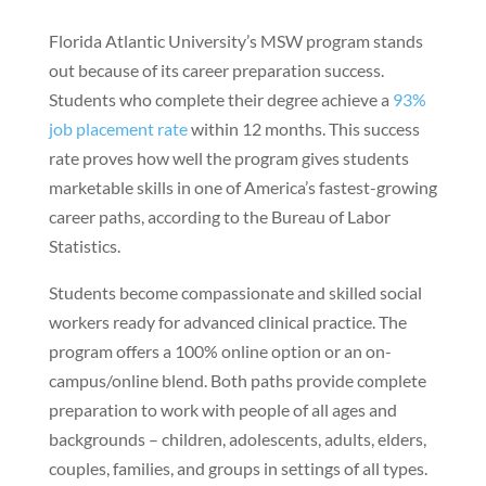
Florida Atlantic University’s MSW program stands
out because of its career preparation success.
Students who complete their degree achieve a
93%
job placement rate
within 12 months. This success
rate proves how well the program gives students
marketable skills in one of America’s fastest-growing
career paths, according to the Bureau of Labor
Statistics.
Students become compassionate and skilled social
workers ready for advanced clinical practice. The
program offers a 100% online option or an on-
campus/online blend. Both paths provide complete
preparation to work with people of all ages and
backgrounds – children, adolescents, adults, elders,
couples, families, and groups in settings of all types.