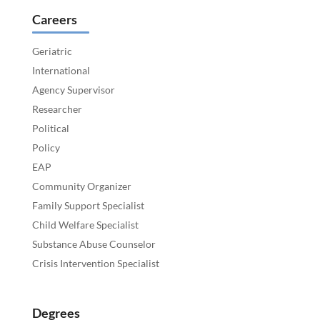
Careers
Geriatric
International
Agency Supervisor
Researcher
Political
Policy
EAP
Community Organizer
Family Support Specialist
Child Welfare Specialist
Substance Abuse Counselor
Crisis Intervention Specialist
Degrees