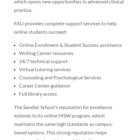
which opens new opportunities in advanced clinical
practice.
FAU provides complete support services to help
online students succeed:
Online Enrollment & Student Success assistance
Writing Center resources
24/7 technical support
Virtual tutoring services
Counseling and Psychological Services
Career Center guidance
Full library access
The Sandler School’s reputation for excellence
extends to its online MSW program, which
maintains the same high standards as campus-
based options. This strong reputation helps