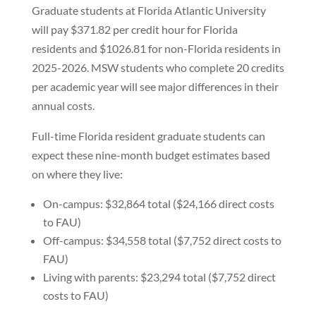
Graduate students at Florida Atlantic University
will pay $371.82 per credit hour for Florida
residents and $1026.81 for non-Florida residents in
2025-2026. MSW students who complete 20 credits
per academic year will see major differences in their
annual costs.
Full-time Florida resident graduate students can
expect these nine-month budget estimates based
on where they live:
On-campus: $32,864 total ($24,166 direct costs
to FAU)
Off-campus: $34,558 total ($7,752 direct costs to
FAU)
Living with parents: $23,294 total ($7,752 direct
costs to FAU)