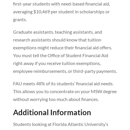
first-year students with need-based financial aid,
averaging $10,469 per student in scholarships or
grants.
Graduate assistants, teaching assistants, and
research assistants should know that tuition
exemptions might reduce their financial aid offers.
You must tell the Office of Student Financial Aid
right away if you receive tuition exemptions,
employee reimbursements, or third-party payments.
FAU meets 48% of its students’ financial aid needs.
This allows you to concentrate on your MSW degree
without worrying too much about finances.
Additional Information
Students looking at Florida Atlantic University’s