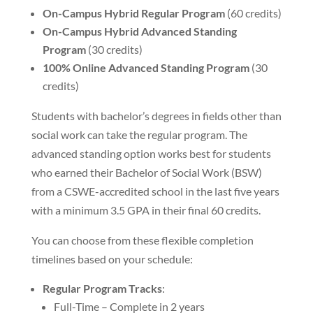
On-Campus Hybrid Regular Program
(60 credits)
On-Campus Hybrid Advanced Standing
Program
(30 credits)
100% Online Advanced Standing Program
(30
credits)
Students with bachelor’s degrees in fields other than
social work can take the regular program. The
advanced standing option works best for students
who earned their Bachelor of Social Work (BSW)
from a CSWE-accredited school in the last five years
with a minimum 3.5 GPA in their final 60 credits.
You can choose from these flexible completion
timelines based on your schedule:
Regular Program Tracks
:
Full-Time – Complete in 2 years