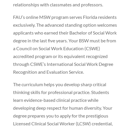
relationships with classmates and professors.
FAU’s online MSW program serves Florida residents
exclusively. The advanced standing option welcomes
applicants who earned their Bachelor of Social Work
degree in the last five years. Your BSW must be from
a Council on Social Work Education (CSWE)
accredited program or its equivalent recognized
through CSWE’s International Social Work Degree
Recognition and Evaluation Service.
The curriculum helps you develop sharp critical
thinking skills for professional practice. Students
learn evidence-based clinical practice while
developing deep respect for human diversity. Your
degree prepares you to apply for the prestigious
Licensed Clinical Social Worker (LCSW) credential,