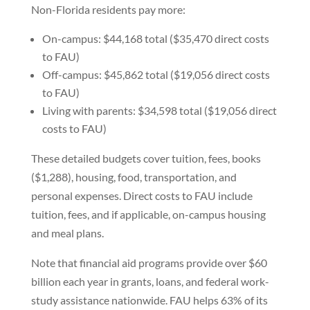
Non-Florida residents pay more:
On-campus: $44,168 total ($35,470 direct costs
to FAU)
Off-campus: $45,862 total ($19,056 direct costs
to FAU)
Living with parents: $34,598 total ($19,056 direct
costs to FAU)
These detailed budgets cover tuition, fees, books
($1,288), housing, food, transportation, and
personal expenses. Direct costs to FAU include
tuition, fees, and if applicable, on-campus housing
and meal plans.
Note that financial aid programs provide over $60
billion each year in grants, loans, and federal work-
study assistance nationwide. FAU helps 63% of its