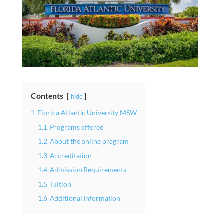
Contents
hide
1
Florida Atlantic University MSW
1.1
Programs offered
1.2
About the online program
1.3
Accreditation
1.4
Admission Requirements
1.5
Tuition
1.6
Additional Information