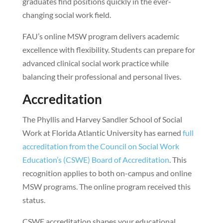
graduates find positions quickly in the ever-
changing social work field.
FAU’s online MSW program delivers academic
excellence with flexibility. Students can prepare for
advanced clinical social work practice while
balancing their professional and personal lives.
Accreditation
The Phyllis and Harvey Sandler School of Social
Work at Florida Atlantic University has earned
full
accreditation from the Council on Social Work
Education’s (CSWE) Board of Accreditation
. This
recognition applies to both on-campus and online
MSW programs. The online program received this
status.
CSWE accreditation shapes your educational