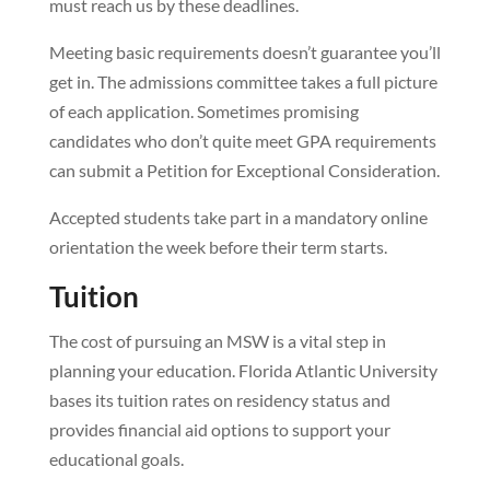
must reach us by these deadlines.
Meeting basic requirements doesn’t guarantee you’ll
get in. The admissions committee takes a full picture
of each application. Sometimes promising
candidates who don’t quite meet GPA requirements
can submit a Petition for Exceptional Consideration.
Accepted students take part in a mandatory online
orientation the week before their term starts.
Tuition
The cost of pursuing an MSW is a vital step in
planning your education. Florida Atlantic University
bases its tuition rates on residency status and
provides financial aid options to support your
educational goals.