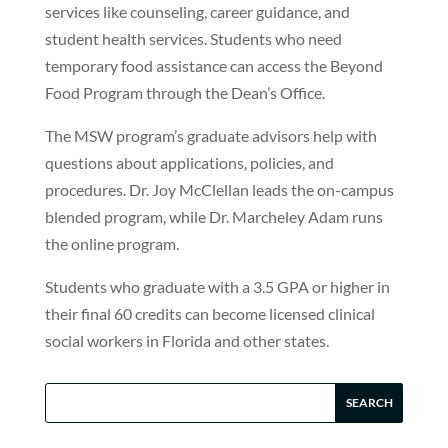
services like counseling, career guidance, and
student health services. Students who need
temporary food assistance can access the Beyond
Food Program through the Dean’s Office.
The MSW program’s graduate advisors help with
questions about applications, policies, and
procedures. Dr. Joy McClellan leads the on-campus
blended program, while Dr. Marcheley Adam runs
the online program.
Students who graduate with a 3.5 GPA or higher in
their final 60 credits can become licensed clinical
social workers in Florida and other states.