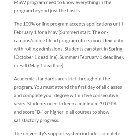
MSW program need to know everything in the
program beyond just the basics.
The 100% online program accepts applications until
February 1 for a May (Summer) start. The on-
campus/online blend program offers more flexibility
with rolling admissions. Students can start in Spring
(October 1 deadline), Summer (February 1 deadline),
or Fall (May 1 deadline).
Academic standards are strict throughout the
program. You must attend the first day of all classes
and complete your degree within five consecutive
years. Students need to keep a minimum 3.0 GPA
and score “B-” or higher in all courses to show
satisfactory progress.
The university’s support system includes complete