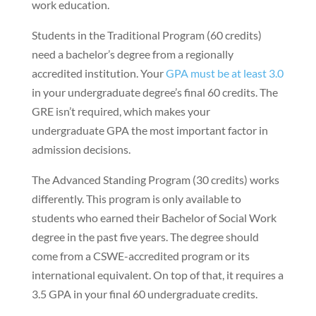
work education.
Students in the Traditional Program (60 credits)
need a bachelor’s degree from a regionally
accredited institution. Your
GPA must be at least 3.0
in your undergraduate degree’s final 60 credits. The
GRE isn’t required, which makes your
undergraduate GPA the most important factor in
admission decisions.
The Advanced Standing Program (30 credits) works
differently. This program is only available to
students who earned their Bachelor of Social Work
degree in the past five years. The degree should
come from a CSWE-accredited program or its
international equivalent. On top of that, it requires a
3.5 GPA in your final 60 undergraduate credits.