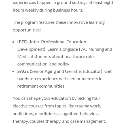
experiences happen in ground settings at least eight
hours weekly during business hours.
The program features these innovative learning
opportunities:
IPED
(Inter-Professional Education
Development): Learn alongside FAU Nursing and
Medical students about healthcare roles,
communication, and policy
SAGE
(Senior Aging and Geriatric Educator): Get
hands-on experience with senior mentors in
retirement communities
You can shape your education by picking four
elective courses from topics like trauma work,
addictions, mindfulness, cognitive-behavioral
therapy, couples therapy, and case management.