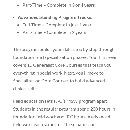
Part-Time – Complete in 3 or 4 years
Advanced Standing Program Tracks
:
Full-Time – Complete in just 1 year
Part-Time – Complete in 2 years
The program builds your skills step by step through
foundation and specialization phases. Your first year
covers 10 Generalist Core Courses that teach you
everything in social work. Next, you’ll move to
Specialization Core Courses to build advanced
clinical skills.
Field education sets FAU’s MSW program apart.
Students in the regular program spend 200 hours in
foundation field work and 300 hours in advanced
field work each semester. These hands-on