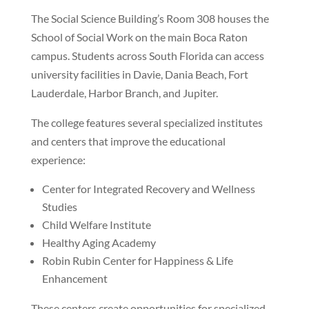
The Social Science Building’s Room 308 houses the
School of Social Work on the main Boca Raton
campus. Students across South Florida can access
university facilities in Davie, Dania Beach, Fort
Lauderdale, Harbor Branch, and Jupiter.
The college features several specialized institutes
and centers that improve the educational
experience:
Center for Integrated Recovery and Wellness
Studies
Child Welfare Institute
Healthy Aging Academy
Robin Rubin Center for Happiness & Life
Enhancement
These centers create opportunities for specialized