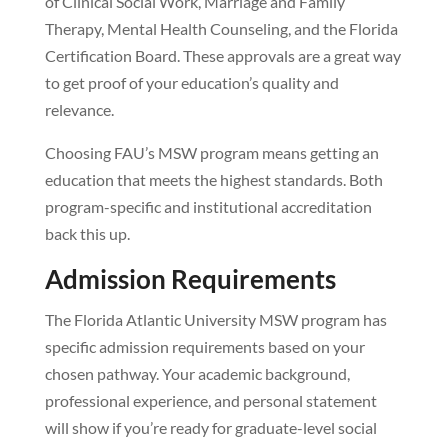
of Clinical Social Work, Marriage and Family
Therapy, Mental Health Counseling, and the Florida
Certification Board. These approvals are a great way
to get proof of your education’s quality and
relevance.
Choosing FAU’s MSW program means getting an
education that meets the highest standards. Both
program-specific and institutional accreditation
back this up.
Admission Requirements
The Florida Atlantic University MSW program has
specific admission requirements based on your
chosen pathway. Your academic background,
professional experience, and personal statement
will show if you’re ready for graduate-level social