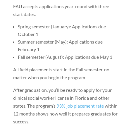
FAU accepts applications year-round with three
start dates:
Spring semester (January): Applications due
October 1
Summer semester (May): Applications due
February 1
Fall semester (August): Applications due May 1
All field placements start in the Fall semester, no
matter when you begin the program.
After graduation, you’ll be ready to apply for your
clinical social worker license in Florida and other
states. The program’s
93% job placement rate
within
12 months shows how well it prepares graduates for
success.