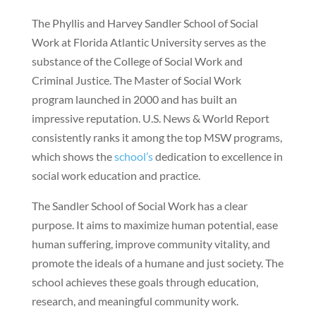
The Phyllis and Harvey Sandler School of Social
Work at Florida Atlantic University serves as the
substance of the College of Social Work and
Criminal Justice. The Master of Social Work
program launched in 2000 and has built an
impressive reputation. U.S. News & World Report
consistently ranks it among the top MSW programs,
which shows the
school’s
dedication to excellence in
social work education and practice.
The Sandler School of Social Work has a clear
purpose. It aims to maximize human potential, ease
human suffering, improve community vitality, and
promote the ideals of a humane and just society. The
school achieves these goals through education,
research, and meaningful community work.