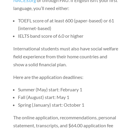
NACES.org
or through FAU. If English isn’t your first
language, you’ll need either:
TOEFL score of at least 600 (paper-based) or 61
(internet-based)
IELTS band score of 6.0 or higher
International students must also have social welfare
field experience from their home countries and
show a solid financial plan.
Here are the application deadlines:
Summer (May) start: February 1
Fall (August) start: May 1
Spring (January) start: October 1
The online application, recommendations, personal
statement, transcripts, and $64.00 application fee