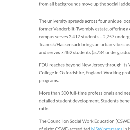
from all backgrounds move up the social ladde
The university spreads across four unique loc
former Vanderbilt-Twombly estate, offering a cl
campus serves 3,417 students – 2,757 underg
Teaneck/Hackensack brings an urban vibe clos
and serves 7,482 students (5,734 undergradua
FDU reaches beyond New Jersey through its 
College in Oxfordshire, England. Working prof
programs.
More than 300 full-time professionals and ne
detailed student development. Students benefi
ratio.
The Council on Social Work Education (CSWE) 
of eight CSWE-accredited
MSW programs
in 