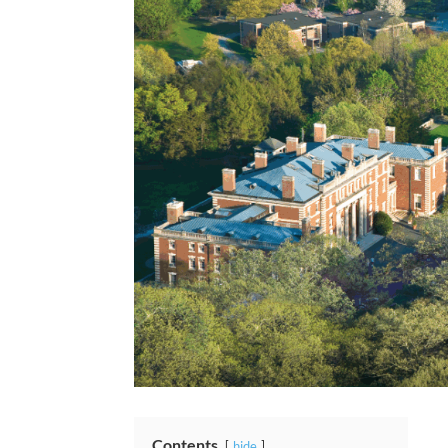
Contents
hide