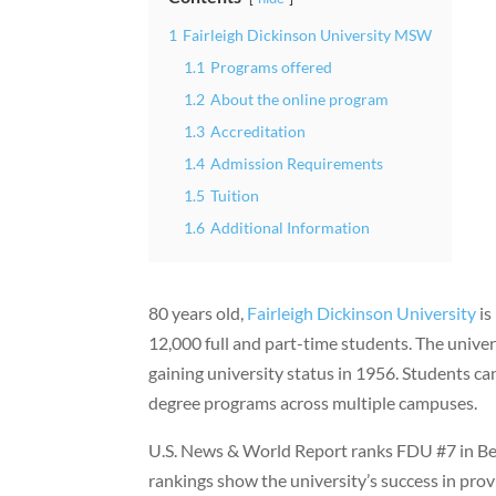
1
Fairleigh Dickinson University MSW
1.1
Programs offered
1.2
About the online program
1.3
Accreditation
1.4
Admission Requirements
1.5
Tuition
1.6
Additional Information
80 years old,
Fairleigh Dickinson University
is
12,000 full and part-time students. The univer
gaining university status in 1956. Students
degree programs across multiple campuses.
U.S. News & World Report ranks FDU #7 in Best
rankings show the university’s success in prov