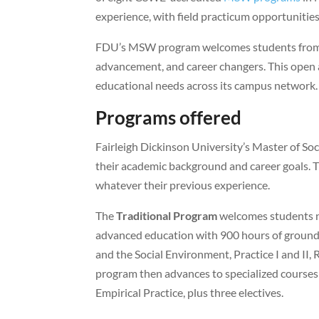
experience, with field practicum opportunities
FDU’s MSW program welcomes students from v
advancement, and career changers. This ope
educational needs across its campus network.
Programs offered
Fairleigh Dickinson University’s Master of S
their academic background and career goals. Th
whatever their previous experience.
The
Traditional Program
welcomes students n
advanced education with 900 hours of ground 
and the Social Environment, Practice I and II, R
program then advances to specialized courses
Empirical Practice, plus three electives.