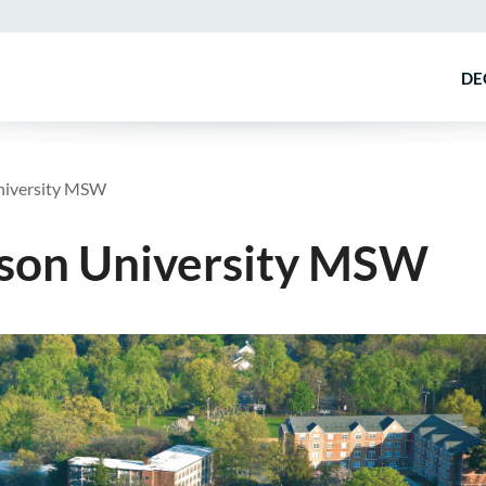
DE
University MSW
nson University MSW