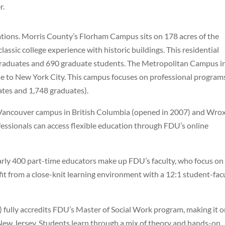
r.
ations. Morris County’s Florham Campus sits on 178 acres of the
assic college experience with historic buildings. This residential
raduates and 690 graduate students. The Metropolitan Campus i
e to New York City. This campus focuses on professional program
tes and 1,748 graduates).
Vancouver campus in British Columbia (opened in 2007) and Wro
essionals can access flexible education through FDU’s online
arly 400 part-time educators make up FDU’s faculty, who focus on
t from a close-knit learning environment with a 12:1 student-fac
fully accredits FDU’s Master of Social Work program, making it 
New Jersey. Students learn through a mix of theory and hands-on