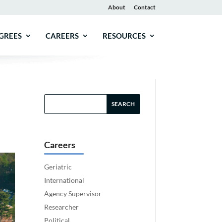
About
Contact
GREES
CAREERS
RESOURCES
Careers
Geriatric
International
Agency Supervisor
Researcher
Political