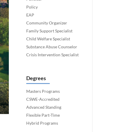
Policy
EAP
Community Organizer
Family Support Specialist
Child Welfare Specialist
Substance Abuse Counselor
Crisis Intervention Specialist
Degrees
Masters Programs
CSWE-Accredited
Advanced Standing
Flexible Part-Time
Hybrid Programs