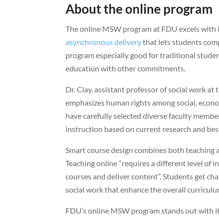
About the online program
The online MSW program at FDU excels with its
asynchronous delivery
that lets students comp
program especially good for traditional stude
education with other commitments.
Dr. Clay, assistant professor of social work a
emphasizes human rights among social, econom
have carefully selected diverse faculty member
instruction based on current research and best
Smart course design combines both teaching a
Teaching online “requires a different level of 
courses and deliver content”. Students get ch
social work that enhance the overall curriculu
FDU’s online MSW program stands out with its 