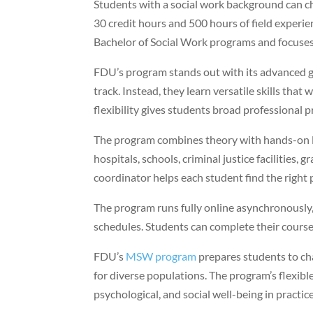
Students with a social work background can 
30 credit hours and 500 hours of field experi
Bachelor of Social Work programs and focuses
FDU’s program stands out with its advanced ge
track. Instead, they learn versatile skills tha
flexibility gives students broad professional 
The program combines theory with hands-on le
hospitals, schools, criminal justice facilities,
coordinator helps each student find the right
The program runs fully online asynchronously,
schedules. Students can complete their course
FDU’s
MSW program
prepares students to cha
for diverse populations. The program’s flexib
psychological, and social well-being in practice 