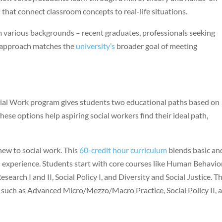
 that connect classroom concepts to real-life situations.
arious backgrounds – recent graduates, professionals seeking
n approach matches the
university’s
broader goal of meeting
ocial Work program gives students two educational paths based on
ese options help aspiring social workers find their ideal path,
ew to social work. This
60-credit hour curriculum
blends basic an
experience. Students start with core courses like Human Behavio
esearch I and II, Social Policy I, and Diversity and Social Justice. T
 such as Advanced Micro/Mezzo/Macro Practice, Social Policy II, 