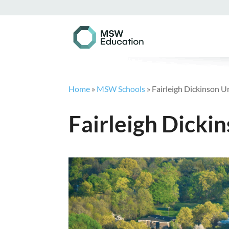
Home
»
MSW Schools
»
Fairleigh Dickinson 
Fairleigh Dicki