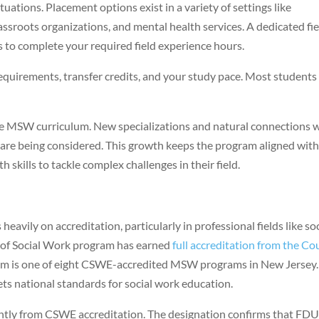
ations. Placement options exist in a variety of settings like
 grassroots organizations, and mental health services. A dedicated fi
s to complete your required field experience hours.
quirements, transfer credits, and your study pace. Most students
he MSW curriculum. New specializations and natural connections 
 are being considered. This growth keeps the program aligned wit
skills to tackle complex challenges in their field.
eavily on accreditation, particularly in professional fields like soc
r of Social Work program has earned
full accreditation from the Co
m is one of eight CSWE-accredited MSW programs in New Jersey.
ets national standards for social work education.
antly from CSWE accreditation. The designation confirms that FDU