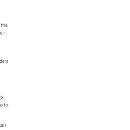
 the
eir
aders
op
ns to
lls,