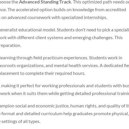
choose the
Advanced Standing Track
. This optimized path needs o
ence. The accelerated option builds on knowledge from accredited
 on advanced coursework with specialized internships.
neralist educational model. Students don’t need to pick a special
t work with different client systems and emerging challenges. This
preparation.
arning through field practicum experiences. Students work in
 grassroots organizations, and mental health services. A dedicated fi
 placement to complete their required hours.
 making it perfect for working professionals and students with bu
work when it suits them while getting detailed professional traini
mpion social and economic justice, human rights, and quality of li
le format and detailed curriculum help graduates promote physical,
settings of all types.