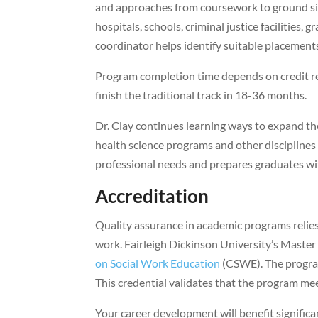
and approaches from coursework to ground situ
hospitals, schools, criminal justice facilities,
coordinator helps identify suitable placement
Program completion time depends on credit re
finish the traditional track in 18-36 months.
Dr. Clay continues learning ways to expand t
health science programs and other disciplines
professional needs and prepares graduates with 
Accreditation
Quality assurance in academic programs relies h
work. Fairleigh Dickinson University’s Maste
on Social Work Education
(CSWE). The progra
This credential validates that the program me
Your career development will benefit signific