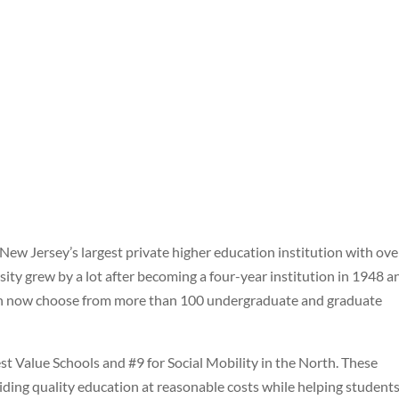
 New Jersey’s largest private higher education institution with ove
sity grew by a lot after becoming a four-year institution in 1948 a
 can now choose from more than 100 undergraduate and graduate
 Value Schools and #9 for Social Mobility in the North. These
iding quality education at reasonable costs while helping student