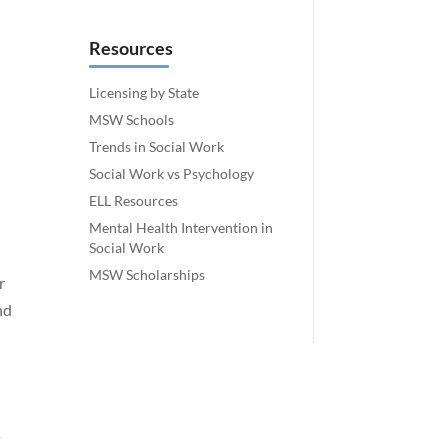
Resources
Licensing by State
MSW Schools
Trends in Social Work
Social Work vs Psychology
ELL Resources
Mental Health Intervention in
Social Work
MSW Scholarships
r
nd
s