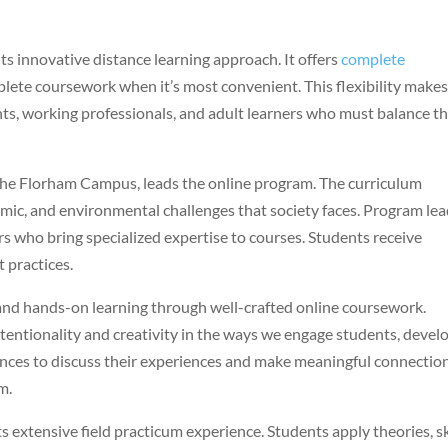
 innovative distance learning approach. It offers
complete
lete coursework when it’s most convenient. This flexibility makes
nts, working professionals, and adult learners who must balance th
t the Florham Campus, leads the online program. The curriculum
ic, and environmental challenges that society faces. Program le
s who bring specialized expertise to courses. Students receive
 practices.
nd hands-on learning through well-crafted online coursework.
intentionality and creativity in the ways we engage students, devel
ances to discuss their experiences and make meaningful connectio
m.
extensive field practicum experience. Students apply theories, ski