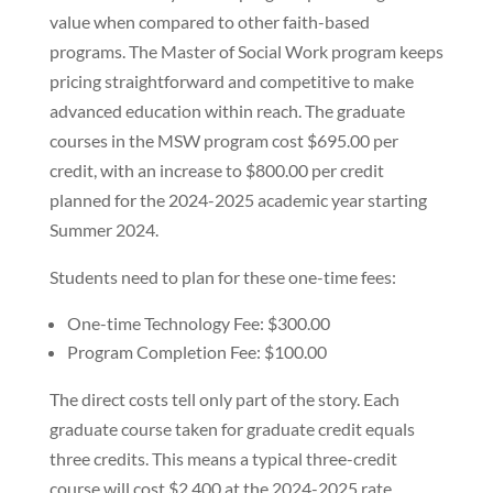
value when compared to other faith-based
programs. The Master of Social Work program keeps
pricing straightforward and competitive to make
advanced education within reach. The graduate
courses in the MSW program cost $695.00 per
credit, with an increase to $800.00 per credit
planned for the 2024-2025 academic year starting
Summer 2024.
Students need to plan for these one-time fees:
One-time Technology Fee: $300.00
Program Completion Fee: $100.00
The direct costs tell only part of the story. Each
graduate course taken for graduate credit equals
three credits. This means a typical three-credit
course will cost $2,400 at the 2024-2025 rate.