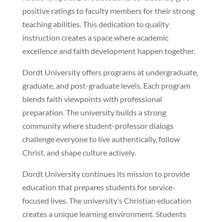
positive ratings to faculty members for their strong
teaching abilities. This dedication to quality
instruction creates a space where academic
excellence and faith development happen together.
Dordt University offers programs at undergraduate,
graduate, and post-graduate levels. Each program
blends faith viewpoints with professional
preparation. The university builds a strong
community where student-professor dialogs
challenge everyone to live authentically, follow
Christ, and shape culture actively.
Dordt University continues its mission to provide
education that prepares students for service-
focused lives. The university’s Christian education
creates a unique learning environment. Students