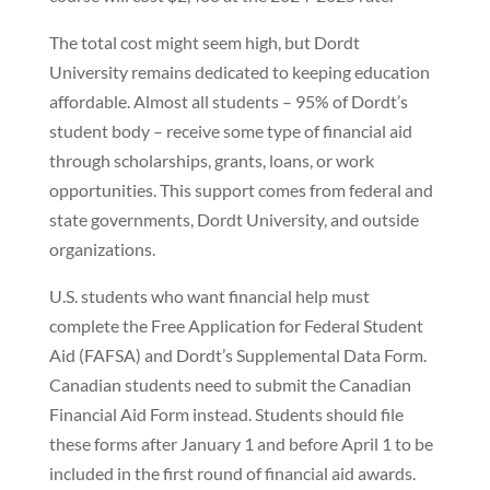
The total cost might seem high, but Dordt
University remains dedicated to keeping education
affordable. Almost all students – 95% of Dordt’s
student body – receive some type of financial aid
through scholarships, grants, loans, or work
opportunities. This support comes from federal and
state governments, Dordt University, and outside
organizations.
U.S. students who want financial help must
complete the Free Application for Federal Student
Aid (FAFSA) and Dordt’s Supplemental Data Form.
Canadian students need to submit the Canadian
Financial Aid Form instead. Students should file
these forms after January 1 and before April 1 to be
included in the first round of financial aid awards.