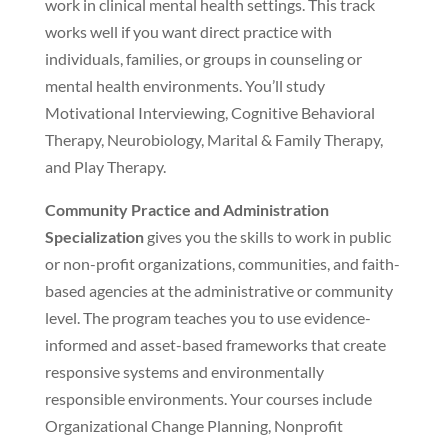
work in clinical mental health settings. This track
works well if you want direct practice with
individuals, families, or groups in counseling or
mental health environments. You’ll study
Motivational Interviewing, Cognitive Behavioral
Therapy, Neurobiology, Marital & Family Therapy,
and Play Therapy.
Community Practice and Administration
Specialization
gives you the skills to work in public
or non-profit organizations, communities, and faith-
based agencies at the administrative or community
level. The program teaches you to use evidence-
informed and asset-based frameworks that create
responsive systems and environmentally
responsible environments. Your courses include
Organizational Change Planning, Nonprofit