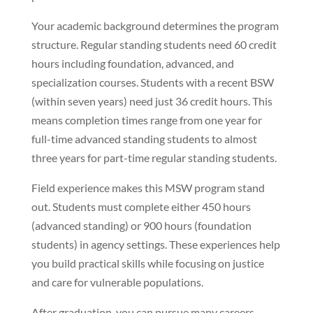
Your academic background determines the program
structure. Regular standing students need 60 credit
hours including foundation, advanced, and
specialization courses. Students with a recent BSW
(within seven years) need just 36 credit hours. This
means completion times range from one year for
full-time advanced standing students to almost
three years for part-time regular standing students.
Field experience makes this MSW program stand
out. Students must complete either 450 hours
(advanced standing) or 900 hours (foundation
students) in agency settings. These experiences help
you build practical skills while focusing on justice
and care for vulnerable populations.
After graduation, you can pursue many careers