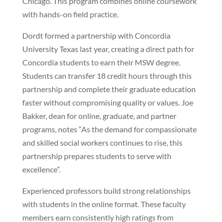
Chicago. This program combines online coursework
with hands-on field practice.
Dordt formed a partnership with Concordia
University Texas last year, creating a direct path for
Concordia students to earn their MSW degree.
Students can transfer 18 credit hours through this
partnership and complete their graduate education
faster without compromising quality or values. Joe
Bakker, dean for online, graduate, and partner
programs, notes “As the demand for compassionate
and skilled social workers continues to rise, this
partnership prepares students to serve with
excellence”.
Experienced professors build strong relationships
with students in the online format. These faculty
members earn consistently high ratings from