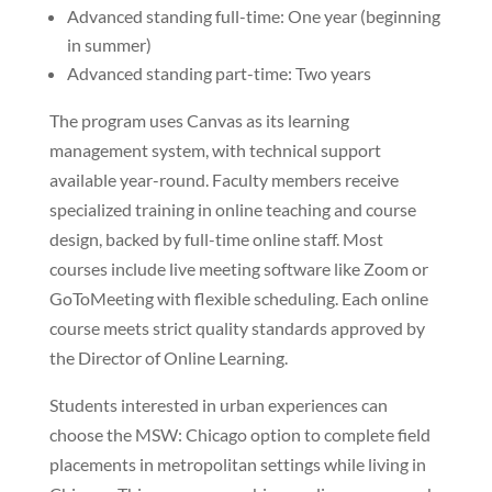
Advanced standing full-time: One year (beginning
in summer)
Advanced standing part-time: Two years
The program uses Canvas as its learning
management system, with technical support
available year-round. Faculty members receive
specialized training in online teaching and course
design, backed by full-time online staff. Most
courses include live meeting software like Zoom or
GoToMeeting with flexible scheduling. Each online
course meets strict quality standards approved by
the Director of Online Learning.
Students interested in urban experiences can
choose the MSW: Chicago option to complete field
placements in metropolitan settings while living in