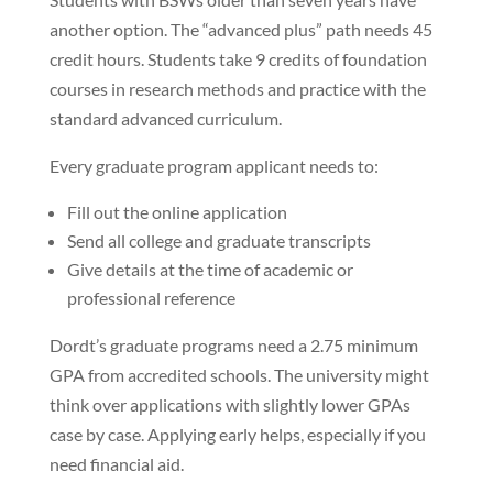
another option. The “advanced plus” path needs 45
credit hours. Students take 9 credits of foundation
courses in research methods and practice with the
standard advanced curriculum.
Every graduate program applicant needs to:
Fill out the online application
Send all college and graduate transcripts
Give details at the time of academic or
professional reference
Dordt’s graduate programs need a 2.75 minimum
GPA from accredited schools. The university might
think over applications with slightly lower GPAs
case by case. Applying early helps, especially if you
need financial aid.