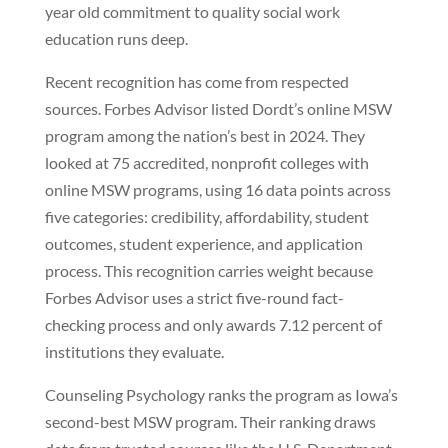
year old commitment to quality social work
education runs deep.
Recent recognition has come from respected
sources. Forbes Advisor listed Dordt’s online MSW
program among the nation’s best in 2024. They
looked at 75 accredited, nonprofit colleges with
online MSW programs, using 16 data points across
five categories: credibility, affordability, student
outcomes, student experience, and application
process. This recognition carries weight because
Forbes Advisor uses a strict five-round fact-
checking process and only awards 7.12 percent of
institutions they evaluate.
Counseling Psychology ranks the program as Iowa’s
second-best MSW program. Their ranking draws