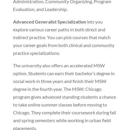
Administration, Community Organizing, Program
Evaluation, and Leadership.
Advanced Generalist Specialization
lets you
explore various career paths in both direct and
indirect practice. You can pick courses that match
your career goals from both clinical and community
practice specializations.
The university also offers an accelerated MSW
option. Students can earn their bachelor’s degree in
social work in three years and finish their MSW
degree in the fourth year. The MSW: Chicago
program gives advanced standing students a chance
to take online summer classes before moving to
Chicago. They complete their coursework during fall
and spring semesters while working in urban field
placements.