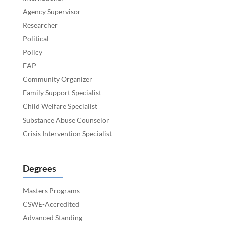
Agency Supervisor
Researcher
Political
Policy
EAP
Community Organizer
Family Support Specialist
Child Welfare Specialist
Substance Abuse Counselor
Crisis Intervention Specialist
Degrees
Masters Programs
CSWE-Accredited
Advanced Standing