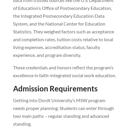
data from trusted sources like the U.S. Department
of Education’s Office of Postsecondary Education,
the Integrated Postsecondary Education Data
System, and the National Center for Education
Statistics. They weighed factors such as acceptance
and completion rates, tuition costs relative to local
living expenses, accreditation status, faculty
experience, and program diversity.
These credentials and honors reflect the program’s
excellence in faith-integrated social work education.
Admission Requirements
Getting into Dordt University’s MSW program
needs proper planning. Students can enter through
two main paths – regular standing and advanced
standing.