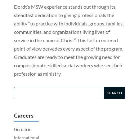
Dordt’s MSW experience stands out through its
steadfast dedication to giving professionals the
ability “to practice with individuals, groups, families,
communities, and organizations living lives of
service in the name of Christ”. This faith-centered
point of view pervades every aspect of the program.
Graduates are ready to meet the growing need for
compassionate, skilled social workers who see their
profession as ministry.
Careers
Geriatric
International