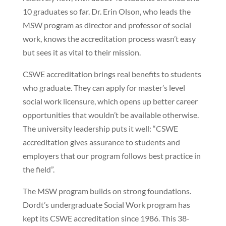
10 graduates so far. Dr. Erin Olson, who leads the
MSW program as director and professor of social
work, knows the accreditation process wasn’t easy
but sees it as vital to their mission.
CSWE accreditation brings real benefits to students
who graduate. They can apply for master’s level
social work licensure, which opens up better career
opportunities that wouldn’t be available otherwise.
The university leadership puts it well: “CSWE
accreditation gives assurance to students and
employers that our program follows best practice in
the field”.
The MSW program builds on strong foundations.
Dordt’s undergraduate Social Work program has
kept its CSWE accreditation since 1986. This 38-