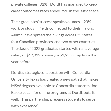
private colleges (92%). Dordt has managed to keep
career outcomes rates above 95% in the last decade.
Their graduates’ success speaks volumes – 93%
work or study in fields connected to their majors.
Alumni have spread their wings across 25 states,
four Canadian provinces, and two other countries.
The class of 2022 graduates started with an average
salary of $47,919, showing a $1,955 jump from the
year before.
Dordt’s strategic collaboration with Concordia
University Texas has created a new path that makes
MSW degrees available to Concordia students. Joe
Bakker, dean for online programs at Dordt, puts it
well: “This partnership prepares students to serve
with excellence”.