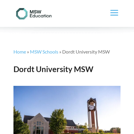
Home
»
MSW Schools
»
Dordt University MSW
Dordt University MSW