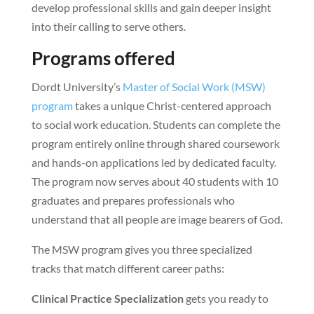
develop professional skills and gain deeper insight
into their calling to serve others.
Programs offered
Dordt University’s
Master of Social Work (MSW)
program
takes a unique Christ-centered approach
to social work education. Students can complete the
program entirely online through shared coursework
and hands-on applications led by dedicated faculty.
The program now serves about 40 students with 10
graduates and prepares professionals who
understand that all people are image bearers of God.
The MSW program gives you three specialized
tracks that match different career paths:
Clinical Practice Specialization
gets you ready to