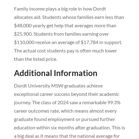
Family income plays a big role in how Dordt
allocates aid. Students whose families earn less than
$48,000 yearly get help that averages more than
$25,900. Students from families earning over
$110,000 receive an average of $17,784 in support.
The actual cost students pay is often much lower
than the listed price.
Additional Information
Dordt University MSW graduates achieve
exceptional career success beyond their academic
journey. The class of 2024 saw a remarkable 99.3%
career outcomes rate, which means almost every
graduate found employment or pursued further
education within six months after graduation. This is
a big deal as it means that the national average for