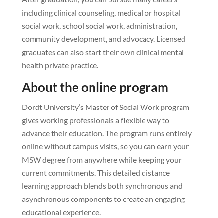
including clinical counseling, medical or hospital
social work, school social work, administration,
community development, and advocacy. Licensed
graduates can also start their own clinical mental
health private practice.
About the online program
Dordt University’s Master of Social Work program
gives working professionals a flexible way to
advance their education. The program runs entirely
online without campus visits, so you can earn your
MSW degree from anywhere while keeping your
current commitments. This detailed distance
learning approach blends both synchronous and
asynchronous components to create an engaging
educational experience.