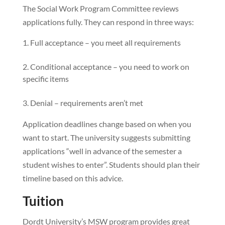
The Social Work Program Committee reviews
applications fully. They can respond in three ways:
Full acceptance – you meet all requirements
Conditional acceptance – you need to work on
specific items
Denial – requirements aren’t met
Application deadlines change based on when you
want to start. The university suggests submitting
applications “well in advance of the semester a
student wishes to enter”. Students should plan their
timeline based on this advice.
Tuition
Dordt University’s MSW program provides great