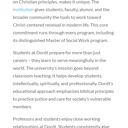
on Christian principles, makes it unique. The
institution
gives students, faculty, alumni, and the
broader community the tools to work toward
Christ-centered renewal in modern life. This core
commitment runs through every program, including
its distinguished Master of Social Work program.
Students at Dordt prepare for more than just
careers – they learn to serve meaningfully in the
world. The university’s mission goes beyond
classroom teaching. It helps develop students
intellectually, spiritually, and professionally. Dordt’s
educational approach emphasizes biblical principles
to practice justice and care for society’s vulnerable
members.
Professors and students enjoy close working
relationships at Dordt. Students consistently give