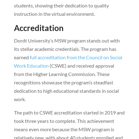
students, showing their dedication to quality
instruction in the virtual environment.
Accreditation
Dordt University’s MSW program stands out with
its stellar academic credentials. The program has
earned
full accreditation from the Council on Social
Work Education
(CSWE) and received approval
from the Higher Learning Commission. These
recognitions showcase the program’s steadfast
dedication to high educational standards in social
work.
The path to CSWE accreditation started in 2019 and
took three years to complete. This achievement
means even more because the MSW program is
relatively new, with about 40 students enrolled and