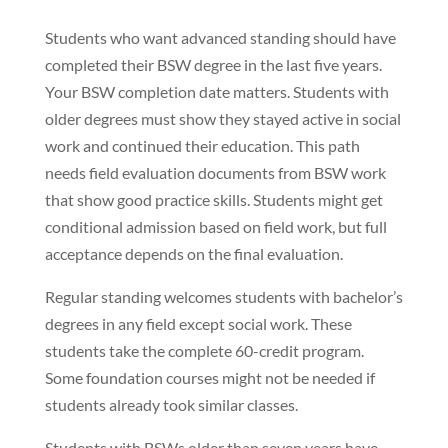
Students who want advanced standing should have
completed their BSW degree in the last five years.
Your BSW completion date matters. Students with
older degrees must show they stayed active in social
work and continued their education. This path
needs field evaluation documents from BSW work
that show good practice skills. Students might get
conditional admission based on field work, but full
acceptance depends on the final evaluation.
Regular standing welcomes students with bachelor’s
degrees in any field except social work. These
students take the complete 60-credit program.
Some foundation courses might not be needed if
students already took similar classes.
Students with BSWs older than seven years have