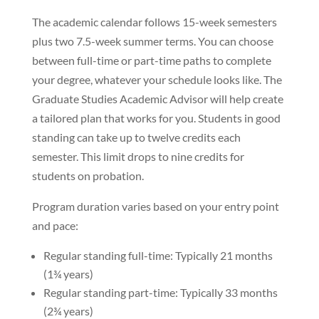
The academic calendar follows 15-week semesters
plus two 7.5-week summer terms. You can choose
between full-time or part-time paths to complete
your degree, whatever your schedule looks like. The
Graduate Studies Academic Advisor will help create
a tailored plan that works for you. Students in good
standing can take up to twelve credits each
semester. This limit drops to nine credits for
students on probation.
Program duration varies based on your entry point
and pace:
Regular standing full-time: Typically 21 months
(1¾ years)
Regular standing part-time: Typically 33 months
(2¾ years)