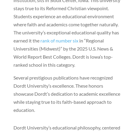
institution, sits in Sioux Center, Iowa. This university
stays true to its Reformed Christian viewpoint.
Students experience an educational environment
where faith and academics come together naturally.
The university’s exceptional educational quality has
earned it the
rank of number six
in “Regional
Universities (Midwest)” by the 2025 U.S. News &
World Report Best Colleges. Dordt is Iowa’s top-
ranked school in this category.
Several prestigious publications have recognized
Dordt University’s excellence. These honors
showcase Dordt’s dedication to academic excellence
while staying true to its faith-based approach to
education.
Dordt University’s educational philosophy, centered