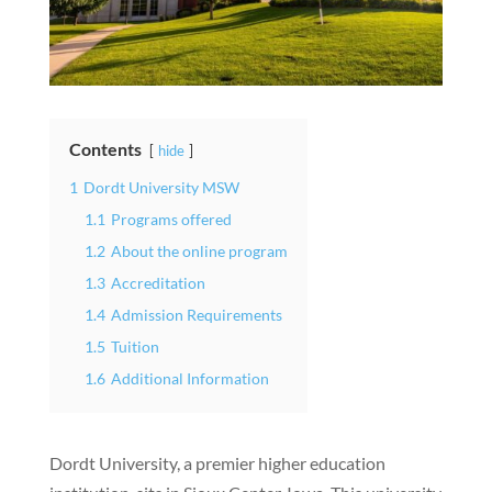
Contents
hide
1
Dordt University MSW
1.1
Programs offered
1.2
About the online program
1.3
Accreditation
1.4
Admission Requirements
1.5
Tuition
1.6
Additional Information
Dordt University, a premier higher education