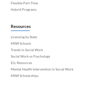
Flexible Part-Time
Hybrid Programs
Resources
Licensing by State
MSW Schools
Trends in Social Work
Social Work vs Psychology
ELL Resources
Mental Health Intervention in Social Work
MSW Scholarships