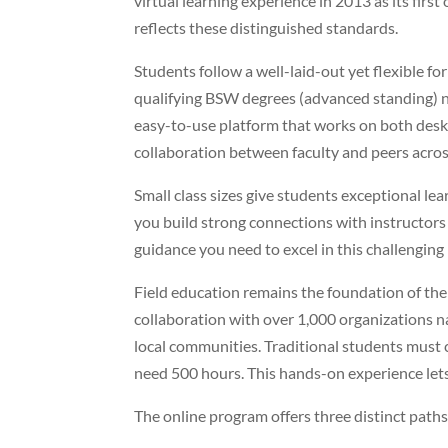
virtual learning experience in 2013 as its fir
reflects these distinguished standards.
Students follow a well-laid-out yet flexible f
qualifying BSW degrees (advanced standing) 
easy-to-use platform that works on both desk
collaboration between faculty and peers across
Small class sizes give students exceptional le
you build strong connections with instructors 
guidance you need to excel in this challengin
Field education remains the foundation of t
collaboration with over 1,000 organizations n
local communities. Traditional students must
need 500 hours. This hands-on experience let
The online program offers three distinct paths