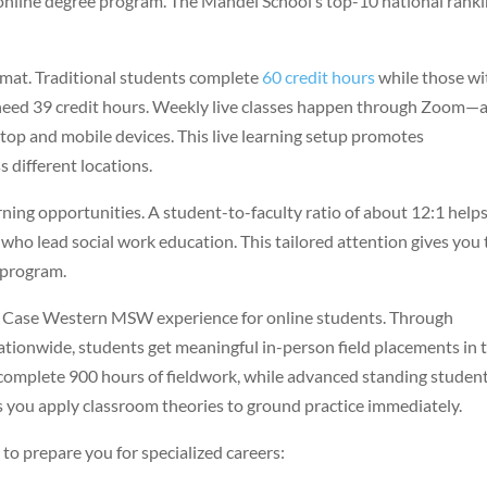
st online degree program. The Mandel School’s top-10 national rank
ormat. Traditional students complete
60 credit hours
while those wi
need 39 credit hours. Weekly live classes happen through Zoom—
top and mobile devices. This live learning setup promotes
 different locations.
arning opportunities. A student-to-faculty ratio of about 12:1 help
who lead social work education. This tailored attention gives you
g program.
he Case Western MSW experience for online students. Through
ationwide, students get meaningful in-person field placements in t
 complete 900 hours of fieldwork, while advanced standing studen
s you apply classroom theories to ground practice immediately.
 to prepare you for specialized careers: