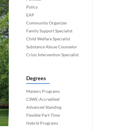
Policy
EAP
Community Organizer
Family Support Specialist
Child Welfare Specialist
Substance Abuse Counselor
Crisis Intervention Specialist
Degrees
Masters Programs
CSWE-Accredited
Advanced Standing
Flexible Part-Time
Hybrid Programs