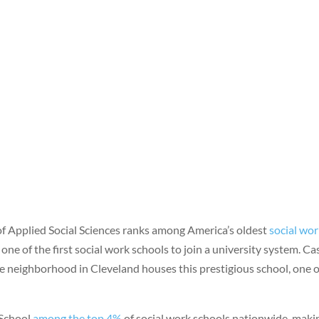
f Applied Social Sciences ranks among America’s oldest
social wo
one of the first social work schools to join a university system. Ca
e neighborhood in Cleveland houses this prestigious school, one of
 School
among the top 4%
of social work schools nationwide, makin