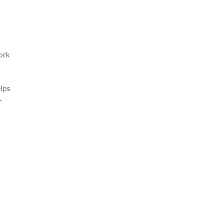
ork
elps
r