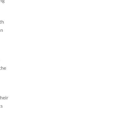
ing
th
an
s
 the
heir
ts