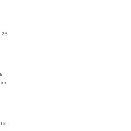
d
 2.5
.
rk
earn
 this