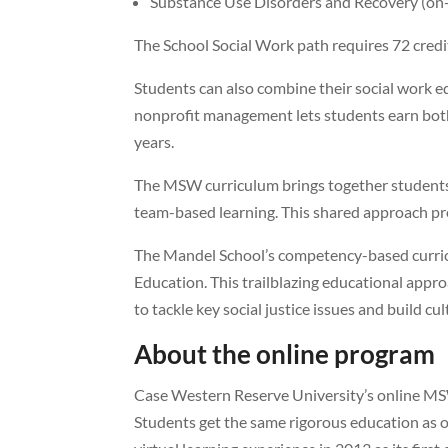
Substance Use Disorders and Recovery (o
The School Social Work path requires 72 credi
Students can also combine their social work ed
nonprofit management lets students earn bot
years.
The MSW curriculum brings together students 
team-based learning. This shared approach prep
The Mandel School’s competency-based curricu
Education. This trailblazing educational appro
to tackle key social justice issues and build c
About the online program
Case Western Reserve University’s online MSW
Students get the same rigorous education as 