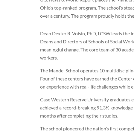
Ohio’s top-ranked program. The school’s stead
over a century. The program proudly holds the
Dean Dexter R. Voisin, PhD, LCSW leads the in
Deans and Directors of Schools of Social Wor
meaningful change. The core team of 30 academ
workers.
The Mandel School operates 10 multidisciplinar
Four of these centers have earned the Center o
on experience with real-life challenges while 
Case Western Reserve University graduates ex
achieved a record-breaking 91.3% knowledge 
months after completing their studies.
The school pioneered the nation’s first comp