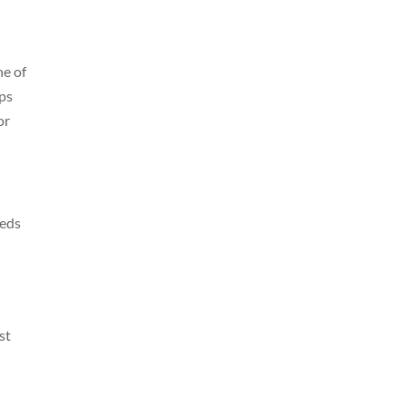
ne of
ips
or
eeds
st