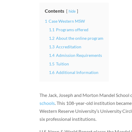
Contents
hide
1
Case Western MSW
1.1
Programs offered
1.2
About the online program
1.3
Accreditation
1.4
Admission Requirements
1.5
Tuition
1.6
Additional Information
The Jack, Joseph and Morton Mandel School o
schools
. This 108-year-old institution became 
Western Reserve University’s University Circl
six professional institutions.
U.S. News & World Report places the Mandel