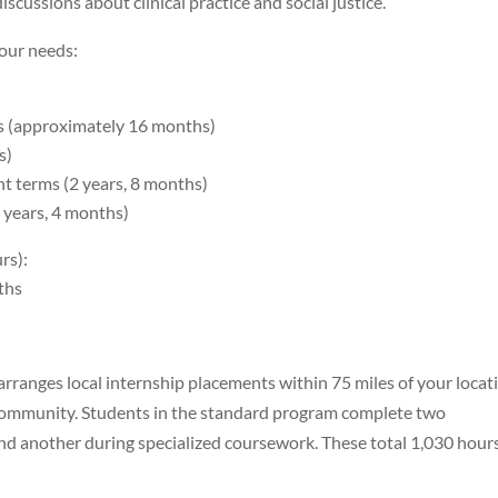
scussions about clinical practice and social justice.
your needs:
ms (approximately 16 months)
s)
ht terms (2 years, 8 months)
 years, 4 months)
rs):
nths
rranges local internship placements within 75 miles of your locat
r community. Students in the standard program complete two
nd another during specialized coursework. These total 1,030 hour