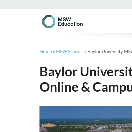
Home
»
MSW Schools
»
Baylor University MS
Baylor Universi
Online & Campu