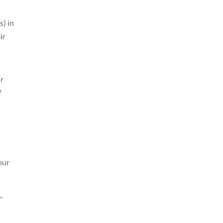
s) in
ir
ir
W
our
0-