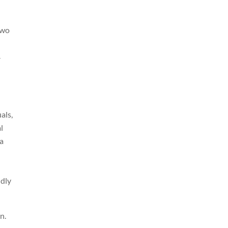
two
-
als,
l
ma
ndly
n.