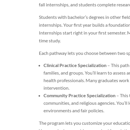
fall internships, and students complete resea
Students with bachelor’s degrees in other fie
internships. Your first year builds a foundati
Internships start right in your first semester
time study.
Each pathway lets you choose between two spe
Clinical Practice Specialization
– This path
families, and groups. You’ll learn to asses
health professionals. Many graduates work i
intervention.
Community Practice Specialization
– This 
communities, and religious agencies. You’ll
environments and fair policies.
The program lets you customize your educatio