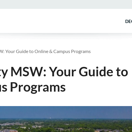
DE
W: Your Guide to Online & Campus Programs
ty MSW: Your Guide to
s Programs