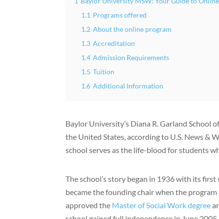
1
Baylor University MSW: Your Guide to Onli
1.1
Programs offered
1.2
About the online program
1.3
Accreditation
1.4
Admission Requirements
1.5
Tuition
1.6
Additional Information
Baylor University’s Diana R. Garland School o
the United States, according to U.S. News & W
school serves as the life-blood for students 
The school’s story began in 1936 with its firs
became the founding chair when the program 
approved the
Master of Social Work degree
an
school gained full independence in June 2005