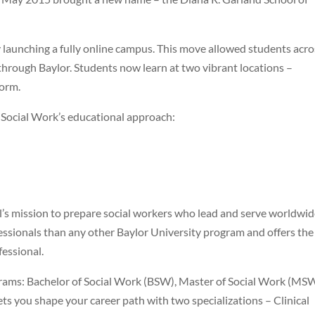
 launching a fully online campus. This move allowed students acro
hrough Baylor. Students now learn at two vibrant locations –
orm.
 Social Work’s educational approach:
l’s mission to prepare social workers who lead and serve worldwid
ssionals than any other Baylor University program and offers the
fessional.
rams: Bachelor of Social Work (BSW), Master of Social Work (MSW
s you shape your career path with two specializations – Clinical