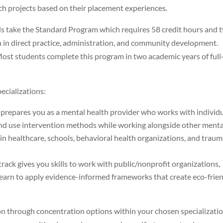
rch projects based on their placement experiences.
lds take the Standard Program which requires 58 credit hours and 
on in direct practice, administration, and community development.
. Most students complete this program in two academic years of full
cializations:
 prepares you as a mental health provider who works with individu
s and use intervention methods while working alongside other menta
n healthcare, schools, behavioral health organizations, and trau
track gives you skills to work with public/nonprofit organizations,
 learn to apply evidence-informed frameworks that create eco-frie
n through concentration options within your chosen specializatio