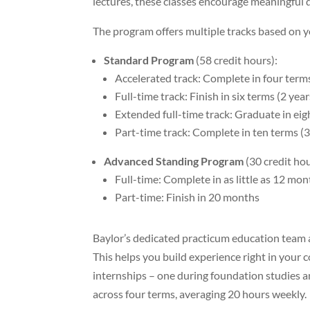
lectures, these classes encourage meaningful di
The program offers multiple tracks based on 
Standard Program
(58 credit hours):
Accelerated track: Complete in four ter
Full-time track: Finish in six terms (2 year
Extended full-time track: Graduate in eig
Part-time track: Complete in ten terms (3
Advanced Standing Program
(30 credit hou
Full-time: Complete in as little as 12 mo
Part-time: Finish in 20 months
Baylor’s dedicated practicum education team a
This helps you build experience right in you
internships – one during foundation studies a
across four terms, averaging 20 hours weekly.