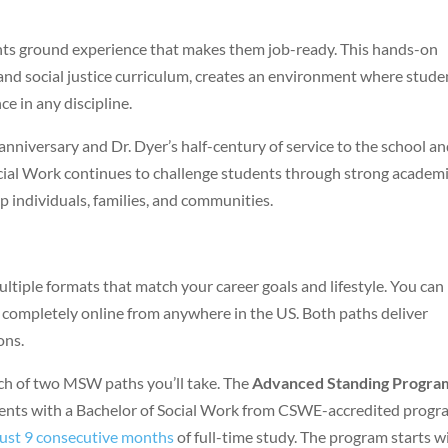
nts ground experience that makes them job-ready. This hands-on
and social justice curriculum, creates an environment where stude
e in any discipline.
nniversary and Dr. Dyer’s half-century of service to the school a
ocial Work continues to challenge students through strong academ
p individuals, families, and communities.
iple formats that match your career goals and lifestyle. You can
 completely online from anywhere in the US. Both paths deliver
ons.
h of two MSW paths you’ll take. The
Advanced Standing Progra
dents with a Bachelor of Social Work from CSWE-accredited progr
 just 9 consecutive months
of full-time study. The program starts w