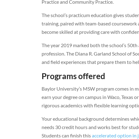
Practice and Community Practice.
The school’s practicum education gives stude
training, paired with team-based coursework 
become skilled at providing care with confidenc
The year 2019 marked both the school’s 50th a
profession. The Diana R. Garland School of S
and field experiences that prepare them to hel
Programs offered
Baylor University’s MSW program comes in mult
earn your degree on campus in Waco, Texas or
rigorous academics with flexible learning opti
Your educational background determines whic
needs 30 credit hours and works best for stu
Students can finish this
accelerated option in