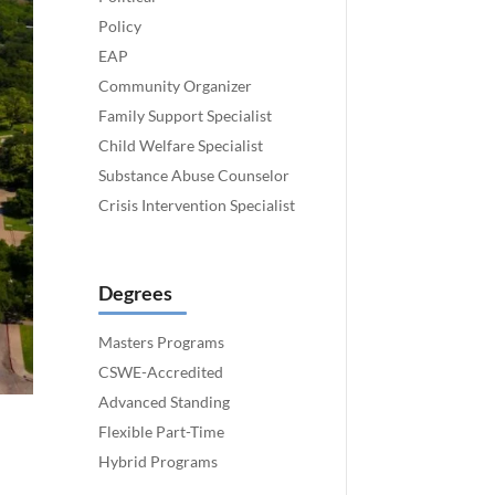
Policy
EAP
Community Organizer
Family Support Specialist
Child Welfare Specialist
Substance Abuse Counselor
Crisis Intervention Specialist
Degrees
Masters Programs
CSWE-Accredited
Advanced Standing
Flexible Part-Time
Hybrid Programs