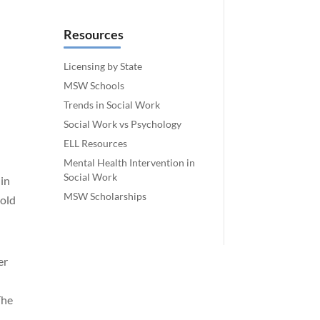
Resources
Licensing by State
MSW Schools
Trends in Social Work
Social Work vs Psychology
ELL Resources
Mental Health Intervention in
Social Work
 in
MSW Scholarships
-old
er
The