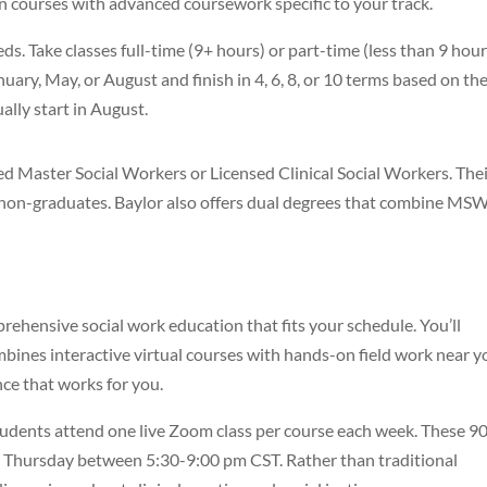
 courses with advanced coursework specific to your track.
s. Take classes full-time (9+ hours) or part-time (less than 9 hour
uary, May, or August and finish in 4, 6, 8, or 10 terms based on the
lly start in August.
d Master Social Workers or Licensed Clinical Social Workers. The
n non-graduates. Baylor also offers dual degrees that combine MS
hensive social work education that fits your schedule. You’ll
mbines interactive virtual courses with hands-on field work near y
nce that works for you.
Students attend one live Zoom class per course each week. These 9
Thursday between 5:30-9:00 pm CST. Rather than traditional