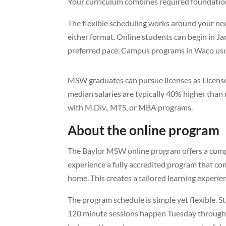
Your curriculum combines required foundation
The flexible scheduling works around your need
either format. Online students can begin in Jan
preferred pace. Campus programs in Waco usua
MSW graduates can pursue licenses as License
median salaries are typically 40% higher tha
with M.Div., MTS, or MBA programs.
About the online program
The Baylor MSW online program offers a compre
experience a fully accredited program that co
home. This creates a tailored learning experie
The program schedule is simple yet flexible. 
120 minute sessions happen Tuesday through 