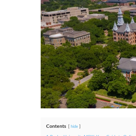
Contents
hide