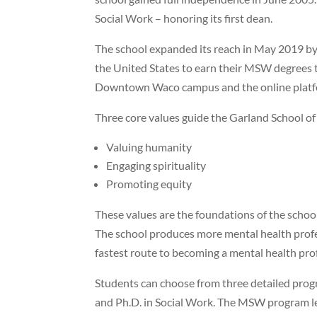
Social Work – honoring its first dean.
The school expanded its reach in May 2019 by
the United States to earn their MSW degrees t
Downtown Waco campus and the online platf
Three core values guide the Garland School of
Valuing humanity
Engaging spirituality
Promoting equity
These values are the foundations of the schoo
The school produces more mental health profe
fastest route to becoming a mental health pro
Students can choose from three detailed prog
and Ph.D. in Social Work. The MSW program let