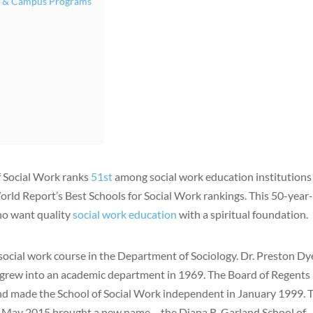
ne & Campus Programs
f Social Work ranks
51st
among social work education institutions
orld Report’s Best Schools for Social Work rankings. This 50-year
who want quality
social work education
with a spiritual foundation.
t social work course in the Department of Sociology. Dr. Preston Dy
grew into an academic department in 1969. The Board of Regents
d made the School of Social Work independent in January 1999. 
. May 2015 brought a new name – the Diana R. Garland School of