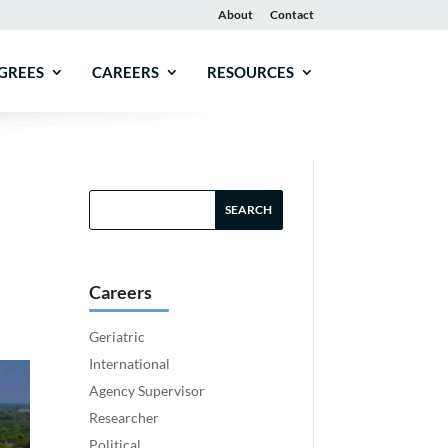
About
Contact
GREES
CAREERS
RESOURCES
Careers
Geriatric
International
Agency Supervisor
Researcher
Political