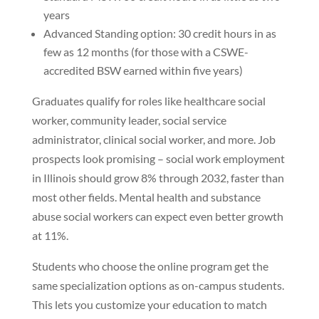
years
Advanced Standing option: 30 credit hours in as
few as 12 months (for those with a CSWE-
accredited BSW earned within five years)
Graduates qualify for roles like healthcare social
worker, community leader, social service
administrator, clinical social worker, and more. Job
prospects look promising – social work employment
in Illinois should grow 8% through 2032, faster than
most other fields. Mental health and substance
abuse social workers can expect even better growth
at 11%.
Students who choose the online program get the
same specialization options as on-campus students.
This lets you customize your education to match