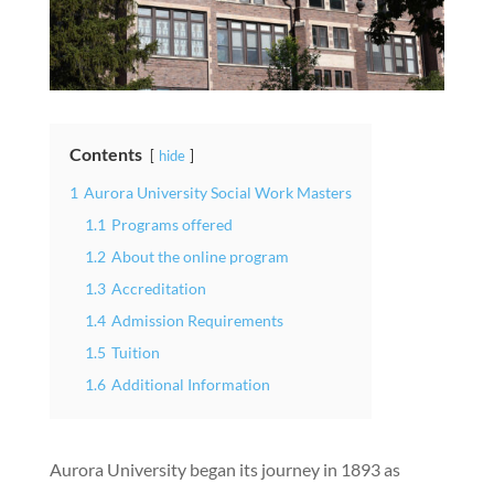
Contents
hide
1
Aurora University Social Work Masters
1.1
Programs offered
1.2
About the online program
1.3
Accreditation
1.4
Admission Requirements
1.5
Tuition
1.6
Additional Information
Aurora University began its journey in 1893 as