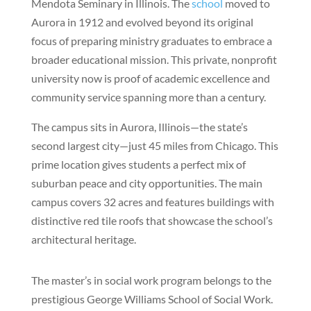
Mendota Seminary in Illinois. The
school
moved to
Aurora in 1912 and evolved beyond its original
focus of preparing ministry graduates to embrace a
broader educational mission. This private, nonprofit
university now is proof of academic excellence and
community service spanning more than a century.
The campus sits in Aurora, Illinois—the state’s
second largest city—just 45 miles from Chicago. This
prime location gives students a perfect mix of
suburban peace and city opportunities. The main
campus covers 32 acres and features buildings with
distinctive red tile roofs that showcase the school’s
architectural heritage.
The master’s in social work program belongs to the
prestigious George Williams School of Social Work.