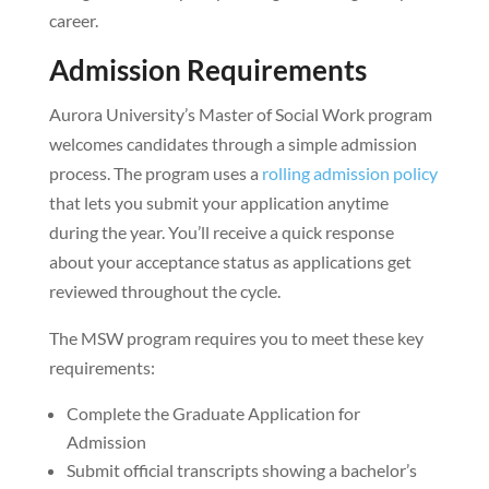
career.
Admission Requirements
Aurora University’s Master of Social Work program
welcomes candidates through a simple admission
process. The program uses a
rolling admission policy
that lets you submit your application anytime
during the year. You’ll receive a quick response
about your acceptance status as applications get
reviewed throughout the cycle.
The MSW program requires you to meet these key
requirements:
Complete the Graduate Application for
Admission
Submit official transcripts showing a bachelor’s