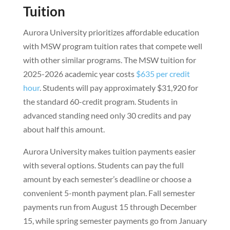
Tuition
Aurora University prioritizes affordable education
with MSW program tuition rates that compete well
with other similar programs. The MSW tuition for
2025-2026 academic year costs
$635 per credit
hour
. Students will pay approximately $31,920 for
the standard 60-credit program. Students in
advanced standing need only 30 credits and pay
about half this amount.
Aurora University makes tuition payments easier
with several options. Students can pay the full
amount by each semester’s deadline or choose a
convenient 5-month payment plan. Fall semester
payments run from August 15 through December
15, while spring semester payments go from January