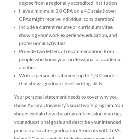
degree from a regionally accredited institution
Have a minimum 3.0 GPA on a 4.0 scale (lower
GPAs might receive individual consideration)
Include a current resume or curriculum vitae
showing your work experience, education, and
professional activities
Provide two letters of recommendation from
people who know your professional or academic
abilities
Write a personal statement up to 1,500 words
that shows graduate-level writing skills
Your personal statement needs to cover why you
chose Aurora University’s social work program. You
should explain how the program’s mission matches
your educational goals and describe your intended
practice area after graduation. Students with GPAs
below 3.0 must explain their circumstances and