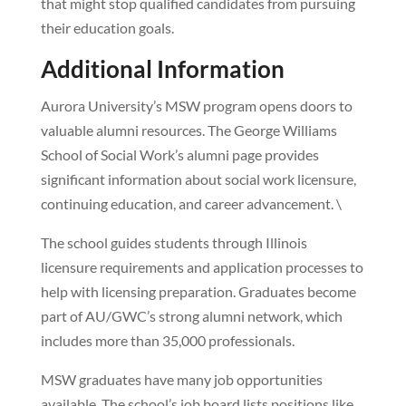
that might stop qualified candidates from pursuing
their education goals.
Additional Information
Aurora University’s MSW program opens doors to
valuable alumni resources. The George Williams
School of Social Work’s alumni page provides
significant information about social work licensure,
continuing education, and career advancement. \
The school guides students through Illinois
licensure requirements and application processes to
help with licensing preparation. Graduates become
part of AU/GWC’s strong alumni network, which
includes more than 35,000 professionals.
MSW graduates have many job opportunities
available. The school’s job board lists positions like