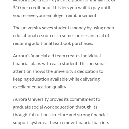
$10 per credit hour. This lets you wait to pay until
you receive your employer reimbursement.
The university saves students money by using open
educational resources in some courses instead of
requiring additional textbook purchases.
Aurora’s financial aid team creates individual
financial plans with each student. This personal
attention shows the university’s dedication to
keeping education available while delivering
excellent education quality.
Aurora University proves its commitment to
graduate social work education through its
thoughtful tuition structure and strong financial
support systems. These remove financial barriers