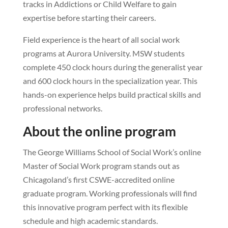
tracks in Addictions or Child Welfare to gain
expertise before starting their careers.
Field experience is the heart of all social work
programs at Aurora University. MSW students
complete 450 clock hours during the generalist year
and 600 clock hours in the specialization year. This
hands-on experience helps build practical skills and
professional networks.
About the online program
The George Williams School of Social Work’s online
Master of Social Work program stands out as
Chicagoland’s first CSWE-accredited online
graduate program. Working professionals will find
this innovative program perfect with its flexible
schedule and high academic standards.