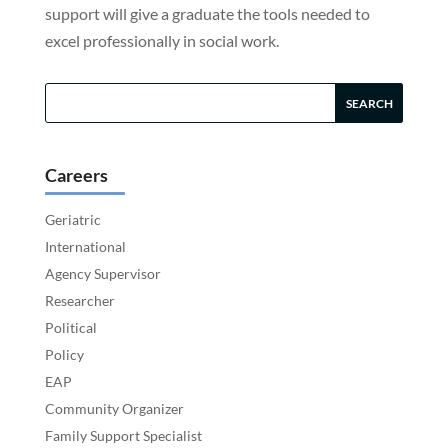
support will give a graduate the tools needed to
excel professionally in social work.
Careers
Geriatric
International
Agency Supervisor
Researcher
Political
Policy
EAP
Community Organizer
Family Support Specialist