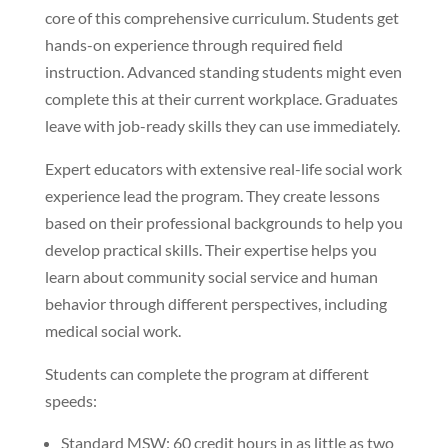
core of this comprehensive curriculum. Students get
hands-on experience through required field
instruction. Advanced standing students might even
complete this at their current workplace. Graduates
leave with job-ready skills they can use immediately.
Expert educators with extensive real-life social work
experience lead the program. They create lessons
based on their professional backgrounds to help you
develop practical skills. Their expertise helps you
learn about community social service and human
behavior through different perspectives, including
medical social work.
Students can complete the program at different
speeds:
Standard MSW: 60 credit hours in as little as two