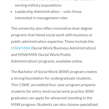
serving military populations
Leadership Administration – suits those
interested in management roles
The university also offers innovative dual-degree
programs that blend social work with business or
public administration expertise. These include the
MSW/MBA
(Social Work/Business Administration)
and MSW/MPA (Social Work/Public
Administration) programs, available online.
The Bachelor of Social Work (BSW) program creates
a strong foundation for undergraduate students.
This CSWE-accredited four-year program prepares
students for entry-level social work practice. BSW
graduates can apply for advanced standing in the
MSW program. Students can also choose specialized