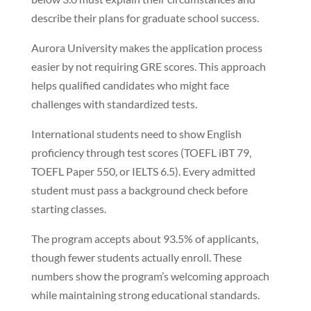
describe their plans for graduate school success.
Aurora University makes the application process
easier by not requiring GRE scores. This approach
helps qualified candidates who might face
challenges with standardized tests.
International students need to show English
proficiency through test scores (TOEFL iBT 79,
TOEFL Paper 550, or IELTS 6.5). Every admitted
student must pass a background check before
starting classes.
The program accepts about 93.5% of applicants,
though fewer students actually enroll. These
numbers show the program’s welcoming approach
while maintaining strong educational standards.