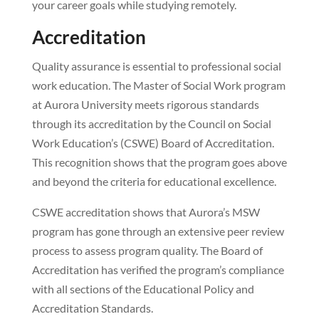
your career goals while studying remotely.
Accreditation
Quality assurance is essential to professional social
work education. The Master of Social Work program
at Aurora University meets rigorous standards
through its accreditation by the Council on Social
Work Education’s (CSWE) Board of Accreditation.
This recognition shows that the program goes above
and beyond the criteria for educational excellence.
CSWE accreditation shows that Aurora’s MSW
program has gone through an extensive peer review
process to assess program quality. The Board of
Accreditation has verified the program’s compliance
with all sections of the Educational Policy and
Accreditation Standards.