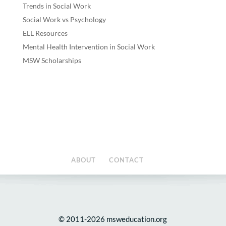
Trends in Social Work
Social Work vs Psychology
ELL Resources
Mental Health Intervention in Social Work
MSW Scholarships
ABOUT
CONTACT
© 2011-2026 msweducation.org