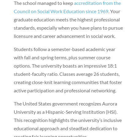
The school managed to keep
accreditation from the
Council on Social Work Education since 1969
. Your
graduate education meets the highest professional
standards, especially when you have plans to pursue
licensure and career advancement in social work.
Students follow a semester-based academic year
with fall and spring terms, plus summer course
options. The university boasts an impressive 18:1
student-faculty ratio. Classes average 26 students,
creating close-knit learning communities that foster
active participation and professional networking.
The United States government recognizes Aurora
University as a Hispanic-Serving Institution (HSI).
This recognition highlights the university’s inclusive
educational approach and steadfast dedication to
creating fair learning opportunities.