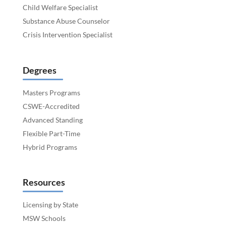
Child Welfare Specialist
Substance Abuse Counselor
Crisis Intervention Specialist
Degrees
Masters Programs
CSWE-Accredited
Advanced Standing
Flexible Part-Time
Hybrid Programs
Resources
Licensing by State
MSW Schools