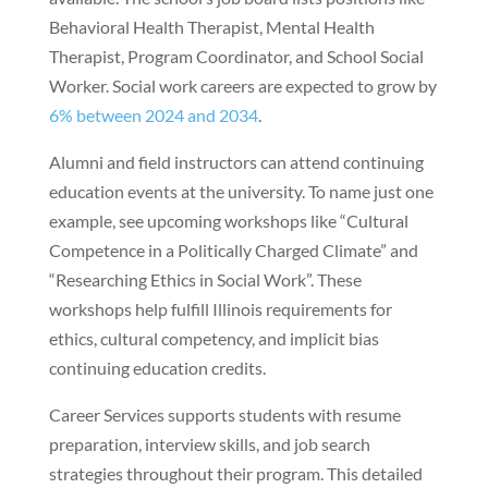
Behavioral Health Therapist, Mental Health
Therapist, Program Coordinator, and School Social
Worker. Social work careers are expected to grow by
6% between 2024 and 2034
.
Alumni and field instructors can attend continuing
education events at the university. To name just one
example, see upcoming workshops like “Cultural
Competence in a Politically Charged Climate” and
“Researching Ethics in Social Work”. These
workshops help fulfill Illinois requirements for
ethics, cultural competency, and implicit bias
continuing education credits.
Career Services supports students with resume
preparation, interview skills, and job search
strategies throughout their program. This detailed