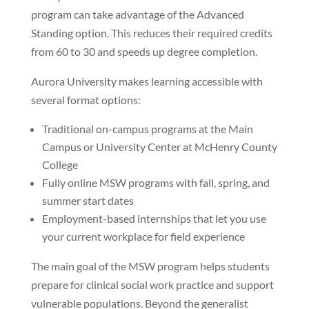
program can take advantage of the Advanced
Standing option. This reduces their required credits
from 60 to 30 and speeds up degree completion.
Aurora University makes learning accessible with
several format options:
Traditional on-campus programs at the Main
Campus or University Center at McHenry County
College
Fully online MSW programs with fall, spring, and
summer start dates
Employment-based internships that let you use
your current workplace for field experience
The main goal of the MSW program helps students
prepare for clinical social work practice and support
vulnerable populations. Beyond the generalist