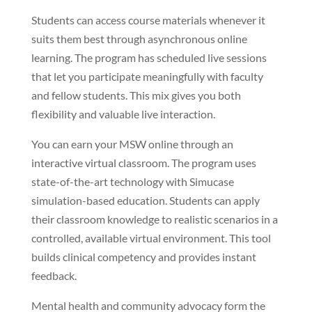
Students can access course materials whenever it
suits them best through asynchronous online
learning. The program has scheduled live sessions
that let you participate meaningfully with faculty
and fellow students. This mix gives you both
flexibility and valuable live interaction.
You can earn your MSW online through an
interactive virtual classroom. The program uses
state-of-the-art technology with Simucase
simulation-based education. Students can apply
their classroom knowledge to realistic scenarios in a
controlled, available virtual environment. This tool
builds clinical competency and provides instant
feedback.
Mental health and community advocacy form the