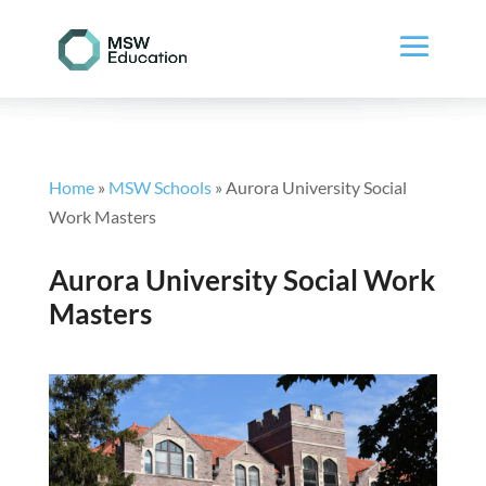
Home
»
MSW Schools
»
Aurora University Social
Work Masters
Aurora University Social Work
Masters