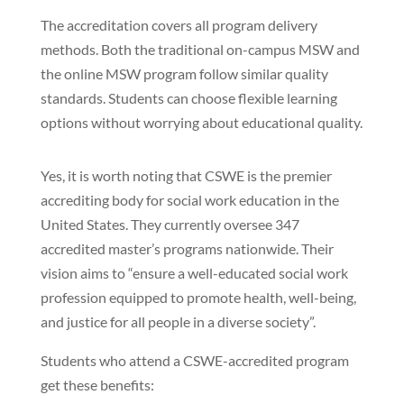
The accreditation covers all program delivery
methods. Both the traditional on-campus MSW and
the online MSW program follow similar quality
standards. Students can choose flexible learning
options without worrying about educational quality.
Yes, it is worth noting that CSWE is the premier
accrediting body for social work education in the
United States. They currently oversee 347
accredited master’s programs nationwide. Their
vision aims to “ensure a well-educated social work
profession equipped to promote health, well-being,
and justice for all people in a diverse society”.
Students who attend a CSWE-accredited program
get these benefits: