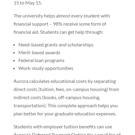
15 to May 15.
The university helps almost every student with
financial support – 98% receive some form of
financial aid. Students can get help through:
Need-based grants and scholarships
Merit-based awards
Federal loan programs
Work-study opportunities
Aurora calculates educational costs by separating
direct costs (tuition, fees, on-campus housing) from
indirect costs (books, off-campus housing,
transportation). This complete approach helps you
plan better for your graduate education expenses.
Students with employer tuition benefits can use
Aurora’s Deferred Payment Option for a small fee of