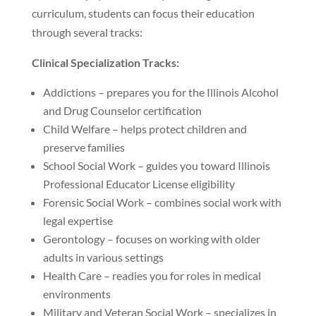
curriculum, students can focus their education
through several tracks:
Clinical Specialization Tracks:
Addictions – prepares you for the Illinois Alcohol
and Drug Counselor certification
Child Welfare – helps protect children and
preserve families
School Social Work – guides you toward Illinois
Professional Educator License eligibility
Forensic Social Work – combines social work with
legal expertise
Gerontology – focuses on working with older
adults in various settings
Health Care – readies you for roles in medical
environments
Military and Veteran Social Work – specializes in