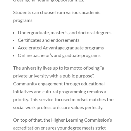
Students can choose from various academic
programs:
Undergraduate, master’s, and doctoral degrees
Certificates and endorsements
Accelerated Advantage graduate programs
Online bachelor’s and graduate programs
The university lives up to its motto of being “a
private university with a public purpose”.
Community engagement through educational
initiatives and cultural programming remains a
priority. This service-focused mindset matches the
social work profession’s core values perfectly.
On top of that, the Higher Learning Commission’s
accreditation ensures your degree meets strict