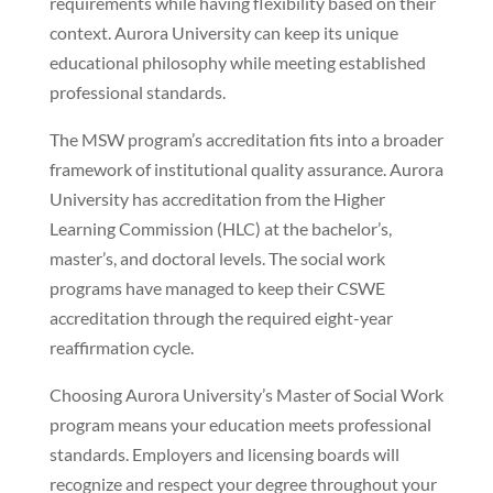
requirements while having flexibility based on their
context. Aurora University can keep its unique
educational philosophy while meeting established
professional standards.
The MSW program’s accreditation fits into a broader
framework of institutional quality assurance. Aurora
University has accreditation from the Higher
Learning Commission (HLC) at the bachelor’s,
master’s, and doctoral levels. The social work
programs have managed to keep their CSWE
accreditation through the required eight-year
reaffirmation cycle.
Choosing Aurora University’s Master of Social Work
program means your education meets professional
standards. Employers and licensing boards will
recognize and respect your degree throughout your