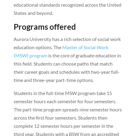
educational standards recognized across the United
States and beyond.
Programs offered
Aurora University has a rich selection of social work
education options. The
Master of Social Work
(MSW) program
is the core of graduate education in
this field. Students can choose paths that match
their career goals and schedules with two-year full-
time and three-year part-time options.
Students in the full-time MSW program take 15
semester hours each semester for four semesters.
The part-time program spreads nine semester hours
across the first four semesters. Students then
complete 12 semester hours per semester in the
third year. Students with a BSW from an accredited