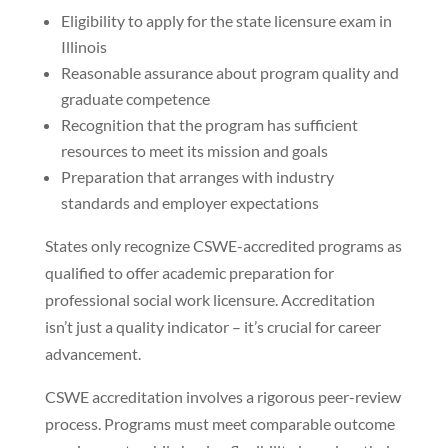
Eligibility to apply for the state licensure exam in
Illinois
Reasonable assurance about program quality and
graduate competence
Recognition that the program has sufficient
resources to meet its mission and goals
Preparation that arranges with industry
standards and employer expectations
States only recognize CSWE-accredited programs as
qualified to offer academic preparation for
professional social work licensure. Accreditation
isn’t just a quality indicator – it’s crucial for career
advancement.
CSWE accreditation involves a rigorous peer-review
process. Programs must meet comparable outcome