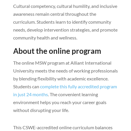
Cultural competency, cultural humility, and inclusive
awareness remain central throughout the
curriculum. Students learn to identify community
needs, develop intervention strategies, and promote
community health and wellness.
About the online program
The online MSW program at Alliant International
University meets the needs of working professionals
by blending flexibility with academic excellence.
Students can
complete this fully accredited program
in just 24 months
. The convenient learning
environment helps you reach your career goals
without disrupting your life.
This CSWE-accredited online curriculum balances