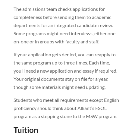
The admissions team checks applications for
completeness before sending them to academic
departments for an integrated candidate review.
Some programs might need interviews, either one-
on-one or in groups with faculty and staff.
If your application gets denied, you can reapply to
the same program up to three times. Each time,
you’ll need a new application and essay if required.
Your original documents stay on file for a year,
though some materials might need updating.
Students who meet all requirements except English
proficiency should think about Alliant’s ESOL
program as a stepping stone to the MSW program.
Tuition