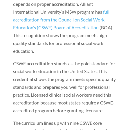
depends on proper accreditation. Alliant
International University’s MSW program has
full
accreditation from the Council on Social Work
Education’s (CSWE) Board of Accreditation
(BOA).
This recognition shows the program meets high
quality standards for professional social work
education.
CSWE accreditation stands as the gold standard for
social work education in the United States. This
credential shows the program meets specific quality
standards and prepares you well for professional
practice. Licensed clinical social workers need this
accreditation because most states require a CSWE-
accredited program before granting licensure.
The curriculum lines up with nine CSWE core