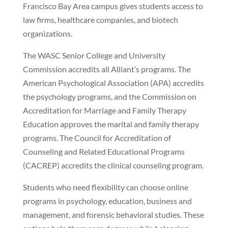
Francisco Bay Area campus gives students access to
law firms, healthcare companies, and biotech
organizations.
The WASC Senior College and University
Commission accredits all Alliant’s programs. The
American Psychological Association (APA) accredits
the psychology programs, and the Commission on
Accreditation for Marriage and Family Therapy
Education approves the marital and family therapy
programs. The Council for Accreditation of
Counseling and Related Educational Programs
(CACREP) accredits the clinical counseling program.
Students who need flexibility can choose online
programs in psychology, education, business and
management, and forensic behavioral studies. These