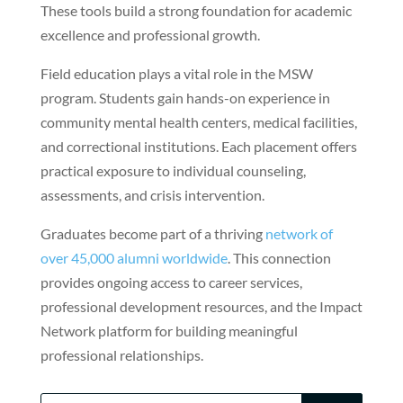
These tools build a strong foundation for academic
excellence and professional growth.
Field education plays a vital role in the MSW
program. Students gain hands-on experience in
community mental health centers, medical facilities,
and correctional institutions. Each placement offers
practical exposure to individual counseling,
assessments, and crisis intervention.
Graduates become part of a thriving
network of
over 45,000 alumni worldwide
. This connection
provides ongoing access to career services,
professional development resources, and the Impact
Network platform for building meaningful
professional relationships.