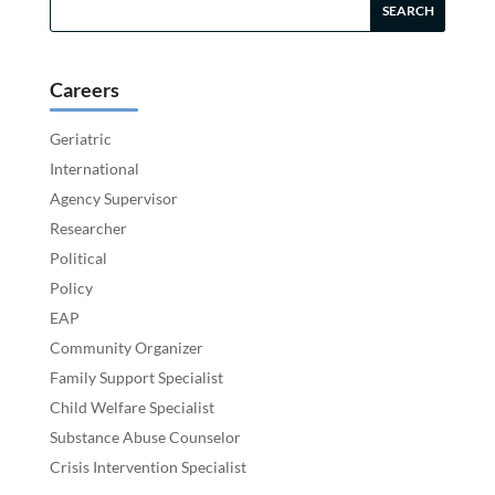
Careers
Geriatric
International
Agency Supervisor
Researcher
Political
Policy
EAP
Community Organizer
Family Support Specialist
Child Welfare Specialist
Substance Abuse Counselor
Crisis Intervention Specialist