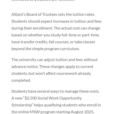
Alliant’s Board of Trustees sets the tuition rates.
Students should expect increases in tuition and fees
during their enrollment. The actual cost can change
based on whether you study full-time or part-time,
have transfer credits, fail courses, or take classes
beyond the simple program curriculum.
The university can adjust tuition and fees without
advance notice. These changes apply to current
students, but won’t affect coursework already
completed.
Students have several ways to manage these costs.
A new “$2,500 Social Work Opportunity
Scholarship” helps qualifying students who enroll in
the online MSW program starting August 2025.