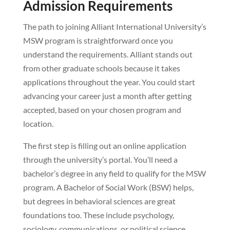
Admission Requirements
The path to joining Alliant International University’s
MSW program is straightforward once you
understand the requirements. Alliant stands out
from other graduate schools because it takes
applications throughout the year. You could start
advancing your career just a month after getting
accepted, based on your chosen program and
location.
The first step is filling out an online application
through the university’s portal. You’ll need a
bachelor’s degree in any field to qualify for the MSW
program. A Bachelor of Social Work (BSW) helps,
but degrees in behavioral sciences are great
foundations too. These include psychology,
sociology, communications, or political science.