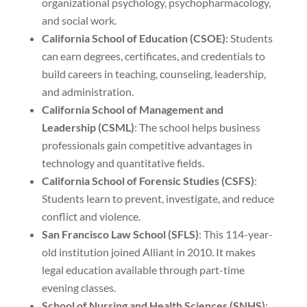
organizational psychology, psychopharmacology,
and social work.
California School of Education (CSOE)
: Students
can earn degrees, certificates, and credentials to
build careers in teaching, counseling, leadership,
and administration.
California School of Management and
Leadership (CSML)
: The school helps business
professionals gain competitive advantages in
technology and quantitative fields.
California School of Forensic Studies (CSFS)
:
Students learn to prevent, investigate, and reduce
conflict and violence.
San Francisco Law School (SFLS)
: This 114-year-
old institution joined Alliant in 2010. It makes
legal education available through part-time
evening classes.
School of Nursing and Health Sciences (SNHS)
: