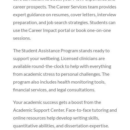
career prospects. The Career Services team provides
expert guidance on resumes, cover letters, interview
preparation, and job search strategies. Students can
use the Career Impact portal or book one-on-one
sessions.
The Student Assistance Program stands ready to
support your wellbeing. Licensed clinicians are
available round-the-clock to help with everything
from academic stress to personal challenges. The
program also includes health monitoring tools,
financial services, and legal consultations.
Your academic success gets a boost from the
Academic Support Center. Face-to-face tutoring and
online resources help develop writing skills,
quantitative abilities, and dissertation expertise.