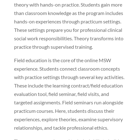
theory with hands-on practice. Students gain more
than classroom knowledge as the program includes
hands-on experiences through practicum settings.
These settings prepare you for professional clinical
social work responsibilities. Theory transforms into
practice through supervised training.
Field education is the core of the online MSW
experience. Students connect classroom concepts
with practice settings through several key activities.
These include the learning contract/field education
evaluation tool, field seminar, field visits, and
targeted assignments. Field seminars run alongside
practicum courses. Here, students discuss their
experiences, explore theories, examine supervisory
relationships, and tackle professional ethics.