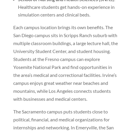
Healthcare students get hands-on experience in
simulation centers and clinical beds.
Each campus location brings its own benefits. The
San Diego campus sits in Scripps Ranch suburb with
multiple classroom buildings, a large lecture hall, the
University Student Center, and student housing.
Students at the Fresno campus can explore
Yosemite National Park and find opportunities in
the area’s medical and correctional facilities. Irvine’s
campus enjoys great weather near beaches and
mountains, while Los Angeles connects students
with businesses and medical centers.
The Sacramento campus puts students close to
political, financial, and medical organizations for
internships and networking. In Emeryville, the San