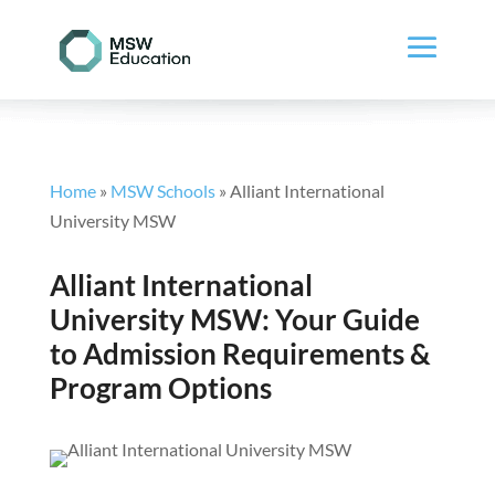
Home
»
MSW Schools
»
Alliant International
University MSW
Alliant International
University MSW: Your Guide
to Admission Requirements &
Program Options