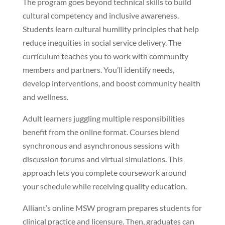
The program goes beyond technical skills to build
cultural competency and inclusive awareness.
Students learn cultural humility principles that help
reduce inequities in social service delivery. The
curriculum teaches you to work with community
members and partners. You’ll identify needs,
develop interventions, and boost community health
and wellness.
Adult learners juggling multiple responsibilities
benefit from the online format. Courses blend
synchronous and asynchronous sessions with
discussion forums and virtual simulations. This
approach lets you complete coursework around
your schedule while receiving quality education.
Alliant’s online MSW program prepares students for
clinical practice and licensure. Then, graduates can