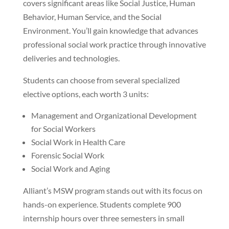
covers significant areas like Social Justice, Human
Behavior, Human Service, and the Social
Environment. You’ll gain knowledge that advances
professional social work practice through innovative
deliveries and technologies.
Students can choose from several specialized
elective options, each worth 3 units:
Management and Organizational Development
for Social Workers
Social Work in Health Care
Forensic Social Work
Social Work and Aging
Alliant’s MSW program stands out with its focus on
hands-on experience. Students complete 900
internship hours over three semesters in small