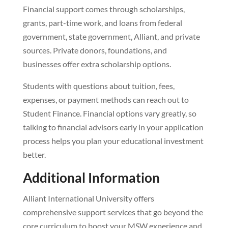
Financial support comes through scholarships,
grants, part-time work, and loans from federal
government, state government, Alliant, and private
sources. Private donors, foundations, and
businesses offer extra scholarship options.
Students with questions about tuition, fees,
expenses, or payment methods can reach out to
Student Finance. Financial options vary greatly, so
talking to financial advisors early in your application
process helps you plan your educational investment
better.
Additional Information
Alliant International University offers
comprehensive support services that go beyond the
core curriculum to boost your MSW experience and