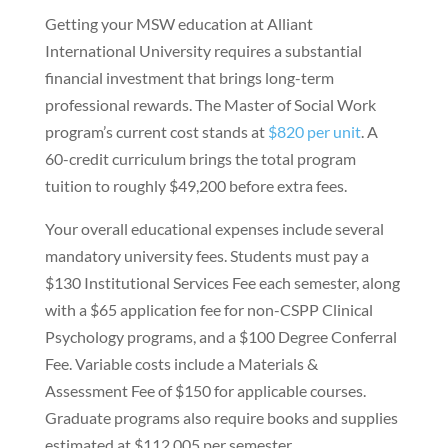
Getting your MSW education at Alliant
International University requires a substantial
financial investment that brings long-term
professional rewards. The Master of Social Work
program’s current cost stands at
$820 per unit
. A
60-credit curriculum brings the total program
tuition to roughly $49,200 before extra fees.
Your overall educational expenses include several
mandatory university fees. Students must pay a
$130 Institutional Services Fee each semester, along
with a $65 application fee for non-CSPP Clinical
Psychology programs, and a $100 Degree Conferral
Fee. Variable costs include a Materials &
Assessment Fee of $150 for applicable courses.
Graduate programs also require books and supplies
estimated at $112.005 per semester.