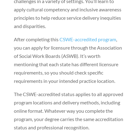
challenges in a variety of settings. You’ll learn to
apply cultural competency and inclusive awareness
principles to help reduce service delivery inequities
and disparities.
After completing this
CSWE-accredited program
,
you can apply for licensure through the Association
of Social Work Boards (ASWB). It’s worth
mentioning that each state has different licensure
requirements, so you should check specific
requirements in your intended practice location.
The CSWE-accredited status applies to all approved
program locations and delivery methods, including
online format. Whatever way you complete the
program, your degree carries the same accreditation
status and professional recognition.