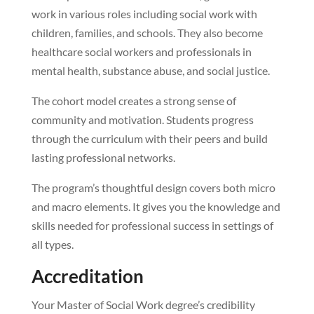
work in various roles including social work with
children, families, and schools. They also become
healthcare social workers and professionals in
mental health, substance abuse, and social justice.
The cohort model creates a strong sense of
community and motivation. Students progress
through the curriculum with their peers and build
lasting professional networks.
The program’s thoughtful design covers both micro
and macro elements. It gives you the knowledge and
skills needed for professional success in settings of
all types.
Accreditation
Your Master of Social Work degree’s credibility