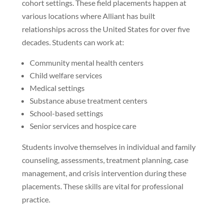
cohort settings. These field placements happen at
various locations where Alliant has built
relationships across the United States for over five
decades. Students can work at:
Community mental health centers
Child welfare services
Medical settings
Substance abuse treatment centers
School-based settings
Senior services and hospice care
Students involve themselves in individual and family
counseling, assessments, treatment planning, case
management, and crisis intervention during these
placements. These skills are vital for professional
practice.