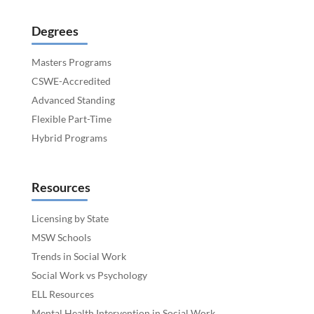
Degrees
Masters Programs
CSWE-Accredited
Advanced Standing
Flexible Part-Time
Hybrid Programs
Resources
Licensing by State
MSW Schools
Trends in Social Work
Social Work vs Psychology
ELL Resources
Mental Health Intervention in Social Work