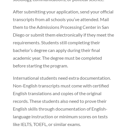
After submitting your application, send your official
transcripts from all schools you’ve attended. Mail
them to the Admissions Processing Center in San
Diego or submit them electronically if they meet the
requirements. Students still completing their
bachelor’s degree can apply during their final
academic year. The degree must be completed
before starting the program.
International students need extra documentation.
Non-English transcripts must come with certified
English translations and copies of the original
records. These students also need to prove their
English skills through documentation of English-
language instruction or minimum scores on tests
like IELTS, TOEFL, or similar exams.