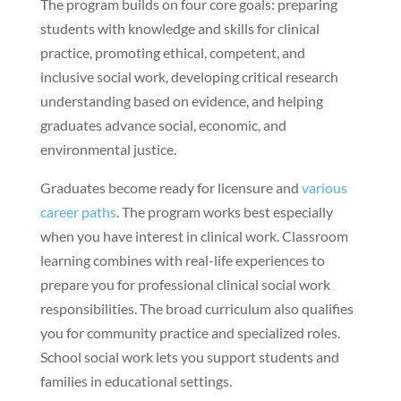
The program builds on four core goals: preparing
students with knowledge and skills for clinical
practice, promoting ethical, competent, and
inclusive social work, developing critical research
understanding based on evidence, and helping
graduates advance social, economic, and
environmental justice.
Graduates become ready for licensure and
various
career paths
. The program works best especially
when you have interest in clinical work. Classroom
learning combines with real-life experiences to
prepare you for professional clinical social work
responsibilities. The broad curriculum also qualifies
you for community practice and specialized roles.
School social work lets you support students and
families in educational settings.