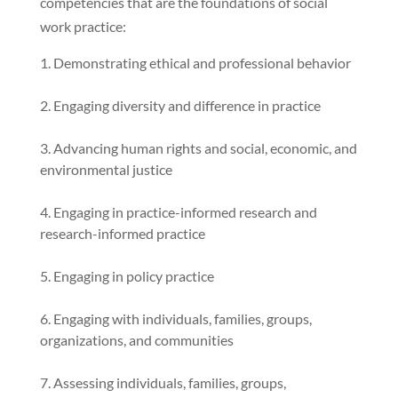
competencies that are the foundations of social
work practice:
Demonstrating ethical and professional behavior
Engaging diversity and difference in practice
Advancing human rights and social, economic, and
environmental justice
Engaging in practice-informed research and
research-informed practice
Engaging in policy practice
Engaging with individuals, families, groups,
organizations, and communities
Assessing individuals, families, groups,