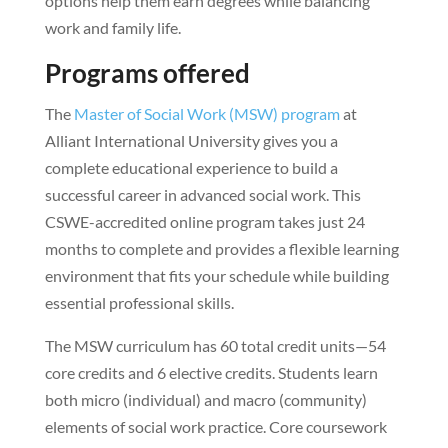
options help them earn degrees while balancing
work and family life.
Programs offered
The
Master of Social Work (MSW) program
at
Alliant International University gives you a
complete educational experience to build a
successful career in advanced social work. This
CSWE-accredited online program takes just 24
months to complete and provides a flexible learning
environment that fits your schedule while building
essential professional skills.
The MSW curriculum has 60 total credit units—54
core credits and 6 elective credits. Students learn
both micro (individual) and macro (community)
elements of social work practice. Core coursework