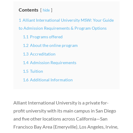
Contents
hide
1
Alliant International University MSW: Your Guide
to Admission Requirements & Program Options
1.1
Programs offered
1.2
About the online program
1.3
Accreditation
1.4
Admission Requirements
1.5
Tuition
1.6
Additional Information
Alliant International University is a private for-
profit university with its main campus in San Diego
and five other locations across California—San
Francisco Bay Area (Emeryville), Los Angeles, Irvine,