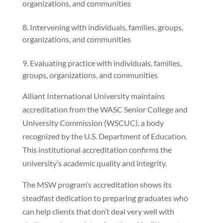
organizations, and communities
Intervening with individuals, families, groups,
organizations, and communities
Evaluating practice with individuals, families,
groups, organizations, and communities
Alliant International University maintains
accreditation from the WASC Senior College and
University Commission (WSCUC), a body
recognized by the U.S. Department of Education.
This institutional accreditation confirms the
university’s academic quality and integrity.
The MSW program’s accreditation shows its
steadfast dedication to preparing graduates who
can help clients that don’t deal very well with