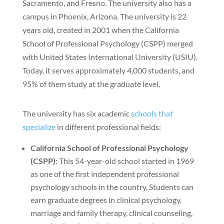
Sacramento, and Fresno. The university also has a
campus in Phoenix, Arizona. The university is 22
years old, created in 2001 when the California
School of Professional Psychology (CSPP) merged
with United States International University (USIU).
Today, it serves approximately 4,000 students, and
95% of them study at the graduate level.
The university has six academic
schools that
specialize
in different professional fields:
California School of Professional Psychology
(CSPP)
: This 54-year-old school started in 1969
as one of the first independent professional
psychology schools in the country. Students can
earn graduate degrees in clinical psychology,
marriage and family therapy, clinical counseling,